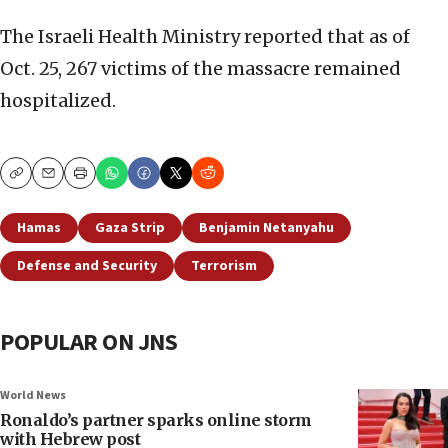
The Israeli Health Ministry reported that as of
Oct. 25, 267 victims of the massacre remained
hospitalized.
Copy
Email
Print
Hamas
Gaza Strip
Benjamin Netanyahu
Defense and Security
Terrorism
POPULAR ON JNS
World News
Ronaldo’s partner sparks online storm
with Hebrew post