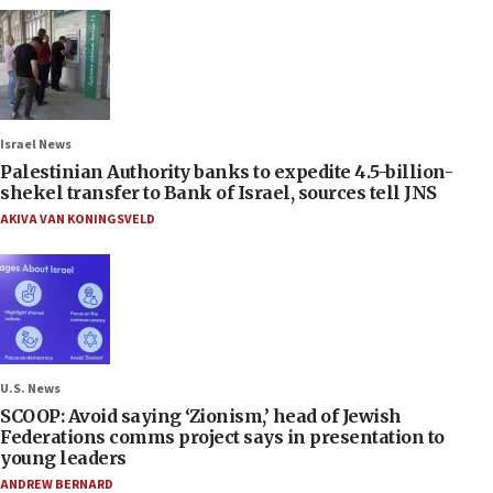
Israel News
Palestinian Authority banks to expedite 4.5-billion-
shekel transfer to Bank of Israel, sources tell JNS
AKIVA VAN KONINGSVELD
U.S. News
SCOOP: Avoid saying ‘Zionism,’ head of Jewish
Federations comms project says in presentation to
young leaders
ANDREW BERNARD