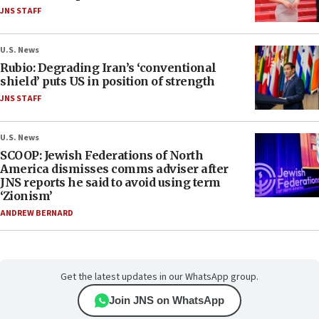
JNS STAFF
U.S. News
Rubio: Degrading Iran’s ‘conventional
shield’ puts US in position of strength
JNS STAFF
U.S. News
SCOOP: Jewish Federations of North
America dismisses comms adviser after
JNS reports he said to avoid using term
‘Zionism’
ANDREW BERNARD
Get the latest updates in our WhatsApp group.
Join JNS on WhatsApp