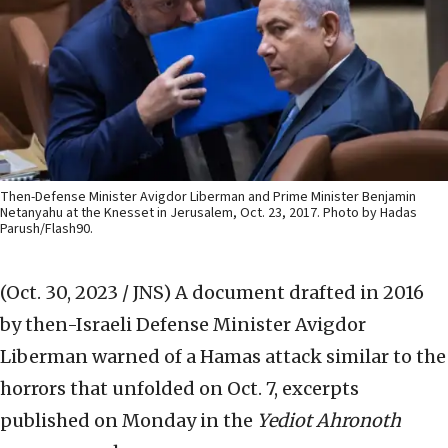
Then-Defense Minister Avigdor Liberman and Prime Minister Benjamin
Netanyahu at the Knesset in Jerusalem, Oct. 23, 2017. Photo by Hadas
Parush/Flash90.
(Oct. 30, 2023 / JNS)
A document drafted in 2016
by then-Israeli Defense Minister Avigdor
Liberman warned of a Hamas attack similar to the
horrors that unfolded on Oct. 7, excerpts
published on Monday in the
Yediot Ahronoth