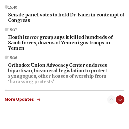
15:40
Senate panel votes to hold Dr. Fauci in contempt of
Congress
15:37
Houthi terror group says it killed hundreds of
Saudi forces, dozens of Yemeni gov troops in
Yemen
15:36
Orthodox Union Advocacy Center endorses
bipartisan, bicameral legislation to protect
synagogues, other houses of worship from
‘harassing protests’
15:28
Two arrests in probe of shooting at US consulate
More Updates
on June 27, Toronto police says
15:15
North Korea missile launch poses no immediate
threat to US, American military says