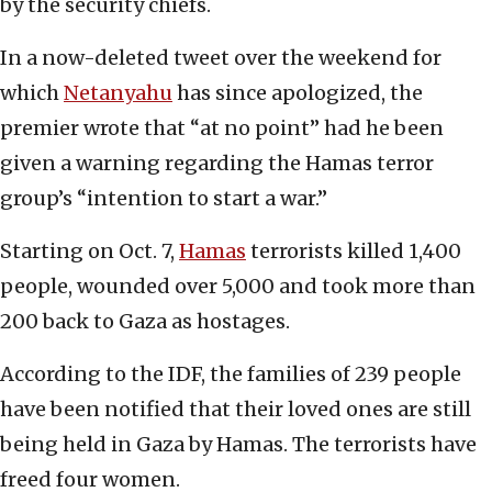
by the security chiefs.
In a now-deleted tweet over the weekend for
which
Netanyahu
has since apologized, the
premier wrote that “at no point” had he been
given a warning regarding the Hamas terror
group’s “intention to start a war.”
Starting on Oct. 7,
Hamas
terrorists killed 1,400
people, wounded over 5,000 and took more than
200 back to Gaza as hostages.
According to the IDF, the families of 239 people
have been notified that their loved ones are still
being held in Gaza by Hamas. The terrorists have
freed four women.