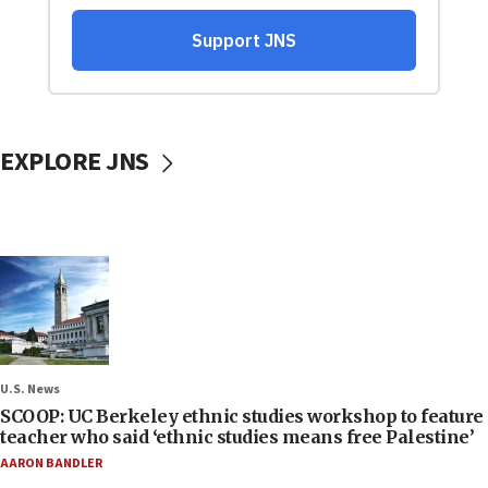
EXPLORE JNS
U.S. News
SCOOP: UC Berkeley ethnic studies workshop to feature
teacher who said ‘ethnic studies means free Palestine’
AARON BANDLER