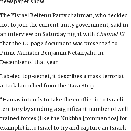
newspaper show.
The Yisrael Beitenu Party chairman, who decided
not to join the current unity government, said in
an interview on Saturday night with
Channel 12
that the 12-page document was presented to
Prime Minister Benjamin Netanyahu in
December of that year.
Labeled top-secret, it describes a mass terrorist
attack launched from the Gaza Strip.
“Hamas intends to take the conflict into Israeli
territory by sending a significant number of well-
trained forces (like the Nukhba [commandos] for
example) into Israel to try and capture an Israeli