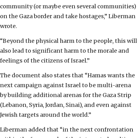
community (or maybe even several communities)
on the Gaza border and take hostages,” Liberman
wrote.
“Beyond the physical harm to the people, this will
also lead to significant harm to the morale and
feelings of the citizens of Israel.”
The document also states that “Hamas wants the
next campaign against Israel to be multi-arena
by building additional arenas for the Gaza Strip
(Lebanon, Syria, Jordan, Sinai), and even against
Jewish targets around the world.”
Liberman added that “in the next confrontation