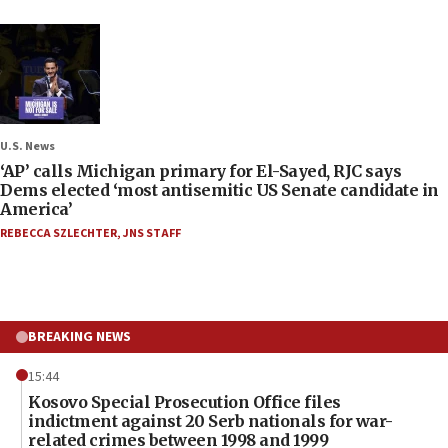
U.S. News
‘AP’ calls Michigan primary for El-Sayed, RJC says
Dems elected ‘most antisemitic US Senate candidate in
America’
REBECCA SZLECHTER
,
JNS STAFF
BREAKING NEWS
15:44
Kosovo Special Prosecution Office files
indictment against 20 Serb nationals for war-
related crimes between 1998 and 1999