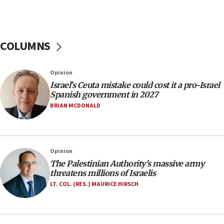
11:55
Israel Police: 24 Palestinian infiltrators caught in
one week
COLUMNS
11:22
Israeli police arrest two Palestinians for online
Opinion
incitement
Israel’s Ceuta mistake could cost it a pro-Israel
10:59
Spanish government in 2027
IDF: Hezbollah embedded thousands of terror
BRIAN MCDONALD
structures in Lebanese villages
10:19
Netanyahu: Fallen IDF reservists were ‘among
Opinion
our finest sons’
The Palestinian Authority’s massive army
09:39
threatens millions of Israelis
Israeli FM’s official visit to Ecuador the first in 44
LT. COL. (RES.) MAURICE HIRSCH
years
09:15
Vance describes meeting with Netanyahu as