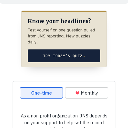
Know your headlines?
Test yourself on one question pulled
from JNS reporting. New puzzles
daily.
TRY TODAY’S QUIZ
→