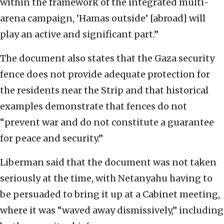
within the framework of the integrated multi-
arena campaign, ‘Hamas outside’ [abroad] will
play an active and significant part.”
The document also states that the Gaza security
fence does not provide adequate protection for
the residents near the Strip and that historical
examples demonstrate that fences do not
“prevent war and do not constitute a guarantee
for peace and security.”
Liberman said that the document was not taken
seriously at the time, with Netanyahu having to
be persuaded to bring it up at a Cabinet meeting,
where it was “waved away dismissively,” including