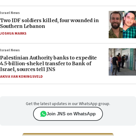
Israel News
Two IDF soldiers killed, four wounded in
Southern Lebanon
JOSHUA MARKS
Israel News
Palestinian Authority banks to expedite
4.5-billion-shekel transfer to Bank of
Israel, sources tell JNS
AKIVA VAN KONINGSVELD
Get the latest updates in our WhatsApp group.
Join JNS on WhatsApp