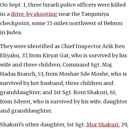
On Sept. 1, three Israeli police officers were killed
in a
drive-by shooting
near the Tarqumiya
checkpoint, some 7.5 miles northwest of Hebron
in Judea.
They were identified as Chief Inspector Arik Ben
Eliyahu, 37, from Kiryat Gat, who is survived by his
wife and three children; Command Sgt. Maj.
Hadas Branch, 53, from Moshav Sde Moshe, who is
survived by her husband, three children and
granddaughter; and 1st Sgt. Roni Shakuri, 61,
from Sderot, who is survived by his wife, daughter
and granddaughter.
Shakuri’s other daughter, 1st Sgt.
Mor Shakuri
, 29,