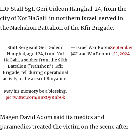
IDF Staff Sgt. Geri Gideon Hanghal, 24, from the
city of Nof HaGalil in northern Israel, served in
the Nachshon Battalion of the Kfir Brigade.
Staff Sergeant Geri Gideon
— Israel War Room
September
Hanghal, aged 24, from Nof
(@IsraelWarRoom)
11, 2024
HaGalil, a soldier from the 90th
Battalion ("Nahshon"), Kfir
Brigade, fell during operational
activity in the area of Binyamin.
May his memory be a blessing.
pic.twitter.com/nnxOyRnb0k
Magen David Adom said its medics and
paramedics treated the victim on the scene after