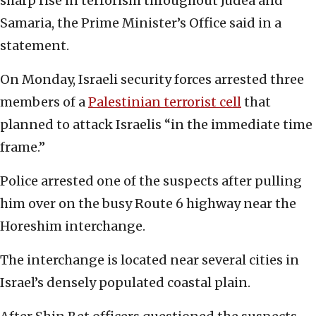
sharp rise in terrorism throughout Judea and
Samaria, the Prime Minister’s Office said in a
statement.
On Monday, Israeli security forces arrested three
members of a
Palestinian terrorist cell
that
planned to attack Israelis “in the immediate time
frame.”
Police arrested one of the suspects after pulling
him over on the busy Route 6 highway near the
Horeshim interchange.
The interchange is located near several cities in
Israel’s densely populated coastal plain.