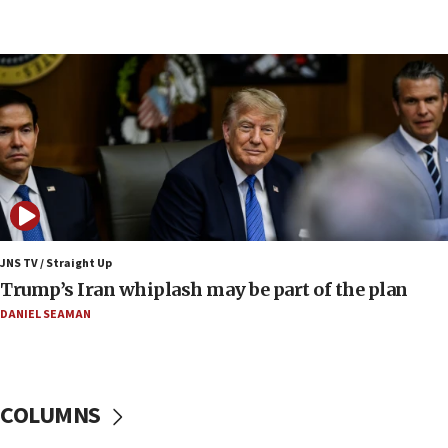
08:52
Israeli winger Manor Solomon set for West Ham
move
08:33
Air Canada extends Israel flight suspension to
January 2027
08:11
Netanyahu spokesman: Hamas broke Gaza truce
17 times on Friday
07:48
Pakistan defense chief urges Muslim front
JNS TV / Straight Up
against Israel
Trump’s Iran whiplash may be part of the plan
07:24
DANIEL SEAMAN
Regavim takes EU sanctions fight to European
court
07:04
COLUMNS
Israeli spokesman says Iran ‘not to be trusted’ on
nuclear deal