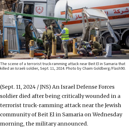
The scene of a terrorist truck-ramming attack near Beit El in Samaria that
killed an Israeli soldier, Sept. 11, 2024. Photo by Chaim Goldberg/Flash90.
(Sept. 11, 2024 / JNS)
An Israel Defense Forces
soldier died after being critically wounded in a
terrorist truck-ramming attack near the Jewish
community of Beit El in Samaria on Wednesday
morning, the military announced.