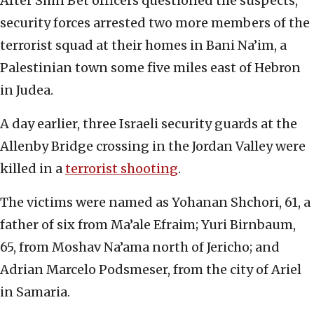
After Shin Bet officers questioned the suspects,
security forces arrested two more members of the
terrorist squad at their homes in Bani Na’im, a
Palestinian town some five miles east of Hebron
in Judea.
A day earlier, three Israeli security guards at the
Allenby Bridge crossing in the Jordan Valley were
killed in a
terrorist shooting
.
The victims were named as Yohanan Shchori, 61, a
father of six from Ma’ale Efraim; Yuri Birnbaum,
65, from Moshav Na’ama north of Jericho; and
Adrian Marcelo Podsmeser, from the city of Ariel
in Samaria.