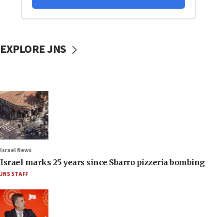
EXPLORE JNS
Israel News
Israel marks 25 years since Sbarro pizzeria bombing
JNS STAFF