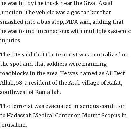
he was hit by the truck near the Givat Assaf
Junction. The vehicle was a gas tanker that
smashed into a bus stop, MDA said, adding that
he was found unconscious with multiple systemic
injuries.
The IDF said that the terrorist was neutralized on
the spot and that soldiers were manning
roadblocks in the area. He was named as Ail Deif
Allah, 58, a resident of the Arab village of Rafat,
southwest of Ramallah.
The terrorist was evacuated in serious condition
to Hadassah Medical Center on Mount Scopus in
Jerusalem.