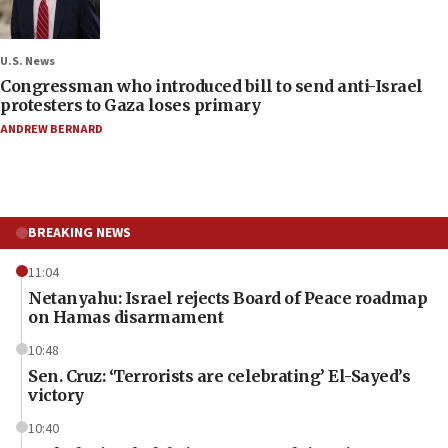
U.S. News
Congressman who introduced bill to send anti-Israel
protesters to Gaza loses primary
ANDREW BERNARD
BREAKING NEWS
11:04
Netanyahu: Israel rejects Board of Peace roadmap
on Hamas disarmament
10:48
Sen. Cruz: ‘Terrorists are celebrating’ El-Sayed’s
victory
10:40