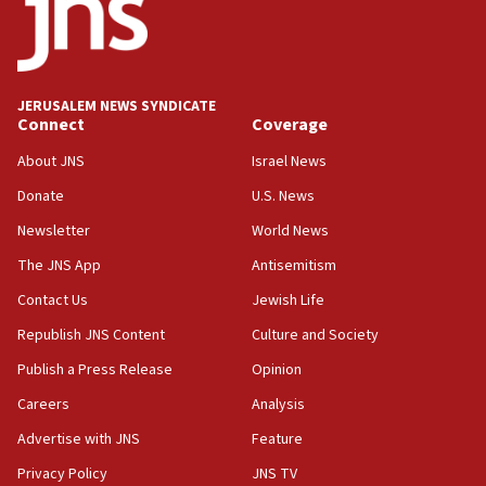
Strait of Hormuz
05:01
Iranian president: Now is best time for agreement
to end war
JERUSALEM NEWS SYNDICATE
Connect
Coverage
04:37
Israel, Lebanon produce shortlist of countries to
About JNS
Israel News
oversee Hezbollah disarmament
Donate
U.S. News
04:07
Newsletter
World News
Palestinian technocratic body starts planning
temporary Gaza lodging
The JNS App
Antisemitism
12:56
Contact Us
Jewish Life
World Jewish Congress marks 90th anniversary
Republish JNS Content
Culture and Society
11:27
Publish a Press Release
Opinion
Saudi Arabia, Turkey and Pakistan sign mutual
Careers
Analysis
defense pact
Advertise with JNS
Feature
10:48
Israel sends predatory beetles to save Cyprus
Privacy Policy
JNS TV