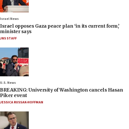
Israel News
Israel opposes Gaza peace plan ‘in its current form,’
minister says
JNS STAFF
U.S. News
BREAKING: University of Washington cancels Hasan
Piker event
JESSICA RUSSAK-HOFFMAN