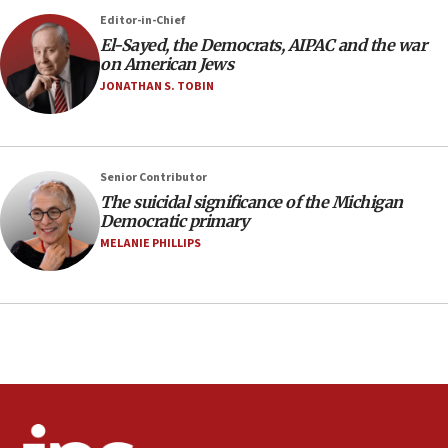
06:54
Editor-in-Chief
El-Sayed, the Democrats, AIPAC and the war
Iran presents demands to US for reopening the
on American Jews
Strait of Hormuz
JONATHAN S. TOBIN
06:29
J’lem issues travel warning for Greece ahead of
anti-Israel demonstrations
06:09
Senior Contributor
The suicidal significance of the Michigan
IDF rules out security breach at Kibbutz Zikim
Democratic primary
near Gaza border
MELANIE PHILLIPS
05:59
Toronto police arrest 2 more over antisemitic
protest
05:36
Israel opposes Gaza peace plan ‘in its current
form,’ minister says
05:18
Vance: US looking to ‘maximize’ oil flowing out of