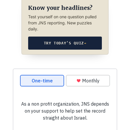
Know your headlines?
Test yourself on one question pulled
from JNS reporting. New puzzles
daily.
TRY TODAY’S QUIZ
→