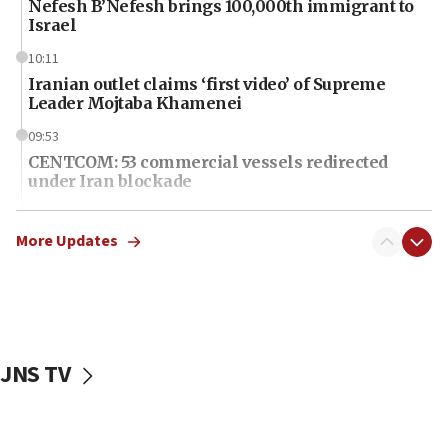
Nefesh B’Nefesh brings 100,000th immigrant to
Israel
10:11
Iranian outlet claims ‘first video’ of Supreme
Leader Mojtaba Khamenei
09:53
CENTCOM: 53 commercial vessels redirected
under Iran blockade
09:42
Report: Pentagon presses arms makers to ramp
More Updates
up production amid Iran war
09:19
Iranian FM: Message exchange with US does not
constitute negotiations
JNS TV
09:12
Huckabee marks 25 years since Hamas Sbarro
bombing