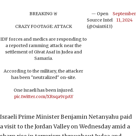
BREAKING 🚨
— Open
September
Source Intel
11, 2024
CRAZY FOOTAGE: ATTACK
(@Osint613)
IDF forces and medics are responding to
a reported ramming attack near the
settlement of Givat Asaf in Judea and
Samaria.
According to the military, the attacker
has been "neutralized" on-site.
One Israeli has been injured.
pic.twitter.com/XRsqa9rpAY
Israeli Prime Minister Benjamin Netanyahu paid
a visit to the Jordan Valley on Wednesday amid a