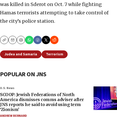
was killed in Sderot on Oct. 7 while fighting
Hamas terrorists attempting to take control of
the city’s police station.
Copy
Email
Print
Judea and Samaria
Terrorism
POPULAR ON JNS
U.S. News
SCOOP: Jewish Federations of North
America dismisses comms adviser after
JNS reports he said to avoid using term
‘Zionism’
ANDREW BERNARD