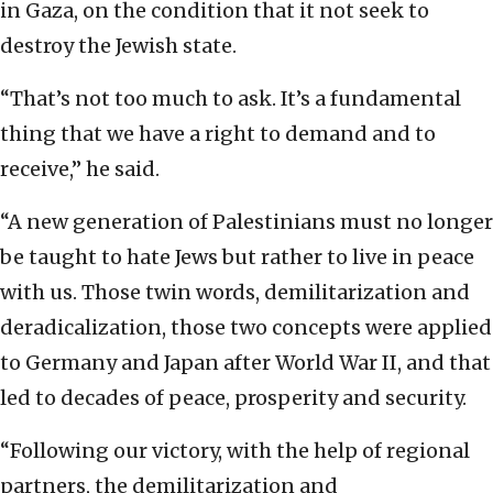
in Gaza, on the condition that it not seek to
destroy the Jewish state.
“That’s not too much to ask. It’s a fundamental
thing that we have a right to demand and to
receive,” he said.
“A new generation of Palestinians must no longer
be taught to hate Jews but rather to live in peace
with us. Those twin words, demilitarization and
deradicalization, those two concepts were applied
to Germany and Japan after World War II, and that
led to decades of peace, prosperity and security.
“Following our victory, with the help of regional
partners, the demilitarization and