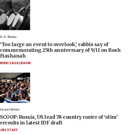
U.S. News
‘Too large an event to overlook,’ rabbis say of
commemorating 25th anniversary of 9/11 on Rosh
Hashanah
RIKKI ZAGELBAUM
Israel News
SCOOP: Russia, US lead 78-country roster of ‘olim’
recruits in latest IDF draft
JNS STAFF