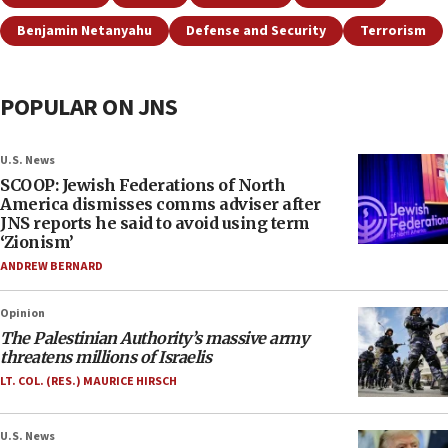
Benjamin Netanyahu
Defense and Security
Terrorism
POPULAR ON JNS
U.S. News
SCOOP: Jewish Federations of North
America dismisses comms adviser after
JNS reports he said to avoid using term
‘Zionism’
ANDREW BERNARD
Opinion
The Palestinian Authority’s massive army
threatens millions of Israelis
LT. COL. (RES.) MAURICE HIRSCH
U.S. News