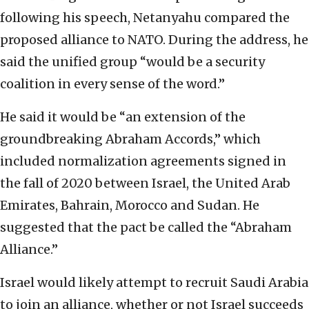
following his speech, Netanyahu compared the
proposed alliance to NATO. During the address, he
said the unified group “would be a security
coalition in every sense of the word.”
He said it would be “an extension of the
groundbreaking Abraham Accords,” which
included normalization agreements signed in
the fall of 2020 between Israel, the United Arab
Emirates, Bahrain, Morocco and Sudan. He
suggested that the pact be called the “Abraham
Alliance.”
Israel would likely attempt to recruit Saudi Arabia
to join an alliance, whether or not Israel succeeds