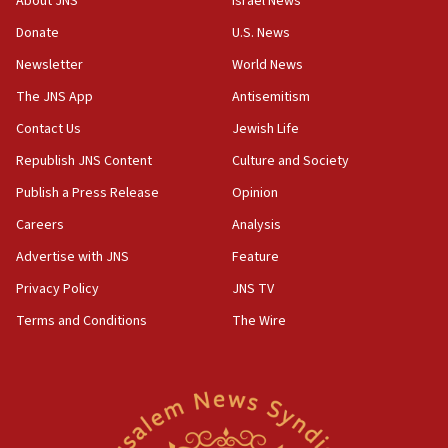
About JNS
Israel News
‘anyone who is still open to arguments can look at
the empirical data’
Donate
U.S. News
Newsletter
World News
18:28
CAMERA says it got ‘Financial Times’ to correct
The JNS App
Antisemitism
‘false claim that linked AIPAC to Benjamin
Netanyahu’
Contact Us
Jewish Life
Republish JNS Content
Culture and Society
18:23
AAUP member in Michigan opposes professor
Publish a Press Release
Opinion
group endorsing El-Sayed
Careers
Analysis
18:18
Advertise with JNS
Feature
Act in response to new local club president’s Jew-
hatred, 30 southern California rabbis, Jewish
Privacy Policy
JNS TV
groups tell Rotary
Terms and Conditions
The Wire
18:02
Trump says clash with Hegseth ‘completely
unfounded rumors’
17:56
Newsom appoints former US ed department civil