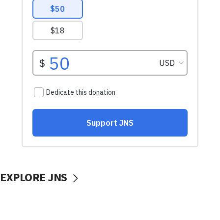
EXPLORE JNS