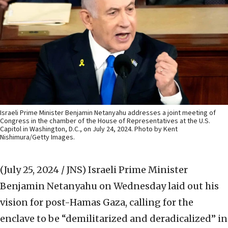
Israeli Prime Minister Benjamin Netanyahu addresses a joint meeting of
Congress in the chamber of the House of Representatives at the U.S.
Capitol in Washington, D.C., on July 24, 2024. Photo by Kent
Nishimura/Getty Images.
(July 25, 2024 / JNS)
Israeli Prime Minister
Benjamin Netanyahu on Wednesday laid out his
vision for post-Hamas Gaza, calling for the
enclave to be “demilitarized and deradicalized” in