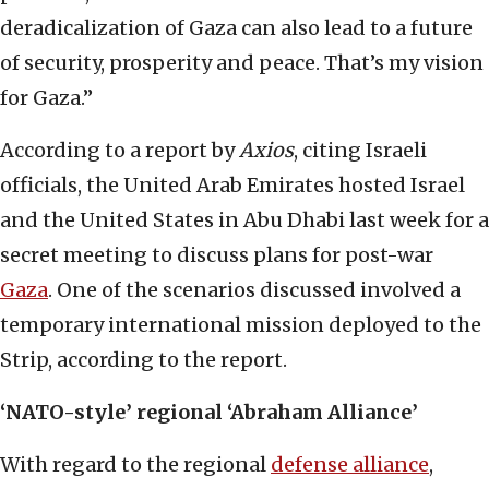
deradicalization of Gaza can also lead to a future
of security, prosperity and peace. That’s my vision
for Gaza.”
According to a report by
Axios
, citing Israeli
officials, the United Arab Emirates hosted Israel
and the United States in Abu Dhabi last week for a
secret meeting to discuss plans for post-war
Gaza
. One of the scenarios discussed involved a
temporary international mission deployed to the
Strip, according to the report.
‘NATO-style’ regional ‘Abraham Alliance’
With regard to the regional
defense alliance
,