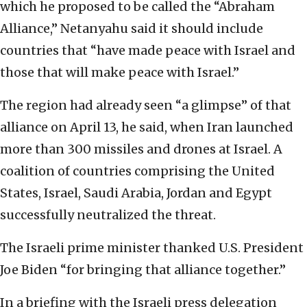
which he proposed to be called the “Abraham
Alliance,” Netanyahu said it should include
countries that “have made peace with Israel and
those that will make peace with Israel.”
The region had already seen “a glimpse” of that
alliance on April 13, he said, when Iran launched
more than 300 missiles and drones at Israel. A
coalition of countries comprising the United
States, Israel, Saudi Arabia, Jordan and Egypt
successfully neutralized the threat.
The Israeli prime minister thanked U.S. President
Joe Biden “for bringing that alliance together.”
In a briefing with the Israeli press delegation