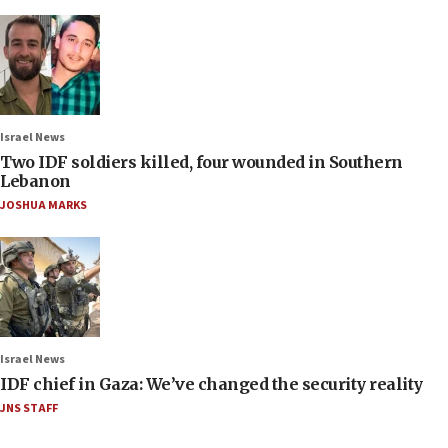
Israel News
Two IDF soldiers killed, four wounded in Southern
Lebanon
JOSHUA MARKS
Israel News
IDF chief in Gaza: We’ve changed the security reality
JNS STAFF