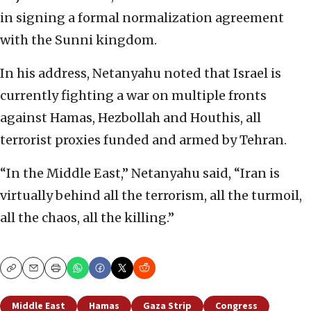
in signing a formal normalization agreement
with the Sunni kingdom.
In his address, Netanyahu noted that Israel is
currently fighting a war on multiple fronts
against Hamas, Hezbollah and Houthis, all
terrorist proxies funded and armed by Tehran.
“In the Middle East,” Netanyahu said, “Iran is
virtually behind all the terrorism, all the turmoil,
all the chaos, all the killing.”
Copy
Email
Print
Middle East
Hamas
Gaza Strip
Congress