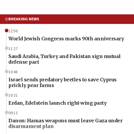
BREAKING NEWS
12:56
World Jewish Congress marks 90th anniversary
11:27
Saudi Arabia, Turkey and Pakistan sign mutual
defense pact
10:48
Israel sends predatory beetles to save Cyprus
prickly pear farms
10:31
Erdan, Edelstein launch right-wing party
09:13
Danon: Hamas weapons must leave Gaza under
disarmament plan