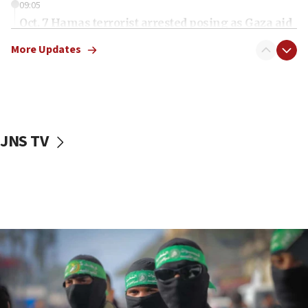
09:05
Oct. 7 Hamas terrorist arrested posing as Gaza aid
truck driver
More Updates
08:50
UNICEF study: Malnutrition lower in Gaza than in
surrounding Arab countries
08:13
CENTCOM: US has redirected 49 commercial
JNS TV
vessels under Iran blockade
08:11
Convicted hate offender quits UK election race
07:42
Israeli Navy conducts largest drill since Oct. 7
06:55
Palestinians attack Israeli civilians who
accidentally entered Jenin in Samaria
06:50