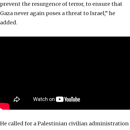
prevent the resurgence of terror, to ensure that
Gaza never again poses a threat to Israel,” he
added.
He called for a Palestinian civilian administration