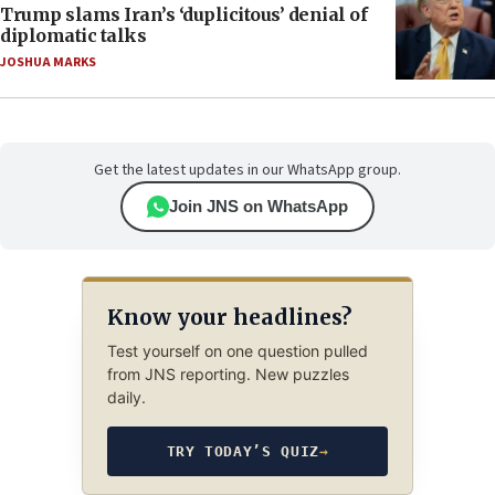
Trump slams Iran’s ‘duplicitous’ denial of
diplomatic talks
JOSHUA MARKS
Get the latest updates in our WhatsApp group.
Join JNS on WhatsApp
Know your headlines?
Test yourself on one question pulled
from JNS reporting. New puzzles
daily.
TRY TODAY’S QUIZ
→