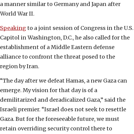
a manner similar to Germany and Japan after
World War II.
Speaking
to a joint session of Congress in the U.S.
Capitol in Washington, D.C., he also called for the
establishment of a Middle Eastern defense
alliance to confront the threat posed to the
region by Iran.
“The day after we defeat Hamas, a new Gaza can
emerge. My vision for that day is of a
demilitarized and deradicalized Gaza,” said the
Israeli premier. “Israel does not seek to resettle
Gaza. But for the foreseeable future, we must
retain overriding security control there to