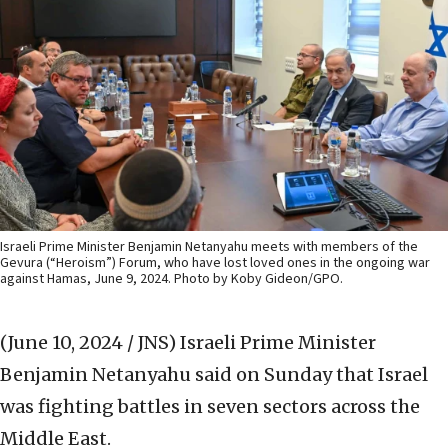
Israeli Prime Minister Benjamin Netanyahu meets with members of the
Gevura (“Heroism”) Forum, who have lost loved ones in the ongoing war
against Hamas, June 9, 2024. Photo by Koby Gideon/GPO.
(June 10, 2024 / JNS)
Israeli Prime Minister
Benjamin Netanyahu said on Sunday that Israel
was fighting battles in seven sectors across the
Middle East.