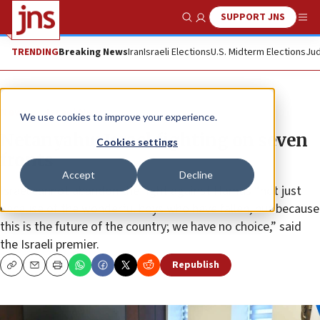
SUPPORT JNS
Show Search
Me
TRENDING
Breaking News
Iran
Israeli Elections
U.S. Midterm Elections
Jud
News
Israel News
We use cookies to improve your experience.
Netanyahu: Israel fighting on seven
Cookies settings
fronts
Accept
Decline
Israel cannot abandon the fight against Hamas “not just
because of the wonderful boys who have fallen, but because
this is the future of the country; we have no choice,” said
the Israeli premier.
Republish
Copy
Email
Print