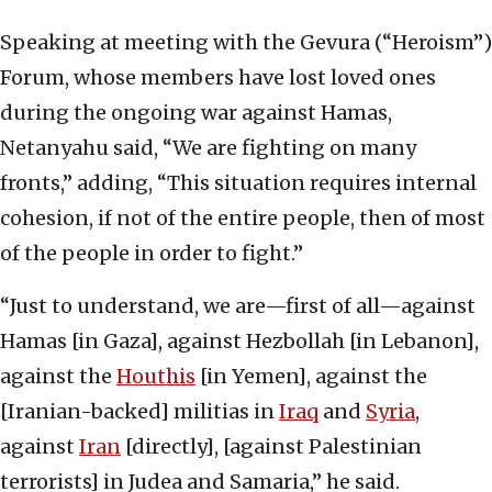
Speaking at meeting with the Gevura (“Heroism”)
Forum, whose members have lost loved ones
during the ongoing war against Hamas,
Netanyahu said, “We are fighting on many
fronts,” adding, “This situation requires internal
cohesion, if not of the entire people, then of most
of the people in order to fight.”
“Just to understand, we are—first of all—against
Hamas [in Gaza], against Hezbollah [in Lebanon],
against the
Houthis
[in Yemen], against the
[Iranian-backed] militias in
Iraq
and
Syria
,
against
Iran
[directly], [against Palestinian
terrorists] in Judea and Samaria,” he said.