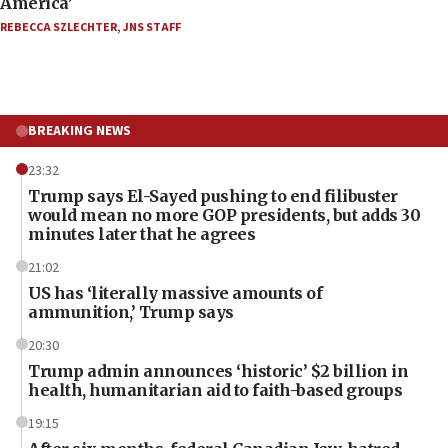
America’
REBECCA SZLECHTER
,
JNS STAFF
BREAKING NEWS
23:32
Trump says El-Sayed pushing to end filibuster
would mean no more GOP presidents, but adds 30
minutes later that he agrees
21:02
US has ‘literally massive amounts of
ammunition,’ Trump says
20:30
Trump admin announces ‘historic’ $2 billion in
health, humanitarian aid to faith-based groups
19:15