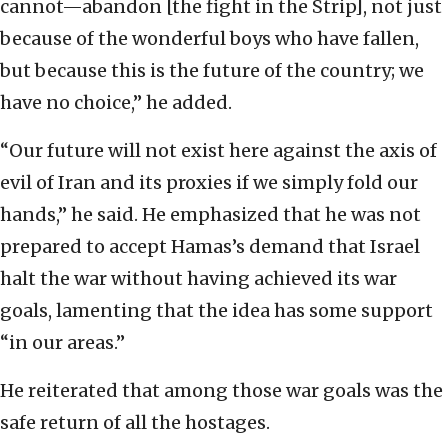
cannot—abandon [the fight in the Strip], not just
because of the wonderful boys who have fallen,
but because this is the future of the country; we
have no choice,” he added.
“Our future will not exist here against the axis of
evil of Iran and its proxies if we simply fold our
hands,” he said. He emphasized that he was not
prepared to accept Hamas’s demand that Israel
halt the war without having achieved its war
goals, lamenting that the idea has some support
“in our areas.”
He reiterated that among those war goals was the
safe return of all the hostages.