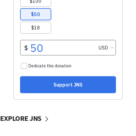
EXPLORE JNS