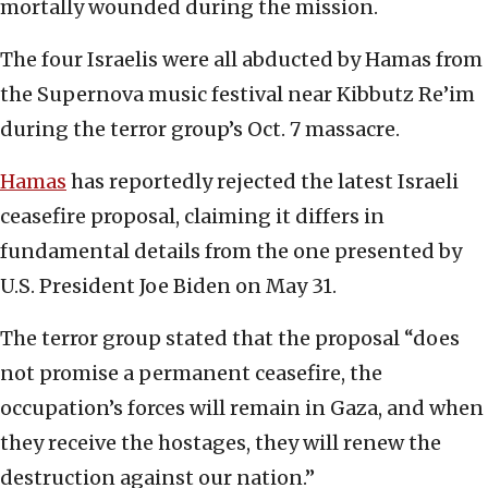
mortally wounded during the mission.
The four Israelis were all abducted by Hamas from
the Supernova music festival near Kibbutz Re’im
during the terror group’s Oct. 7 massacre.
Hamas
has reportedly rejected the latest Israeli
ceasefire proposal, claiming it differs in
fundamental details from the one presented by
U.S. President Joe Biden on May 31.
The terror group stated that the proposal “does
not promise a permanent ceasefire, the
occupation’s forces will remain in Gaza, and when
they receive the hostages, they will renew the
destruction against our nation.”