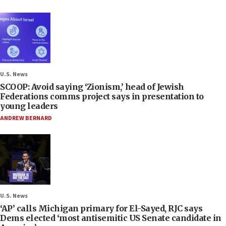
U.S. News
SCOOP: Avoid saying ‘Zionism,’ head of Jewish
Federations comms project says in presentation to
young leaders
ANDREW BERNARD
U.S. News
‘AP’ calls Michigan primary for El-Sayed, RJC says
Dems elected ‘most antisemitic US Senate candidate in