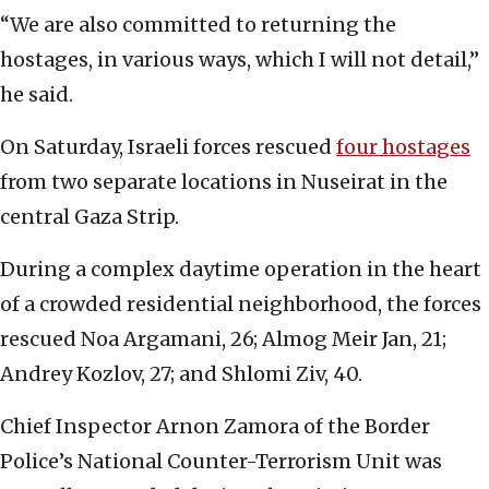
“We are also committed to returning the
hostages, in various ways, which I will not detail,”
he said.
On Saturday, Israeli forces rescued
four hostages
from two separate locations in Nuseirat in the
central Gaza Strip.
During a complex daytime operation in the heart
of a crowded residential neighborhood, the forces
rescued Noa Argamani, 26; Almog Meir Jan, 21;
Andrey Kozlov, 27; and Shlomi Ziv, 40.
Chief Inspector Arnon Zamora of the Border
Police’s National Counter-Terrorism Unit was