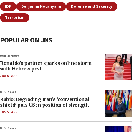
IDF
Benjamin Netanyahu
Defense and Security
Terrorism
POPULAR ON JNS
World News
Ronaldo’s partner sparks online storm
with Hebrew post
JNS STAFF
U.S. News
Rubio: Degrading Iran’s ‘conventional
shield’ puts US in position of strength
JNS STAFF
U.S. News