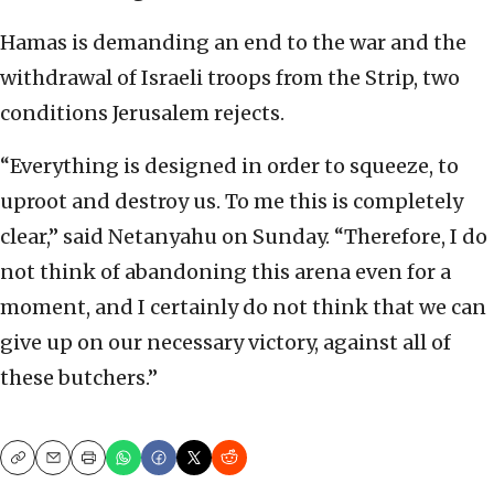
Hamas is demanding an end to the war and the
withdrawal of Israeli troops from the Strip, two
conditions Jerusalem rejects.
“Everything is designed in order to squeeze, to
uproot and destroy us. To me this is completely
clear,” said Netanyahu on Sunday. “Therefore, I do
not think of abandoning this arena even for a
moment, and I certainly do not think that we can
give up on our necessary victory, against all of
these butchers.”
Copy
Email
Print