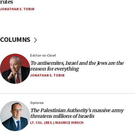
rules
Netanyahu’
JONATHAN S. TOBIN
18:23
AAUP member in Michigan opposes professor
group endorsing El-Sayed
COLUMNS
18:18
Act in response to new local club president’s Jew-
hatred, 30 southern California rabbis, Jewish
Editor-in-Chief
groups tell Rotary
To antisemites, Israel and the Jews are the
18:02
reason for everything
Trump says clash with Hegseth ‘completely
JONATHAN S. TOBIN
unfounded rumors’
17:56
Newsom appoints former US ed department civil
Opinion
rights lawyer as head of California civil rights
The Palestinian Authority’s massive army
office
threatens millions of Israelis
17:20
LT. COL. (RES.) MAURICE HIRSCH
Anti-Israel activists protested outside Brooklyn
Navy Yard on Wednesday, called on industrial