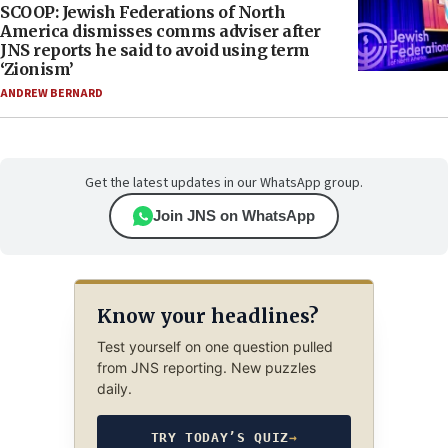
SCOOP: Jewish Federations of North
America dismisses comms adviser after
JNS reports he said to avoid using term
‘Zionism’
ANDREW BERNARD
Get the latest updates in our WhatsApp group.
Join JNS on WhatsApp
Know your headlines?
Test yourself on one question pulled
from JNS reporting. New puzzles
daily.
TRY TODAY’S QUIZ
→