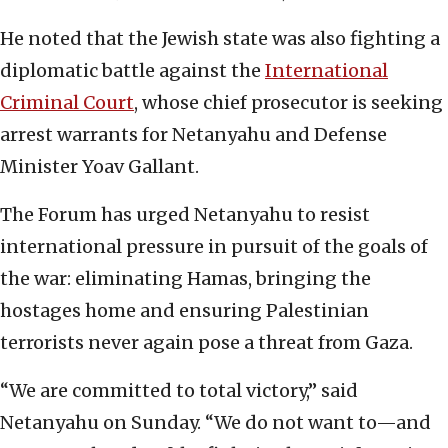
He noted that the Jewish state was also fighting a
diplomatic battle against the
International
Criminal Court
, whose chief prosecutor is seeking
arrest warrants for Netanyahu and Defense
Minister Yoav Gallant.
The Forum has urged Netanyahu to resist
international pressure in pursuit of the goals of
the war: eliminating Hamas, bringing the
hostages home and ensuring Palestinian
terrorists never again pose a threat from Gaza.
“We are committed to total victory,” said
Netanyahu on Sunday. “We do not want to—and