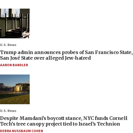
U.S. News
Trump admin announces probes of San Francisco State,
San José State over alleged Jew-hatred
AARON BANDLER
U.S. News
Despite Mamdani’s boycott stance, NYC funds Cornell
Tech’s tree canopy project tied to Israel’s Technion
DEBRA NUSSBAUM COHEN