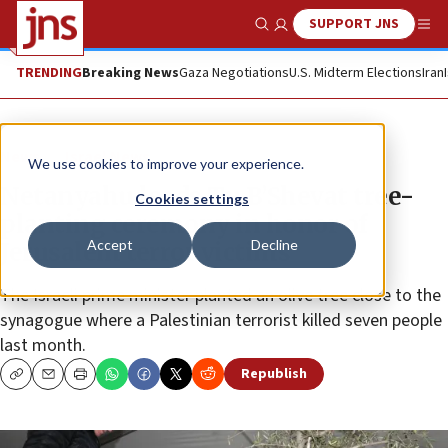
SUPPORT JNS
Show Search
Me
TRENDING
Breaking News
Gaza Negotiations
U.S. Midterm Elections
Iran
News
Israel News
We use cookies to improve your experience.
Netanyahu leads Tu B’Shevat tree-
Cookies settings
planting ceremony in honor of
Accept
Decline
Jerusalem terror victims
The Israeli prime minister planted an olive tree close to the
synagogue where a Palestinian terrorist killed seven people
last month.
Republish
Copy
Email
Print