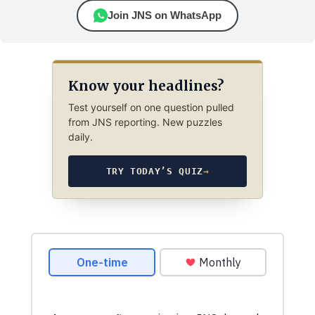
Join JNS on WhatsApp
Know your headlines?
Test yourself on one question pulled
from JNS reporting. New puzzles
daily.
TRY TODAY’S QUIZ
→