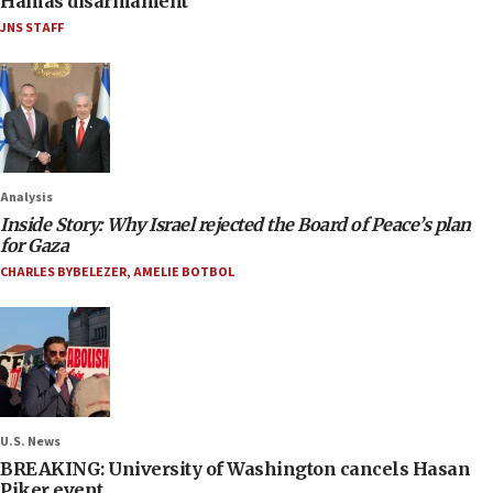
Hamas disarmament
JNS STAFF
Analysis
Inside Story: Why Israel rejected the Board of Peace’s plan
for Gaza
CHARLES BYBELEZER
,
AMELIE BOTBOL
U.S. News
BREAKING: University of Washington cancels Hasan
Piker event