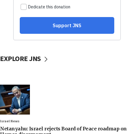
EXPLORE JNS
Israel News
Netanyahu: Israel rejects Board of Peace roadmap on