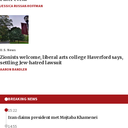
JESSICA RUSSAK-HOFFMAN
U.S. News
Zionists welcome, liberal arts college Haverford says,
settling Jew-hatred lawsuit
AARON BANDLER
BREAKING NEWS
15:22
Iran claims president met Mojtaba Khamenei
14:55