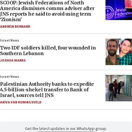
SCOOP: Jewish Federations of North
America dismisses comms adviser after
JNS reports he said to avoid using term
‘Zionism’
ANDREW BERNARD
Israel News
Two IDF soldiers killed, four wounded in
Southern Lebanon
JOSHUA MARKS
Israel News
Palestinian Authority banks to expedite
4.5-billion-shekel transfer to Bank of
Israel, sources tell JNS
AKIVA VAN KONINGSVELD
Get the latest updates in our WhatsApp group.