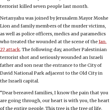
terrorist killed seven people last month.
Netanyahu was joined by Jerusalem Mayor Moshe
Lion and family members of the murder victims,
as well as police officers, medics and paramedics
who treated the wounded at the scene of the
Jan.
27 attack
. The following day, another Palestinian
terrorist shot and seriously wounded an Israeli
father and son near the entrance to the City of
David National Park adjacent to the Old City in
the Israeli capital.
“Dear bereaved families, I know the pain that you
are going through, our heart is with you, the heart
of the entire people. This tree is the tree of life.