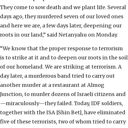
They come to sow death and we plant life. Several
days ago, they murdered seven of our loved ones
and here we are, a few days later, deepening our
roots in our land,” said Netanyahu on Monday.
“We know that the proper response to terrorism
is to strike at it and to deepen our roots in the soil
of our homeland. We are striking at terrorism. A
day later, a murderous band tried to carry out
another murder at a restaurant at Almog
Junction, to murder dozens of Israeli citizens and
—miraculously—they failed. Today, IDF soldiers,
together with the ISA [Shin Bet], have eliminated
five of these terrorists, two of whom tried to carry