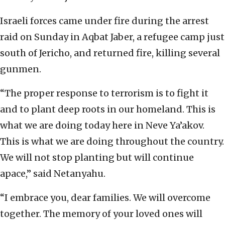
Israeli forces came under fire during the arrest
raid on Sunday in Aqbat Jaber, a refugee camp just
south of Jericho, and returned fire, killing several
gunmen.
“The proper response to terrorism is to fight it
and to plant deep roots in our homeland. This is
what we are doing today here in Neve Ya’akov.
This is what we are doing throughout the country.
We will not stop planting but will continue
apace,” said Netanyahu.
“I embrace you, dear families. We will overcome
together. The memory of your loved ones will