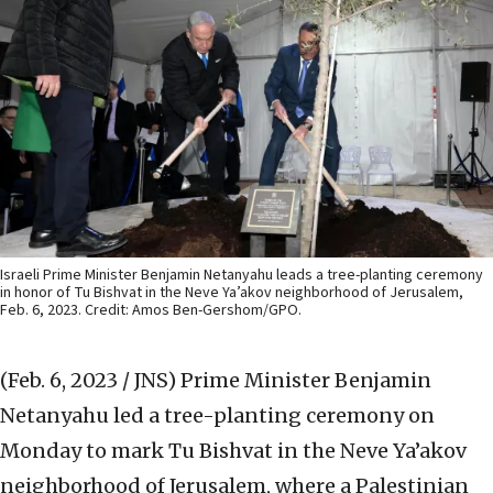
Israeli Prime Minister Benjamin Netanyahu leads a tree-planting ceremony
in honor of Tu Bishvat in the Neve Ya’akov neighborhood of Jerusalem,
Feb. 6, 2023. Credit: Amos Ben-Gershom/GPO.
(Feb. 6, 2023 / JNS)
Prime Minister Benjamin
Netanyahu led a tree-planting ceremony on
Monday to mark Tu Bishvat in the Neve Ya’akov
neighborhood of Jerusalem, where a Palestinian