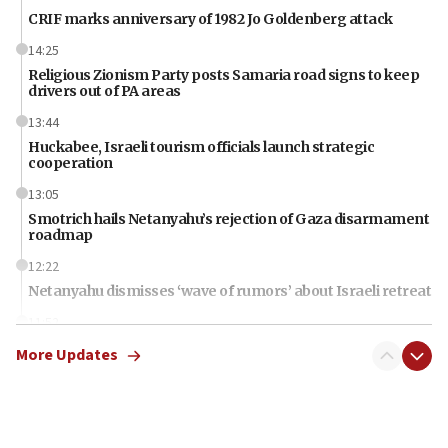
CRIF marks anniversary of 1982 Jo Goldenberg attack
14:25
Religious Zionism Party posts Samaria road signs to keep
drivers out of PA areas
13:44
Huckabee, Israeli tourism officials launch strategic
cooperation
13:05
Smotrich hails Netanyahu’s rejection of Gaza disarmament
roadmap
12:22
Netanyahu dismisses ‘wave of rumors’ about Israeli retreat
11:52
Netanyahu: No Palestinian state while I am prime minister
More Updates
11:22
Israeli families enter new town in northern Samaria
11:04