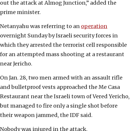
out the attack at Almog Junction,” added the
prime minister.
Netanyahu was referring to an
operation
overnight Sunday by Israeli security forces in
which they arrested the terrorist cell responsible
for an attempted mass shooting at a restaurant
near Jericho.
On Jan. 28, two men armed with an assault rifle
and bulletproof vests approached the Me Casa
Restaurant near the Israeli town of Vered Yericho,
but managed to fire only a single shot before
their weapon jammed, the IDF said.
Nobody was injured in the attack.