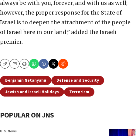
always be with you, forever, and with us as well;
however, the proper response for the State of
Israel is to deepen the attachment of the people
of Israel here in our land,” added the Israeli
premier.
Copy
Email
Print
Benjamin Netanyahu
Defense and Security
Jewish and Israeli Holidays
Terrorism
POPULAR ON JNS
U.S. News