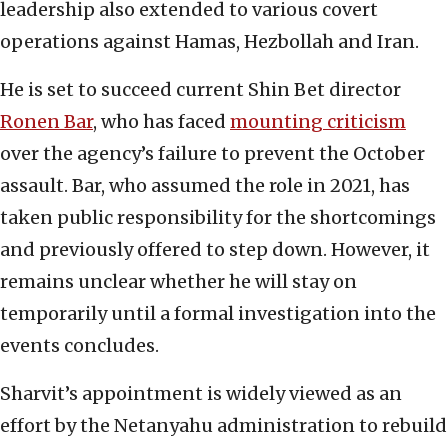
leadership also extended to various covert
operations against Hamas, Hezbollah and Iran.
He is set to succeed current Shin Bet director
Ronen Bar
, who has faced
mounting criticism
over the agency’s failure to prevent the October
assault. Bar, who assumed the role in 2021, has
taken public responsibility for the shortcomings
and previously offered to step down. However, it
remains unclear whether he will stay on
temporarily until a formal investigation into the
events concludes.
Sharvit’s appointment is widely viewed as an
effort by the Netanyahu administration to rebuild