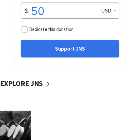
EXPLORE JNS