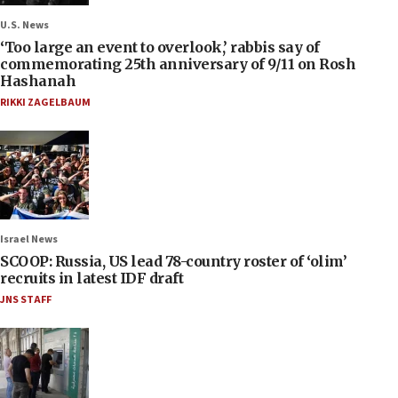
U.S. News
‘Too large an event to overlook,’ rabbis say of
commemorating 25th anniversary of 9/11 on Rosh
Hashanah
RIKKI ZAGELBAUM
Israel News
SCOOP: Russia, US lead 78-country roster of ‘olim’
recruits in latest IDF draft
JNS STAFF