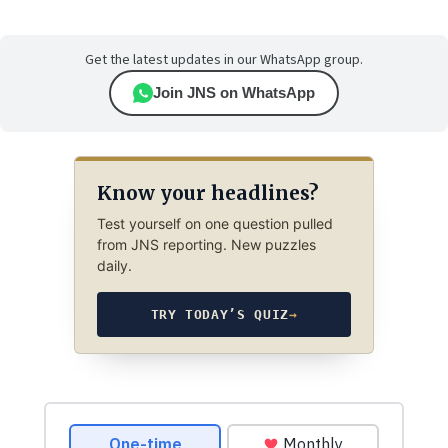
Get the latest updates in our WhatsApp group.
Join JNS on WhatsApp
Know your headlines?
Test yourself on one question pulled
from JNS reporting. New puzzles
daily.
TRY TODAY’S QUIZ
→