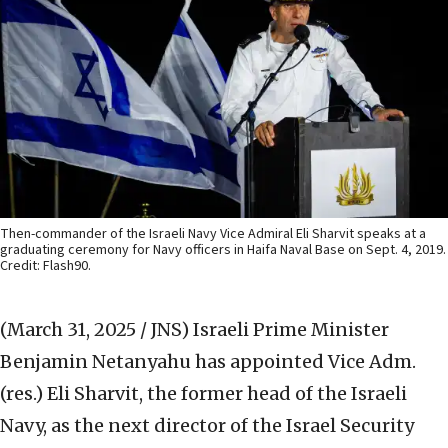
Then-commander of the Israeli Navy Vice Admiral Eli Sharvit speaks at a
graduating ceremony for Navy officers in Haifa Naval Base on Sept. 4, 2019.
Credit: Flash90.
(March 31, 2025 / JNS)
Israeli Prime Minister
Benjamin Netanyahu has appointed Vice Adm.
(res.) Eli Sharvit, the former head of the Israeli
Navy, as the next director of the Israel Security