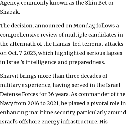
Agency, commonly known as the Shin Bet or
Shabak.
The decision, announced on Monday, follows a
comprehensive review of multiple candidates in
the aftermath of the Hamas-led terrorist attacks
on Oct. 7, 2023, which highlighted serious lapses
in Israel’s intelligence and preparedness.
Sharvit brings more than three decades of
military experience, having served in the Israel
Defense Forces for 36 years. As commander of the
Navy from 2016 to 2021, he played a pivotal role in
enhancing maritime security, particularly around
Israel’s offshore energy infrastructure. His