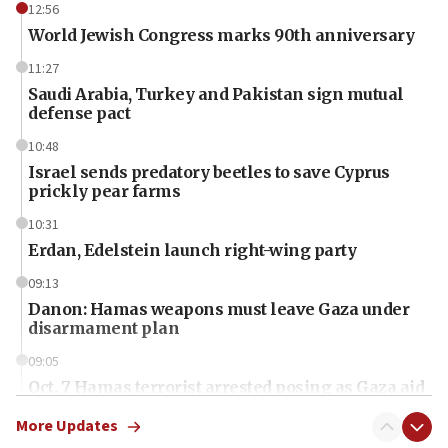
12:56
World Jewish Congress marks 90th anniversary
11:27
Saudi Arabia, Turkey and Pakistan sign mutual
defense pact
10:48
Israel sends predatory beetles to save Cyprus
prickly pear farms
10:31
Erdan, Edelstein launch right-wing party
09:13
Danon: Hamas weapons must leave Gaza under
disarmament plan
09:05
Oct. 7 Hamas terrorist arrested posing as Gaza aid
truck driver
More Updates
08:50