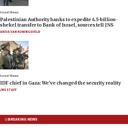
Israel News
Palestinian Authority banks to expedite 4.5-billion-
shekel transfer to Bank of Israel, sources tell JNS
AKIVA VAN KONINGSVELD
Israel News
IDF chief in Gaza: We’ve changed the security reality
JNS STAFF
BREAKING NEWS