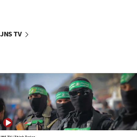
UNICEF study: Malnutrition lower in Gaza than in
surrounding Arab countries
08:13
CENTCOM: US has redirected 49 commercial
JNS TV
vessels under Iran blockade
08:11
Convicted hate offender quits UK election race
07:42
Israeli Navy conducts largest drill since Oct. 7
06:55
Palestinians attack Israeli civilians who
accidentally entered Jenin in Samaria
06:50
Uganda approves troop deployment to Gaza
06:25
Israel’s FM meets Colombia’s president-elect
ahead of inauguration