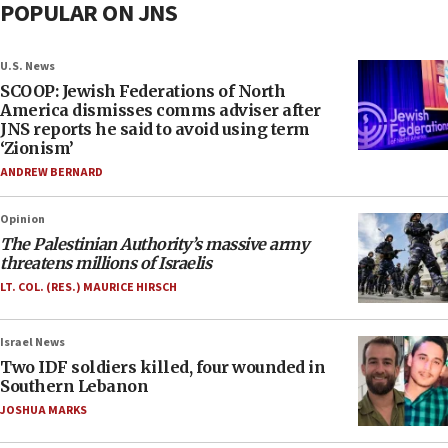
POPULAR ON JNS
U.S. News
SCOOP: Jewish Federations of North
America dismisses comms adviser after
JNS reports he said to avoid using term
‘Zionism’
ANDREW BERNARD
Opinion
The Palestinian Authority’s massive army
threatens millions of Israelis
LT. COL. (RES.) MAURICE HIRSCH
Israel News
Two IDF soldiers killed, four wounded in
Southern Lebanon
JOSHUA MARKS