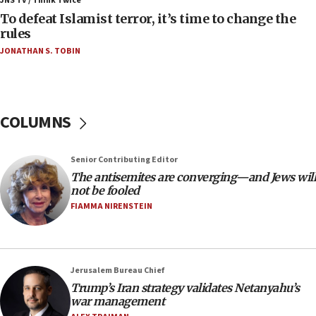
JNS TV / Think Twice
To defeat Islamist terror, it’s time to change the
05:25
rules
Russia, US lead 78-country roster of ‘olim’ recruits
JONATHAN S. TOBIN
in latest IDF draft
04:23
Sa’ar slams Turkey over hypocrisy on Syria, vows
Israel will defend itself
COLUMNS
23:32
Trump says El-Sayed pushing to end filibuster
Senior Contributing Editor
would mean no more GOP presidents, but adds 30
The antisemites are converging—and Jews will
minutes later that he agrees
not be fooled
21:02
FIAMMA NIRENSTEIN
US has ‘literally massive amounts of
ammunition,’ Trump says
20:30
Jerusalem Bureau Chief
Trump admin announces ‘historic’ $2 billion in
Trump’s Iran strategy validates Netanyahu’s
health, humanitarian aid to faith-based groups
war management
19:15