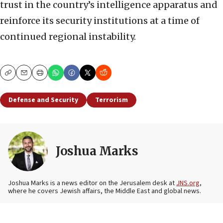
trust in the country’s intelligence apparatus and
reinforce its security institutions at a time of
continued regional instability.
Copy
Email
Print
Defense and Security
Terrorism
Joshua Marks
Joshua Marks is a news editor on the Jerusalem desk at
JNS.org
,
where he covers Jewish affairs, the Middle East and global news.