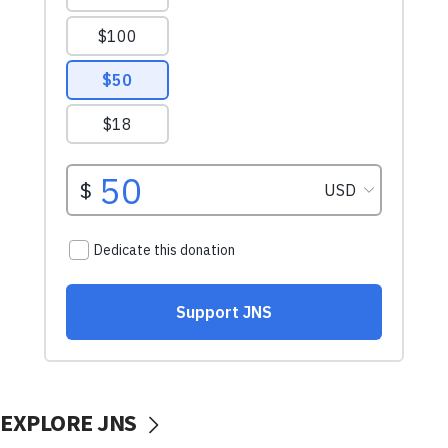
EXPLORE JNS