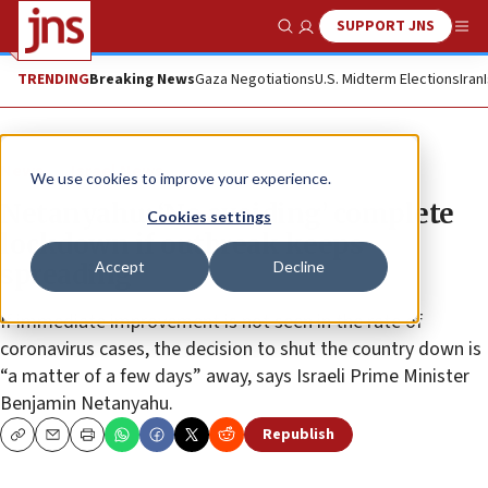
SUPPORT JNS
Show Search
Me
TRENDING
Breaking News
Gaza Negotiations
U.S. Midterm Elections
Iran
News
Israel News
We use cookies to improve your experience.
Netanyahu: ‘No avoiding’ complete
Cookies settings
lockdown if outbreak keeps
Accept
Decline
spreading
If immediate improvement is not seen in the rate of
coronavirus cases, the decision to shut the country down is
“a matter of a few days” away, says Israeli Prime Minister
Benjamin Netanyahu.
Republish
Copy
Email
Print