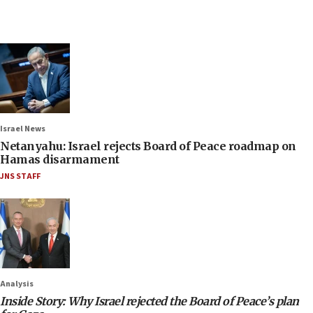
Israel News
Netanyahu: Israel rejects Board of Peace roadmap on
Hamas disarmament
JNS STAFF
Analysis
Inside Story: Why Israel rejected the Board of Peace’s plan