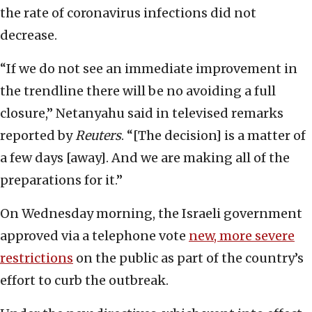
the rate of coronavirus infections did not
decrease.
“If we do not see an immediate improvement in
the trendline there will be no avoiding a full
closure,” Netanyahu said in televised remarks
reported by
Reuters
. “[The decision] is a matter of
a few days [away]. And we are making all of the
preparations for it.”
On Wednesday morning, the Israeli government
approved via a telephone vote
new, more severe
restrictions
on the public as part of the country’s
effort to curb the outbreak.