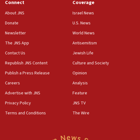
Connect
Coverage
Israel opposes Gaza peace plan ‘in its current form,’
minister says
About JNS
Israel News
05:18
Donate
U.S. News
Vance: US looking to ‘maximize’ oil flowing out of Strait of
Newsletter
World News
Hormuz
The JNS App
Antisemitism
05:01
Iranian president: Now is best time for agreement to end
Contact Us
Jewish Life
war
Republish JNS Content
Culture and Society
04:37
Publish a Press Release
Opinion
Israel, Lebanon produce shortlist of countries to oversee
Hezbollah disarmament
Careers
Analysis
04:07
Advertise with JNS
Feature
Palestinian technocratic body starts planning temporary
Gaza lodging
Privacy Policy
JNS TV
12:56
Terms and Conditions
The Wire
World Jewish Congress marks 90th anniversary
11:27
Saudi Arabia, Turkey and Pakistan sign mutual defense