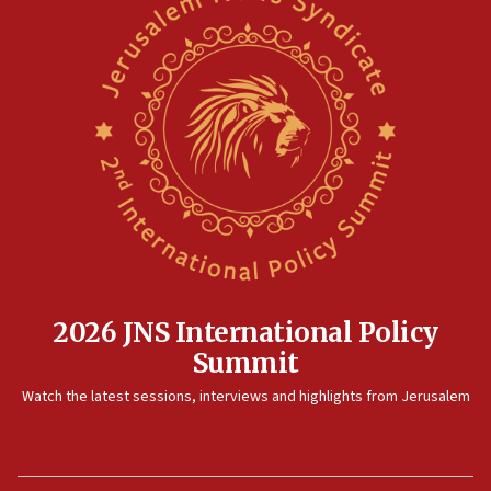
pact
10:48
Israel sends predatory beetles to save Cyprus prickly pear
farms
10:31
Erdan, Edelstein launch right-wing party
09:13
Danon: Hamas weapons must leave Gaza under
disarmament plan
09:05
Oct. 7 Hamas terrorist arrested posing as Gaza aid truck
driver
2026 JNS International Policy
08:50
Summit
UNICEF study: Malnutrition lower in Gaza than in
surrounding Arab countries
Watch the latest sessions, interviews and highlights from Jerusalem
08:13
CENTCOM: US has redirected 49 commercial vessels under
Iran blockade