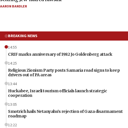
AARON BANDLER
BREAKING NEWS
14:55
CRIF marks anniversary of 1982 Jo Goldenberg attack
14:25
Religious Zionism Party posts Samaria road signs to keep
drivers out of PA areas
13:44
Huckabee, Israeli tourism officials launch strategic
cooperation
13:05
Smotrich hails Netanyahu’s rejection of Gaza disarmament
roadmap
12:22