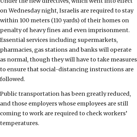
Under the new directives, which went into effect
on Wednesday night, Israelis are required to stay
within 100 meters (110 yards) of their homes on
penalty of heavy fines and even imprisonment.
Essential services including supermarkets,
pharmacies, gas stations and banks will operate
as normal, though they will have to take measures
to ensure that social-distancing instructions are
followed.
Public transportation has been greatly reduced,
and those employers whose employees are still
coming to work are required to check workers’
temperatures.