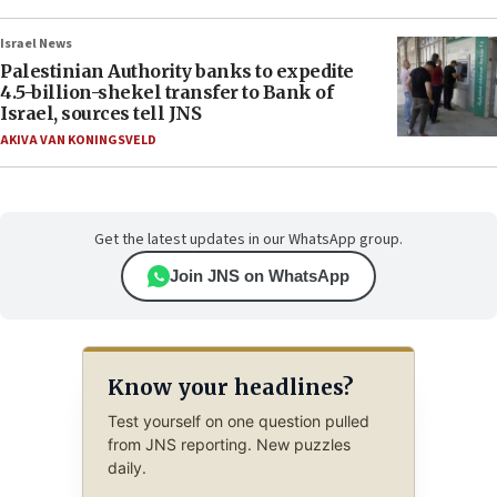
Israel News
Palestinian Authority banks to expedite
4.5-billion-shekel transfer to Bank of
Israel, sources tell JNS
AKIVA VAN KONINGSVELD
Get the latest updates in our WhatsApp group.
Join JNS on WhatsApp
Know your headlines?
Test yourself on one question pulled
from JNS reporting. New puzzles
daily.