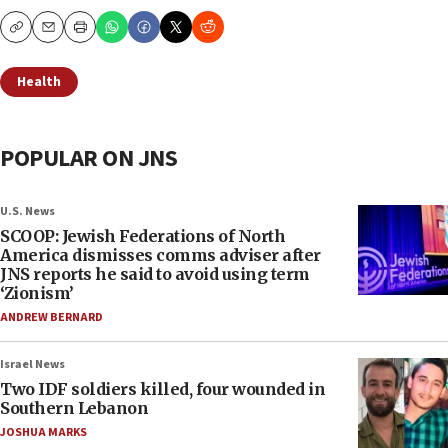
Copy
Email
Print
Health
POPULAR ON JNS
U.S. News
SCOOP: Jewish Federations of North
America dismisses comms adviser after
JNS reports he said to avoid using term
‘Zionism’
ANDREW BERNARD
Israel News
Two IDF soldiers killed, four wounded in
Southern Lebanon
JOSHUA MARKS