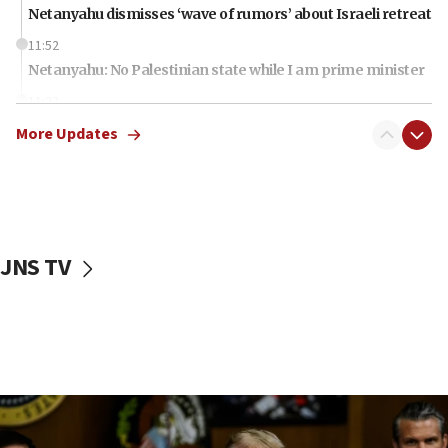
Netanyahu dismisses ‘wave of rumors’ about Israeli retreat
11:52
Netanyahu: No Palestinian state while I am prime minister
11:22
Israeli families enter new town in northern Samaria
More Updates
11:04
Netanyahu: Israel rejects Board of Peace roadmap on
Hamas disarmament
10:48
Sen. Cruz: ‘Terrorists are celebrating’ El-Sayed’s victory
JNS TV
10:40
Nefesh B’Nefesh brings 100,000th immigrant to Israel
10:11
Iranian outlet claims ‘first video’ of Supreme Leader
Mojtaba Khamenei
09:53
CENTCOM: 53 commercial vessels redirected under Iran