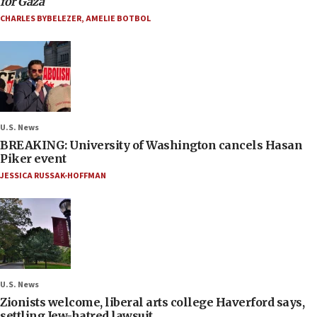
for Gaza
CHARLES BYBELEZER
,
AMELIE BOTBOL
U.S. News
BREAKING: University of Washington cancels Hasan
Piker event
JESSICA RUSSAK-HOFFMAN
U.S. News
Zionists welcome, liberal arts college Haverford says,
settling Jew-hatred lawsuit