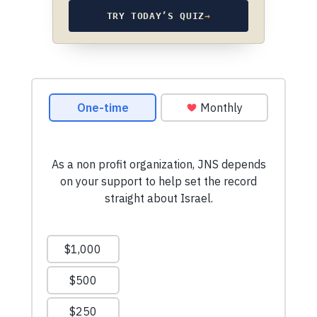
TRY TODAY’S QUIZ
→