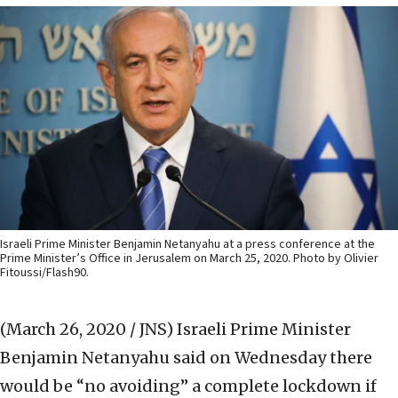
Israeli Prime Minister Benjamin Netanyahu at a press conference at the
Prime Minister’s Office in Jerusalem on March 25, 2020. Photo by Olivier
Fitoussi/Flash90.
(March 26, 2020 / JNS)
Israeli Prime Minister
Benjamin Netanyahu said on Wednesday there
would be “no avoiding” a complete lockdown if