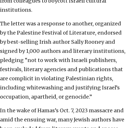
from colleagues to boycott Israeli cultural
institutions.
The letter was a response to another, organized
by the Palestine Festival of Literature, endorsed
by best-selling Irish author Sally Rooney and
signed by 1,000 authors and literary institutions,
pledging “not to work with Israeli publishers,
festivals, literary agencies and publications that
are complicit in violating Palestinian rights,
including whitewashing and justifying Israel’s
occupation, apartheid, or genocide.”
In the wake of Hamas’s Oct. 7, 2023 massacre and
amid the ensuing war, many Jewish authors have