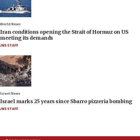
World News
Iran conditions opening the Strait of Hormuz on US
meeting its demands
JNS STAFF
Israel News
Israel marks 25 years since Sbarro pizzeria bombing
JNS STAFF