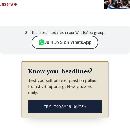
JNS STAFF
Get the latest updates in our WhatsApp group.
Join JNS on WhatsApp
Know your headlines?
Test yourself on one question pulled
from JNS reporting. New puzzles
daily.
TRY TODAY’S QUIZ
→