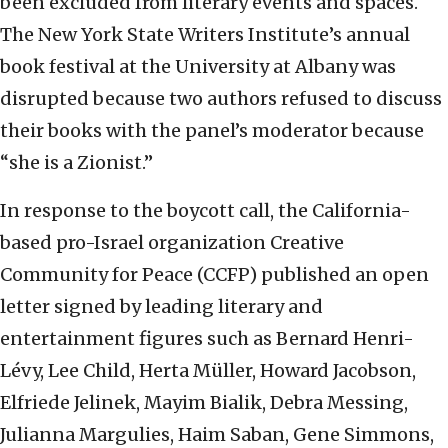
been excluded from literary events and spaces.
The New York State Writers Institute’s annual
book festival at the University at Albany was
disrupted because two authors refused to discuss
their books with the panel’s moderator because
“she is a Zionist.”
In response to the boycott call, the California-
based pro-Israel organization Creative
Community for Peace (CCFP) published an open
letter signed by leading literary and
entertainment figures such as Bernard Henri-
Lévy, Lee Child, Herta Müller, Howard Jacobson,
Elfriede Jelinek, Mayim Bialik, Debra Messing,
Julianna Margulies, Haim Saban, Gene Simmons,