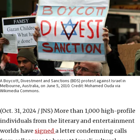
A Boycott, Divestment and Sanctions (BDS) protest against Israel in
Melbourne, Australia, on June 5, 2010. Credit: Mohamed Ouda via
Wikimedia Commons.
(Oct. 31, 2024 / JNS)
More than 1,000 high-profile
individuals from the literary and entertainment
worlds have
signed
a letter condemning calls