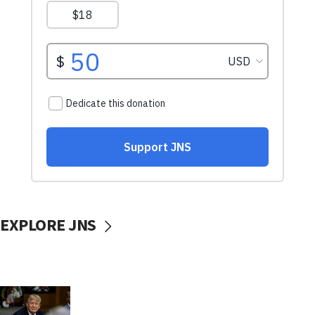
EXPLORE JNS