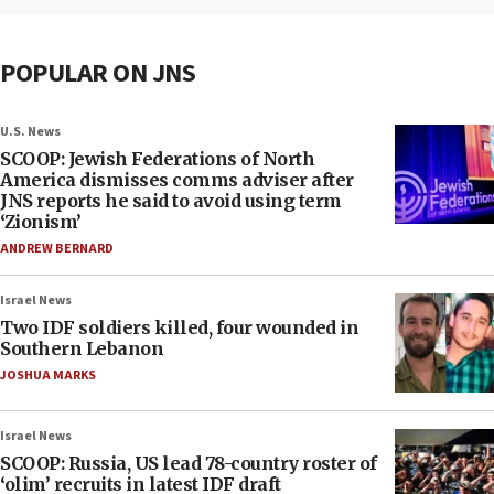
POPULAR ON JNS
U.S. News
SCOOP: Jewish Federations of North
America dismisses comms adviser after
JNS reports he said to avoid using term
‘Zionism’
ANDREW BERNARD
Israel News
Two IDF soldiers killed, four wounded in
Southern Lebanon
JOSHUA MARKS
Israel News
SCOOP: Russia, US lead 78-country roster of
‘olim’ recruits in latest IDF draft