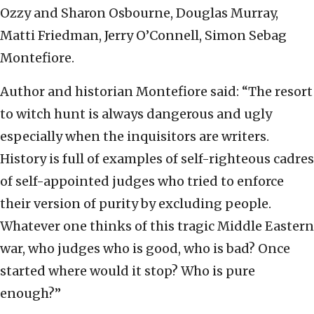
Ozzy and Sharon Osbourne, Douglas Murray,
Matti Friedman, Jerry O’Connell, Simon Sebag
Montefiore.
Author and historian Montefiore said: “The resort
to witch hunt is always dangerous and ugly
especially when the inquisitors are writers.
History is full of examples of self-righteous cadres
of self-appointed judges who tried to enforce
their version of purity by excluding people.
Whatever one thinks of this tragic Middle Eastern
war, who judges who is good, who is bad? Once
started where would it stop? Who is pure
enough?”