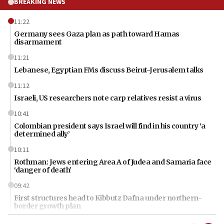
BREAKING NEWS
11:22
Germany sees Gaza plan as path toward Hamas
disarmament
11:21
Lebanese, Egyptian FMs discuss Beirut-Jerusalem talks
11:12
Israeli, US researchers note carp relatives resist a virus
10:41
Colombian president says Israel will find in his country ‘a
determined ally’
10:11
Rothman: Jews entering Area A of Judea and Samaria face
‘danger of death’
09:42
First structures head to Kibbutz Dafna under northern-
border growth plan
09:35