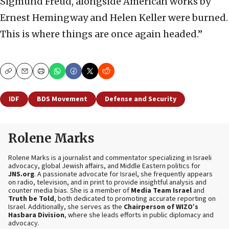
Sigmund Freud, alongside American works by
Ernest Hemingway and Helen Keller were burned.
This is where things are once again headed.”
Copy
Email
Print
IDF
BDS Movement
Defense and Security
Rolene Marks
Rolene Marks is a journalist and commentator specializing in Israeli
advocacy, global Jewish affairs, and Middle Eastern politics for
JNS.org
. A passionate advocate for Israel, she frequently appears
on radio, television, and in print to provide insightful analysis and
counter media bias. She is a member of
Media Team Israel
and
Truth be Told
, both dedicated to promoting accurate reporting on
Israel. Additionally, she serves as the
Chairperson of WIZO’s
Hasbara Division
, where she leads efforts in public diplomacy and
advocacy.