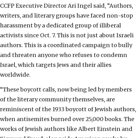
CCFP Executive Director Ari Ingel said, “Authors,
writers, and literary groups have faced non-stop
harassment by a dedicated group of illiberal
activists since Oct. 7. This is not just about Israeli
authors. This is a coordinated campaign to bully
and threaten anyone who refuses to condemn
Israel, which targets Jews and their allies
worldwide.
“These boycott calls, now being led by members
of the literary community themselves, are
reminiscent of the 1933 boycott of Jewish authors,
when antisemites burned over 25,000 books. The
works of Jewish authors like Albert Einstein and