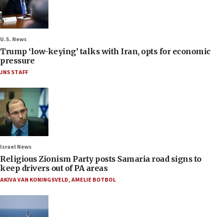
U.S. News
Trump ‘low-keying’ talks with Iran, opts for economic
pressure
JNS STAFF
Israel News
Religious Zionism Party posts Samaria road signs to
keep drivers out of PA areas
AKIVA VAN KONINGSVELD
,
AMELIE BOTBOL