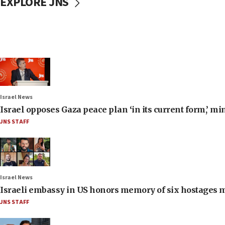
EXPLORE JNS
Israel News
Israel opposes Gaza peace plan ‘in its current form,’ mi
JNS STAFF
Israel News
Israeli embassy in US honors memory of six hostages 
JNS STAFF