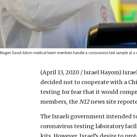
Magen David Adom medical team members handle a coronavirus test sample at a driv
(April 13, 2020 / Israel Hayom)
Israe
decided not to cooperate with a 
testing for fear that it would comp
members, the
N12
news site report
The Israeli government intended to 
coronavirus testing laboratory faci
kits. However, Israel’s desire to pro