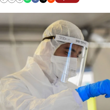
Copy
Email
Print