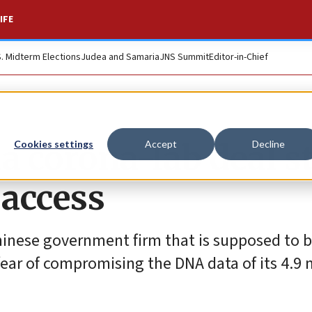
IFE
S. Midterm Elections
Judea and Samaria
JNS Summit
Editor-in-Chief
a corona-lab deal st
Cookies settings
Accept
Decline
 access
Chinese government firm that is supposed to 
r fear of compromising the DNA data of its 4.9 