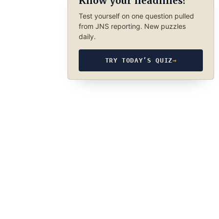
Know your headlines?
Test yourself on one question pulled
from JNS reporting. New puzzles
daily.
TRY TODAY’S QUIZ
→