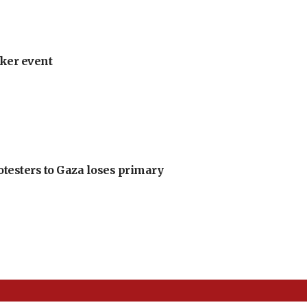
ker event
otesters to Gaza loses primary