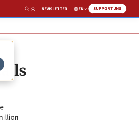
SUPPORT JNS
EN
NEWSLETTER
Show Search
alls
be
million