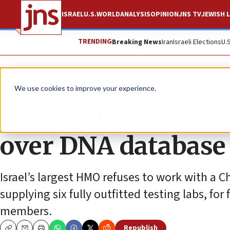
ISRAEL
U.S.
WORLD
ANALYSIS
OPINION
JNS TV
JEWISH L
TRENDING
Breaking News
Iran
Israeli Elections
U.
News
Israel News
We use cookies to improve your experience.
Report: Israel-Chin
over DNA database
Israel’s largest HMO refuses to work with a 
supplying six fully outfitted testing labs, fo
members.
Republish