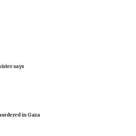
nister says
murdered in Gaza