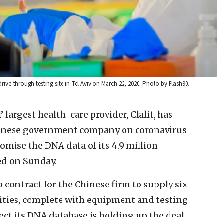
e-through testing site in Tel Aviv on March 22, 2020. Photo by Flash90.
l’ largest health-care provider, Clalit, has
Chinese government company on coronavirus
romise the DNA data of its 4.9 million
ed on Sunday.
contract for the Chinese firm to supply six
lities, complete with equipment and testing
tect its DNA database is holding up the deal.