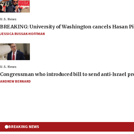
U.S. News
BREAKING: University of Washington cancels Hasan Pi
JESSICA RUSSAK-HOFFMAN
U.S. News
Congressman who introduced bill to send anti-Israel pr
ANDREW BERNARD
BREAKING NEWS