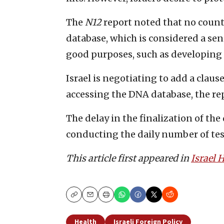
The
N12
report noted that no countr
database, which is considered a sen
good purposes, such as developing m
Israel is negotiating to add a claus
accessing the DNA database, the rep
The delay in the finalization of the
conducting the daily number of test
This article first appeared in
Israel
Copy
Email
Print
Health
Israeli Foreign Policy