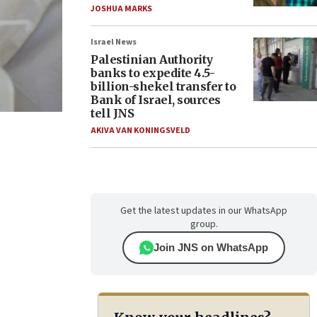
JOSHUA MARKS
Israel News
Palestinian Authority
banks to expedite 4.5-
billion-shekel transfer to
Bank of Israel, sources
tell JNS
AKIVA VAN KONINGSVELD
Get the latest updates in our WhatsApp
group.
Join JNS on WhatsApp