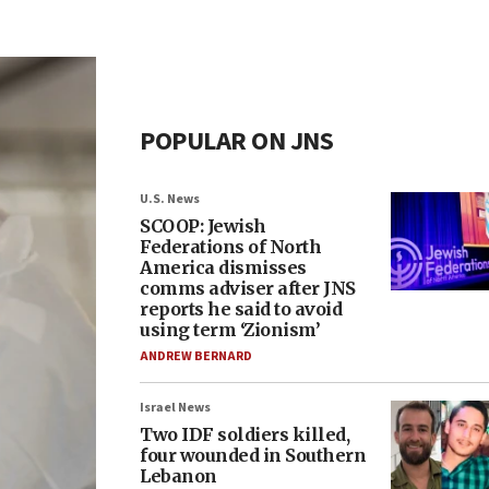
POPULAR ON JNS
U.S. News
SCOOP: Jewish
Federations of North
America dismisses
comms adviser after JNS
reports he said to avoid
using term ‘Zionism’
ANDREW BERNARD
Israel News
Two IDF soldiers killed,
four wounded in Southern
Lebanon