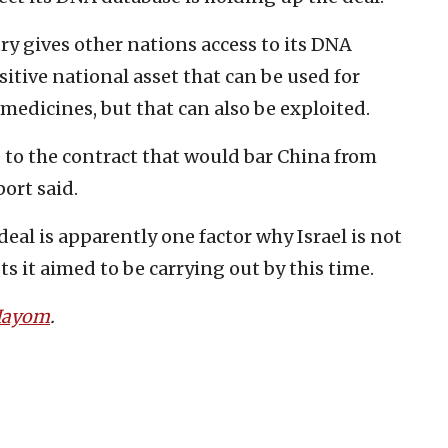
y gives other nations access to its DNA
sitive national asset that can be used for
edicines, but that can also be exploited.
e to the contract that would bar China from
ort said.
 deal is apparently one factor why Israel is not
s it aimed to be carrying out by this time.
 Hayom
.