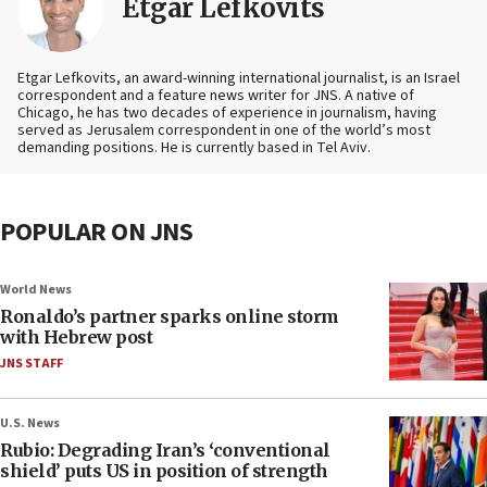
Etgar Lefkovits
Etgar Lefkovits, an award-winning international journalist, is an Israel
correspondent and a feature news writer for JNS. A native of
Chicago, he has two decades of experience in journalism, having
served as Jerusalem correspondent in one of the world’s most
demanding positions. He is currently based in Tel Aviv.
POPULAR ON JNS
World News
Ronaldo’s partner sparks online storm
with Hebrew post
JNS STAFF
U.S. News
Rubio: Degrading Iran’s ‘conventional
shield’ puts US in position of strength