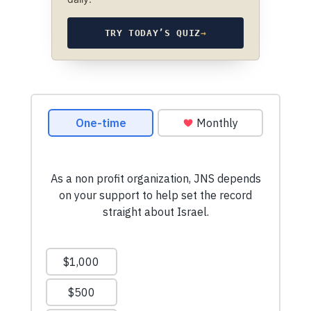
TRY TODAY’S QUIZ
→