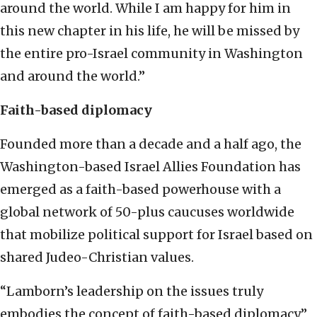
around the world. While I am happy for him in
this new chapter in his life, he will be missed by
the entire pro-Israel community in Washington
and around the world.”
Faith-based diplomacy
Founded more than a decade and a half ago, the
Washington-based Israel Allies Foundation has
emerged as a faith-based powerhouse with a
global network of 50-plus caucuses worldwide
that mobilize political support for Israel based on
shared Judeo-Christian values.
“Lamborn’s leadership on the issues truly
embodies the concept of faith-based diplomacy,”