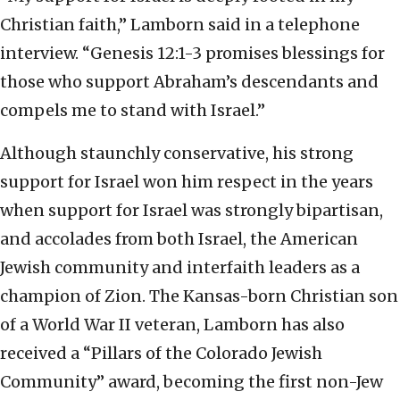
Christian faith,” Lamborn said in a telephone
interview. “Genesis 12:1-3 promises blessings for
those who support Abraham’s descendants and
compels me to stand with Israel.”
Although staunchly conservative, his strong
support for Israel won him respect in the years
when support for Israel was strongly bipartisan,
and accolades from both Israel, the American
Jewish community and interfaith leaders as a
champion of Zion. The Kansas-born Christian son
of a World War II veteran, Lamborn has also
received a “Pillars of the Colorado Jewish
Community” award, becoming the first non-Jew