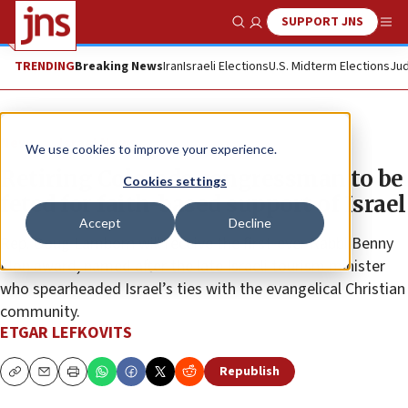
SUPPORT JNS
Show Search
Me
TRENDING
Breaking News
Iran
Israeli Elections
U.S. Midterm Elections
Jud
News
Israel News
We use cookies to improve your experience.
Retiring Colorado congressman to be
Cookies settings
feted for faith-based support of Israel
Accept
Decline
Rep. Doug Lamborn will receive the first-ever Rabbi Benny
Elon award, named after the late Israeli tourism minister
who spearheaded Israel’s ties with the evangelical Christian
community.
ETGAR LEFKOVITS
Republish
Copy
Email
Print