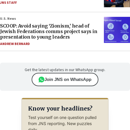
JNS STAFF
U.S. News
SCOOP: Avoid saying ‘Zionism,’ head of
Jewish Federations comms project says in
presentation to young leaders
ANDREW BERNARD
Get the latest updates in our WhatsApp group.
Join JNS on WhatsApp
Know your headlines?
Test yourself on one question pulled
from JNS reporting. New puzzles
daily.