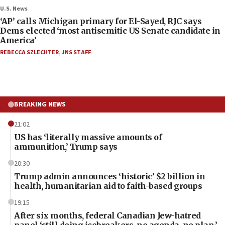
U.S. News
‘AP’ calls Michigan primary for El-Sayed, RJC says
Dems elected ‘most antisemitic US Senate candidate in
America’
REBECCA SZLECHTER
,
JNS STAFF
BREAKING NEWS
21:02
US has ‘literally massive amounts of
ammunition,’ Trump says
20:30
Trump admin announces ‘historic’ $2 billion in
health, humanitarian aid to faith-based groups
19:15
After six months, federal Canadian Jew-hatred
panel ‘still doing icebreakers, no agenda, no plan,’