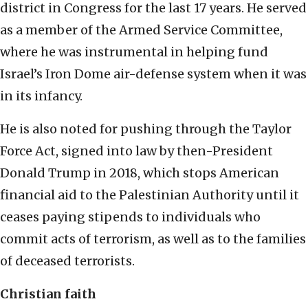
district in Congress for the last 17 years. He served
as a member of the Armed Service Committee,
where he was instrumental in helping fund
Israel’s Iron Dome air-defense system when it was
in its infancy.
He is also noted for pushing through the Taylor
Force Act, signed into law by then-President
Donald Trump in 2018, which stops American
financial aid to the Palestinian Authority until it
ceases paying stipends to individuals who
commit acts of terrorism, as well as to the families
of deceased terrorists.
Christian faith