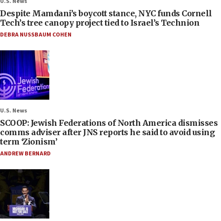
U.S. News
Despite Mamdani’s boycott stance, NYC funds Cornell
Tech’s tree canopy project tied to Israel’s Technion
DEBRA NUSSBAUM COHEN
U.S. News
SCOOP: Jewish Federations of North America dismisses
comms adviser after JNS reports he said to avoid using
term ‘Zionism’
ANDREW BERNARD