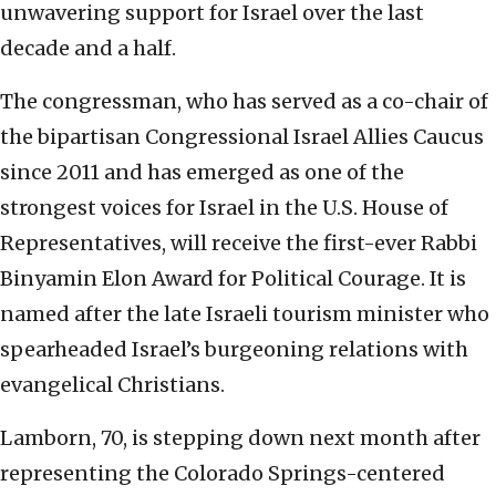
unwavering support for Israel over the last
decade and a half.
The congressman, who has served as a co-chair of
the bipartisan Congressional Israel Allies Caucus
since 2011 and has emerged as one of the
strongest voices for Israel in the U.S. House of
Representatives, will receive the first-ever Rabbi
Binyamin Elon Award for
Political Courage. It is
named after the late Israeli tourism minister who
spearheaded Israel’s burgeoning relations with
evangelical Christians.
Lamborn, 70, is stepping down next month after
representing the Colorado Springs-centered