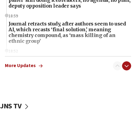
deputy opposition leader says
18:59
Journal retracts study, after authors seem to used
AI, which recasts ‘final solution,’ meaning
chemistry compound, as ‘mass killing of an
ethnic group’
18:52
Teacher, who said ‘ethnic-studies means free
Palestine,’ won’t talk ‘Israeli-Palestinian conflict’
More Updates
at UC Berkeley workshop, school spokesman
tells JNS
18:39
‘No famine in Gaza,’ Israeli foreign ministry says,
‘anyone who is still open to arguments can look at
JNS TV
the empirical data’
18:28
CAMERA says it got ‘Financial Times’ to correct
‘false claim that linked AIPAC to Benjamin
Netanyahu’