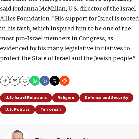
said Jordanna McMillan, U.S. director of the Israel
Allies Foundation. “His support for Israel is rooted
in his faith, which inspired him to be one of the
most pro-Israel members in Congress, as
evidenced by his many legislative initiatives to
protect the State of Israel and the Jewish people.”
Copy
Email
Print
U.S.-Israel Relations
Religion
Defense and Security
U.S. Politics
Terrorism