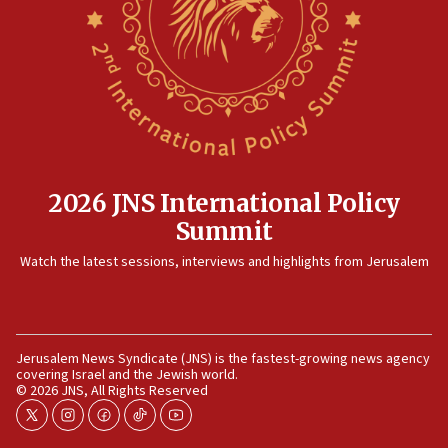
now stable
12:35
IDF strikes Hezbollah sites after two soldiers
killed
12:17
Israeli and Ukrainian indicted in Iran espionage
case
2026 JNS International Policy
12:07
Summit
Israeli dies from West Nile fever
11:59
Watch the latest sessions, interviews and highlights from Jerusalem
Israeli defense startup orders hit $330 million,
double last year’s figure
11:55
Jerusalem News Syndicate (JNS) is the fastest-growing news agency
Israel Police: 24 Palestinian infiltrators caught in
covering Israel and the Jewish world.
one week
© 2026 JNS, All Rights Reserved
11:22
twitter
instagram
facebook
tiktok
youtube
Israeli police arrest two Palestinians for online