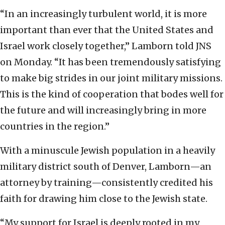
“In an increasingly turbulent world, it is more
important than ever that the United States and
Israel work closely together,” Lamborn told JNS
on Monday. “It has been tremendously satisfying
to make big strides in our joint military missions.
This is the kind of cooperation that bodes well for
the future and will increasingly bring in more
countries in the region.”
With a minuscule Jewish population in a heavily
military district south of Denver, Lamborn—an
attorney by training—consistently credited his
faith for drawing him close to the Jewish state.
“My support for Israel is deeply rooted in my