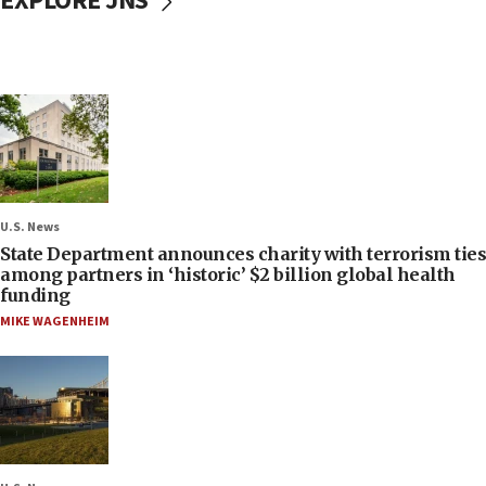
EXPLORE JNS
U.S. News
State Department announces charity with terrorism ties
among partners in ‘historic’ $2 billion global health
funding
MIKE WAGENHEIM