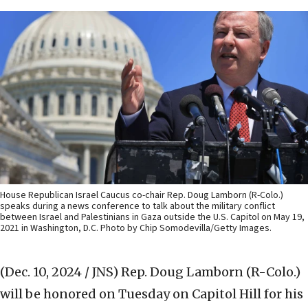
House Republican Israel Caucus co-chair Rep. Doug Lamborn (R-Colo.)
speaks during a news conference to talk about the military conflict
between Israel and Palestinians in Gaza outside the U.S. Capitol on May 19,
2021 in Washington, D.C. Photo by Chip Somodevilla/Getty Images.
(Dec. 10, 2024 / JNS)
Rep. Doug Lamborn (R-Colo.)
will be honored on Tuesday on Capitol Hill for his