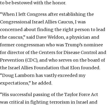
to be bestowed with the honor.
“When I left Congress after establishing the
Congressional Israel Allies Caucus, I was
concerned about finding the right person to lead
the caucus,” said Dave Weldon, a physician and
former congressman who was Trump’s nominee
for director of the Centers for Disease Control and
Prevention (CDC), and who serves on the board of
the Israel Allies Foundation that Elon founded.
“Doug Lamborn has vastly exceeded my
expectations,” he added.
“His successful passing of the Taylor Force Act
was critical in fighting terrorism in Israel and