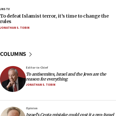
18:23
JNS TV
AAUP member in Michigan opposes professor
To defeat Islamist terror, it’s time to change the
group endorsing El-Sayed
rules
JONATHAN S. TOBIN
18:18
Act in response to new local club president’s Jew-
hatred, 30 southern California rabbis, Jewish
groups tell Rotary
COLUMNS
18:02
Trump says clash with Hegseth ‘completely
unfounded rumors’
Editor-in-Chief
17:56
To antisemites, Israel and the Jews are the
reason for everything
Newsom appoints former US ed department civil
rights lawyer as head of California civil rights
JONATHAN S. TOBIN
office
17:20
Anti-Israel activists protested outside Brooklyn
Opinion
Navy Yard on Wednesday, called on industrial
Israel’s Ceuta mistake could cost it a pro-Israel
park to evict Crye Precision, which makes