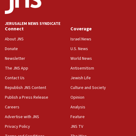
Teacher, who said ‘ethnic-studies means free
Palestine,’ won’t talk ‘Israeli-Palestinian conflict’
at UC Berkeley workshop, school spokesman
tells JNS
JERUSALEM NEWS SYNDICATE
Connect
Coverage
18:39
‘No famine in Gaza,’ Israeli foreign ministry says,
About JNS
Israel News
‘anyone who is still open to arguments can look at
the empirical data’
Donate
U.S. News
Newsletter
World News
18:28
CAMERA says it got ‘Financial Times’ to correct
The JNS App
Antisemitism
‘false claim that linked AIPAC to Benjamin
Netanyahu’
Contact Us
Jewish Life
Republish JNS Content
Culture and Society
18:23
AAUP member in Michigan opposes professor
Publish a Press Release
Opinion
group endorsing El-Sayed
Careers
Analysis
18:18
Advertise with JNS
Feature
Act in response to new local club president’s Jew-
hatred, 30 southern California rabbis, Jewish
Privacy Policy
JNS TV
groups tell Rotary