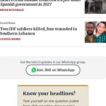
Spanish government in 2027
BRIAN MCDONALD
Israel News
Two IDF soldiers killed, four wounded in
Southern Lebanon
JOSHUA MARKS
Get the latest updates in our WhatsApp group.
Join JNS on WhatsApp
Know your headlines?
Test yourself on one question pulled
from JNS reporting. New puzzles