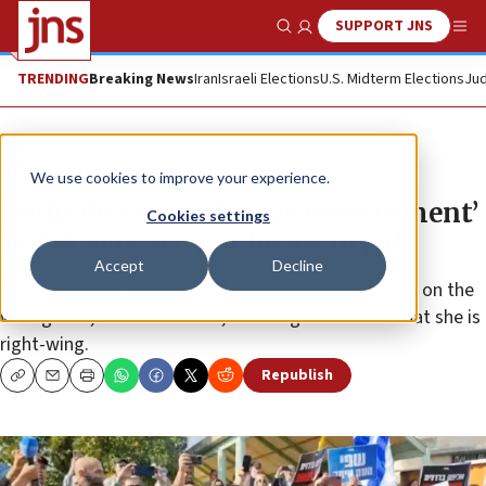
SUPPORT JNS
Show Search
Me
TRENDING
Breaking News
Iran
Israeli Elections
U.S. Midterm Elections
Jud
News
Israel News
We use cookies to improve your experience.
Right decries ‘selective enforcement’
Cookies settings
as Tel Aviv activist heads to jail
Accept
Decline
“They put me in jail for graffiti offenses because I’m on the
wrong side,” Sheffi Paz said, referring to the fact that she is
right-wing.
Republish
Copy
Email
Print