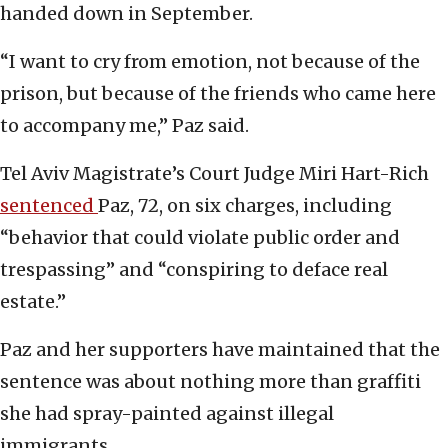
handed down in September.
“I want to cry from emotion, not because of the
prison, but because of the friends who came here
to accompany me,” Paz said.
Tel Aviv Magistrate’s Court Judge Miri Hart-Rich
sentenced
Paz, 72, on six charges, including
“behavior that could violate public order and
trespassing” and “conspiring to deface real
estate.”
Paz and her supporters have maintained that the
sentence was about nothing more than graffiti
she had spray-painted against illegal
immigrants.