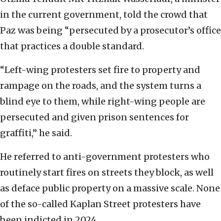
in the current government, told the crowd that
Paz was being “persecuted by a prosecutor’s office
that practices a double standard.
“Left-wing protesters set fire to property and
rampage on the roads, and the system turns a
blind eye to them, while right-wing people are
persecuted and given prison sentences for
graffiti,” he said.
He referred to anti-government protesters who
routinely start fires on streets they block, as well
as deface public property on a massive scale. None
of the so-called Kaplan Street protesters have
been indicted in 2024.