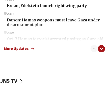
Erdan, Edelstein launch right-wing party
09:13
Danon: Hamas weapons must leave Gaza under
disarmament plan
09:05
Oct. 7 Hamas terrorist arrested posing as Gaza aid
truck driver
More Updates
08:50
UNICEF study: Malnutrition lower in Gaza than in
surrounding Arab countries
08:13
CENTCOM: US has redirected 49 commercial
JNS TV
vessels under Iran blockade
08:11
Convicted hate offender quits UK election race
07:42