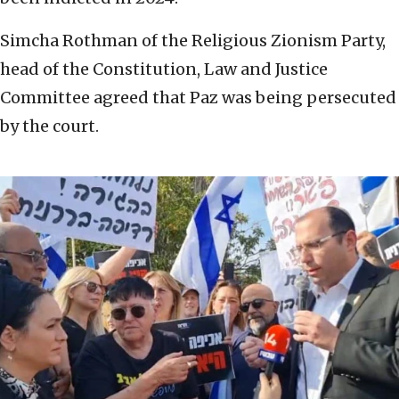
Simcha Rothman of the Religious Zionism Party,
head of the Constitution, Law and Justice
Committee agreed that Paz was being persecuted
by the court.