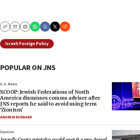
Copy
Email
Print
Israeli Foreign Policy
POPULAR ON JNS
U.S. News
SCOOP: Jewish Federations of North
America dismisses comms adviser after
JNS reports he said to avoid using term
‘Zionism’
ANDREW BERNARD
Opinion
Israel’s Ceuta mistake could cost it a pro-Israel