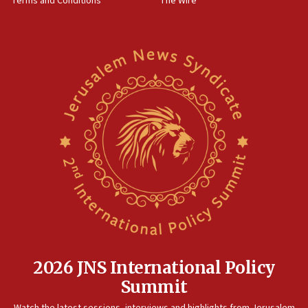
Terms and Conditions
The Wire
18:02
Trump says clash with Hegseth ‘completely
unfounded rumors’
17:56
Newsom appoints former US ed department civil
rights lawyer as head of California civil rights
office
17:20
Anti-Israel activists protested outside Brooklyn
Navy Yard on Wednesday, called on industrial
park to evict Crye Precision, which makes
equipment worn by IDF soldiers
17:10
Indian prime minister says he talked ‘special’
India-Israel strategic partnership on phone with
Netanyahu
2026 JNS International Policy
17:05
Summit
Conversations ‘in works’ about debate in race for