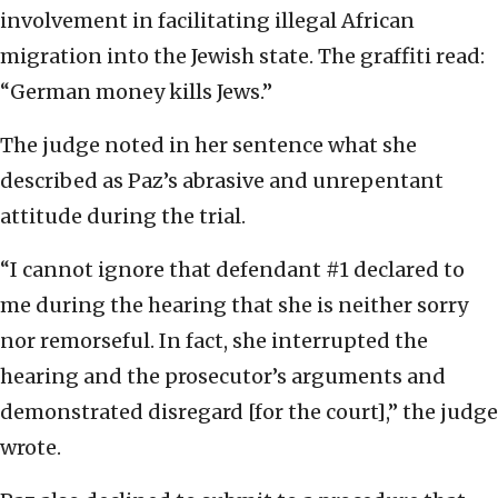
involvement in facilitating illegal African
migration into the Jewish state. The graffiti read:
“German money kills Jews.”
The judge noted in her sentence what she
described as Paz’s abrasive and unrepentant
attitude during the trial.
“I cannot ignore that defendant #1 declared to
me during the hearing that she is neither sorry
nor remorseful. In fact, she interrupted the
hearing and the prosecutor’s arguments and
demonstrated disregard [for the court],” the judge
wrote.