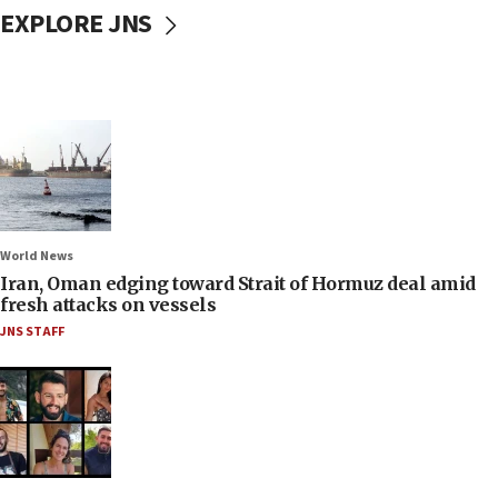
EXPLORE JNS
World News
Iran, Oman edging toward Strait of Hormuz deal amid
fresh attacks on vessels
JNS STAFF