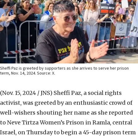
Sheffi Paz is greeted by supporters as she arrives to serve her prison
term, Nov. 14, 2024. Source: X.
(Nov. 15, 2024 / JNS)
Sheffi Paz, a social rights
activist, was greeted by an enthusiastic crowd of
well-wishers shouting her name as she reported
to Neve Tirtza Women’s Prison in Ramla, central
Israel, on Thursday to begin a 45-day prison term