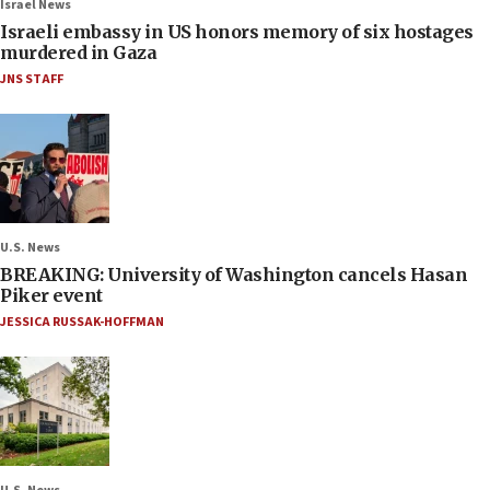
Israel News
Israeli embassy in US honors memory of six hostages
murdered in Gaza
JNS STAFF
U.S. News
BREAKING: University of Washington cancels Hasan
Piker event
JESSICA RUSSAK-HOFFMAN