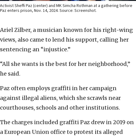
Activist Sheffi Paz (center) and MK Simcha Rothman at a gathering before
Paz enters prison, Nov. 14, 2024. Source: Screenshot.
Ariel Zilber, a musician known for his right-wing
views, also came to lend his support, calling her
sentencing an “injustice.”
“All she wants is the best for her neighborhood,”
he said.
Paz often employs graffiti in her campaign
against illegal aliens, which she scrawls near
courthouses, schools and other institutions.
The charges included graffiti Paz drew in 2019 on
a European Union office to protest its alleged