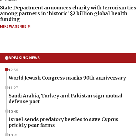
U.S. News
State Department announces charity with terrorism ties
among partners in ‘historic’ $2 billion global health
funding
MIKE WAGENHEIM
BREAKING NEWS
12:56
World Jewish Congress marks 90th anniversary
11:27
Saudi Arabia, Turkey and Pakistan sign mutual
defense pact
10:48
Israel sends predatory beetles to save Cyprus
prickly pear farms
10:31