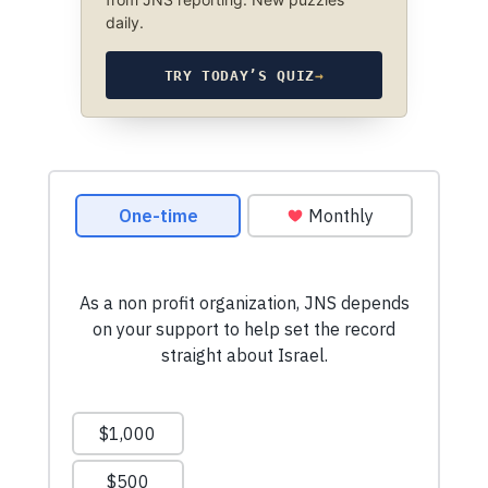
daily.
TRY TODAY’S QUIZ
→