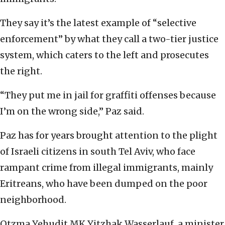
They say it’s the latest example of “selective
enforcement” by what they call a two-tier justice
system, which caters to the left and prosecutes
the right.
“They put me in jail for graffiti offenses because
I’m on the wrong side,” Paz said.
Paz has for years brought attention to the plight
of Israeli citizens in south Tel Aviv, who face
rampant crime from illegal immigrants, mainly
Eritreans, who have been dumped on the poor
neighborhood.
Otzma Yehudit MK Yitzhak Wasserlauf, a minister