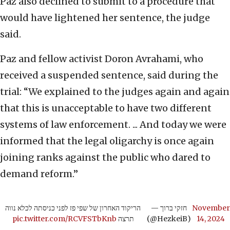
Paz also declined to submit to a procedure that
would have lightened her sentence, the judge
said.
Paz and fellow activist Doron Avrahami, who
received a suspended sentence, said during the
trial: “We explained to the judges again and again
that this is unacceptable to have two different
systems of law enforcement. ... And today we were
informed that the legal oligarchy is once again
joining ranks against the public who dared to
demand reform.”
הריקוד האחרון של שפי פז לפני כניסתה לכלא נווה
— חזקי ברוך
November
pic.twitter.com/RCVFSTbKnb
תרצה
(@HezkeiB)
14, 2024