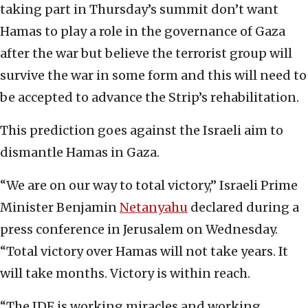
taking part in Thursday’s summit don’t want
Hamas to play a role in the governance of Gaza
after the war but believe the terrorist group will
survive the war in some form and this will need to
be accepted to advance the Strip’s rehabilitation.
This prediction goes against the Israeli aim to
dismantle Hamas in Gaza.
“We are on our way to total victory,” Israeli Prime
Minister Benjamin
Netanyahu
declared during a
press conference in Jerusalem on Wednesday.
“Total victory over Hamas will not take years. It
will take months. Victory is within reach.
“The IDF is working miracles and working