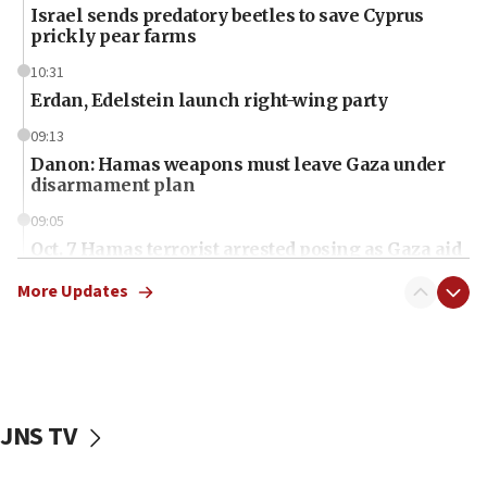
Israel sends predatory beetles to save Cyprus
prickly pear farms
10:31
Erdan, Edelstein launch right-wing party
09:13
Danon: Hamas weapons must leave Gaza under
disarmament plan
09:05
Oct. 7 Hamas terrorist arrested posing as Gaza aid
truck driver
More Updates
08:50
UNICEF study: Malnutrition lower in Gaza than in
surrounding Arab countries
08:13
CENTCOM: US has redirected 49 commercial
JNS TV
vessels under Iran blockade
08:11