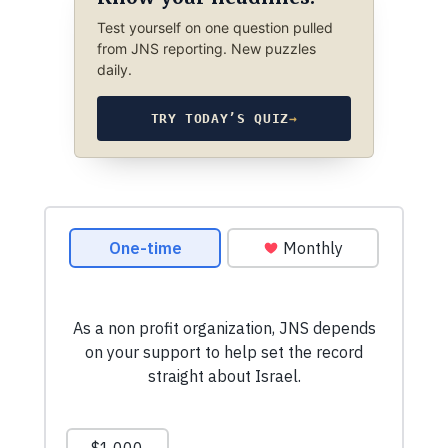
Test yourself on one question pulled
from JNS reporting. New puzzles
daily.
TRY TODAY’S QUIZ
→