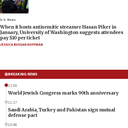
U.S. News
When it hosts antisemitic streamer Hasan Piker in
January, University of Washington suggests attendees
pay $10 per ticket
JESSICA RUSSAK-HOFFMAN
BREAKING NEWS
12:56
World Jewish Congress marks 90th anniversary
11:27
Saudi Arabia, Turkey and Pakistan sign mutual
defense pact
10:48