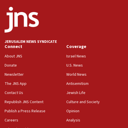
ethnic group’
18:52
Teacher, who said ‘ethnic-studies means free
Palestine,’ won’t talk ‘Israeli-Palestinian conflict’
at UC Berkeley workshop, school spokesman
tells JNS
JERUSALEM NEWS SYNDICATE
Connect
Coverage
18:39
‘No famine in Gaza,’ Israeli foreign ministry says,
About JNS
Israel News
‘anyone who is still open to arguments can look at
the empirical data’
Donate
U.S. News
Newsletter
World News
18:28
CAMERA says it got ‘Financial Times’ to correct
The JNS App
Antisemitism
‘false claim that linked AIPAC to Benjamin
Netanyahu’
Contact Us
Jewish Life
Republish JNS Content
Culture and Society
18:23
AAUP member in Michigan opposes professor
Publish a Press Release
Opinion
group endorsing El-Sayed
Careers
Analysis
18:18