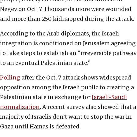
Negev on Oct. 7. Thousands more were wounded
and more than 250 kidnapped during the attack.
According to the Arab diplomats, the Israeli
integration is conditioned on Jerusalem agreeing
to take steps to establish an “irreversible pathway
to an eventual Palestinian state.”
Polling
after the Oct. 7 attack shows widespread
opposition among the Israeli public to creating a
Palestinian state in exchange for
Israeli-Saudi
normalization
. A recent survey also showed that a
majority of Israelis don’t want to stop the war in
Gaza until Hamas is defeated.