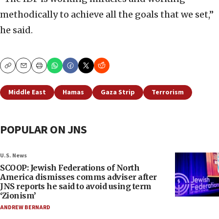
methodically to achieve all the goals that we set,”
he said.
Copy
Email
Print
Middle East
Hamas
Gaza Strip
Terrorism
POPULAR ON JNS
U.S. News
SCOOP: Jewish Federations of North
America dismisses comms adviser after
JNS reports he said to avoid using term
‘Zionism’
ANDREW BERNARD