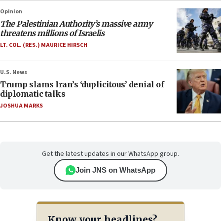
Opinion
The Palestinian Authority’s massive army
threatens millions of Israelis
LT. COL. (RES.) MAURICE HIRSCH
U.S. News
Trump slams Iran’s ‘duplicitous’ denial of
diplomatic talks
JOSHUA MARKS
Get the latest updates in our WhatsApp group.
Join JNS on WhatsApp
Know your headlines?