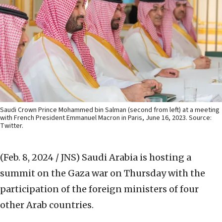
Saudi Crown Prince Mohammed bin Salman (second from left) at a meeting
with French President Emmanuel Macron in Paris, June 16, 2023. Source:
Twitter.
(Feb. 8, 2024 / JNS)
Saudi Arabia is hosting a
summit on the Gaza war on Thursday with the
participation of the foreign ministers of four
other Arab countries.