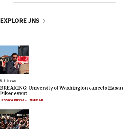
EXPLORE JNS
U.S. News
BREAKING: University of Washington cancels Hasan
Piker event
JESSICA RUSSAK-HOFFMAN