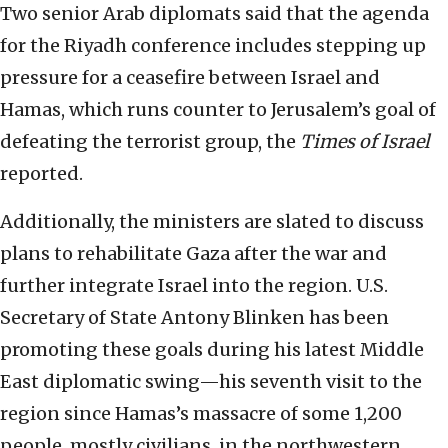
Two senior Arab diplomats said that the agenda
for the Riyadh conference includes stepping up
pressure for a ceasefire between Israel and
Hamas, which runs counter to Jerusalem’s goal of
defeating the terrorist group, the
Times of Israel
reported.
Additionally, the ministers are slated to discuss
plans to rehabilitate Gaza after the war and
further integrate Israel into the region. U.S.
Secretary of State Antony Blinken has been
promoting these goals during his latest Middle
East diplomatic swing—his seventh visit to the
region since Hamas’s massacre of some 1,200
people, mostly civilians, in the northwestern