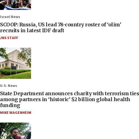
Israel News
SCOOP: Russia, US lead 78-country roster of ‘olim’
recruits in latest IDF draft
JNS STAFF
U.S. News
State Department announces charity with terrorism ties
among partners in ‘historic’ $2 billion global health
funding
MIKE WAGENHEIM