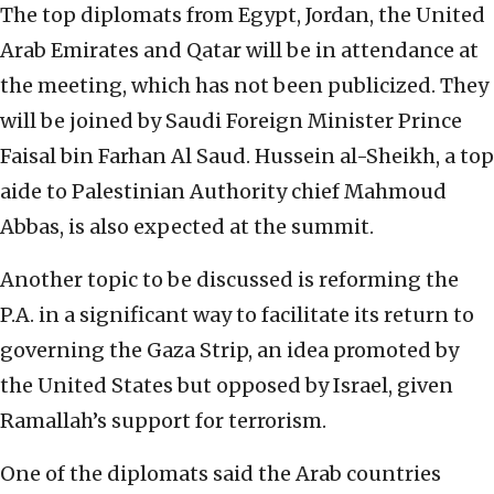
The top diplomats from Egypt, Jordan, the United
Arab Emirates and Qatar will be in attendance at
the meeting, which has not been publicized. They
will be joined by Saudi Foreign Minister Prince
Faisal bin Farhan Al Saud. Hussein al-Sheikh, a top
aide to Palestinian Authority chief Mahmoud
Abbas, is also expected at the summit.
Another topic to be discussed is reforming the
P.A. in a significant way to facilitate its return to
governing the Gaza Strip, an idea promoted by
the United States but opposed by Israel, given
Ramallah’s support for terrorism.
One of the diplomats said the Arab countries