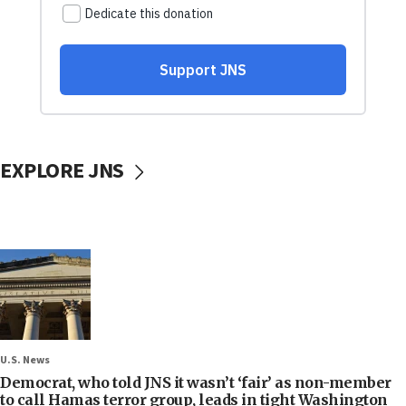
EXPLORE JNS
U.S. News
Democrat, who told JNS it wasn’t ‘fair’ as non-member
to call Hamas terror group, leads in tight Washington