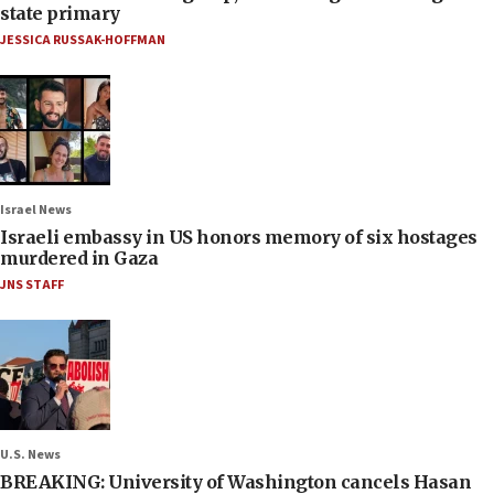
state primary
JESSICA RUSSAK-HOFFMAN
Israel News
Israeli embassy in US honors memory of six hostages
murdered in Gaza
JNS STAFF
U.S. News
BREAKING: University of Washington cancels Hasan