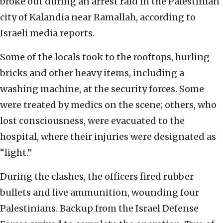
broke out during an arrest raid in the Palestinian
city of Kalandia near Ramallah, according to
Israeli media reports.
Some of the locals took to the rooftops, hurling
bricks and other heavy items, including a
washing machine, at the security forces. Some
were treated by medics on the scene; others, who
lost consciousness, were evacuated to the
hospital, where their injuries were designated as
“light.”
During the clashes, the officers fired rubber
bullets and live ammunition, wounding four
Palestinians. Backup from the Israel Defense