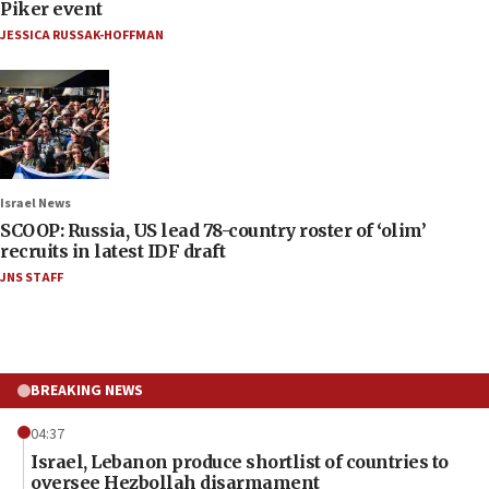
Piker event
JESSICA RUSSAK-HOFFMAN
Israel News
SCOOP: Russia, US lead 78-country roster of ‘olim’
recruits in latest IDF draft
JNS STAFF
BREAKING NEWS
04:37
Israel, Lebanon produce shortlist of countries to
oversee Hezbollah disarmament