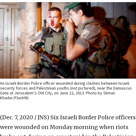
An Israeli Border Police officer wounded during clashes between Israeli
security forces and Palestinian youths (not pictured), near the Damascus
Gate at Jerusalem’s Old City, on June 22, 2013. Photo by Sliman
Khader/Flash90.
(Dec. 7, 2020 / JNS)
Six Israeli Border Police officers
were wounded on Monday morning when riots