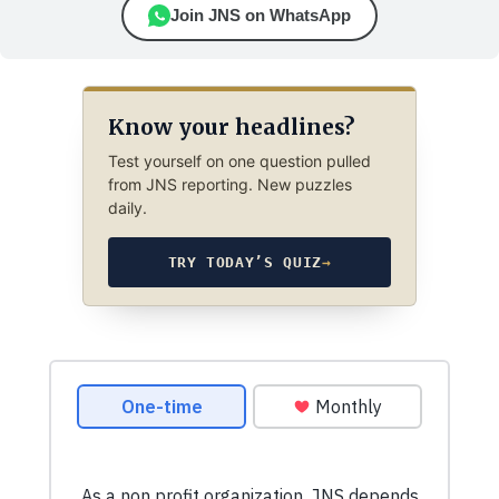
Join JNS on WhatsApp
Know your headlines?
Test yourself on one question pulled
from JNS reporting. New puzzles
daily.
TRY TODAY’S QUIZ
→