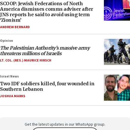
SCOOP: Jewish Federations of North
America dismisses comms adviser after
JNS reports he said to avoid using term
‘Zionism’
ANDREW BERNARD
Opinion
The Palestinian Authority’s massive army
threatens millions of Israelis
LT. COL. (RES.) MAURICE HIRSCH
Israel News
Two IDF soldiers killed, four wounded in
Southern Lebanon
JOSHUA MARKS
Get the latest updates in our WhatsApp group.