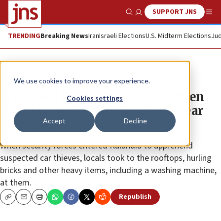
SUPPORT JNS
Show Search
Me
TRENDING
Breaking News
Iran
Israeli Elections
U.S. Midterm Elections
Jud
News
Israel News
We use cookies to improve your experience.
Six Israeli Border Police hurt when
Cookies settings
riots break out during arrests near
Accept
Decline
Ramallah
When security forces entered Kalandia to apprehend
suspected car thieves, locals took to the rooftops, hurling
bricks and other heavy items, including a washing machine,
at them.
Republish
Copy
Email
Print