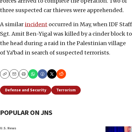
Forces arrived to complete the operation. Two of
three suspected car thieves were apprehended.
A similar
incident
occurred in May, when IDF Staff
Sgt. Amit Ben-Yigal was killed by a cinder block to
the head during a raid in the Palestinian village
of Ya’bad in search of suspected terrorists.
Copy
Email
Print
Defense and Security
Terrorism
POPULAR ON JNS
U.S. News