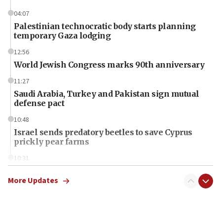
04:07
Palestinian technocratic body starts planning
temporary Gaza lodging
12:56
World Jewish Congress marks 90th anniversary
11:27
Saudi Arabia, Turkey and Pakistan sign mutual
defense pact
10:48
Israel sends predatory beetles to save Cyprus
prickly pear farms
10:31
Erdan, Edelstein launch right-wing party
More Updates
09:13
Danon: Hamas weapons must leave Gaza under
disarmament plan