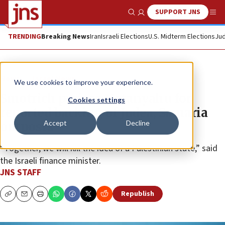
SUPPORT JNS
Show Search
Me
TRENDING
Breaking News
Iran
Israeli Elections
U.S. Midterm Elections
Jud
News
Israel News
We use cookies to improve your experience.
Smotrich praises Netanyahu for
Cookies settings
reported backing of Judea, Samaria
Accept
Decline
outposts
“Together, we will kill the idea of a Palestinian state,” said
the Israeli finance minister.
JNS STAFF
Republish
Copy
Email
Print