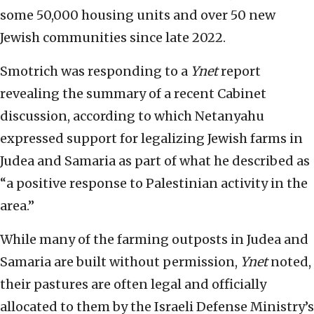
some 50,000 housing units and over 50 new
Jewish communities since late 2022.
Smotrich was responding to a
Ynet
report
revealing the summary of a recent Cabinet
discussion, according to which Netanyahu
expressed support for legalizing Jewish farms in
Judea and Samaria as part of what he described as
“a positive response to Palestinian activity in the
area.”
While many of the farming outposts in Judea and
Samaria are built without permission,
Ynet
noted,
their pastures are often legal and officially
allocated to them by the Israeli Defense Ministry’s