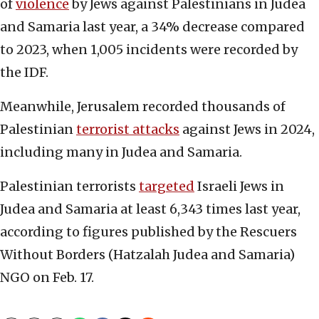
of
violence
by Jews against Palestinians in Judea
and Samaria last year, a 34% decrease compared
to 2023, when 1,005 incidents were recorded by
the IDF.
Meanwhile, Jerusalem recorded thousands of
Palestinian
terrorist attacks
against Jews in 2024,
including many in Judea and Samaria.
Palestinian terrorists
targeted
Israeli Jews in
Judea and Samaria at least 6,343 times last year,
according to figures published by the Rescuers
Without Borders (Hatzalah Judea and Samaria)
NGO on Feb. 17.