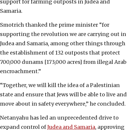
support for farming outposts in Judea and
Samaria.
Smotrich thanked the prime minister “for
supporting the revolution we are carrying out in
Judea and Samaria, among other things through
the establishment of 132 outposts that protect
700,000 dunams [173,000 acres] from illegal Arab
encroachment.”
“Together, we will kill the idea of a Palestinian
state and ensure that Jews will be able to live and
move about in safety everywhere,” he concluded.
Netanyahu has led an unprecedented drive to
expand control of
Judea and Samaria
, approving