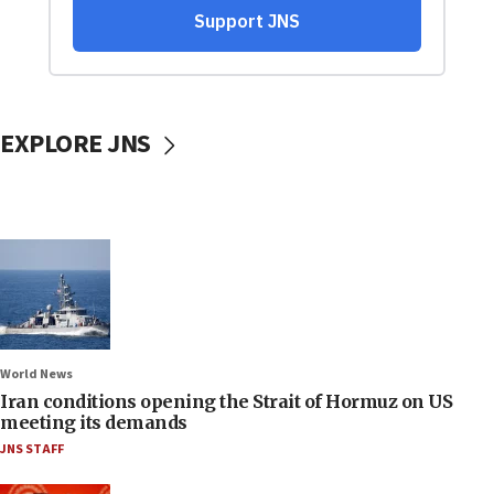
EXPLORE JNS
World News
Iran conditions opening the Strait of Hormuz on US
meeting its demands
JNS STAFF