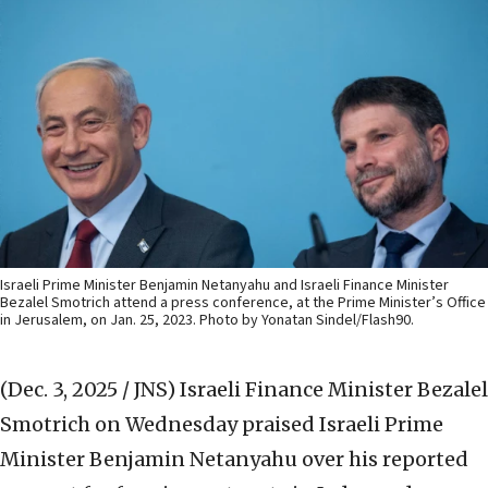
Israeli Prime Minister Benjamin Netanyahu and Israeli Finance Minister
Bezalel Smotrich attend a press conference, at the Prime Minister’s Office
in Jerusalem, on Jan. 25, 2023. Photo by Yonatan Sindel/Flash90.
(Dec. 3, 2025 / JNS)
Israeli Finance Minister Bezalel
Smotrich on Wednesday praised Israeli Prime
Minister Benjamin Netanyahu over his reported