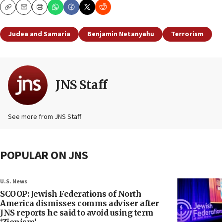
Copy
Email
Print
Judea and Samaria
Benjamin Netanyahu
Terrorism
JNS Staff
See more from JNS Staff
POPULAR ON JNS
U.S. News
SCOOP: Jewish Federations of North
America dismisses comms adviser after
JNS reports he said to avoid using term