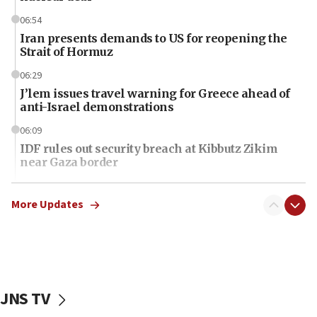
06:54
Iran presents demands to US for reopening the
Strait of Hormuz
06:29
J’lem issues travel warning for Greece ahead of
anti-Israel demonstrations
06:09
IDF rules out security breach at Kibbutz Zikim
near Gaza border
06:03
CENTCOM: 53 commercial vessels redirected
More Updates
under Iran blockade
06:01
Air Canada extends Israel flight suspension to
January 2027
JNS TV
06:00
Report: Pentagon presses arms makers to ramp