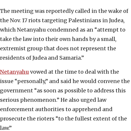
The meeting was reportedly called in the wake of
the Nov. 17 riots targeting Palestinians in Judea,
which Netanyahu condemned as an “attempt to
take the law into their own hands by a small,
extremist group that does not represent the
residents of Judea and Samaria.”
Netanyahu
vowed at the time to deal with the
issue “personally,” and said he would convene the
government “as soon as possible to address this
serious phenomenon.” He also urged law
enforcement authorities to apprehend and
prosecute the rioters “to the fullest extent of the
law.”