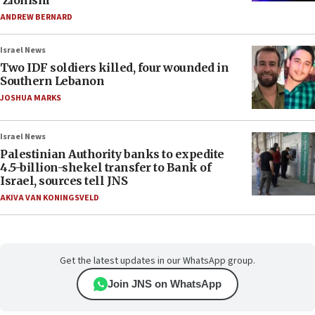
‘Zionism’
ANDREW BERNARD
Israel News
Two IDF soldiers killed, four wounded in
Southern Lebanon
JOSHUA MARKS
Israel News
Palestinian Authority banks to expedite
4.5-billion-shekel transfer to Bank of
Israel, sources tell JNS
AKIVA VAN KONINGSVELD
Get the latest updates in our WhatsApp group.
Join JNS on WhatsApp