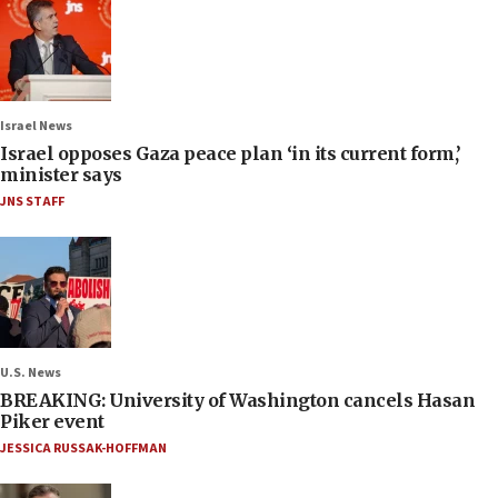
Israel News
Israel opposes Gaza peace plan ‘in its current form,’
minister says
JNS STAFF
U.S. News
BREAKING: University of Washington cancels Hasan
Piker event
JESSICA RUSSAK-HOFFMAN