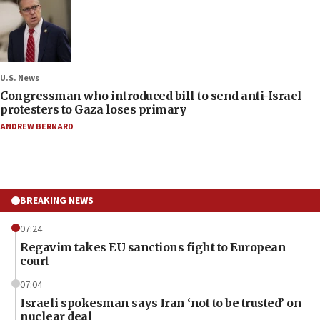
U.S. News
Congressman who introduced bill to send anti-Israel
protesters to Gaza loses primary
ANDREW BERNARD
BREAKING NEWS
07:24
Regavim takes EU sanctions fight to European
court
07:04
Israeli spokesman says Iran ‘not to be trusted’ on
nuclear deal