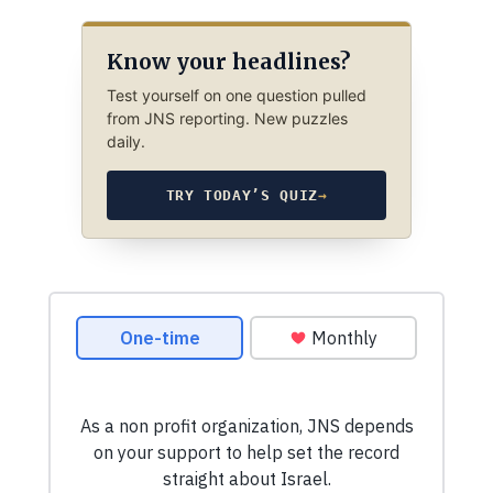
Know your headlines?
Test yourself on one question pulled
from JNS reporting. New puzzles
daily.
TRY TODAY’S QUIZ
→