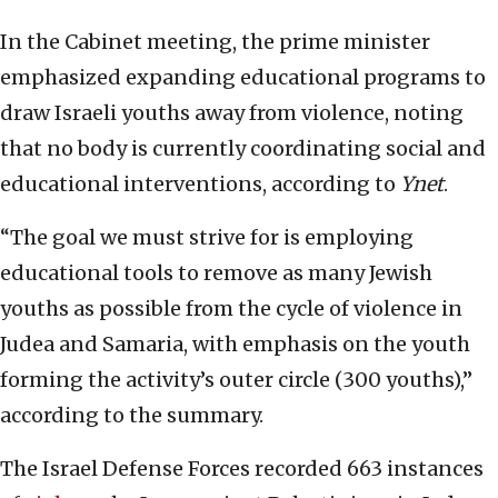
In the Cabinet meeting, the prime minister
emphasized expanding educational programs to
draw Israeli youths away from violence, noting
that no body is currently coordinating social and
educational interventions, according to
Ynet
.
“The goal we must strive for is employing
educational tools to remove as many Jewish
youths as possible from the cycle of violence in
Judea and Samaria, with emphasis on the youth
forming the activity’s outer circle (300 youths),”
according to the summary.
The Israel Defense Forces recorded 663 instances