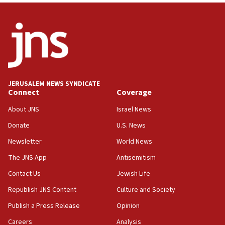
truck driver
08:50
UNICEF study: Malnutrition lower in Gaza than in
surrounding Arab countries
08:13
CENTCOM: US has redirected 49 commercial
JERUSALEM NEWS SYNDICATE
vessels under Iran blockade
Connect
Coverage
08:11
About JNS
Israel News
Convicted hate offender quits UK election race
Donate
U.S. News
07:42
Newsletter
World News
Israeli Navy conducts largest drill since Oct. 7
The JNS App
Antisemitism
06:55
Contact Us
Jewish Life
Palestinians attack Israeli civilians who
accidentally entered Jenin in Samaria
Republish JNS Content
Culture and Society
06:50
Publish a Press Release
Opinion
Uganda approves troop deployment to Gaza
Careers
Analysis