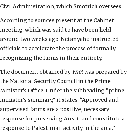
Civil Administration, which Smotrich oversees.
According to sources present at the Cabinet
meeting, which was said to have been held
around two weeks ago, Netanyahu instructed
officials to accelerate the process of formally
recognizing the farms in their entirety.
The document obtained by
Ynet
was prepared by
the National Security Council in the Prime
Minister’s Office. Under the subheading “prime
minister’s summary,” it states: “Approved and
supervised farms are a positive, necessary
response for preserving Area C and constitute a
response to Palestinian activity in the area.”