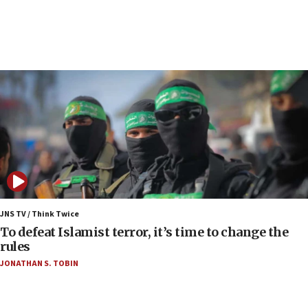
up production as Iran war strains stocks
05:59
Toronto police arrest 2 more over antisemitic
protest
05:36
Israel opposes Gaza peace plan ‘in its current
form,’ minister says
05:18
Vance: US looking to ‘maximize’ oil flowing out of
Strait of Hormuz
05:01
Iranian president: Now is best time for agreement
JNS TV / Think Twice
to end war
To defeat Islamist terror, it’s time to change the
rules
04:37
JONATHAN S. TOBIN
Israel, Lebanon produce shortlist of countries to
oversee Hezbollah disarmament
04:07