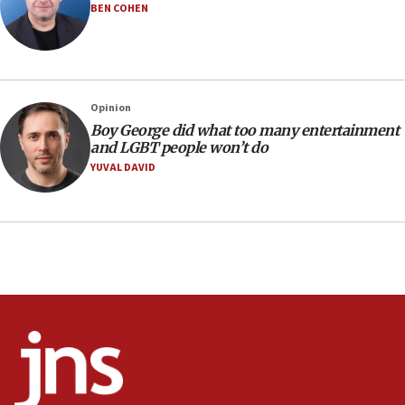
BEN COHEN
Israeli families enter new town in northern Samaria
11:04
Netanyahu: Israel rejects Board of Peace roadmap on
Hamas disarmament
Opinion
10:48
Boy George did what too many entertainment
Sen. Cruz: ‘Terrorists are celebrating’ El-Sayed’s victory
and LGBT people won’t do
10:40
YUVAL DAVID
Nefesh B’Nefesh brings 100,000th immigrant to Israel
10:11
Iranian outlet claims ‘first video’ of Supreme Leader
Mojtaba Khamenei
09:53
CENTCOM: 53 commercial vessels redirected under Iran
blockade
09:42
Report: Pentagon presses arms makers to ramp up
production amid Iran war