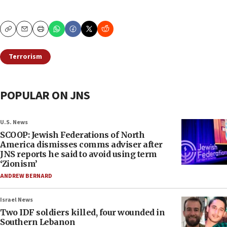
Copy
Email
Print
Terrorism
POPULAR ON JNS
U.S. News
SCOOP: Jewish Federations of North
America dismisses comms adviser after
JNS reports he said to avoid using term
‘Zionism’
ANDREW BERNARD
Israel News
Two IDF soldiers killed, four wounded in
Southern Lebanon