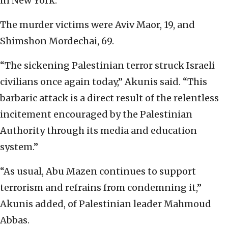
in New York.
The murder victims were Aviv Maor, 19, and
Shimshon Mordechai, 69.
“The sickening Palestinian terror struck Israeli
civilians once again today,” Akunis said. “This
barbaric attack is a direct result of the relentless
incitement encouraged by the Palestinian
Authority through its media and education
system.”
“As usual, Abu Mazen continues to support
terrorism and refrains from condemning it,”
Akunis added, of Palestinian leader Mahmoud
Abbas.