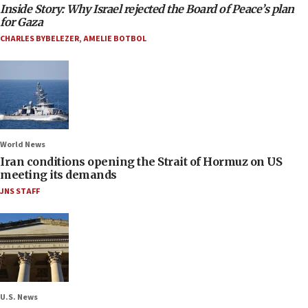
Inside Story: Why Israel rejected the Board of Peace’s plan
for Gaza
CHARLES BYBELEZER
,
AMELIE BOTBOL
World News
Iran conditions opening the Strait of Hormuz on US
meeting its demands
JNS STAFF
U.S. News