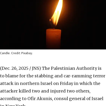
Candle. Credit: Pixabay.
(Dec. 26, 2025 / JNS)
The Palestinian Authority is
to blame for the stabbing and car-ramming terror
attack in northern Israel on Friday in which the
attacker killed two and injured two others,
according to Ofir Akunis, consul general of Israel