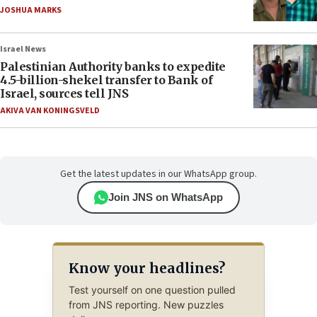
JOSHUA MARKS
Israel News
Palestinian Authority banks to expedite
4.5-billion-shekel transfer to Bank of
Israel, sources tell JNS
AKIVA VAN KONINGSVELD
Get the latest updates in our WhatsApp group.
Join JNS on WhatsApp
Know your headlines?
Test yourself on one question pulled
from JNS reporting. New puzzles