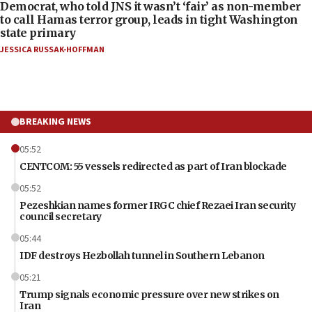
Democrat, who told JNS it wasn’t ‘fair’ as non-member
to call Hamas terror group, leads in tight Washington
state primary
JESSICA RUSSAK-HOFFMAN
BREAKING NEWS
05:52
CENTCOM: 55 vessels redirected as part of Iran blockade
05:52
Pezeshkian names former IRGC chief Rezaei Iran security
council secretary
05:44
IDF destroys Hezbollah tunnel in Southern Lebanon
05:21
Trump signals economic pressure over new strikes on
Iran