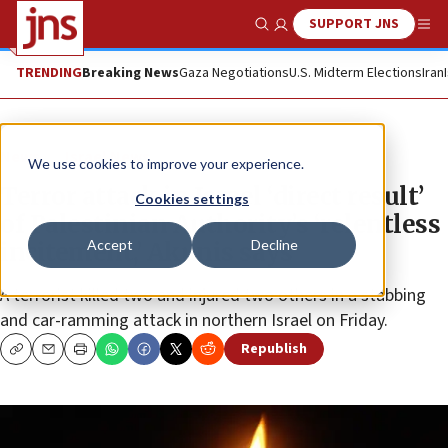
SUPPORT JNS
Show Search
Me
TRENDING
Breaking News
Gaza Negotiations
U.S. Midterm Elections
Iran
News
Israel News
We use cookies to improve your experience.
Terror attack in Israel ‘direct result’
Cookies settings
of Palestinian Authority’s ‘relentless
Accept
Decline
incitement,’ Akunis says
A terrorist killed two and injured two others in a stabbing
and car-ramming attack in northern Israel on Friday.
Republish
Copy
Email
Print