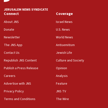
09:19
Iranian FM: Message exchange with US does not constitute
JERUSALEM NEWS SYNDICATE
negotiations
Connect
Coverage
09:12
About JNS
Israel News
Huckabee marks 25 years since Hamas Sbarro bombing
Donate
U.S. News
08:52
Newsletter
World News
Israeli winger Manor Solomon set for West Ham move
The JNS App
Antisemitism
08:33
Air Canada extends Israel flight suspension to January
Contact Us
Jewish Life
2027
Republish JNS Content
Culture and Society
08:11
Publish a Press Release
Opinion
Netanyahu spokesman: Hamas broke Gaza truce 17 times
on Friday
Careers
Analysis
07:48
Advertise with JNS
Feature
Pakistan defense chief urges Muslim front against Israel
Privacy Policy
JNS TV
07:24
Terms and Conditions
The Wire
Regavim takes EU sanctions fight to European court
07:04