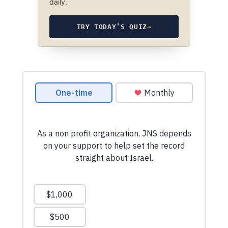
daily.
TRY TODAY’S QUIZ
→