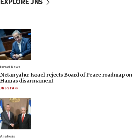
EXPLORE JNS
Israel News
Netanyahu: Israel rejects Board of Peace roadmap on
Hamas disarmament
JNS STAFF
Analysis