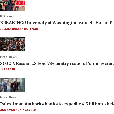
U.S. News
BREAKING: University of Washington cancels Hasan Pi
JESSICA RUSSAK-HOFFMAN
Israel News
SCOOP: Russia, US lead 78-country roster of ‘olim’ recruits
JNS STAFF
Israel News
Palestinian Authority banks to expedite 4.5-billion-sheke
AKIVA VAN KONINGSVELD