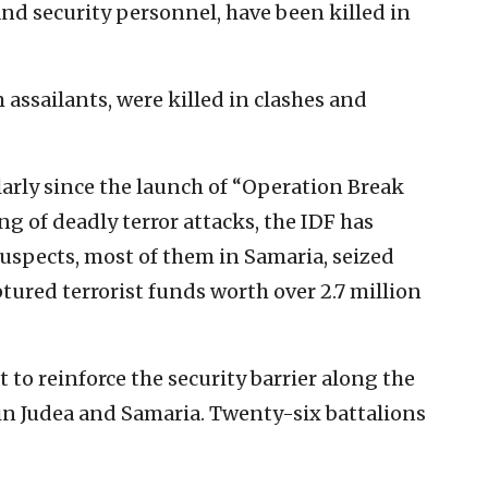
s and security personnel, have been killed in
 assailants, were killed in clashes and
ularly since the launch of “Operation Break
ng of deadly terror attacks, the IDF has
suspects, most of them in Samaria, seized
ured terrorist funds worth over 2.7 million
 to reinforce the security barrier along the
hin Judea and Samaria. Twenty-six battalions