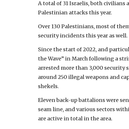
A total of 31 Israelis, both civilian
Palestinian attacks this year.
Over 130 Palestinians, most of them
security incidents this year as well.
Since the start of 2022, and partic
the Wave” in March following a stri
arrested more than 3,000 security 
around 250 illegal weapons and capt
shekels.
Eleven back-up battalions were sent
seam line, and various sectors wit
are active in total in the area.