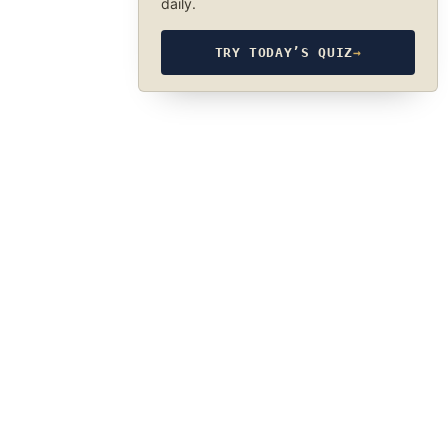
daily.
TRY TODAY’S QUIZ
→