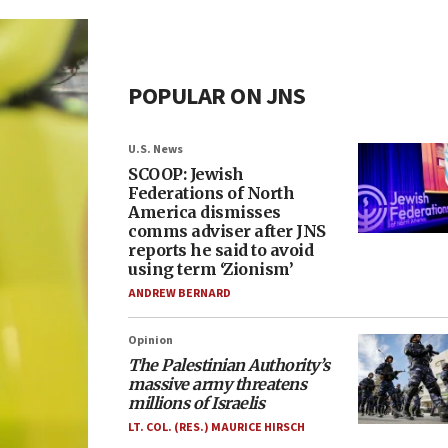
POPULAR ON JNS
U.S. News
SCOOP: Jewish
Federations of North
America dismisses
comms adviser after JNS
reports he said to avoid
using term ‘Zionism’
ANDREW BERNARD
Opinion
The Palestinian Authority’s
massive army threatens
millions of Israelis
LT. COL. (RES.) MAURICE HIRSCH