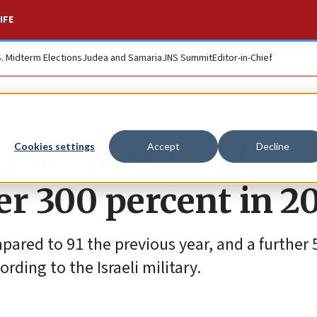
IFE
S. Midterm Elections
Judea and Samaria
JNS Summit
Editor-in-Chief
srael, Judea and
Cookies settings
Accept
Decline
er 300 percent in 2
ared to 91 the previous year, and a further 
rding to the Israeli military.