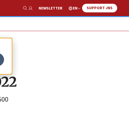
SUPPORT JNS
EN
NEWSLETTER
Show Search
022
500