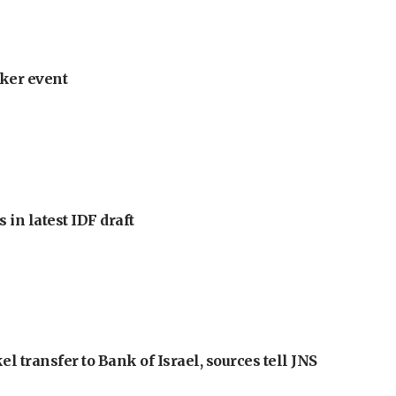
ker event
 in latest IDF draft
l transfer to Bank of Israel, sources tell JNS