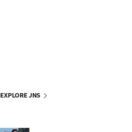
EXPLORE JNS