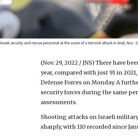
Israeli security and rescue personnel at the scene of a terrorist attack in Ariel, Nov.
(Nov. 29, 2022 / JNS)
There have been 
year, compared with just 91 in 2021,
Defense Forces on Monday. A furthe
security forces during the same per
assessments.
Shooting attacks on Israeli militar
sharply, with 110 recorded since Ja