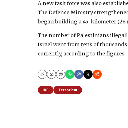
A new task force was also establish
The Defense Ministry strengthened 1
began building a 45-kilometer (28 m
The number of Palestinians illegall
Israel went from tens of thousands
currently, according to the figures.
Copy
Email
Print
IDF
Terrorism