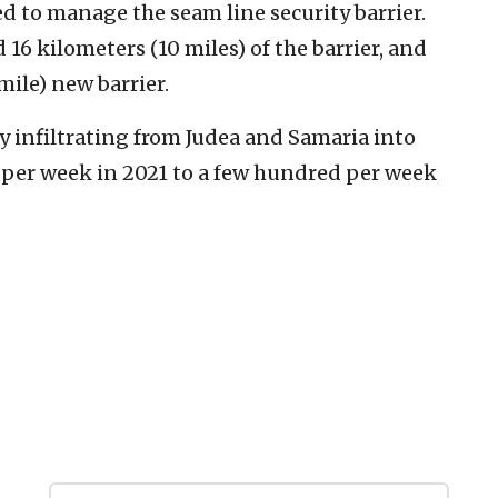
ed to manage the seam line security barrier.
6 kilometers (10 miles) of the barrier, and
ile) new barrier.
y infiltrating from Judea and Samaria into
 per week in 2021 to a few hundred per week