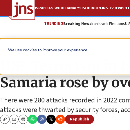
ISRAEL
U.S.
WORLD
ANALYSIS
OPINION
JNS TV
JEWISH L
TRENDING
Breaking News
Iran
Israeli Elections
U.
News
Israel News
We use cookies to improve your experience.
IDF: Terrorism in I
Samaria rose by ov
There were 280 attacks recorded in 2022 comp
attacks were thwarted by security forces, acco
Republish
Copy
Email
Print