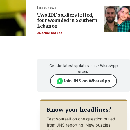
Israel News
Two IDF soldiers killed,
four wounded in Southern
Lebanon
JOSHUA MARKS
Get the latest updates in our WhatsApp
group.
Join JNS on WhatsApp
Know your headlines?
Test yourself on one question pulled
from JNS reporting. New puzzles