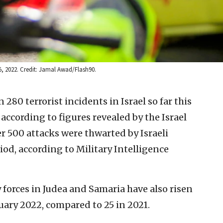
 15, 2022. Credit: Jamal Awad/Flash90.
280 terrorist incidents in Israel so far this
 according to figures revealed by the Israel
r 500 attacks were thwarted by Israeli
iod, according to Military Intelligence
y forces in Judea and Samaria have also risen
nuary 2022, compared to 25 in 2021.