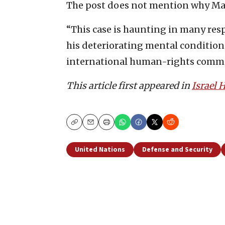
The post does not mention why Man
“This case is haunting in many res
his deteriorating mental conditions, 
international human-rights commun
This article first appeared in
Israel
Copy
Email
Print
United Nations
Defense and Security