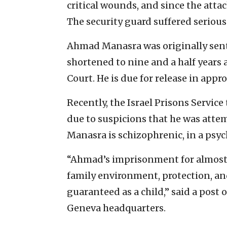
critical wounds, and since the att
The security guard suffered seriou
Ahmad Manasra was originally sente
shortened to nine and a half years 
Court. He is due for release in appr
Recently, the Israel Prisons Service
due to suspicions that he was atte
Manasra is schizophrenic, in a psyc
“Ahmad’s imprisonment for almost s
family environment, protection, and
guaranteed as a child,” said a post o
Geneva headquarters.