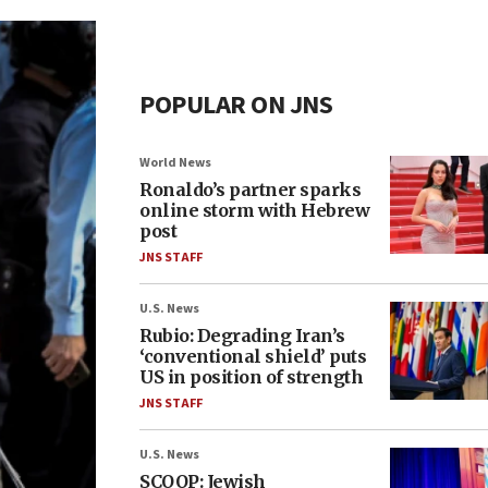
POPULAR ON JNS
World News
Ronaldo’s partner sparks
online storm with Hebrew
post
JNS STAFF
U.S. News
Rubio: Degrading Iran’s
‘conventional shield’ puts
US in position of strength
JNS STAFF
U.S. News
SCOOP: Jewish