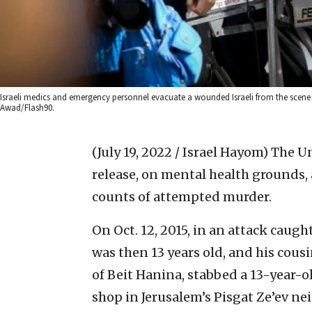
Israeli medics and emergency personnel evacuate a wounded Israeli from the scen
Awad/Flash90.
(July 19, 2022 / Israel Hayom)
The Un
release, on mental health grounds, 
counts of attempted murder.
On Oct. 12, 2015, in an attack cau
was then 13 years old, and his cous
of Beit Hanina, stabbed a 13-year-o
shop in Jerusalem’s Pisgat Ze’ev n