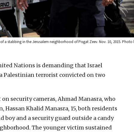
e of a stabbing in the Jerusalem neighborhood of Pisgat Zeev. Nov. 10, 2015. Pho
ited Nations is demanding that Israel
a Palestinian terrorist convicted on two
ght on security cameras, Ahmad Manasra, who
in, Hassan Khalid Manasra, 15, both residents
ld boy and a security guard outside a candy
eighborhood. The younger victim sustained