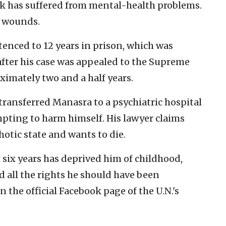
ack has suffered from mental-health problems.
s wounds.
nced to 12 years in prison, which was
after his case was appealed to the Supreme
oximately two and a half years.
 transferred Manasra to a psychiatric hospital
mpting to harm himself. His lawyer claims
hotic state and wants to die.
ix years has deprived him of childhood,
 all the rights he should have been
n the official Facebook page of the U.N.'s