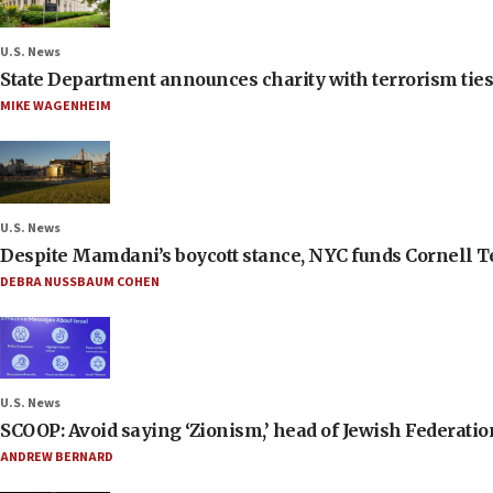
U.S. News
State Department announces charity with terrorism ties 
MIKE WAGENHEIM
U.S. News
Despite Mamdani’s boycott stance, NYC funds Cornell Tec
DEBRA NUSSBAUM COHEN
U.S. News
SCOOP: Avoid saying ‘Zionism,’ head of Jewish Federati
ANDREW BERNARD