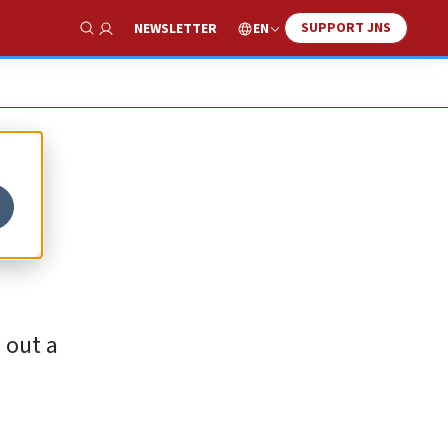
SUPPORT JNS
EN
NEWSLETTER
Show Search
 out a