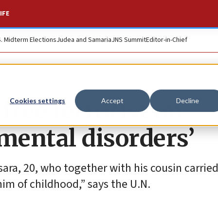
IFE
S. Midterm Elections
Judea and Samaria
JNS Summit
Editor-in-Chief
ree terrorist on
Cookies settings
Accept
Decline
mental disorders’
a, 20, who together with his cousin carried
him of childhood,” says the U.N.