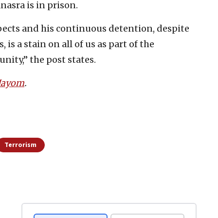
asra is in prison.
pects and his continuous detention, despite
is a stain on all of us as part of the
ity,” the post states.
 Hayom
.
Terrorism