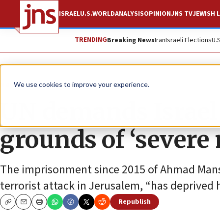
ISRAEL
U.S.
WORLD
ANALYSIS
OPINION
JNS TV
JEWISH L
TRENDING
Breaking News
Iran
Israeli Elections
U.
News
Israel News
We use cookies to improve your experience.
UN demands Israel f
grounds of ‘severe 
The imprisonment since 2015 of Ahmad Mansar
terrorist attack in Jerusalem, “has deprived 
Republish
Copy
Email
Print