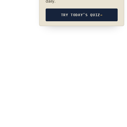
daily.
TRY TODAY’S QUIZ
→