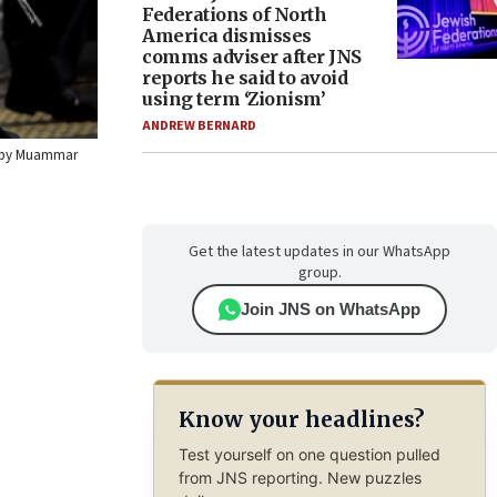
Federations of North
America dismisses
comms adviser after JNS
reports he said to avoid
using term ‘Zionism’
ANDREW BERNARD
to by Muammar
Get the latest updates in our WhatsApp
group.
Join JNS on WhatsApp
Know your headlines?
Test yourself on one question pulled
from JNS reporting. New puzzles