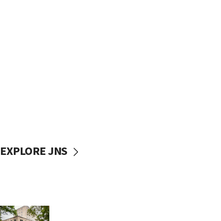
EXPLORE JNS