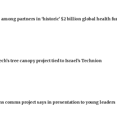
among partners in ‘historic’ $2 billion global health f
h’s tree canopy project tied to Israel’s Technion
ons comms project says in presentation to young leaders