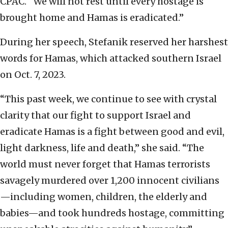
CPAC. “We will not rest until every hostage is
brought home and Hamas is eradicated.’’
During her speech, Stefanik reserved her harshest
words for Hamas, which attacked southern Israel
on Oct. 7, 2023.
“This past week, we continue to see with crystal
clarity that our fight to support Israel and
eradicate Hamas is a fight between good and evil,
light darkness, life and death,” she said. “The
world must never forget that Hamas terrorists
savagely murdered over 1,200 innocent civilians
—including women, children, the elderly and
babies—and took hundreds hostage, committing