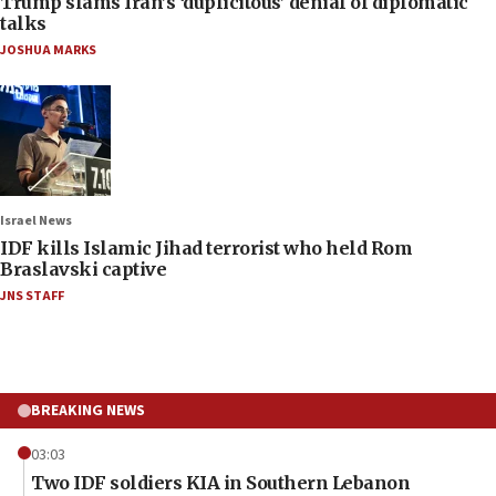
Trump slams Iran’s ‘duplicitous’ denial of diplomatic
talks
JOSHUA MARKS
Israel News
IDF kills Islamic Jihad terrorist who held Rom
Braslavski captive
JNS STAFF
BREAKING NEWS
03:03
Two IDF soldiers KIA in Southern Lebanon