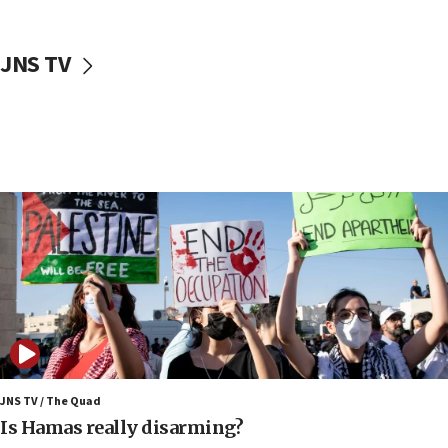
17:40
Dem primary voters favor Dem socialist Donavan
JNS TV
McKinney over Michigan Rep. Shri Thanedar
17:30
Israel will ‘continue to operate proactively’
against Hamas, IDF chief says
17:20
Iran says it reached agreement on Hormuz route
coordinates with Oman
17:09
US has to fight to avoid being ‘overrun by mini
Mamdanis,’ House speaker says
16:39
AIPAC ‘doesn’t belong’ in Dem Party, AOC says
16:32
JNS TV / The Quad
‘Never in million years did I think I’d be running
Is Hamas really disarming?
against someone who thinks America deserved