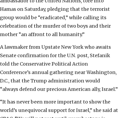
ambassador to the United Nations, tore into
Hamas on Saturday, pledging that the terrorist
group would be “eradicated,” while calling its
celebration of the murder of two boys and their
mother “an affront to all humanity.”
A lawmaker from Upstate New York who awaits
Senate confirmation for the U.N. post, Stefanik
told the Conservative Political Action
Conference’s annual gathering near Washington,
D.C., that the Trump administration would
“always defend our precious American ally, Israel.”
“It has never been more important to show the
world’s unequivocal support for Israel,” she said at