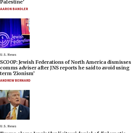
Palestine’
AARON BANDLER
U.S. News
SCOOP: Jewish Federations of North America dismisses
comms adviser after JNS reports he said to avoid using
term ‘Zionism’
ANDREW BERNARD
U.S. News