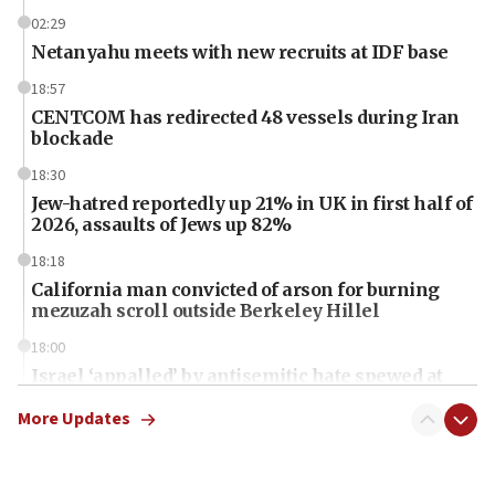
02:29
Netanyahu meets with new recruits at IDF base
18:57
CENTCOM has redirected 48 vessels during Iran
blockade
18:30
Jew-hatred reportedly up 21% in UK in first half of
2026, assaults of Jews up 82%
18:18
California man convicted of arson for burning
mezuzah scroll outside Berkeley Hillel
18:00
Israel ‘appalled’ by antisemitic hate spewed at
Jewish teenagers in Bulgaria
More Updates
17:50
Two NJ water systems targeted by suspected
Iranian cyberattacks