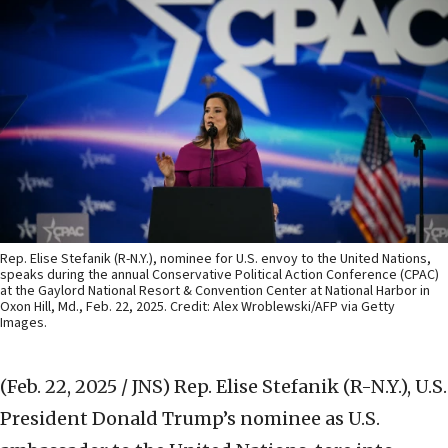
Rep. Elise Stefanik (R-N.Y.), nominee for U.S. envoy to the United Nations,
speaks during the annual Conservative Political Action Conference (CPAC)
at the Gaylord National Resort & Convention Center at National Harbor in
Oxon Hill, Md., Feb. 22, 2025. Credit: Alex Wroblewski/AFP via Getty
Images.
(Feb. 22, 2025 / JNS)
Rep. Elise Stefanik (R-N.Y.), U.S.
President Donald Trump’s nominee as U.S.