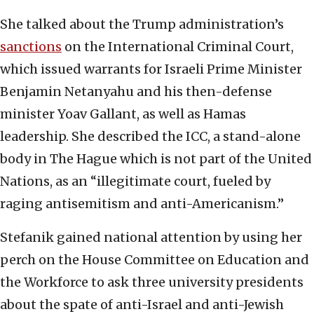
She talked about the Trump administration’s
sanctions
on the International Criminal Court,
which issued warrants for Israeli Prime Minister
Benjamin Netanyahu and his then-defense
minister Yoav Gallant, as well as Hamas
leadership. She described the ICC, a stand-alone
body in The Hague which is not part of the United
Nations, as an “illegitimate court, fueled by
raging antisemitism and anti-Americanism.”
Stefanik gained national attention by using her
perch on the House Committee on Education and
the Workforce to ask three university presidents
about the spate of anti-Israel and anti-Jewish