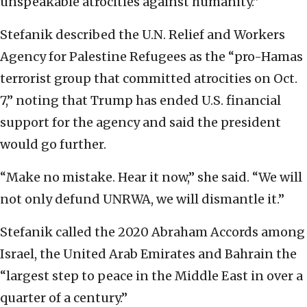
unspeakable atrocities against humanity.”
Stefanik described the U.N. Relief and Workers
Agency for Palestine Refugees as the “pro-Hamas
terrorist group that committed atrocities on Oct.
7,” noting that Trump has ended U.S. financial
support for the agency and said the president
would go further.
“Make no mistake. Hear it now,” she said. “We will
not only defund UNRWA, we will dismantle it.”
Stefanik called the 2020 Abraham Accords among
Israel, the United Arab Emirates and Bahrain the
“largest step to peace in the Middle East in over a
quarter of a century.”