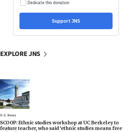
EXPLORE JNS
U.S. News
SCOOP: Ethnic studies workshop at UC Berkeley to
feature teacher, who said ‘ethnic studies means free