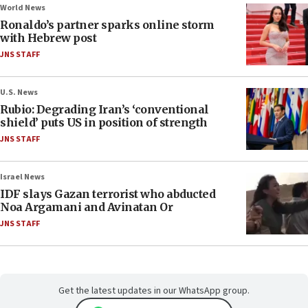
World News
Ronaldo’s partner sparks online storm
with Hebrew post
JNS STAFF
U.S. News
Rubio: Degrading Iran’s ‘conventional
shield’ puts US in position of strength
JNS STAFF
Israel News
IDF slays Gazan terrorist who abducted
Noa Argamani and Avinatan Or
JNS STAFF
Get the latest updates in our WhatsApp group.