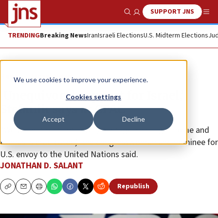
SUPPORT JNS
Show Search
Me
TRENDING
Breaking News
Iran
Israeli Elections
U.S. Midterm Elections
Jud
News
Israel News
We use cookies to improve your experience.
‘Unequivocal support for Israel,’
Cookies settings
Stefanik says at CPAC
Accept
Decline
“We will not rest until every hostage is brought home and
Hamas is eradicated,” the congresswoman and nominee for
U.S. envoy to the United Nations said.
JONATHAN D. SALANT
Republish
Copy
Email
Print