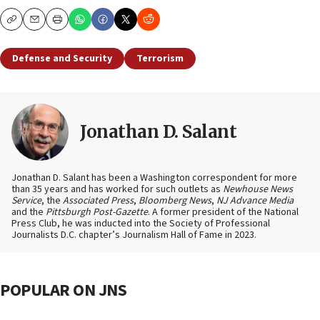
Copy
Email
Print
Defense and Security
Terrorism
Jonathan D. Salant
Jonathan D. Salant has been a Washington correspondent for more
than 35 years and has worked for such outlets as
Newhouse News
Service
, the
Associated Press
,
Bloomberg News
,
NJ Advance Media
and the
Pittsburgh Post-Gazette
. A former president of the National
Press Club, he was inducted into the Society of Professional
Journalists D.C. chapter’s Journalism Hall of Fame in 2023.
POPULAR ON JNS