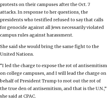
protests on their campuses after the Oct. 7
attacks. In response to her questions, the
presidents who testified refused to say that calls
for genocide against all Jews necessarily violated
campus rules against harassment.
She said she would bring the same fight to the
United Nations.
“I led the charge to expose the rot of antisemitism
on college campuses, and I will lead the charge on
behalf of President Trump to root out the rot of
the true den of antisemitism, and that is the U.N.,”
she said at CPAC.