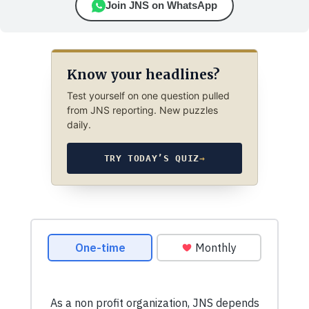
Join JNS on WhatsApp
Know your headlines?
Test yourself on one question pulled
from JNS reporting. New puzzles
daily.
TRY TODAY’S QUIZ
→