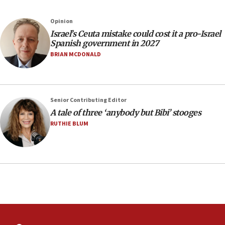
Jews and Israel’
13:55
Opinion
Israel’s Ceuta mistake could cost it a pro-Israel
Circuit court tosses lawsuit calling for Palm Beach
Spanish government in 2027
County to boycott Israel Bonds
BRIAN MCDONALD
13:55
IDF launches strikes in Southern Lebanon after
‘blatant violation’ of ceasefire by Hezbollah
13:28
Senior Contributing Editor
A tale of three ‘anybody but Bibi’ stooges
IDF issues evacuation warning to residents of Al-
Mansouri, Lebanon, citing Hezbollah ceasefire
RUTHIE BLUM
violations
12:21
Arab, Islamic foreign ministers meet in Amman to
discuss Israeli policies in Jerusalem
11:47
Israeli High Court freezes hundreds of millions in
approved budgets, including for Haredi education