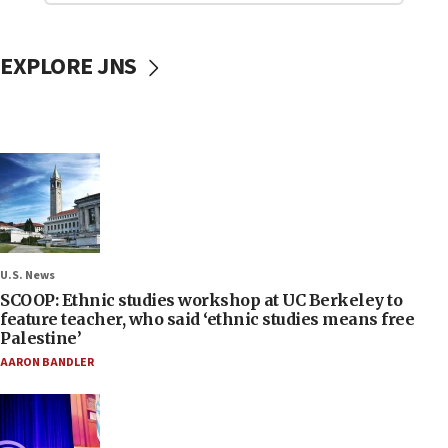
EXPLORE JNS
U.S. News
SCOOP: Ethnic studies workshop at UC Berkeley to
feature teacher, who said ‘ethnic studies means free
Palestine’
AARON BANDLER