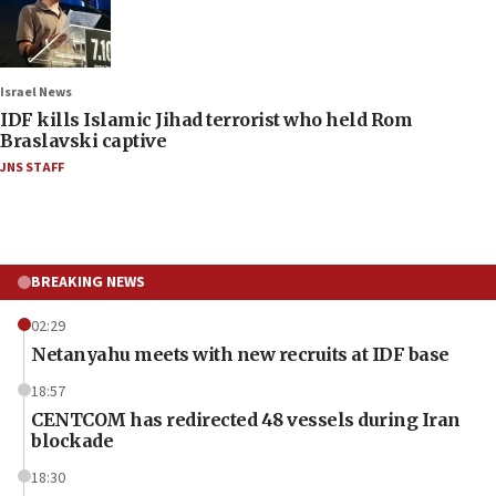
Israel News
IDF kills Islamic Jihad terrorist who held Rom
Braslavski captive
JNS STAFF
BREAKING NEWS
02:29
Netanyahu meets with new recruits at IDF base
18:57
CENTCOM has redirected 48 vessels during Iran
blockade
18:30