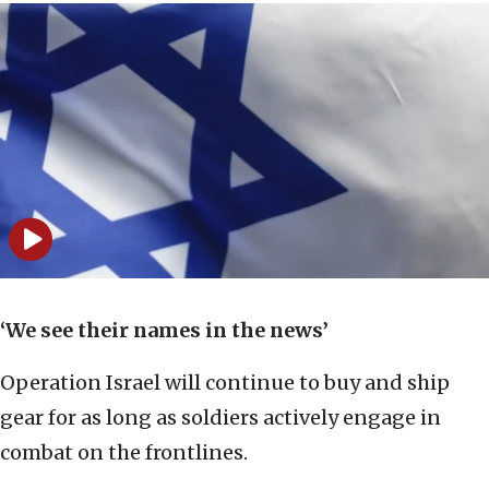
‘We see their names in the news’
Operation Israel will continue to buy and ship
gear for as long as soldiers actively engage in
combat on the frontlines.