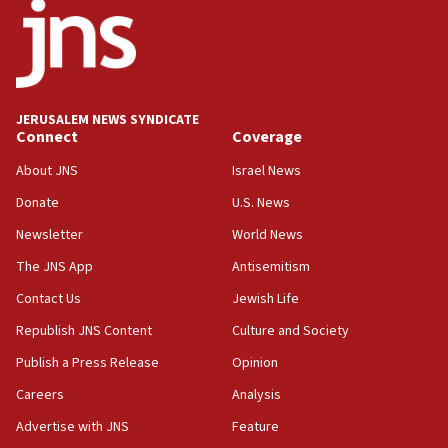
11:33
Religious Zionism MK: Break-in attempt at party
HQ shows left ‘lost connection to reality’
11:10
Israeli official: Missile interceptor supply no
JERUSALEM NEWS SYNDICATE
obstacle to renewing war with Iran
Connect
Coverage
11:02
About JNS
Israel News
Far-left Israelis target Religious Zionism Party HQ
Donate
U.S. News
10:45
Newsletter
World News
Pezeshkian: Palestinian cause ‘unalterable
principle’ of Iran’s foreign policy
The JNS App
Antisemitism
09:47
Contact Us
Jewish Life
IDF dismantles southern Gaza terror tunnel route
Republish JNS Content
Culture and Society
containing dozens of rockets
Publish a Press Release
Opinion
09:36
Careers
Analysis
CENTCOM: US forces aided 1,000-plus ships
through Strait of Hormuz
Advertise with JNS
Feature