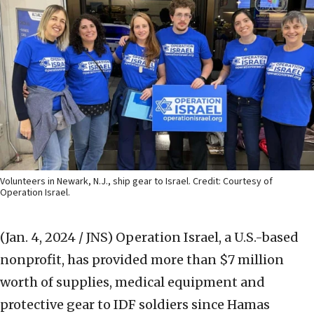
Volunteers in Newark, N.J., ship gear to Israel. Credit: Courtesy of
Operation Israel.
(Jan. 4, 2024 / JNS)
Operation Israel, a U.S.-based
nonprofit, has provided more than $7 million
worth of supplies, medical equipment and
protective gear to IDF soldiers since Hamas