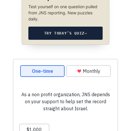
Test yourself on one question pulled
from JNS reporting. New puzzles
daily.
TRY TODAY’S QUIZ
→