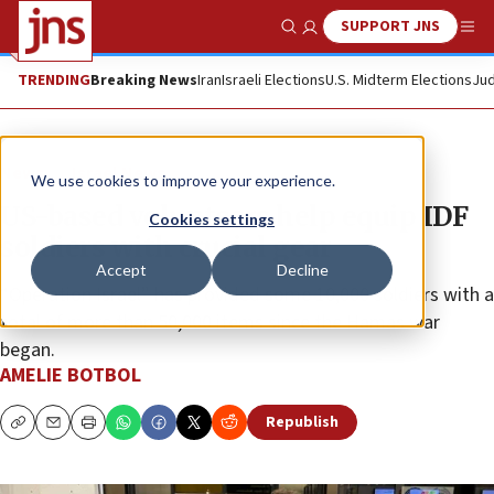
SUPPORT JNS
Show Search
Me
TRENDING
Breaking News
Iran
Israeli Elections
U.S. Midterm Elections
Jud
News
Israel News
We use cookies to improve your experience.
US-based volunteers help equip IDF
Cookies settings
soldiers with crucial gear
Accept
Decline
“Operation Israel” has provided some 10,000 soldiers with a
total of more than 50,000 items since the Hamas war
began.
AMELIE BOTBOL
Republish
Copy
Email
Print