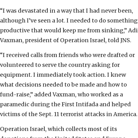
“I was devastated in a way that I had never been,
although I’ve seen a lot. I needed to do something
productive that would keep me from sinking,” Adi
Vaxman, president of Operation Israel, told JNS.
“I received calls from friends who were drafted or
volunteered to serve the country asking for
equipment. I immediately took action. I knew
what decisions needed to be made and how to
fund-raise,” added Vaxman, who worked as a
paramedic during the First Intifada and helped
victims of the Sept. 11 terrorist attacks in America.
Operation Israel, which collects most of its