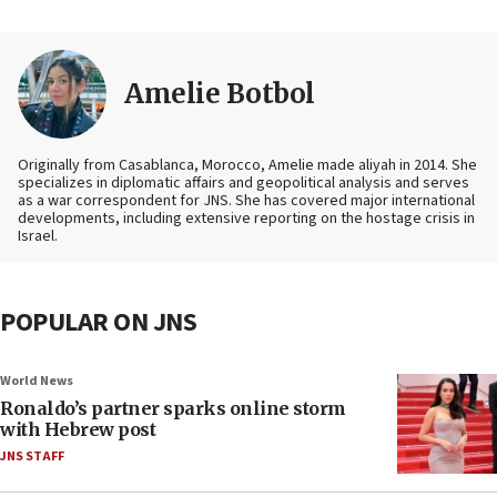
Amelie Botbol
Originally from Casablanca, Morocco, Amelie made aliyah in 2014. She
specializes in diplomatic affairs and geopolitical analysis and serves
as a war correspondent for JNS. She has covered major international
developments, including extensive reporting on the hostage crisis in
Israel.
POPULAR ON JNS
World News
Ronaldo’s partner sparks online storm
with Hebrew post
JNS STAFF