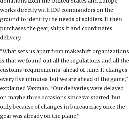
donations from the United States and Europe,
works directly with IDF commanders on the
ground to identify the needs of soldiers. It then
purchases the gear, ships it and coordinates
delivery.
“What sets us apart from makeshift organizations
is that we found out all the regulations and all the
customs [requirements] ahead of time. It changes
every five minutes, but we are ahead of the game,”
explained Vaxman. “Our deliveries were delayed
on maybe three occasions since we started, but
only because of changes in bureaucracy once the
gear was already on the plane.”