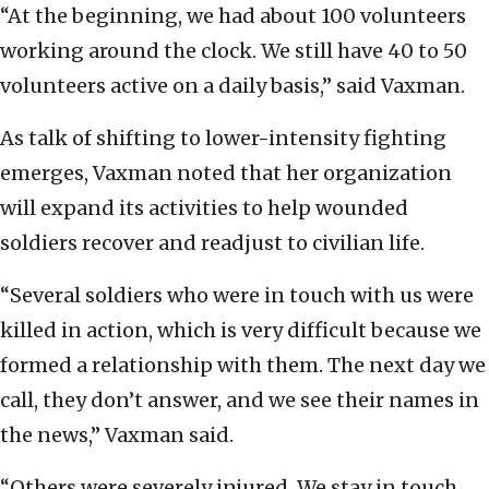
“At the beginning, we had about 100 volunteers
working around the clock. We still have 40 to 50
volunteers active on a daily basis,” said Vaxman.
As talk of shifting to lower-intensity fighting
emerges, Vaxman noted that her organization
will expand its activities to help wounded
soldiers recover and readjust to civilian life.
“Several soldiers who were in touch with us were
killed in action, which is very difficult because we
formed a relationship with them. The next day we
call, they don’t answer, and we see their names in
the news,” Vaxman said.
“Others were severely injured. We stay in touch