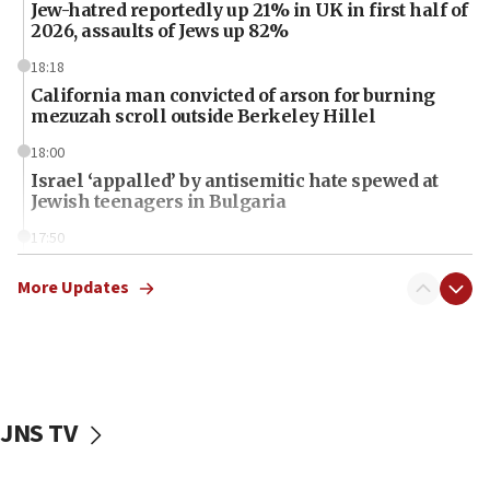
Jew-hatred reportedly up 21% in UK in first half of
2026, assaults of Jews up 82%
18:18
California man convicted of arson for burning
mezuzah scroll outside Berkeley Hillel
18:00
Israel ‘appalled’ by antisemitic hate spewed at
Jewish teenagers in Bulgaria
17:50
Two NJ water systems targeted by suspected
Iranian cyberattacks
More Updates
17:40
Dem primary voters favor Dem socialist Donavan
McKinney over Michigan Rep. Shri Thanedar
17:30
JNS TV
Israel will ‘continue to operate proactively’
against Hamas, IDF chief says