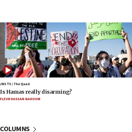
17:20
Iran says it reached agreement on Hormuz route
coordinates with Oman
17:09
US has to fight to avoid being ‘overrun by mini
Mamdanis,’ House speaker says
16:39
AIPAC ‘doesn’t belong’ in Dem Party, AOC says
16:32
‘Never in million years did I think I’d be running
against someone who thinks America deserved
9/11,’ GOP Michigan Senate candidate says of El-
JNS TV / The Quad
Sayed
Is Hamas really disarming?
15:40
FLEUR HASSAN-NAHOUM
‘A lot of progress’ made on deal to reopen Hormuz,
Trump says
15:33
COLUMNS
Trump calls El-Sayed ‘communist loser who hates