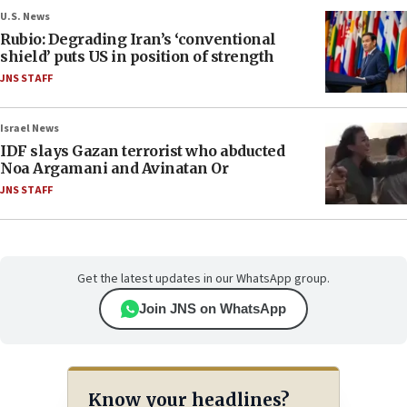
U.S. News
Rubio: Degrading Iran’s ‘conventional
shield’ puts US in position of strength
JNS STAFF
Israel News
IDF slays Gazan terrorist who abducted
Noa Argamani and Avinatan Or
JNS STAFF
Get the latest updates in our WhatsApp group.
Join JNS on WhatsApp
Know your headlines?