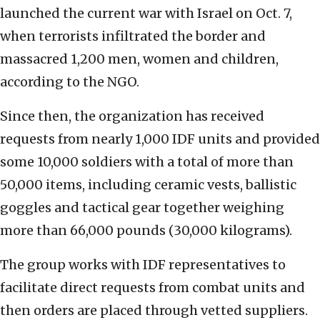
launched the current war with Israel on Oct. 7,
when terrorists infiltrated the border and
massacred 1,200 men, women and children,
according to the NGO.
Since then, the organization has received
requests from nearly 1,000 IDF units and provided
some 10,000 soldiers with a total of more than
50,000 items, including ceramic vests, ballistic
goggles and tactical gear together weighing
more than 66,000 pounds (30,000 kilograms).
The group works with IDF representatives to
facilitate direct requests from combat units and
then orders are placed through vetted suppliers.