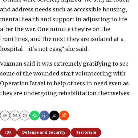
and address needs such as accessible housing,
mental health and support in adjusting to life
after the war. One minute they’re on the
frontlines, and the next they are isolated at a
hospital—it’s not easy,” she said.
Vaxman said it was extremely gratifying to see
some of the wounded start volunteering with
Operation Israel to help others in need even as
they are undergoing rehabilitation themselves.
Copy
Email
Print
IDF
Defense and Security
Terrorism