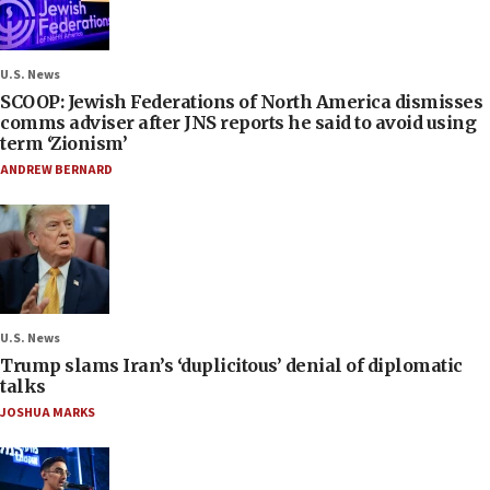
U.S. News
SCOOP: Jewish Federations of North America dismisses
comms adviser after JNS reports he said to avoid using
term ‘Zionism’
ANDREW BERNARD
U.S. News
Trump slams Iran’s ‘duplicitous’ denial of diplomatic
talks
JOSHUA MARKS