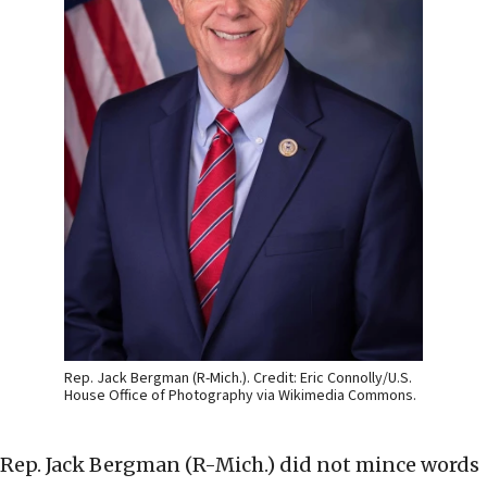
Rep. Jack Bergman (R-Mich.). Credit: Eric Connolly/U.S.
House Office of Photography via Wikimedia Commons.
Rep. Jack Bergman (R-Mich.) did not mince words