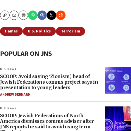
Copy
Email
Print
Hamas
U.S. Politics
Terrorism
POPULAR ON JNS
U.S. News
SCOOP: Avoid saying ‘Zionism,’ head of
Jewish Federations comms project says in
presentation to young leaders
ANDREW BERNARD
U.S. News
SCOOP: Jewish Federations of North
America dismisses comms adviser after
JNS reports he said to avoid using term