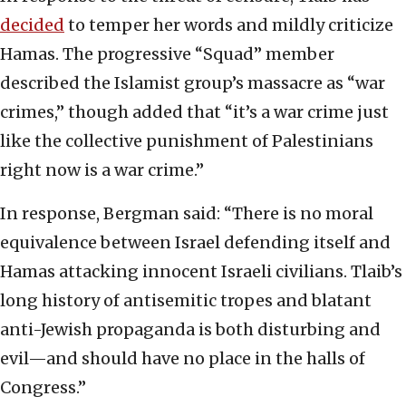
decided
to temper her words and mildly criticize
Hamas. The progressive “Squad” member
described the Islamist group’s massacre as “war
crimes,” though added that “it’s a war crime just
like the collective punishment of Palestinians
right now is a war crime.”
In response, Bergman said: “There is no moral
equivalence between Israel defending itself and
Hamas attacking innocent Israeli civilians. Tlaib’s
long history of antisemitic tropes and blatant
anti-Jewish propaganda is both disturbing and
evil—and should have no place in the halls of
Congress.”