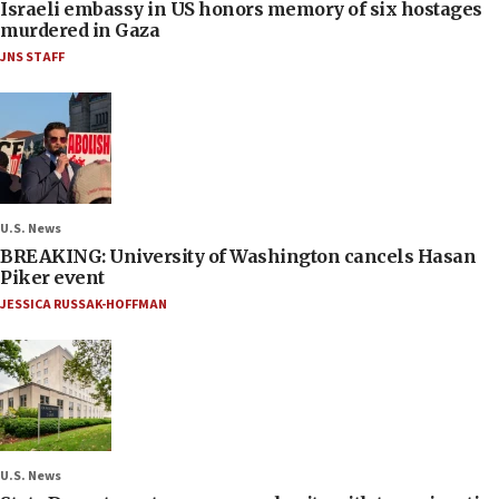
Israeli embassy in US honors memory of six hostages
murdered in Gaza
JNS STAFF
U.S. News
BREAKING: University of Washington cancels Hasan
Piker event
JESSICA RUSSAK-HOFFMAN
U.S. News