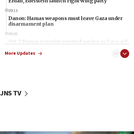
Erdan, Edelstein launch right-wing party
09:13
Danon: Hamas weapons must leave Gaza under
disarmament plan
09:05
Oct. 7 Hamas terrorist arrested posing as Gaza aid
truck driver
More Updates
08:50
UNICEF study: Malnutrition lower in Gaza than in
surrounding Arab countries
08:13
CENTCOM: US has redirected 49 commercial
JNS TV
vessels under Iran blockade
08:11
Convicted hate offender quits UK election race
07:42
Israeli Navy conducts largest drill since Oct. 7