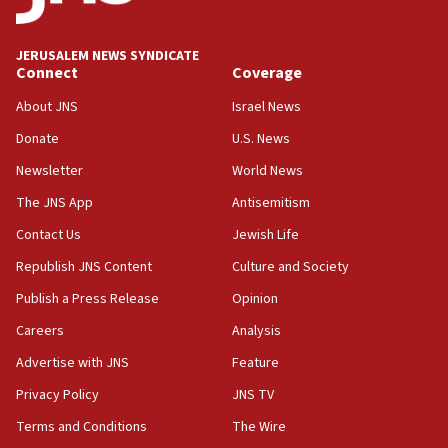
Palestine,’ won’t talk ‘Israeli-Palestinian conflict’
at UC Berkeley workshop, school spokesman
tells JNS
JERUSALEM NEWS SYNDICATE
Connect
Coverage
18:39
‘No famine in Gaza,’ Israeli foreign ministry says,
About JNS
Israel News
‘anyone who is still open to arguments can look at
the empirical data’
Donate
U.S. News
Newsletter
World News
18:28
CAMERA says it got ‘Financial Times’ to correct
The JNS App
Antisemitism
‘false claim that linked AIPAC to Benjamin
Netanyahu’
Contact Us
Jewish Life
Republish JNS Content
Culture and Society
18:23
AAUP member in Michigan opposes professor
Publish a Press Release
Opinion
group endorsing El-Sayed
Careers
Analysis
18:18
Advertise with JNS
Feature
Act in response to new local club president’s Jew-
hatred, 30 southern California rabbis, Jewish
Privacy Policy
JNS TV
groups tell Rotary
Terms and Conditions
The Wire
18:02