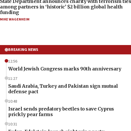
State Department announces charity with terrorism ties
among partners in ‘historic’ $2 billion global health
funding
MIKE WAGENHEIM
BREAKING NEWS
12:56
World Jewish Congress marks 90th anniversary
11:27
Saudi Arabia, Turkey and Pakistan sign mutual
defense pact
10:48
Israel sends predatory beetles to save Cyprus
prickly pear farms
10:31