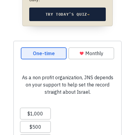
TRY TODAY’S QUIZ
→