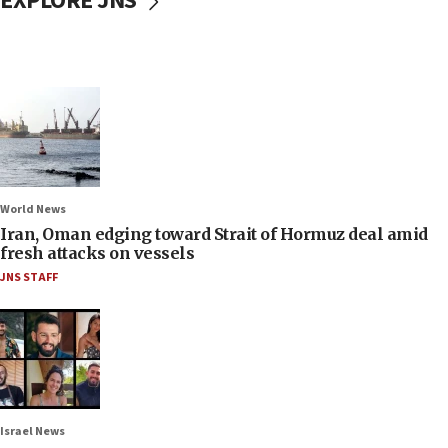
EXPLORE JNS
World News
Iran, Oman edging toward Strait of Hormuz deal amid
fresh attacks on vessels
JNS STAFF
Israel News