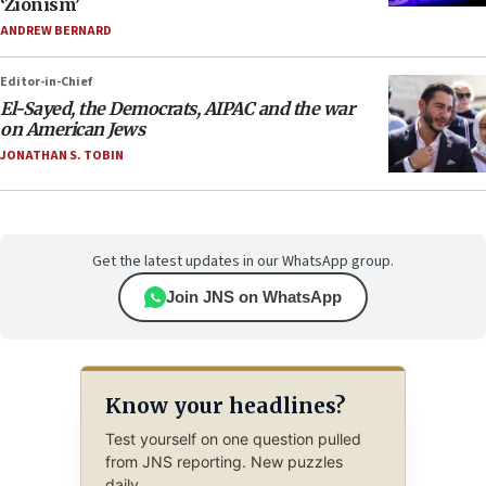
‘Zionism’
ANDREW BERNARD
Editor-in-Chief
El-Sayed, the Democrats, AIPAC and the war
on American Jews
JONATHAN S. TOBIN
Get the latest updates in our WhatsApp group.
Join JNS on WhatsApp
Know your headlines?
Test yourself on one question pulled
from JNS reporting. New puzzles
daily.