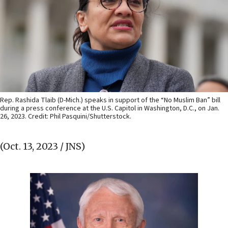
Rep. Rashida Tlaib (D-Mich.) speaks in support of the “No Muslim Ban” bill
during a press conference at the U.S. Capitol in Washington, D.C., on Jan.
26, 2023. Credit: Phil Pasquini/Shutterstock.
(Oct. 13, 2023 / JNS)