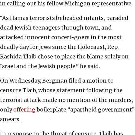
in calling out his fellow Michigan representative.
“As Hamas terrorists beheaded infants, paraded
dead Jewish teenagers through town, and
attacked innocent concert-goers in the most
deadly day for Jews since the Holocaust, Rep.
Rashida Tlaib chose to place the blame solely on
Israel and the Jewish people,” he said.
On Wednesday, Bergman filed a motion to
censure Tlaib, whose statement following the
terrorist attack made no mention of the murders,
only
offering
boilerplate “apartheid government”
smears.
In response to the threat of censure, Tlaib has