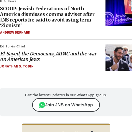
U.S. News
SCOOP: Jewish Federations of North
America dismisses comms adviser after
JNS reports he said to avoid using term
‘Zionism’
ANDREW BERNARD
Editor-in-Chief
El-Sayed, the Democrats, AIPAC and the war
on American Jews
JONATHAN S. TOBIN
Get the latest updates in our WhatsApp group.
Join JNS on WhatsApp