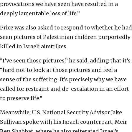
provocations we have seen have resulted in a
deeply lamentable loss of life.”
Price was also asked to respond to whether he had
seen pictures of Palestinian children purportedly
killed in Israeli airstrikes.
“I’ve seen those pictures,” he said, adding that it’s
“hard not to look at those pictures and feel a
sense of the suffering. It’s precisely why we have
called for restraint and de-escalation in an effort
to preserve life.”
Meanwhile, U.S. National Security Advisor Jake
Sullivan spoke with his Israeli counterpart, Meir
Ben Shabbat, where he also reiterated Israel’s