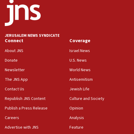
temporary Gaza lodging
12:56
World Jewish Congress marks 90th anniversary
11:27
JERUSALEM NEWS SYNDICATE
Saudi Arabia, Turkey and Pakistan sign mutual
Connect
Coverage
defense pact
About JNS
Israel News
10:48
Donate
U.S. News
Israel sends predatory beetles to save Cyprus
prickly pear farms
Newsletter
World News
10:31
The JNS App
Antisemitism
Erdan, Edelstein launch right-wing party
Contact Us
Jewish Life
09:13
Republish JNS Content
Culture and Society
Danon: Hamas weapons must leave Gaza under
disarmament plan
Publish a Press Release
Opinion
09:05
Careers
Analysis
Oct. 7 Hamas terrorist arrested posing as Gaza aid
Advertise with JNS
Feature
truck driver