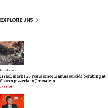
EXPLORE JNS
Israel News
Israel marks 25 years since Hamas suicide bombing at
Sbarro pizzeria in Jerusalem
JNS STAFF