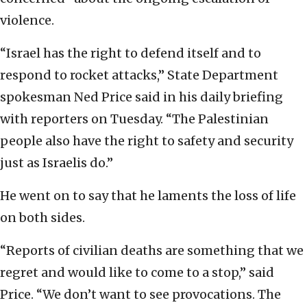
violence.
“Israel has the right to defend itself and to
respond to rocket attacks,” State Department
spokesman Ned Price said in his daily briefing
with reporters on Tuesday. “The Palestinian
people also have the right to safety and security
just as Israelis do.”
He went on to say that he laments the loss of life
on both sides.
“Reports of civilian deaths are something that we
regret and would like to come to a stop,” said
Price. “We don’t want to see provocations. The