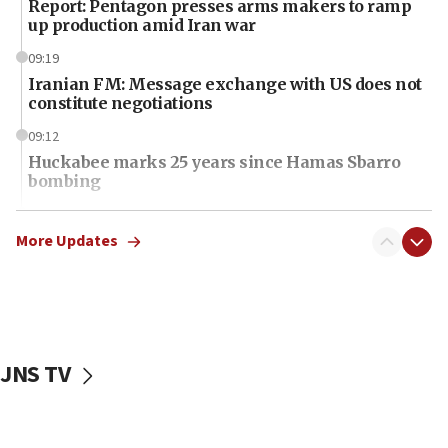
Report: Pentagon presses arms makers to ramp
up production amid Iran war
09:19
Iranian FM: Message exchange with US does not
constitute negotiations
09:12
Huckabee marks 25 years since Hamas Sbarro
bombing
08:52
Israeli winger Manor Solomon set for West Ham
More Updates
move
08:33
Air Canada extends Israel flight suspension to
January 2027
JNS TV
08:11
Netanyahu spokesman: Hamas broke Gaza truce
17 times on Friday