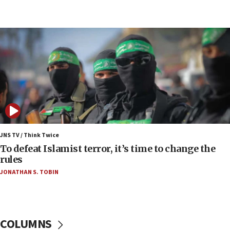
07:48
Pakistan defense chief urges Muslim front
against Israel
07:24
Regavim takes EU sanctions fight to European
court
07:04
Israeli spokesman says Iran ‘not to be trusted’ on
nuclear deal
06:54
Iran presents demands to US for reopening the
JNS TV / Think Twice
Strait of Hormuz
To defeat Islamist terror, it’s time to change the
rules
06:29
JONATHAN S. TOBIN
J’lem issues travel warning for Greece ahead of
anti-Israel demonstrations
06:09
IDF rules out security breach at Kibbutz Zikim
COLUMNS
near Gaza border