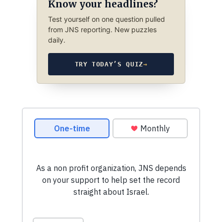
Know your headlines?
Test yourself on one question pulled
from JNS reporting. New puzzles
daily.
TRY TODAY’S QUIZ
→