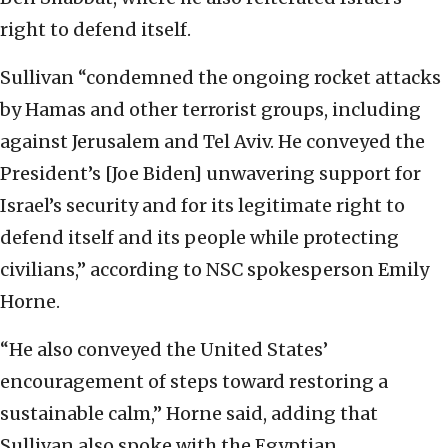
right to defend itself.
Sullivan “condemned the ongoing rocket attacks
by Hamas and other terrorist groups, including
against Jerusalem and Tel Aviv. He conveyed the
President’s [Joe Biden] unwavering support for
Israel’s security and for its legitimate right to
defend itself and its people while protecting
civilians,” according to NSC spokesperson Emily
Horne.
“He also conveyed the United States’
encouragement of steps toward restoring a
sustainable calm,” Horne said, adding that
Sullivan also spoke with the Egyptian