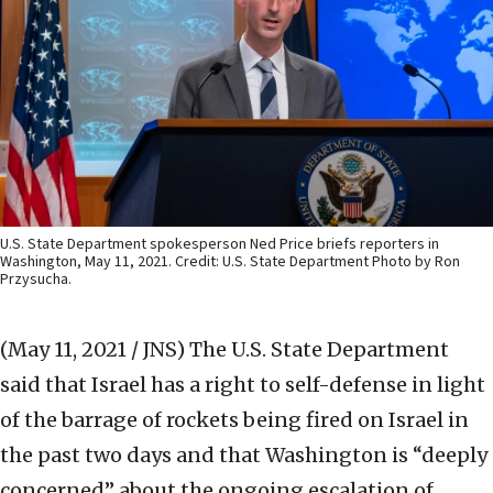
U.S. State Department spokesperson Ned Price briefs reporters in
Washington, May 11, 2021. Credit: U.S. State Department Photo by Ron
Przysucha.
(May 11, 2021 / JNS)
The U.S. State Department
said that Israel has a right to self-defense in light
of the barrage of rockets being fired on Israel in
the past two days and that Washington is “deeply
concerned” about the ongoing escalation of