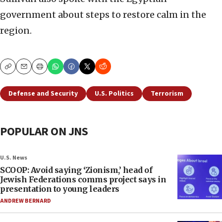
government about steps to restore calm in the
region.
Copy
Email
Print
Defense and Security
U.S. Politics
Terrorism
POPULAR ON JNS
U.S. News
SCOOP: Avoid saying ‘Zionism,’ head of
Jewish Federations comms project says in
presentation to young leaders
ANDREW BERNARD