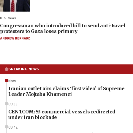
U.S. News
Congressman who introduced bill to send anti-Israel
protesters to Gaza loses primary
ANDREW BERNARD
BREAKING NEWS
Now
Iranian outlet airs claims ‘first video’ of Supreme
Leader Mojtaba Khamenei
09:53
CENTCOM: 53 commercial vessels redirected
under Iran blockade
09:42