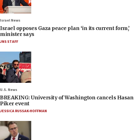
Israel News
Israel opposes Gaza peace plan ‘in its current form,’
minister says
JNS STAFF
U.S. News
BREAKING: University of Washington cancels Hasan
Piker event
JESSICA RUSSAK-HOFFMAN