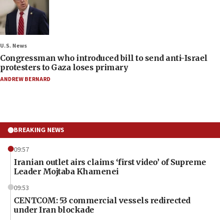
U.S. News
Congressman who introduced bill to send anti-Israel
protesters to Gaza loses primary
ANDREW BERNARD
BREAKING NEWS
09:57
Iranian outlet airs claims ‘first video’ of Supreme
Leader Mojtaba Khamenei
09:53
CENTCOM: 53 commercial vessels redirected
under Iran blockade