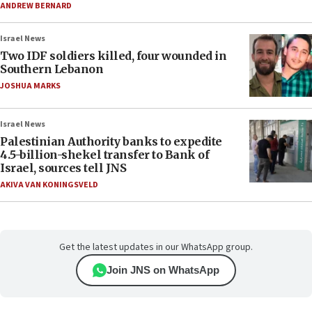
ANDREW BERNARD
Israel News
Two IDF soldiers killed, four wounded in
Southern Lebanon
JOSHUA MARKS
Israel News
Palestinian Authority banks to expedite
4.5-billion-shekel transfer to Bank of
Israel, sources tell JNS
AKIVA VAN KONINGSVELD
Get the latest updates in our WhatsApp group.
Join JNS on WhatsApp