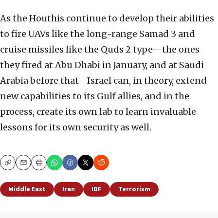
As the Houthis continue to develop their abilities
to fire UAVs like the long-range Samad 3 and
cruise missiles like the Quds 2 type—the ones
they fired at Abu Dhabi in January, and at Saudi
Arabia before that—Israel can, in theory, extend
new capabilities to its Gulf allies, and in the
process, create its own lab to learn invaluable
lessons for its own security as well.
Copy
Email
Print
Middle East
Iran
IDF
Terrorism