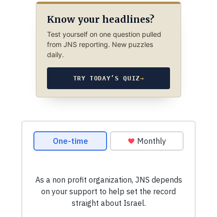
Know your headlines?
Test yourself on one question pulled
from JNS reporting. New puzzles
daily.
TRY TODAY’S QUIZ
→