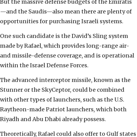
But the massive defense budgets of the Emiratis
—and the Saudis—also mean there are plenty of
opportunities for purchasing Israeli systems.
One such candidate is the David’s Sling system
made by Rafael, which provides long-range air-
and missile-defense coverage, and is operational
within the Israel Defense Forces.
The advanced interceptor missile, known as the
Stunner or the SkyCeptor, could be combined
with other types of launchers, such as the U.S.
Raytheon-made Patriot launchers, which both
Riyadh and Abu Dhabi already possess.
Theoretically, Rafael could also offer to Gulf states