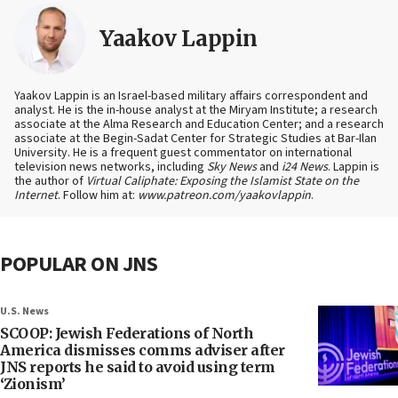
Yaakov Lappin
Yaakov Lappin is an Israel-based military affairs correspondent and
analyst. He is the in-house analyst at the Miryam Institute; a research
associate at the Alma Research and Education Center; and a research
associate at the Begin-Sadat Center for Strategic Studies at Bar-Ilan
University. He is a frequent guest commentator on international
television news networks, including
Sky News
and
i24 News
. Lappin is
the author of
Virtual Caliphate: Exposing the Islamist State on the
Internet
. Follow him at:
www.patreon.com/yaakovlappin
.
POPULAR ON JNS
U.S. News
SCOOP: Jewish Federations of North
America dismisses comms adviser after
JNS reports he said to avoid using term
‘Zionism’