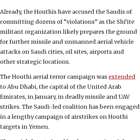
Already, the Houthis have accused the Saudis of
committing dozens of “violations” as the Shi’ite
militant organization likely prepares the ground
for further missile and unmanned aerial vehicle
attacks on Saudi cities, oil sites, airports and
other strategic locations.
The Houthi aerial terror campaign was
extended
to Abu Dhabi, the capital of the United Arab
Emirates, in January, in deadly missile and UAV
strikes. The Saudi-led coalition has been engaged
in a lengthy campaign of airstrikes on Houthi
targets in Yemen.