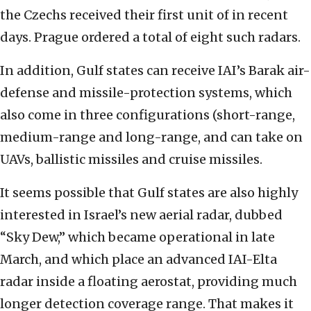
the Czechs received their first unit of in recent
days. Prague ordered a total of eight such radars.
In addition, Gulf states can receive IAI’s Barak air-
defense and missile-protection systems, which
also come in three configurations (short-range,
medium-range and long-range, and can take on
UAVs, ballistic missiles and cruise missiles.
It seems possible that Gulf states are also highly
interested in Israel’s new aerial radar, dubbed
“Sky Dew,” which became operational in late
March, and which place an advanced IAI-Elta
radar inside a floating aerostat, providing much
longer detection coverage range. That makes it