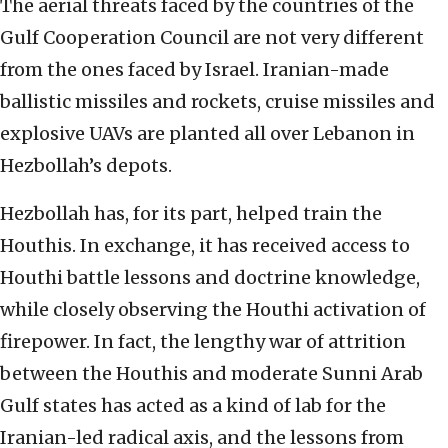
The aerial threats faced by the countries of the
Gulf Cooperation Council are not very different
from the ones faced by Israel. Iranian-made
ballistic missiles and rockets, cruise missiles and
explosive UAVs are planted all over Lebanon in
Hezbollah’s depots.
Hezbollah has, for its part, helped train the
Houthis. In exchange, it has received access to
Houthi battle lessons and doctrine knowledge,
while closely observing the Houthi activation of
firepower. In fact, the lengthy war of attrition
between the Houthis and moderate Sunni Arab
Gulf states has acted as a kind of lab for the
Iranian-led radical axis, and the lessons from