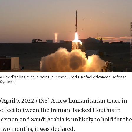
A David’s Sling missile being launched. Credit: Rafael Advanced Defense
Systems.
(April 7, 2022 / JNS)
A new humanitarian truce in
effect between the Iranian-backed Houthis in
Yemen and Saudi Arabia is unlikely to hold for the
two months, it was declared.