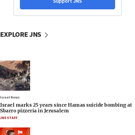
EXPLORE JNS
Israel News
Israel marks 25 years since Hamas suicide bombing at
Sbarro pizzeria in Jerusalem
JNS STAFF