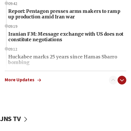
09:42
Report: Pentagon presses arms makers to ramp
up production amid Iran war
09:19
Iranian FM: Message exchange with US does not
constitute negotiations
09:12
Huckabee marks 25 years since Hamas Sbarro
bombing
08:52
Israeli winger Manor Solomon set for West Ham
More Updates
move
08:33
Air Canada extends Israel flight suspension to
January 2027
JNS TV
08:11
Netanyahu spokesman: Hamas broke Gaza truce
17 times on Friday