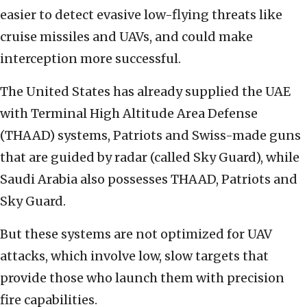
easier to detect evasive low-flying threats like
cruise missiles and UAVs, and could make
interception more successful.
The United States has already supplied the UAE
with Terminal High Altitude Area Defense
(THAAD) systems, Patriots and Swiss-made guns
that are guided by radar (called Sky Guard), while
Saudi Arabia also possesses THAAD, Patriots and
Sky Guard.
But these systems are not optimized for UAV
attacks, which involve low, slow targets that
provide those who launch them with precision
fire capabilities.