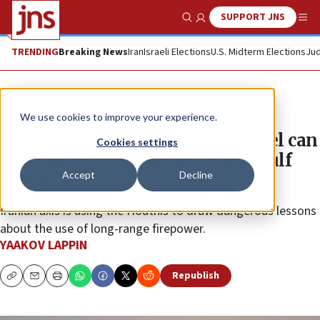
SUPPORT JNS
Show Search
Me
TRENDING
Breaking News
Iran
Israeli Elections
U.S. Midterm Elections
Jud
News
Israel News
We use cookies to improve your experience.
What kinds of defense tech Israel can
Cookies settings
and cannot provide to its new Gulf
Accept
Decline
allies
Iranian axis is using the Houthis to draw dangerous lessons
about the use of long-range firepower.
YAAKOV LAPPIN
Republish
Copy
Email
Print