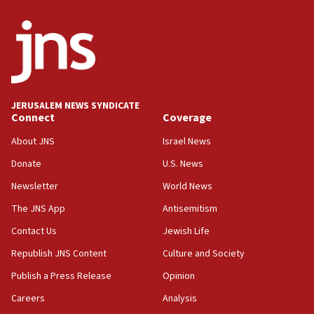
Palestinian technocratic body starts planning
temporary Gaza lodging
12:56
World Jewish Congress marks 90th anniversary
11:27
JERUSALEM NEWS SYNDICATE
Saudi Arabia, Turkey and Pakistan sign mutual
Connect
Coverage
defense pact
About JNS
Israel News
10:48
Donate
U.S. News
Israel sends predatory beetles to save Cyprus
prickly pear farms
Newsletter
World News
10:31
The JNS App
Antisemitism
Erdan, Edelstein launch right-wing party
Contact Us
Jewish Life
09:13
Republish JNS Content
Culture and Society
Danon: Hamas weapons must leave Gaza under
disarmament plan
Publish a Press Release
Opinion
09:05
Careers
Analysis