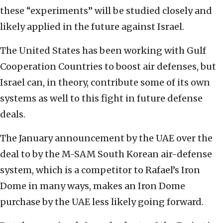
these “experiments” will be studied closely and
likely applied in the future against Israel.
The United States has been working with Gulf
Cooperation Countries to boost air defenses, but
Israel can, in theory, contribute some of its own
systems as well to this fight in future defense
deals.
The January announcement by the UAE over the
deal to by the M-SAM South Korean air-defense
system, which is a competitor to Rafael’s Iron
Dome in many ways, makes an Iron Dome
purchase by the UAE less likely going forward.