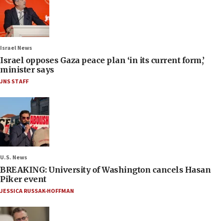
Israel News
Israel opposes Gaza peace plan ‘in its current form,’
minister says
JNS STAFF
U.S. News
BREAKING: University of Washington cancels Hasan
Piker event
JESSICA RUSSAK-HOFFMAN