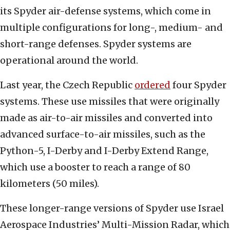
its Spyder air-defense systems, which come in
multiple configurations for long-, medium- and
short-range defenses. Spyder systems are
operational around the world.
Last year, the Czech Republic
ordered
four Spyder
systems. These use missiles that were originally
made as air-to-air missiles and converted into
advanced surface-to-air missiles, such as the
Python-5, I-Derby and I-Derby Extend Range,
which use a booster to reach a range of 80
kilometers (50 miles).
These longer-range versions of Spyder use Israel
Aerospace Industries’ Multi-Mission Radar, which