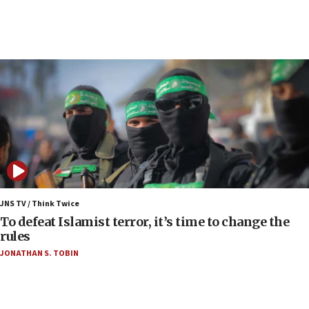
07:48
Pakistan defense chief urges Muslim front
against Israel
07:24
Regavim takes EU sanctions fight to European
court
07:04
Israeli spokesman says Iran ‘not to be trusted’ on
nuclear deal
06:54
Iran presents demands to US for reopening the
JNS TV / Think Twice
Strait of Hormuz
To defeat Islamist terror, it’s time to change the
rules
06:29
JONATHAN S. TOBIN
J’lem issues travel warning for Greece ahead of
anti-Israel demonstrations
06:09
IDF rules out security breach at Kibbutz Zikim