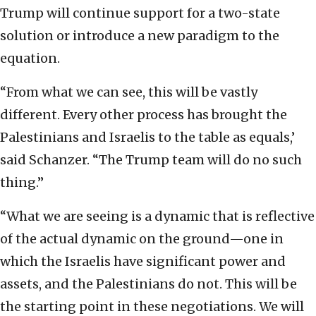
Trump will continue support for a two-state
solution or introduce a new paradigm to the
equation.
“From what we can see, this will be vastly
different. Every other process has brought the
Palestinians and Israelis to the table as equals,’
said Schanzer. “The Trump team will do no such
thing.”
“What we are seeing is a dynamic that is reflective
of the actual dynamic on the ground—one in
which the Israelis have significant power and
assets, and the Palestinians do not. This will be
the starting point in these negotiations. We will