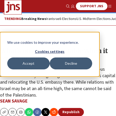
SUPPORT JNS
Show Search
Me
TRENDING
Breaking News
Iran
Israeli Elections
U.S. Midterm Elections
Jud
News
Israel News
We use cookies to improve your experience.
What’s on and off the table when it
Cookies settings
comes to Middle East peace
Accept
Decline
U.S. President Donald Trump has broken with previous
administrations by recognizing Jerusalem as Israel’s capital
and relocating the U.S. embassy there. While relations with
Israel may be at an all-time high, the same cannot be said
of the Palestinians.
SEAN SAVAGE
Republish
Copy
Email
Print