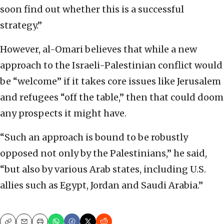
soon find out whether this is a successful
strategy.”
However, al-Omari believes that while a new
approach to the Israeli-Palestinian conflict would
be “welcome” if it takes core issues like Jerusalem
and refugees “off the table,” then that could doom
any prospects it might have.
“Such an approach is bound to be robustly
opposed not only by the Palestinians,” he said,
“but also by various Arab states, including U.S.
allies such as Egypt, Jordan and Saudi Arabia.”