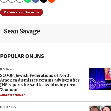
Copy
Email
Print
Defense and Security
Sean Savage
POPULAR ON JNS
U.S. News
SCOOP: Jewish Federations of North
America dismisses comms adviser after
JNS reports he said to avoid using term
‘Zionism’
ANDREW BERNARD
Israel News