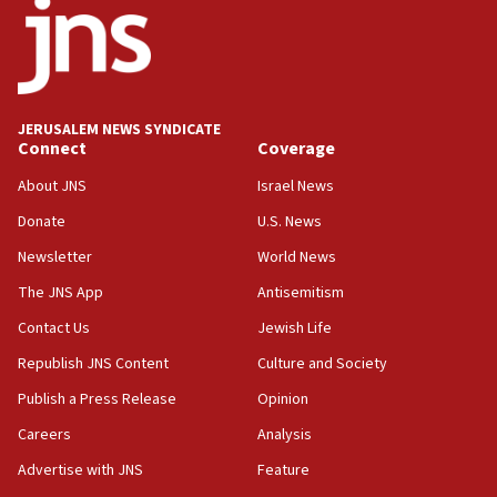
18:52
Teacher, who said ‘ethnic-studies means free
Palestine,’ won’t talk ‘Israeli-Palestinian conflict’
at UC Berkeley workshop, school spokesman
tells JNS
JERUSALEM NEWS SYNDICATE
Connect
Coverage
18:39
‘No famine in Gaza,’ Israeli foreign ministry says,
About JNS
Israel News
‘anyone who is still open to arguments can look at
the empirical data’
Donate
U.S. News
Newsletter
World News
18:28
CAMERA says it got ‘Financial Times’ to correct
The JNS App
Antisemitism
‘false claim that linked AIPAC to Benjamin
Netanyahu’
Contact Us
Jewish Life
Republish JNS Content
Culture and Society
18:23
AAUP member in Michigan opposes professor
Publish a Press Release
Opinion
group endorsing El-Sayed
Careers
Analysis
18:18
Advertise with JNS
Feature
Act in response to new local club president’s Jew-