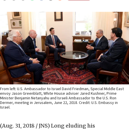
From left: U.S. Ambassador to Israel David Friedman, Special Middle East
envoy Jason Greenblatt, White House adviser Jared Kushner, Prime
Minister Benjamin Netanyahu and Israeli Ambassador to the U.S. Ron
Dermer, meeting in Jerusalem, June 22, 2018. Credit: U.S. Embassy in
Israel.
(Aug. 31, 2018 / JNS)
Long eluding his