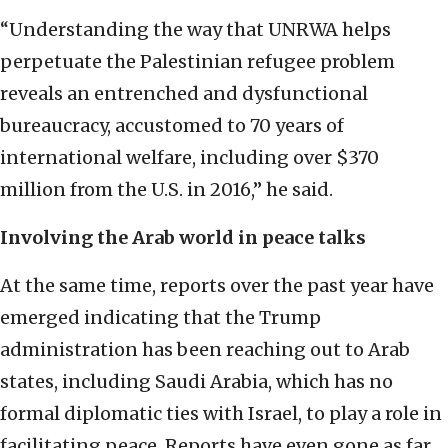
“Understanding the way that UNRWA helps
perpetuate the Palestinian refugee problem
reveals an entrenched and dysfunctional
bureaucracy, accustomed to 70 years of
international welfare, including over $370
million from the U.S. in 2016,” he said.
Involving the Arab world in peace talks
At the same time, reports over the past year have
emerged indicating that the Trump
administration has been reaching out to Arab
states, including Saudi Arabia, which has no
formal diplomatic ties with Israel, to play a role in
facilitating peace. Reports have even gone as far