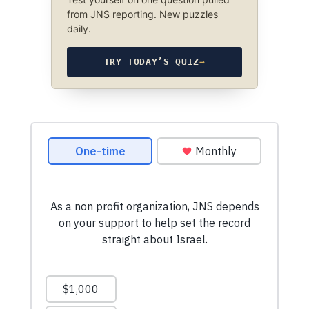
from JNS reporting. New puzzles
daily.
TRY TODAY’S QUIZ
→