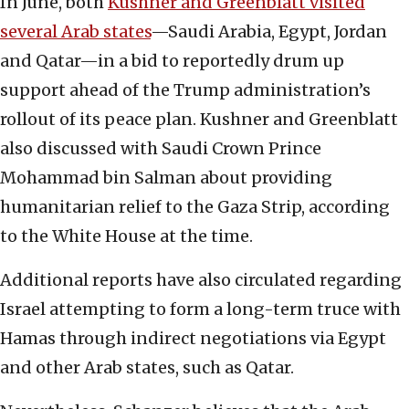
In June, both
Kushner and Greenblatt visited
several Arab states
—Saudi Arabia, Egypt, Jordan
and Qatar—in a bid to reportedly drum up
support ahead of the Trump administration’s
rollout of its peace plan. Kushner and Greenblatt
also discussed with Saudi Crown Prince
Mohammad bin Salman about providing
humanitarian relief to the Gaza Strip, according
to the White House at the time.
Additional reports have also circulated regarding
Israel attempting to form a long-term truce with
Hamas through indirect negotiations via Egypt
and other Arab states, such as Qatar.