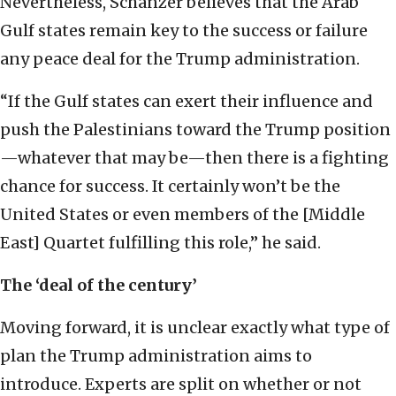
Nevertheless, Schanzer believes that the Arab
Gulf states remain key to the success or failure
any peace deal for the Trump administration.
“If the Gulf states can exert their influence and
push the Palestinians toward the Trump position
—whatever that may be—then there is a fighting
chance for success. It certainly won’t be the
United States or even members of the [Middle
East] Quartet fulfilling this role,” he said.
The ‘deal of the century’
Moving forward, it is unclear exactly what type of
plan the Trump administration aims to
introduce. Experts are split on whether or not