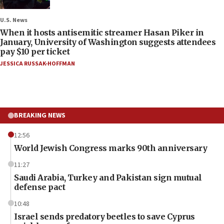
U.S. News
When it hosts antisemitic streamer Hasan Piker in
January, University of Washington suggests attendees
pay $10 per ticket
JESSICA RUSSAK-HOFFMAN
BREAKING NEWS
12:56
World Jewish Congress marks 90th anniversary
11:27
Saudi Arabia, Turkey and Pakistan sign mutual
defense pact
10:48
Israel sends predatory beetles to save Cyprus