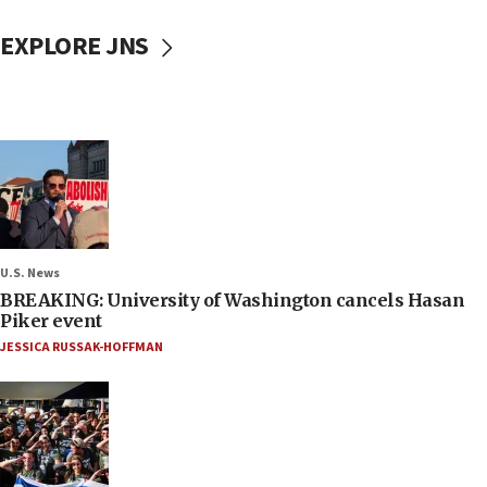
EXPLORE JNS
U.S. News
BREAKING: University of Washington cancels Hasan
Piker event
JESSICA RUSSAK-HOFFMAN