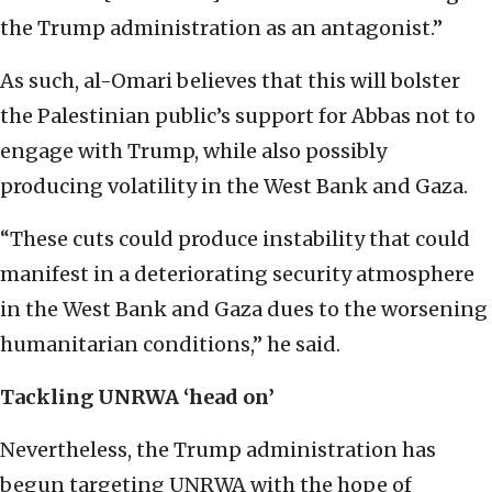
the Trump administration as an antagonist.”
As such, al-Omari believes that this will bolster
the Palestinian public’s support for Abbas not to
engage with Trump, while also possibly
producing volatility in the West Bank and Gaza.
“These cuts could produce instability that could
manifest in a deteriorating security atmosphere
in the West Bank and Gaza dues to the worsening
humanitarian conditions,” he said.
Tackling UNRWA ‘head on’
Nevertheless, the Trump administration has
begun targeting UNRWA with the hope of