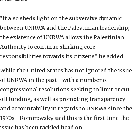
“It also sheds light on the subversive dynamic
between UNRWA and the Palestinian leadership;
the existence of UNRWA allows the Palestinian
Authority to continue shirking core
responsibilities towards its citizens,” he added.
While the United States has not ignored the issue
of UNRWA in the past—with a number of
congressional resolutions seeking to limit or cut
off funding, as well as promoting transparency
and accountability in regards to UNRWA since the
1970s—Romirowsky said this is the first time the
issue has been tackled head on.