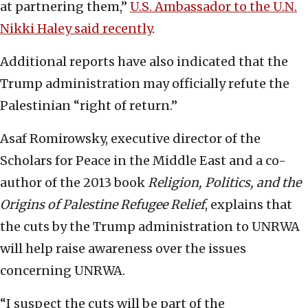
at partnering them,”
U.S. Ambassador to the U.N.
Nikki Haley said recently
.
Additional reports have also indicated that the
Trump administration may officially refute the
Palestinian “right of return.”
Asaf Romirowsky, executive director of the
Scholars for Peace in the Middle East and a co-
author of the 2013 book
Religion, Politics, and the
Origins of Palestine Refugee Relief
, explains that
the cuts by the Trump administration to UNRWA
will help raise awareness over the issues
concerning UNRWA.
“I suspect the cuts will be part of the