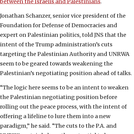
between the Israelis and Palestinians
.
Jonathan Schanzer, senior vice president of the
Foundation for Defense of Democracies and
expert on Palestinian politics, told JNS that the
intent of the Trump administration’s cuts
targeting the Palestinian Authority and UNRWA
seem to be geared towards weakening the
Palestinian’s negotiating position ahead of talks.
“The logic here seems to be an intent to weaken
the Palestinian negotiating position before
rolling out the peace process, with the intent of
offering a lifeline to lure them into a new
paradigm,” he said. “The cuts to the P.A. and