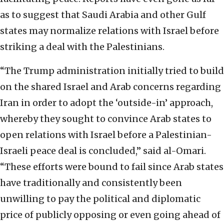
as to suggest that Saudi Arabia and other Gulf
states may normalize relations with Israel before
striking a deal with the Palestinians.
“The Trump administration initially tried to build
on the shared Israel and Arab concerns regarding
Iran in order to adopt the ‘outside-in’ approach,
whereby they sought to convince Arab states to
open relations with Israel before a Palestinian-
Israeli peace deal is concluded,” said al-Omari.
“These efforts were bound to fail since Arab states
have traditionally and consistently been
unwilling to pay the political and diplomatic
price of publicly opposing or even going ahead of