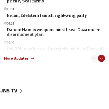
prickly pear farms
10:31
Erdan, Edelstein launch right-wing party
09:13
Danon: Hamas weapons must leave Gaza under
disarmament plan
09:05
Oct. 7 Hamas terrorist arrested posing as Gaza aid
truck driver
More Updates
08:50
UNICEF study: Malnutrition lower in Gaza than in
surrounding Arab countries
08:13
CENTCOM: US has redirected 49 commercial
JNS TV
vessels under Iran blockade
08:11
Convicted hate offender quits UK election race