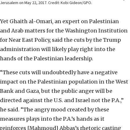
Jerusalem on May 22, 2017. Credit: Kobi Gideon/GPO.
Yet Ghaith al-Omari, an expert on Palestinian
and Arab matters for the Washington Institution
for Near East Policy, said the cuts by the Trump
administration will likely play right into the
hands of the Palestinian leadership.
“These cuts will undoubtedly have a negative
impact on the Palestinian population in the West
Bank and Gaza, but the public anger will be
directed against the U.S. and Israel not the P.A.,”
he said. “The angry mood created by these
measures plays into the P.A.’s hands as it
reinforces [Mahmoud] Abbas’s rhetoric casting