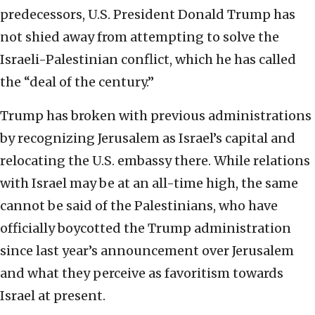
predecessors, U.S. President Donald Trump has
not shied away from attempting to solve the
Israeli-Palestinian conflict, which he has called
the “deal of the century.”
Trump has broken with previous administrations
by recognizing Jerusalem as Israel’s capital and
relocating the U.S. embassy there. While relations
with Israel may be at an all-time high, the same
cannot be said of the Palestinians, who have
officially boycotted the Trump administration
since last year’s announcement over Jerusalem
and what they perceive as favoritism towards
Israel at present.