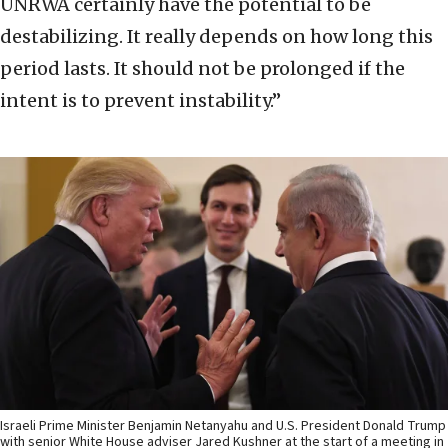
UNRWA certainly have the potential to be
destabilizing. It really depends on how long this
period lasts. It should not be prolonged if the
intent is to prevent instability.”
Israeli Prime Minister Benjamin Netanyahu and U.S. President Donald Trump
with senior White House adviser Jared Kushner at the start of a meeting in