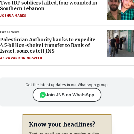
Two IDF soldiers killed, four wounded in
Southern Lebanon
JOSHUA MARKS
Israel News
Palestinian Authority banks to expedite
4.5-billion-shekel transfer to Bank of
Israel, sources tell JNS
AKIVA VAN KONINGSVELD
Get the latest updates in our WhatsApp group.
Join JNS on WhatsApp
Know your headlines?
Test yourself on one question pulled