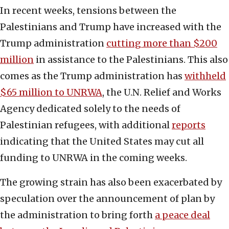
In recent weeks, tensions between the
Palestinians and Trump have increased with the
Trump administration
cutting more than $200
million
in assistance to the Palestinians. This also
comes as the Trump administration has
withheld
$65 million to UNRWA
, the U.N. Relief and Works
Agency dedicated solely to the needs of
Palestinian refugees, with additional
reports
indicating that the United States may cut all
funding to UNRWA in the coming weeks.
The growing strain has also been exacerbated by
speculation over the announcement of plan by
the administration to bring forth
a peace deal