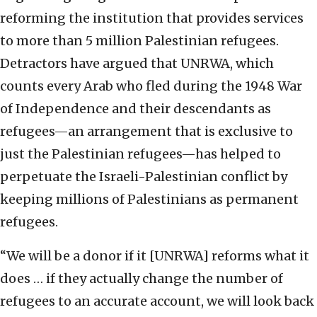
reforming the institution that provides services
to more than 5 million Palestinian refugees.
Detractors have argued that UNRWA, which
counts every Arab who fled during the 1948 War
of Independence and their descendants as
refugees—an arrangement that is exclusive to
just the Palestinian refugees—has helped to
perpetuate the Israeli-Palestinian conflict by
keeping millions of Palestinians as permanent
refugees.
“We will be a donor if it [UNRWA] reforms what it
does … if they actually change the number of
refugees to an accurate account, we will look back