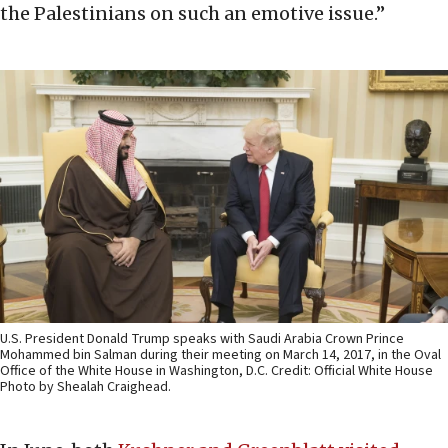
the Palestinians on such an emotive issue.”
U.S. President Donald Trump speaks with Saudi Arabia Crown Prince
Mohammed bin Salman during their meeting on March 14, 2017, in the Oval
Office of the White House in Washington, D.C. Credit: Official White House
Photo by Shealah Craighead.