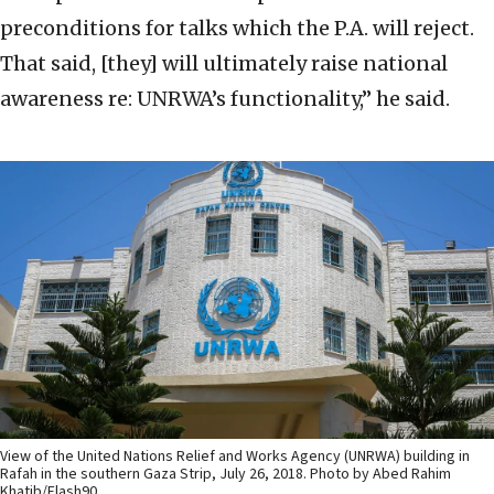
preconditions for talks which the P.A. will reject.
That said, [they] will ultimately raise national
awareness re: UNRWA’s functionality,” he said.
View of the United Nations Relief and Works Agency (UNRWA) building in
Rafah in the southern Gaza Strip, July 26, 2018. Photo by Abed Rahim
Khatib/Flash90.