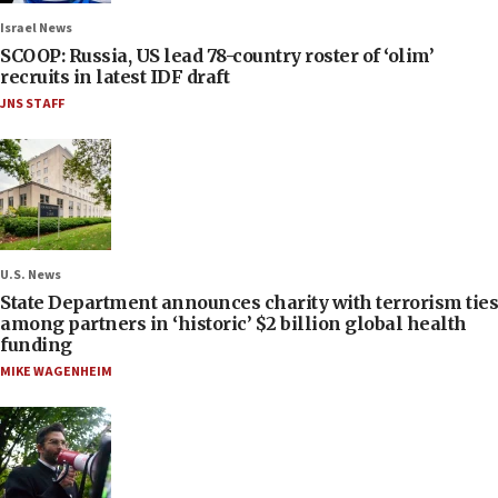
Israel News
SCOOP: Russia, US lead 78-country roster of ‘olim’
recruits in latest IDF draft
JNS STAFF
U.S. News
State Department announces charity with terrorism ties
among partners in ‘historic’ $2 billion global health
funding
MIKE WAGENHEIM