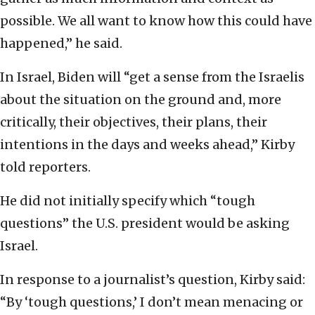
possible. We all want to know how this could have
happened,” he said.
In Israel, Biden will “get a sense from the Israelis
about the situation on the ground and, more
critically, their objectives, their plans, their
intentions in the days and weeks ahead,” Kirby
told reporters.
He did not initially specify which “tough
questions” the U.S. president would be asking
Israel.
In response to a journalist’s question, Kirby said:
“By ‘tough questions,’ I don’t mean menacing or