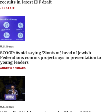
recruits in latest IDF draft
JNS STAFF
U.S. News
SCOOP: Avoid saying ‘Zionism,’ head of Jewish
Federations comms project says in presentation to
young leaders
ANDREW BERNARD
U.S. News