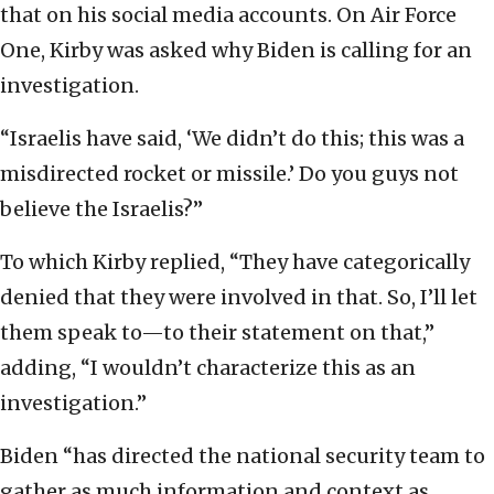
that on his social media accounts. On Air Force
One, Kirby was asked why Biden is calling for an
investigation.
“Israelis have said, ‘We didn’t do this; this was a
misdirected rocket or missile.’ Do you guys not
believe the Israelis?”
To which Kirby replied, “They have categorically
denied that they were involved in that. So, I’ll let
them speak to—to their statement on that,”
adding, “I wouldn’t characterize this as an
investigation.”
Biden “has directed the national security team to
gather as much information and context as