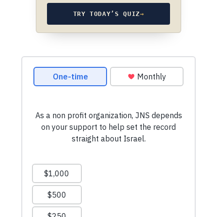
TRY TODAY’S QUIZ
→