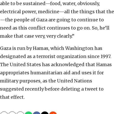
able to be sustained—food, water, obviously,
electrical power, medicine—all the things that the
—the people of Gaza are going to continue to
need as this conflict continues to go on. So, he’ll
make that case very, very clearly.”
Gaza is run by Hamas, which Washington has
designated as a terrorist organization since 1997.
The United States has acknowledged that Hamas
appropriates humanitarian aid and uses it for
military purposes, as the United Nations
suggested recently before deleting a tweet to
that effect.