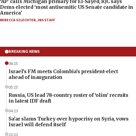
‘AP’ calls Michigan primary for El-Sayed, RJC says
Dems elected ‘most antisemitic US Senate candidate in
America’
REBECCA SZLECHTER
,
JNS STAFF
BREAKING NEWS
06:25
Israel’s FM meets Colombia’s president-elect
ahead of inauguration
05:25
Russia, US lead 78-country roster of ‘olim’ recruits
in latest IDF draft
04:23
Sa’ar slams Turkey over hypocrisy on Syria, vows
Israel will defend itself
23:32