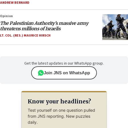
ANDREW BERNARD
Opinion
The Palestinian Authority’s massive army
threatens millions of Israelis
LT. COL. (RES.) MAURICE HIRSCH
Get the latest updates in our WhatsApp group.
Join JNS on WhatsApp
Know your headlines?
Test yourself on one question pulled
from JNS reporting. New puzzles
daily.