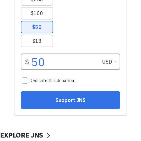
EXPLORE JNS