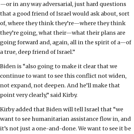
—or in any way adversarial, just hard questions
that a good friend of Israel would ask about, sort
of, where they think they’re—where they think
they’re going, what their—what their plans are
going forward and, again, all in the spirit of a—of
a true, deep friend of Israel.”
Biden is “also going to make it clear that we
continue to want to see this conflict not widen,
not expand, not deepen. And he’ll make that
point very clearly,” said Kirby.
Kirby added that Biden will tell Israel that “we
want to see humanitarian assistance flow in, and
it’s not just a one-and-done. We want to see it be