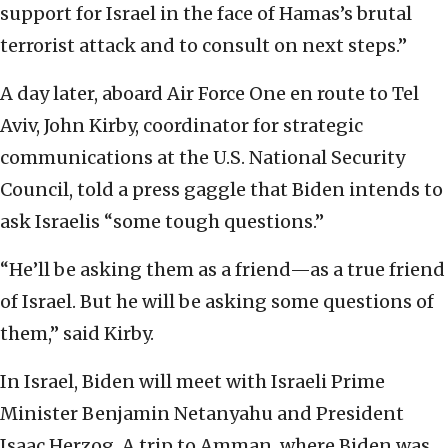
support for Israel in the face of Hamas’s brutal
terrorist attack and to consult on next steps.”
A day later, aboard Air Force One en route to Tel
Aviv, John Kirby, coordinator for strategic
communications at the U.S. National Security
Council, told a press gaggle that Biden intends to
ask Israelis “some tough questions.”
“He’ll be asking them as a friend—as a true friend
of Israel. But he will be asking some questions of
them,” said Kirby.
In Israel, Biden will meet with Israeli Prime
Minister Benjamin Netanyahu and President
Isaac Herzog. A trip to Amman, where Biden was