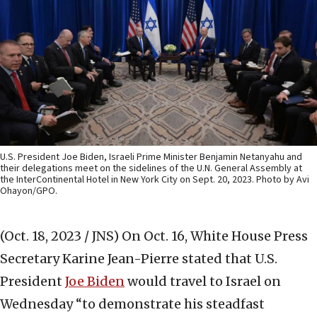
U.S. President Joe Biden, Israeli Prime Minister Benjamin Netanyahu and
their delegations meet on the sidelines of the U.N. General Assembly at
the InterContinental Hotel in New York City on Sept. 20, 2023. Photo by Avi
Ohayon/GPO.
(Oct. 18, 2023 / JNS)
On Oct. 16, White House Press
Secretary Karine Jean-Pierre stated that U.S.
President
Joe Biden
would travel to Israel on
Wednesday “to demonstrate his steadfast