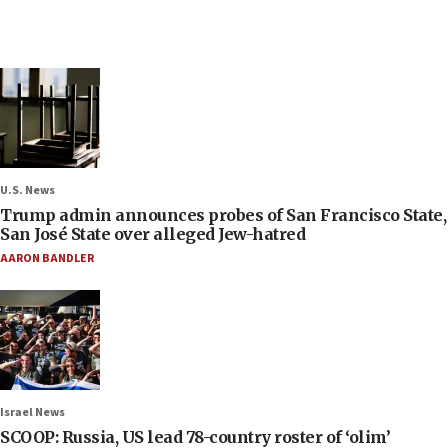
U.S. News
Trump admin announces probes of San Francisco State,
San José State over alleged Jew-hatred
AARON BANDLER
Israel News
SCOOP: Russia, US lead 78-country roster of ‘olim’