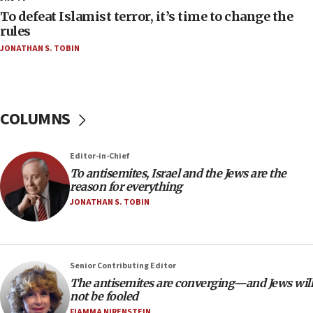
18:52
To defeat Islamist terror, it’s time to change the
Teacher, who said ‘ethnic-studies means free
rules
Palestine,’ won’t talk ‘Israeli-Palestinian conflict’
JONATHAN S. TOBIN
at UC Berkeley workshop, school spokesman
tells JNS
18:39
‘No famine in Gaza,’ Israeli foreign ministry says,
COLUMNS
‘anyone who is still open to arguments can look at
the empirical data’
Editor-in-Chief
18:28
To antisemites, Israel and the Jews are the
CAMERA says it got ‘Financial Times’ to correct
reason for everything
‘false claim that linked AIPAC to Benjamin
Netanyahu’
JONATHAN S. TOBIN
18:23
AAUP member in Michigan opposes professor
group endorsing El-Sayed
Senior Contributing Editor
18:18
The antisemites are converging—and Jews will
not be fooled
Act in response to new local club president’s Jew-
hatred, 30 southern California rabbis, Jewish
FIAMMA NIRENSTEIN