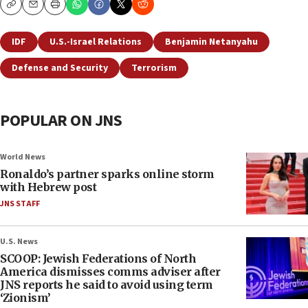
Copy
Email
Print
IDF
U.S.-Israel Relations
Benjamin Netanyahu
Defense and Security
Terrorism
POPULAR ON JNS
World News
Ronaldo’s partner sparks online storm
with Hebrew post
JNS STAFF
U.S. News
SCOOP: Jewish Federations of North
America dismisses comms adviser after
JNS reports he said to avoid using term
‘Zionism’