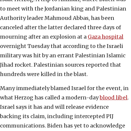
to meet with the Jordanian king and Palestinian
Authority leader Mahmoud Abbas, has been
canceled after the latter declared three days of
mourning after an explosion at a
Gaza hospital
overnight Tuesday that according to the Israeli
military was hit by an errant Palestinian Islamic
Jihad rocket. Palestinian sources reported that
hundreds were killed in the blast.
Many immediately blamed Israel for the event, in
what Herzog has called a modern-day
blood libel
.
Israel says it has and will release evidence
backing its claim, including intercepted PIJ
communications. Biden has yet to acknowledge