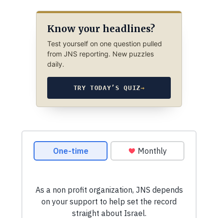
Know your headlines?
Test yourself on one question pulled
from JNS reporting. New puzzles
daily.
TRY TODAY’S QUIZ
→