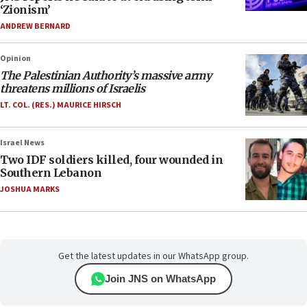
‘Zionism’
ANDREW BERNARD
Opinion
The Palestinian Authority’s massive army
threatens millions of Israelis
LT. COL. (RES.) MAURICE HIRSCH
Israel News
Two IDF soldiers killed, four wounded in
Southern Lebanon
JOSHUA MARKS
Get the latest updates in our WhatsApp group.
Join JNS on WhatsApp