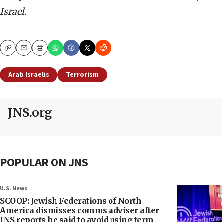
Israel.
Copy
Email
Print
Arab Israelis
Terrorism
JNS.org
POPULAR ON JNS
U.S. News
SCOOP: Jewish Federations of North
America dismisses comms adviser after
JNS reports he said to avoid using term