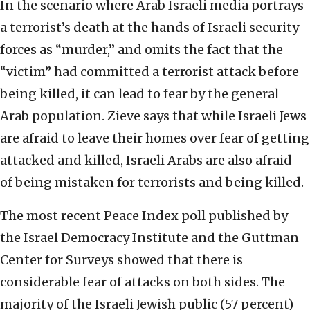
In the scenario where Arab Israeli media portrays
a terrorist’s death at the hands of Israeli security
forces as “murder,” and omits the fact that the
“victim” had committed a terrorist attack before
being killed, it can lead to fear by the general
Arab population. Zieve says that while Israeli Jews
are afraid to leave their homes over fear of getting
attacked and killed, Israeli Arabs are also afraid—
of being mistaken for terrorists and being killed.
The most recent Peace Index poll published by
the Israel Democracy Institute and the Guttman
Center for Surveys showed that there is
considerable fear of attacks on both sides. The
majority of the Israeli Jewish public (57 percent)