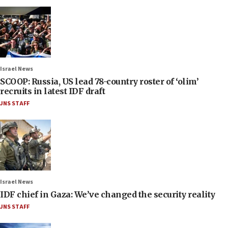
Israel News
SCOOP: Russia, US lead 78-country roster of ‘olim’
recruits in latest IDF draft
JNS STAFF
Israel News
IDF chief in Gaza: We’ve changed the security reality
JNS STAFF