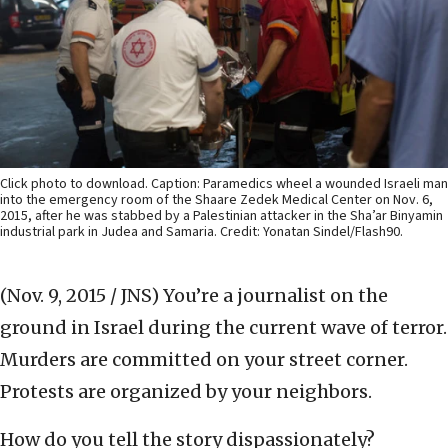
Click photo to download. Caption: Paramedics wheel a wounded Israeli man
into the emergency room of the Shaare Zedek Medical Center on Nov. 6,
2015, after he was stabbed by a Palestinian attacker in the Sha’ar Binyamin
industrial park in Judea and Samaria. Credit: Yonatan Sindel/Flash90.
(Nov. 9, 2015 / JNS)
You’re a journalist on the
ground in Israel during the current wave of terror.
Murders are committed on your street corner.
Protests are organized by your neighbors.
How do you tell the story dispassionately?