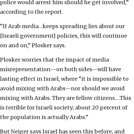
police would arrest him should he get involved,”
according to the report.
“If Arab media…keeps spreading lies about our
[Israeli government] policies, this will continue
on and on,” Plosker says.
Plosker worries that the impact of media
misrepresentation—on both sides—will have
lasting effect in Israel, where “it is impossible to
avoid mixing with Arabs—nor should we avoid
mixing with Arabs. They are fellow citizens.…This
is terrible for Israeli society; about 20 percent of
the population is actually Arabs.”
But Neiger says Israel has seen this before, and