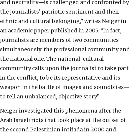
and neutrality—is challenged and confronted by
the journalists’ patriotic sentiment and their
ethnic and cultural belonging,” writes Neiger in
an academic paper published in 2005. “In fact,
journalists are members of two communities
simultaneously: the professional community and
the national one. The national-cultural
community calls upon the journalist to take part
in the conflict, to be its representative and its
weapon in the battle of images and soundbites—
to tell an unbalanced, objective story.”
Neiger investigated this phenomena after the
Arab Israeli riots that took place at the outset of
the second Palestinian intifada in 2000 and