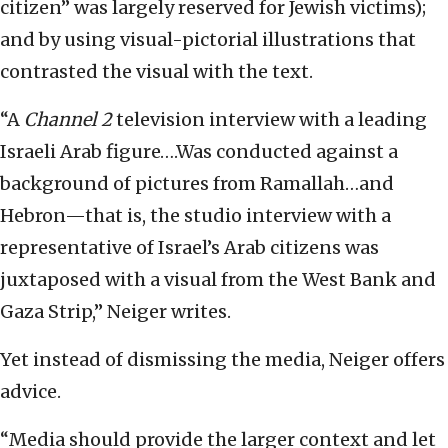
citizen” was largely reserved for Jewish victims);
and by using visual-pictorial illustrations that
contrasted the visual with the text.
“A
Channel 2
television interview with a leading
Israeli Arab figure….Was conducted against a
background of pictures from Ramallah…and
Hebron—that is, the studio interview with a
representative of Israel’s Arab citizens was
juxtaposed with a visual from the West Bank and
Gaza Strip,” Neiger writes.
Yet instead of dismissing the media, Neiger offers
advice.
“Media should provide the larger context and let