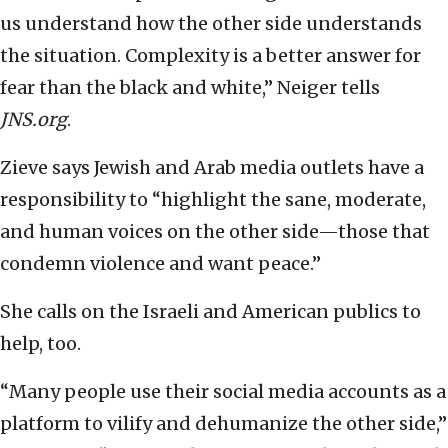
us understand how the other side understands
the situation. Complexity is a better answer for
fear than the black and white,” Neiger tells
JNS.org
.
Zieve says Jewish and Arab media outlets have a
responsibility to “highlight the sane, moderate,
and human voices on the other side—those that
condemn violence and want peace.”
She calls on the Israeli and American publics to
help, too.
“Many people use their social media accounts as a
platform to vilify and dehumanize the other side,”