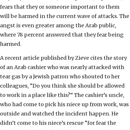
fears that they or someone important to them
will be harmed in the current wave of attacks. The
angst is even greater among the Arab public,
where 78 percent answered that they fear being
harmed.
A recent article published by Zieve cites the story
of an Arab cashier who was nearly attacked with
tear gas by a Jewish patron who shouted to her
colleagues, “Do you think she should be allowed
to work in a place like this?” The cashier’s uncle,
who had come to pick his niece up from work, was
outside and watched the incident happen. He
didn’t come to his niece’s rescue “for fear the