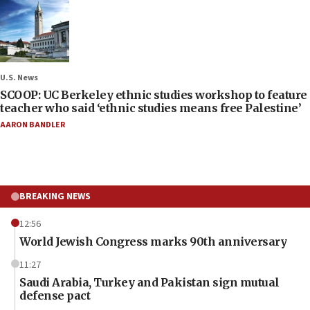
U.S. News
SCOOP: UC Berkeley ethnic studies workshop to feature
teacher who said ‘ethnic studies means free Palestine’
AARON BANDLER
BREAKING NEWS
12:56
World Jewish Congress marks 90th anniversary
11:27
Saudi Arabia, Turkey and Pakistan sign mutual
defense pact