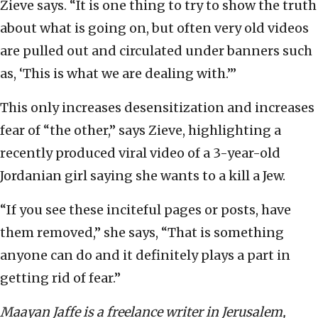
Zieve says. “It is one thing to try to show the truth
about what is going on, but often very old videos
are pulled out and circulated under banners such
as, ‘This is what we are dealing with.’”
This only increases desensitization and increases
fear of “the other,” says Zieve, highlighting a
recently produced viral video of a 3-year-old
Jordanian girl saying she wants to a kill a Jew.
“If you see these inciteful pages or posts, have
them removed,” she says, “That is something
anyone can do and it definitely plays a part in
getting rid of fear.”
Maayan Jaffe is a freelance writer in Jerusalem,