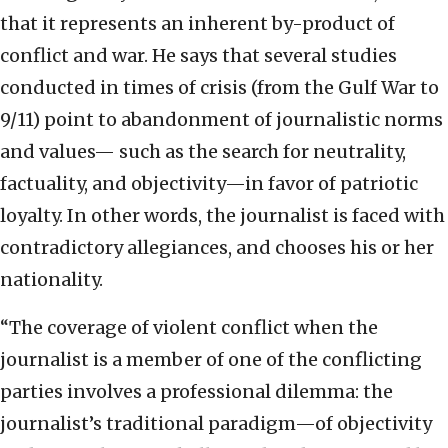
that it represents an inherent by-product of
conflict and war. He says that several studies
conducted in times of crisis (from the Gulf War to
9/11) point to abandonment of journalistic norms
and values— such as the search for neutrality,
factuality, and objectivity—in favor of patriotic
loyalty. In other words, the journalist is faced with
contradictory allegiances, and chooses his or her
nationality.
“The coverage of violent conflict when the
journalist is a member of one of the conflicting
parties involves a professional dilemma: the
journalist’s traditional paradigm—of objectivity