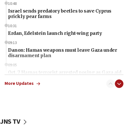
10:48
Israel sends predatory beetles to save Cyprus
prickly pear farms
10:31
Erdan, Edelstein launch right-wing party
09:13
Danon: Hamas weapons must leave Gaza under
disarmament plan
09:05
Oct. 7 Hamas terrorist arrested posing as Gaza aid
truck driver
More Updates
08:50
UNICEF study: Malnutrition lower in Gaza than in
surrounding Arab countries
08:13
CENTCOM: US has redirected 49 commercial
JNS TV
vessels under Iran blockade