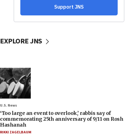
EXPLORE JNS
U.S. News
‘Too large an event to overlook,’ rabbis say of
commemorating 25th anniversary of 9/11 on Rosh
Hashanah
RIKKI ZAGELBAUM