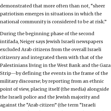
demonstrated that more often than not, “sheer
patriotism emerges in situations in which the
national community is considered to be at risk.”
During the beginning phase of the second
intifada, Neiger says Jewish Israeli newspapers
excluded Arab citizens from the overall Israeli
citizenry and integrated them with that of the
Palestinians living in the West Bank and the Gaza
Strip—by defining the events in the frame of the
military discourse; by reporting from an ethnic
point of view, placing itself (the media) alongside
the Israeli police and the Jewish majority and
against the “Arab citizen” (the term “Israeli