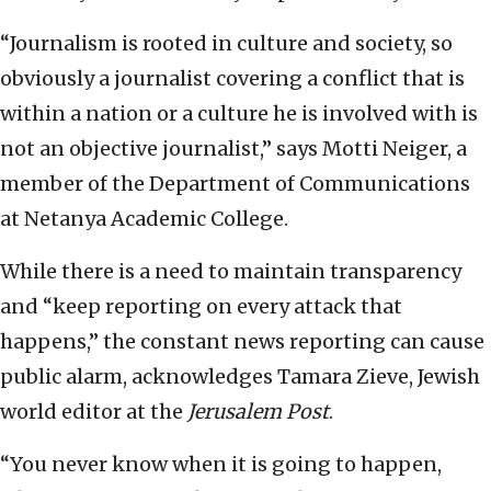
“Journalism is rooted in culture and society, so
obviously a journalist covering a conflict that is
within a nation or a culture he is involved with is
not an objective journalist,” says Motti Neiger, a
member of the Department of Communications
at Netanya Academic College.
While there is a need to maintain transparency
and “keep reporting on every attack that
happens,” the constant news reporting can cause
public alarm, acknowledges Tamara Zieve, Jewish
world editor at the
Jerusalem Post
.
“You never know when it is going to happen,