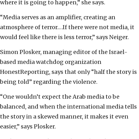
where it is going to happen,” she says.
“Media serves as an amplifier, creating an
atmosphere of terror.…If there were not media, it
would feel like there is less terror,” says Neiger.
Simon Plosker, managing editor of the Israel-
based media watchdog organization
HonestReporting, says that only “half the story is
being told” regarding the violence.
“One wouldn’t expect the Arab media to be
balanced, and when the international media tells
the story in a skewed manner, it makes it even
easier,” says Plosker.