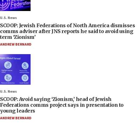
U.S. News
SCOOP: Jewish Federations of North America dismisses
comms adviser after JNS reports he said to avoid using
term ‘Zionism’
ANDREW BERNARD
U.S. News
SCOOP: Avoid saying ‘Zionism,’ head of Jewish
Federations comms project says in presentation to
young leaders
ANDREW BERNARD