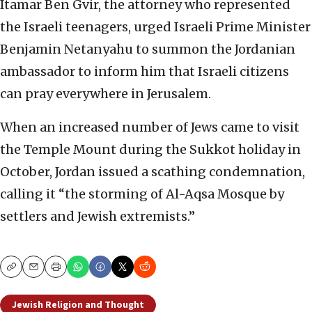
Itamar Ben Gvir, the attorney who represented
the Israeli teenagers, urged Israeli Prime Minister
Benjamin Netanyahu to summon the Jordanian
ambassador to inform him that Israeli citizens
can pray everywhere in Jerusalem.
When an increased number of Jews came to visit
the Temple Mount during the Sukkot holiday in
October, Jordan issued a scathing condemnation,
calling it “the storming of Al-Aqsa Mosque by
settlers and Jewish extremists.”
Copy
Email
Print
Jewish Religion and Thought