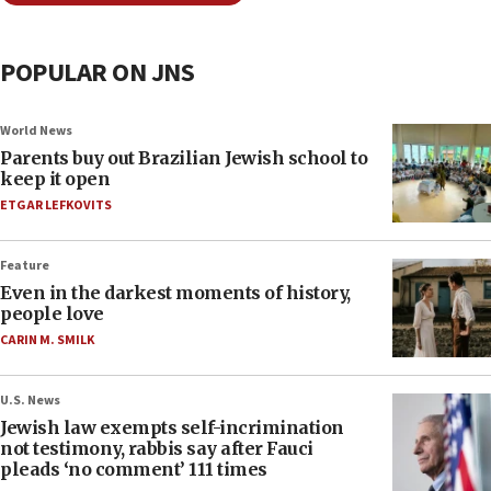
POPULAR ON JNS
World News
Parents buy out Brazilian Jewish school to
keep it open
ETGAR LEFKOVITS
Feature
Even in the darkest moments of history,
people love
CARIN M. SMILK
U.S. News
Jewish law exempts self-incrimination
not testimony, rabbis say after Fauci
pleads ‘no comment’ 111 times