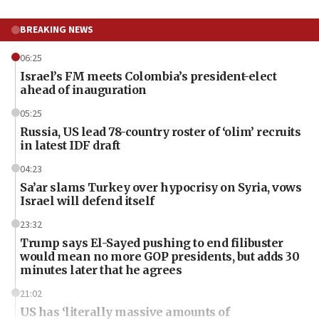
BREAKING NEWS
06:25
Israel’s FM meets Colombia’s president-elect
ahead of inauguration
05:25
Russia, US lead 78-country roster of ‘olim’ recruits
in latest IDF draft
04:23
Sa’ar slams Turkey over hypocrisy on Syria, vows
Israel will defend itself
23:32
Trump says El-Sayed pushing to end filibuster
would mean no more GOP presidents, but adds 30
minutes later that he agrees
21:02
US has ‘literally massive amounts of