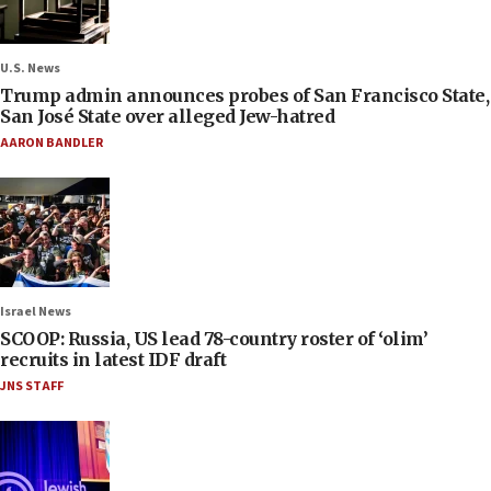
U.S. News
Trump admin announces probes of San Francisco State,
San José State over alleged Jew-hatred
AARON BANDLER
Israel News
SCOOP: Russia, US lead 78-country roster of ‘olim’
recruits in latest IDF draft
JNS STAFF