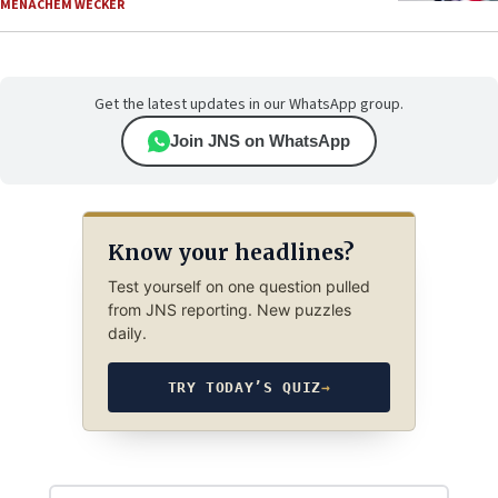
MENACHEM WECKER
Get the latest updates in our WhatsApp group.
Join JNS on WhatsApp
Know your headlines?
Test yourself on one question pulled
from JNS reporting. New puzzles
daily.
TRY TODAY’S QUIZ
→