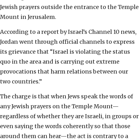
Jewish prayers outside the entrance to the Temple
Mount in Jerusalem.
According to a report by Israel’s Channel 10 news,
Jordan went through official channels to express
its grievance that “Israel is violating the status
quo in the area and is carrying out extreme
provocations that harm relations between our
two countries.”
The charge is that when Jews speak the words of
any Jewish prayers on the Temple Mount—
regardless of whether they are Israeli, in groups or
even saying the words coherently so that those
around them can hear—the act is contrary to a