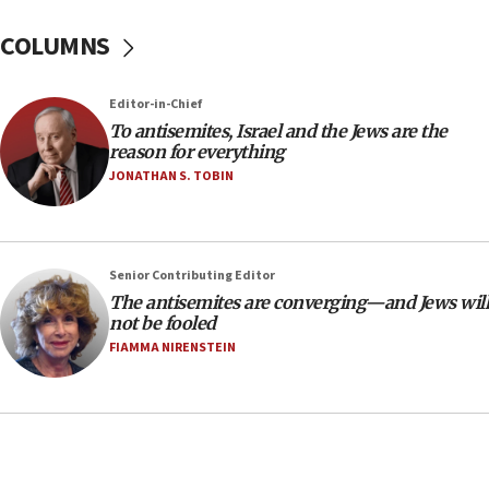
18:39
‘No famine in Gaza,’ Israeli foreign ministry says,
COLUMNS
‘anyone who is still open to arguments can look at
the empirical data’
Editor-in-Chief
18:28
To antisemites, Israel and the Jews are the
CAMERA says it got ‘Financial Times’ to correct
reason for everything
‘false claim that linked AIPAC to Benjamin
Netanyahu’
JONATHAN S. TOBIN
18:23
AAUP member in Michigan opposes professor
group endorsing El-Sayed
Senior Contributing Editor
18:18
The antisemites are converging—and Jews will
not be fooled
Act in response to new local club president’s Jew-
hatred, 30 southern California rabbis, Jewish
FIAMMA NIRENSTEIN
groups tell Rotary
18:02
Trump says clash with Hegseth ‘completely
unfounded rumors’