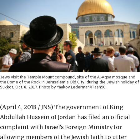
Jews visit the Temple Mount compound, site of the Al-Aqsa mosque and
the Dome of the Rock in Jerusalem’s Old City, during the Jewish holiday of
Sukkot, Oct. 8, 2017. Photo by Yaakov Lederman/Flash90.
(April 4, 2018 / JNS)
The government of King
Abdullah Hussein of Jordan has filed an official
complaint with Israel’s Foreign Ministry for
allowing members of the Jewish faith to utter