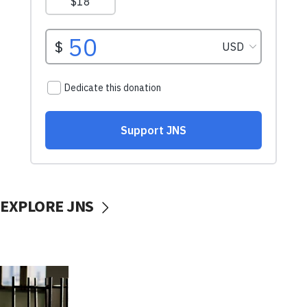
EXPLORE JNS