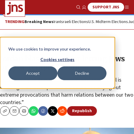
SUPPORT JNS
Show Search
Me
TRENDING
Breaking News
Iran
Israeli Elections
U.S. Midterm Elections
Jud
News
Jewish Life
We use cookies to improve your experience.
Jordan blasts Israel for letting Jews
Cookies settings
pray at Temple Mount
Accept
Decline
In expressing its grievances, Jordan said that “Israel is
violating the status quo in the area and is carrying out
extreme provocations that harm relations between our two
countries.”
Republish
Copy
Email
Print