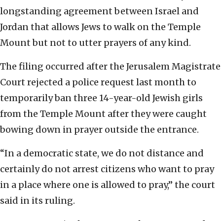
longstanding agreement between Israel and
Jordan that allows Jews to walk on the Temple
Mount but not to utter prayers of any kind.
The filing occurred after the Jerusalem Magistrate
Court rejected a police request last month to
temporarily ban three 14-year-old Jewish girls
from the Temple Mount after they were caught
bowing down in prayer outside the entrance.
“In a democratic state, we do not distance and
certainly do not arrest citizens who want to pray
in a place where one is allowed to pray,” the court
said in its ruling.