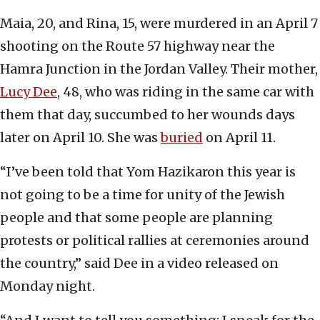
Maia, 20, and Rina, 15, were murdered in an April 7
shooting on the Route 57 highway near the
Hamra Junction in the Jordan Valley. Their mother,
Lucy Dee
, 48, who was riding in the same car with
them that day, succumbed to her wounds days
later on April 10. She was
buried
on April 11.
“I’ve been told that Yom Hazikaron this year is
not going to be a time for unity of the Jewish
people and that some people are planning
protests or political rallies at ceremonies around
the country,” said Dee in a video released on
Monday night.