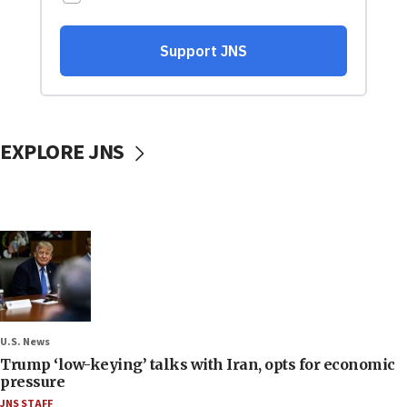
EXPLORE JNS
U.S. News
Trump ‘low-keying’ talks with Iran, opts for economic
pressure
JNS STAFF