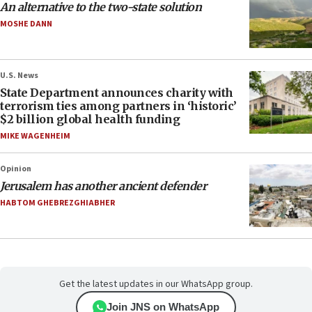
An alternative to the two-state solution
MOSHE DANN
U.S. News
State Department announces charity with
terrorism ties among partners in ‘historic’
$2 billion global health funding
MIKE WAGENHEIM
Opinion
Jerusalem has another ancient defender
HABTOM GHEBREZGHIABHER
Get the latest updates in our WhatsApp group.
Join JNS on WhatsApp