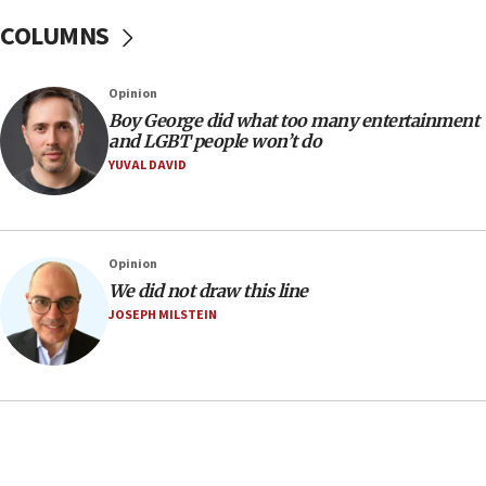
07:37
COLUMNS
UN officials get look at Israel’s fight against organized
crime
07:10
Opinion
Israel to offer 20,000 discounted homes, plots to reservists
Boy George did what too many entertainment
and LGBT people won’t do
07:05
YUVAL DAVID
Religious Zionism MK: Israeli withdrawals invite terrorism
06:42
Mladenov: Israel not required to withdraw from Gaza until
Hamas disarms
Opinion
06:33
We did not draw this line
JOSEPH MILSTEIN
IDF to raze home of Palestinian terrorist who murdered
Yehuda Sherman
06:19
CENTCOM: 55 vessels redirected as part of Iran blockade
05:52
Pezeshkian names former IRGC chief Rezaei Iran security
council secretary