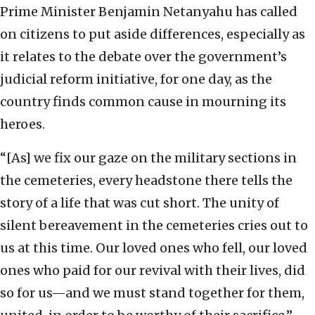
Prime Minister Benjamin Netanyahu has called
on citizens to put aside differences, especially as
it relates to the debate over the government’s
judicial reform initiative, for one day, as the
country finds common cause in mourning its
heroes.
“[As] we fix our gaze on the military sections in
the cemeteries, every headstone there tells the
story of a life that was cut short. The unity of
silent bereavement in the cemeteries cries out to
us at this time. Our loved ones who fell, our loved
ones who paid for our revival with their lives, did
so for us—and we must stand together for them,