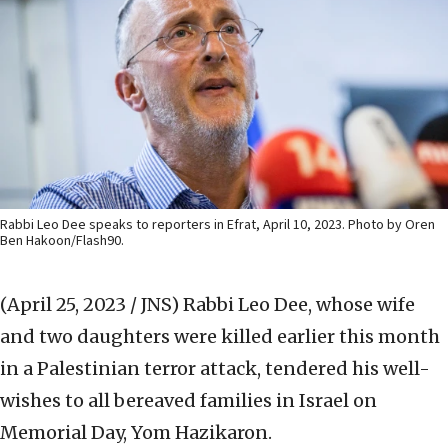
Rabbi Leo Dee speaks to reporters in Efrat, April 10, 2023. Photo by Oren
Ben Hakoon/Flash90.
(April 25, 2023 / JNS)
Rabbi Leo Dee, whose wife
and two daughters were killed earlier this month
in a Palestinian terror attack, tendered his well-
wishes to all bereaved families in Israel on
Memorial Day, Yom Hazikaron.