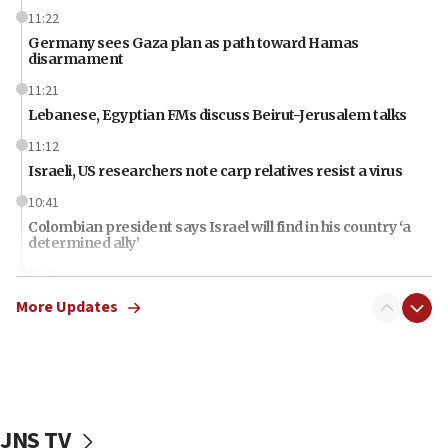
11:22
Germany sees Gaza plan as path toward Hamas
disarmament
11:21
Lebanese, Egyptian FMs discuss Beirut-Jerusalem talks
11:12
Israeli, US researchers note carp relatives resist a virus
10:41
Colombian president says Israel will find in his country ‘a
determined ally’
10:11
Rothman: Jews entering Area A of Judea and Samaria face
More Updates
‘danger of death’
09:42
First structures head to Kibbutz Dafna under northern-
border growth plan
09:35
JNS TV
Iran: To open Hormuz, US must compensate us for war,