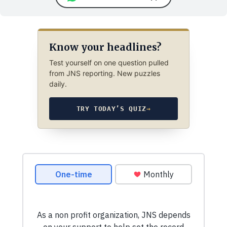
Know your headlines?
Test yourself on one question pulled
from JNS reporting. New puzzles
daily.
TRY TODAY’S QUIZ
→