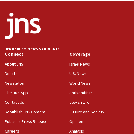
05:44
IDF destroys Hezbollah tunnel in Southern Lebanon
05:21
Trump signals economic pressure over new strikes on
Iran
18:19
JERUSALEM NEWS SYNDICATE
Jewish National Fund advances biggest-ever investment
Connect
Coverage
for Israel’s north
About JNS
Israel News
17:48
Father of Sbarro bombing victim marks 25 years since
Donate
U.S. News
attack
Newsletter
World News
17:28
The JNS App
Antisemitism
Israel’s ambassador-designate to Japan attends Nagasaki
bombing memorial
Contact Us
Jewish Life
16:37
Republish JNS Content
Culture and Society
Israel’s official X account marks International Day of the
World’s Indigenous Peoples
Publish a Press Release
Opinion
16:07
Careers
Analysis