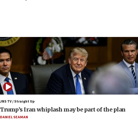
end blockade
09:12
Israeli Foreign Ministry delegation tours Judea and
Samaria
08:44
Syria, Russia agree to restructure Moscow’s military
presence
08:23
Australian court rejects terrorism supervision order for
Sydney vandal
08:21
Extreme heat to sweep Israel
08:11
JNS TV / Straight Up
Minister Eli Cohen: Until Hamas disarms, IDF ‘will not move
Trump’s Iran whiplash may be part of the plan
a millimeter’
DANIEL SEAMAN
07:56
Somaliland children return home after medical treatment
in Israel