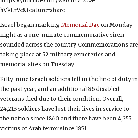
https://youtube.com/watch?v=2Ca-
hVkLrVc&feature=share
Israel began marking
Memorial Day
on Monday
night as a one-minute commemorative siren
sounded across the country. Commemorations are
taking place at 52 military cemeteries and
memorial sites on Tuesday.
Fifty-nine Israeli soldiers fell in the line of duty in
the past year, and an additional 86 disabled
veterans died due to their condition. Overall,
24,213 soldiers have lost their lives in service to
the nation since 1860 and there have been 4,255
victims of Arab terror since 1851.