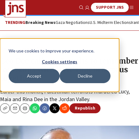
SUPPORT JNS
Show Search
Me
TRENDING
Breaking News
Gaza Negotiations
U.S. Midterm Elections
Iran
News
Jewish Life
We use cookies to improve your experience.
Leo Dee calls on Israelis to remember
Cookies settings
lost souls with ‘love that brings us
Accept
Decline
together’
Earlier this month, Palestinian terrorists murdered Lucy,
Maia and Rina Dee in the Jordan Valley.
Republish
Copy
Email
Print