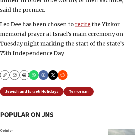
united, in order to be worthy of their sacrifice,”
said the premier.
Leo Dee has been chosen to
recite
the Yizkor
memorial prayer at Israel’s main ceremony on
Tuesday night marking the start of the state’s
75th Independence Day.
Copy
Email
Print
Jewish and Israeli Holidays
Terrorism
POPULAR ON JNS
Opinion