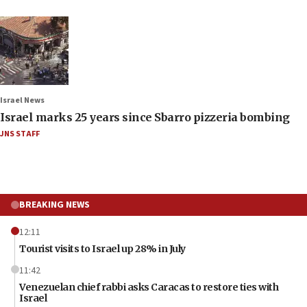
Israel News
Israel marks 25 years since Sbarro pizzeria bombing
JNS STAFF
BREAKING NEWS
12:11
Tourist visits to Israel up 28% in July
11:42
Venezuelan chief rabbi asks Caracas to restore ties with
Israel