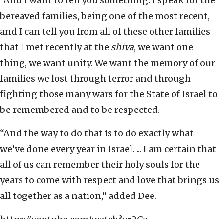
“And I want to tell you something: I speak for the
bereaved families, being one of the most recent,
and I can tell you from all of these other families
that I met recently at the
shiva
, we want one
thing, we want unity. We want the memory of our
families we lost through terror and through
fighting those many wars for the State of Israel to
be remembered and to be respected.
“And the way to do that is to do exactly what
we’ve done every year in Israel. ... I am certain that
all of us can remember their holy souls for the
years to come with respect and love that brings us
all together as a nation,” added Dee.