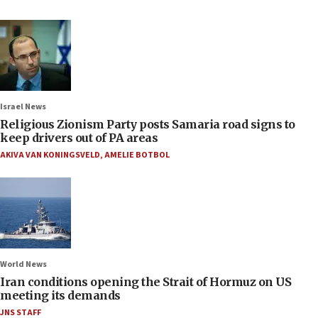
Israel News
Religious Zionism Party posts Samaria road signs to
keep drivers out of PA areas
AKIVA VAN KONINGSVELD
,
AMELIE BOTBOL
World News
Iran conditions opening the Strait of Hormuz on US
meeting its demands
JNS STAFF