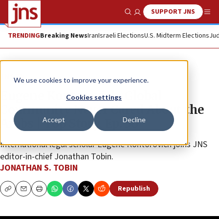
SUPPORT JNS
Show Search
Me
TRENDING
Breaking News
Iran
Israeli Elections
U.S. Midterm Elections
Jud
JNS TV
We use cookies to improve your experience.
Eugene Kontorovich: Global
Cookies settings
Community Never Cared About the
Accept
Decline
Arabs | Top Story, Ep. 30
International legal scholar Eugene Kontorovich joins JNS
editor-in-chief Jonathan Tobin.
JONATHAN S. TOBIN
Republish
Copy
Email
Print