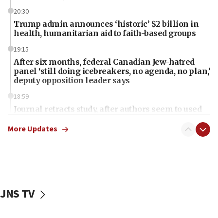
20:30
Trump admin announces ‘historic’ $2 billion in
health, humanitarian aid to faith-based groups
19:15
After six months, federal Canadian Jew-hatred
panel ‘still doing icebreakers, no agenda, no plan,’
deputy opposition leader says
18:59
Journal retracts study, after authors seem to used
AI, which recasts ‘final solution,’ meaning
chemistry compound, as ‘mass killing of an
More Updates
ethnic group’
18:52
Teacher, who said ‘ethnic-studies means free
Palestine,’ won’t talk ‘Israeli-Palestinian conflict’
at UC Berkeley workshop, school spokesman
JNS TV
tells JNS
18:39