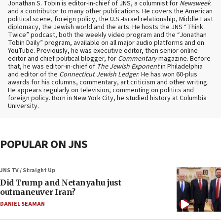
Jonathan S. Tobin is editor-in-chief of JNS, a columnist for
Newsweek
and a contributor to many other publications. He covers the American
political scene, foreign policy, the U.S.-Israel relationship, Middle East
diplomacy, the Jewish world and the arts. He hosts the JNS “Think
Twice” podcast, both the weekly video program and the “Jonathan
Tobin Daily” program, available on all major audio platforms and on
YouTube. Previously, he was executive editor, then senior online
editor and chief political blogger, for
Commentary
magazine. Before
that, he was editor-in-chief of
The Jewish Exponent
in Philadelphia
and editor of the
Connecticut Jewish Ledger
. He has won 60-plus
awards for his columns, commentary, art criticism and other writing.
He appears regularly on television, commenting on politics and
foreign policy. Born in New York City, he studied history at Columbia
University.
POPULAR ON JNS
JNS TV / Straight Up
Did Trump and Netanyahu just
outmaneuver Iran?
DANIEL SEAMAN