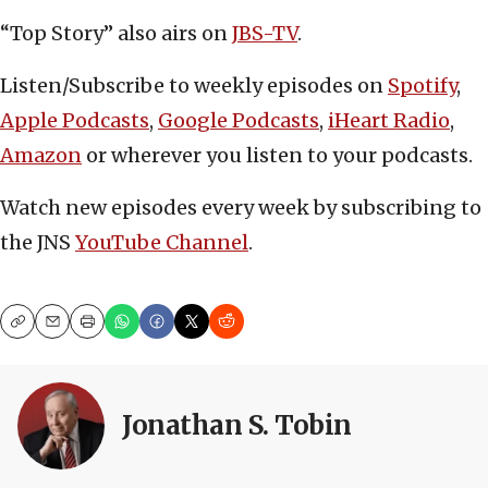
“Top Story” also airs on
JBS-TV
.
Listen/Subscribe to weekly episodes on
Spotify
,
Apple Podcasts
,
Google Podcasts
,
iHeart Radio
,
Amazon
or wherever you listen to your podcasts.
Watch new episodes every week by subscribing to
the JNS
YouTube Channel
.
Copy
Email
Print
Jonathan S. Tobin