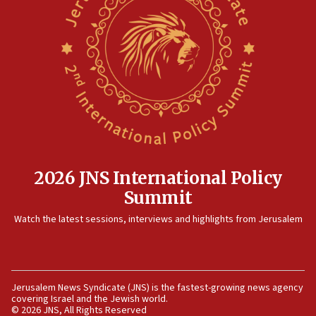
threat to US, American military says
15:14
Egyptian president tells Bahraini king he decries
Iranian attack on the country
12:41
Rambam: All four soldiers wounded in Lebanon
now stable
12:35
IDF strikes Hezbollah sites after two soldiers
killed
2026 JNS International Policy
12:17
Summit
Israeli and Ukrainian indicted in Iran espionage
Watch the latest sessions, interviews and highlights from Jerusalem
case
12:07
Israeli dies from West Nile fever
11:59
Jerusalem News Syndicate (JNS) is the fastest-growing news agency
covering Israel and the Jewish world.
Israeli defense startup orders hit $330 million,
© 2026 JNS, All Rights Reserved