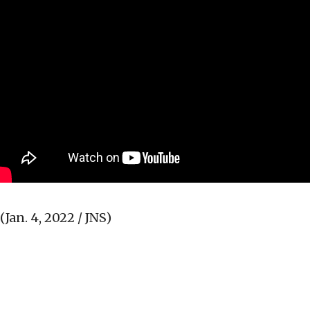
(Jan. 4, 2022 / JNS)