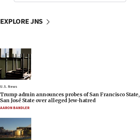
EXPLORE JNS
U.S. News
Trump admin announces probes of San Francisco State,
San José State over alleged Jew-hatred
AARON BANDLER