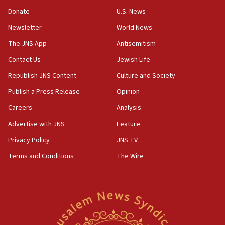
says
Donate
U.S. News
15:40
Newsletter
World News
Senate panel votes to hold Dr. Fauci in contempt of
Congress
The JNS App
Antisemitism
15:37
Contact Us
Jewish Life
Houthi terror group says it killed hundreds of
Republish JNS Content
Culture and Society
Saudi forces, dozens of Yemeni gov troops in
Yemen
Publish a Press Release
Opinion
15:36
Careers
Analysis
Orthodox Union Advocacy Center endorses
Advertise with JNS
Feature
bipartisan, bicameral legislation to protect
synagogues, other houses of worship from
Privacy Policy
JNS TV
‘harassing protests’
Terms and Conditions
The Wire
15:28
Two arrests in probe of shooting at US consulate
on June 27, Toronto police says
15:15
North Korea missile launch poses no immediate