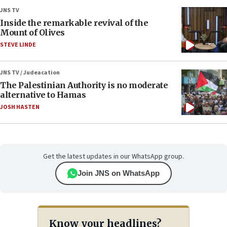
JNS TV
Inside the remarkable revival of the
Mount of Olives
STEVE LINDE
JNS TV / Judeacation
The Palestinian Authority is no moderate
alternative to Hamas
JOSH HASTEN
Get the latest updates in our WhatsApp group.
Join JNS on WhatsApp
Know your headlines?