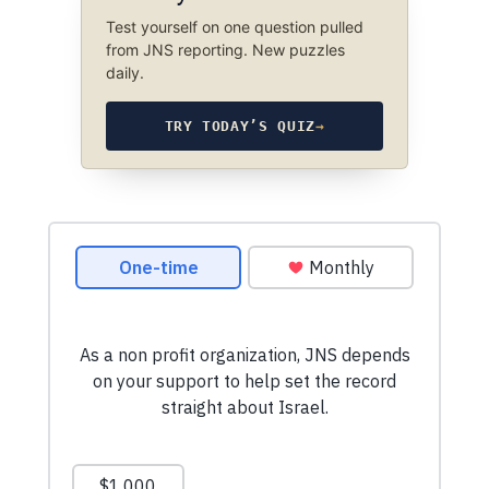
Test yourself on one question pulled
from JNS reporting. New puzzles
daily.
TRY TODAY’S QUIZ
→