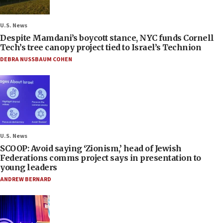
U.S. News
Despite Mamdani’s boycott stance, NYC funds Cornell
Tech’s tree canopy project tied to Israel’s Technion
DEBRA NUSSBAUM COHEN
U.S. News
SCOOP: Avoid saying ‘Zionism,’ head of Jewish
Federations comms project says in presentation to
young leaders
ANDREW BERNARD