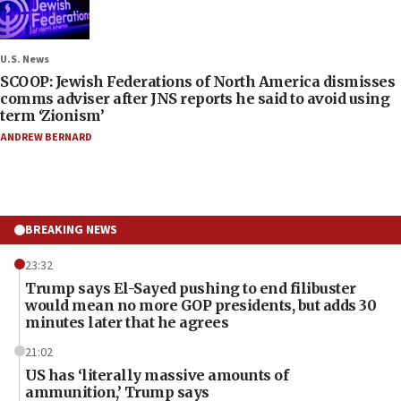
U.S. News
SCOOP: Jewish Federations of North America dismisses
comms adviser after JNS reports he said to avoid using
term ‘Zionism’
ANDREW BERNARD
BREAKING NEWS
23:32
Trump says El-Sayed pushing to end filibuster
would mean no more GOP presidents, but adds 30
minutes later that he agrees
21:02
US has ‘literally massive amounts of
ammunition,’ Trump says