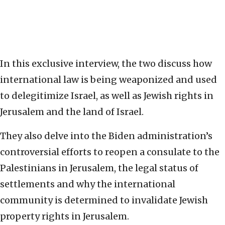
In this exclusive interview, the two discuss how
international law is being weaponized and used
to delegitimize Israel, as well as Jewish rights in
Jerusalem and the land of Israel.
They also delve into the Biden administration’s
controversial efforts to reopen a consulate to the
Palestinians in Jerusalem, the legal status of
settlements and why the international
community is determined to invalidate Jewish
property rights in Jerusalem.