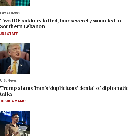
Israel News
Two IDF soldiers killed, four severely wounded in
Southern Lebanon
JNS STAFF
U.S. News
Trump slams Iran’s ‘duplicitous’ denial of diplomatic
talks
JOSHUA MARKS