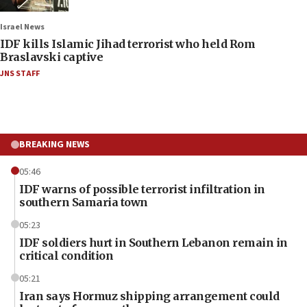
Israel News
IDF kills Islamic Jihad terrorist who held Rom
Braslavski captive
JNS STAFF
BREAKING NEWS
05:46
IDF warns of possible terrorist infiltration in
southern Samaria town
05:23
IDF soldiers hurt in Southern Lebanon remain in
critical condition
05:21
Iran says Hormuz shipping arrangement could