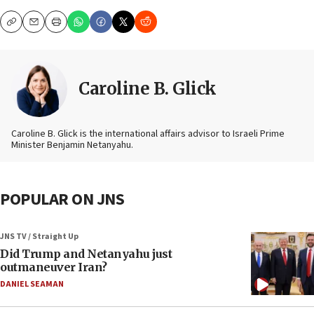
Copy
Email
Print
Caroline B. Glick
Caroline B. Glick is the international affairs advisor to Israeli Prime
Minister Benjamin Netanyahu.
POPULAR ON JNS
JNS TV / Straight Up
Did Trump and Netanyahu just
outmaneuver Iran?
DANIEL SEAMAN