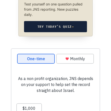
Test yourself on one question pulled
from JNS reporting. New puzzles
daily.
TRY TODAY’S QUIZ
→