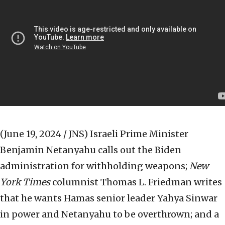
(June 19, 2024 / JNS)
Israeli Prime Minister
Benjamin Netanyahu calls out the Biden
administration for withholding weapons;
New
York Times
columnist Thomas L. Friedman writes
that he wants Hamas senior leader Yahya Sinwar
in power and Netanyahu to be overthrown; and a