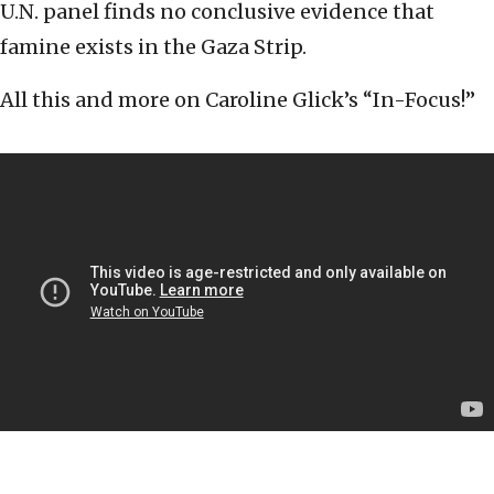
U.N. panel finds no conclusive evidence that
famine exists in the Gaza Strip.
All this and more on Caroline Glick’s “In-Focus!”