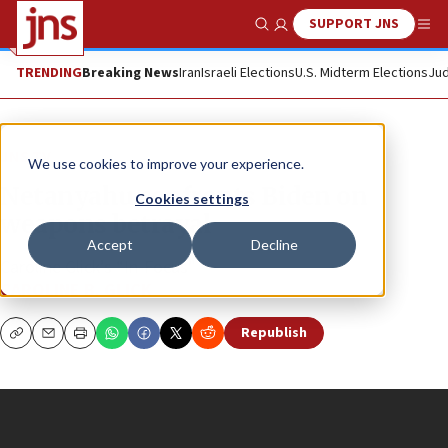
SUPPORT JNS
Show Search
Me
TRENDING
Breaking News
Iran
Israeli Elections
U.S. Midterm Elections
Jud
JNS TV
We use cookies to improve your experience.
Netanyahu confronts Biden on
Cookies settings
weapons betrayal
Accept
Decline
Caroline Glick’s “In-Focus”
CAROLINE B. GLICK
Republish
Copy
Email
Print