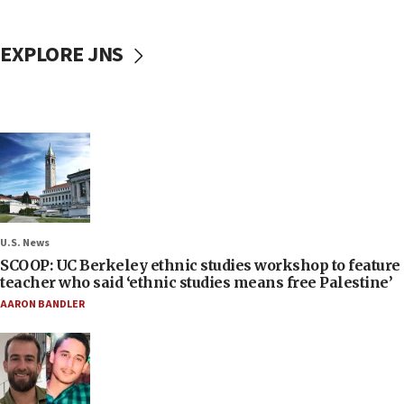
EXPLORE JNS
U.S. News
SCOOP: UC Berkeley ethnic studies workshop to feature
teacher who said ‘ethnic studies means free Palestine’
AARON BANDLER