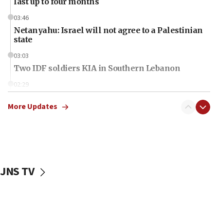
last up to four months
03:46
Netanyahu: Israel will not agree to a Palestinian
state
03:03
Two IDF soldiers KIA in Southern Lebanon
02:29
Netanyahu meets with new recruits at IDF base
More Updates
18:57
CENTCOM has redirected 48 vessels during Iran
blockade
18:30
UK Jew-hatred reportedly up 21% in first half of
JNS TV
2026, assaults on Jews up 82%
18:18
California man convicted of arson for burning
mezuzah scroll outside Berkeley Hillel