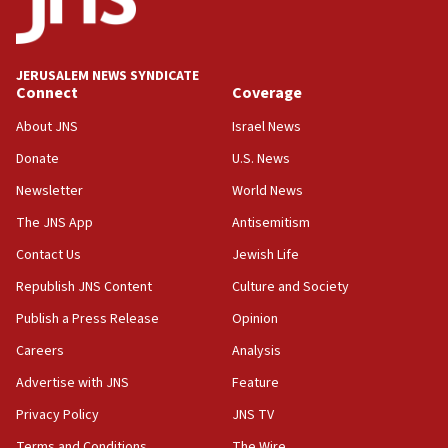
IDF launches strikes in Southern Lebanon after
‘blatant violation’ of ceasefire by Hezbollah
JERUSALEM NEWS SYNDICATE
13:28
Connect
Coverage
IDF issues evacuation warning to residents of Al-
Mansouri, Lebanon, citing Hezbollah ceasefire
About JNS
Israel News
violations
Donate
U.S. News
12:21
Newsletter
World News
Arab, Islamic foreign ministers meet in Amman to
discuss Israeli policies in Jerusalem
The JNS App
Antisemitism
11:47
Contact Us
Jewish Life
Israeli High Court freezes hundreds of millions in
Republish JNS Content
Culture and Society
approved budgets, including for Haredi education
Publish a Press Release
Opinion
11:33
Careers
Analysis
Religious Zionism MK: Break-in attempt at party
HQ shows left ‘lost connection to reality’
Advertise with JNS
Feature
11:10
Privacy Policy
JNS TV
Israeli official: Missile interceptor supply no
Terms and Conditions
The Wire