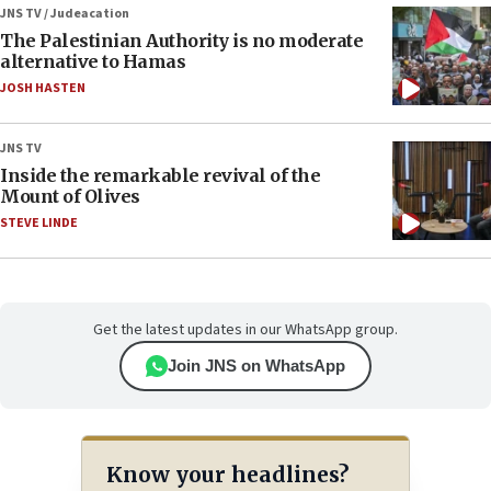
JNS TV / Judeacation
The Palestinian Authority is no moderate
alternative to Hamas
JOSH HASTEN
JNS TV
Inside the remarkable revival of the
Mount of Olives
STEVE LINDE
Get the latest updates in our WhatsApp group.
Join JNS on WhatsApp
Know your headlines?