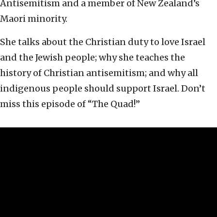
Antisemitism and a member of New Zealand’s
Maori minority.
She talks about the Christian duty to love Israel
and the Jewish people; why she teaches the
history of Christian antisemitism; and why all
indigenous people should support Israel. Don’t
miss this episode of “The Quad!”