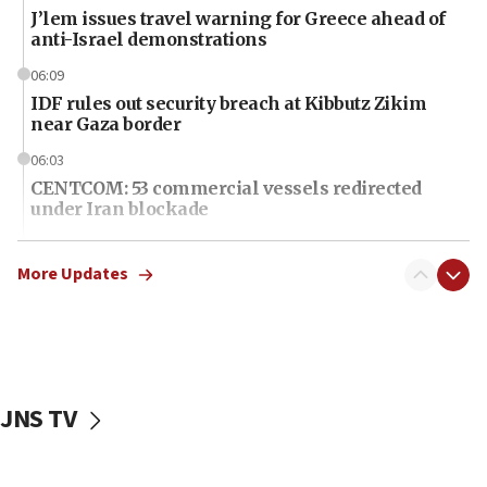
J’lem issues travel warning for Greece ahead of
anti-Israel demonstrations
06:09
IDF rules out security breach at Kibbutz Zikim
near Gaza border
06:03
CENTCOM: 53 commercial vessels redirected
under Iran blockade
06:01
Air Canada extends Israel flight suspension to
More Updates
January 2027
06:00
Report: Pentagon presses arms makers to ramp
up production as Iran war strains stocks
JNS TV
05:59
Toronto police arrest 2 more over antisemitic
protest