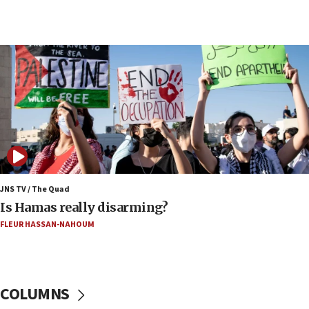
05:36
Israel opposes Gaza peace plan ‘in its current
form,’ minister says
05:18
Vance: US looking to ‘maximize’ oil flowing out of
Strait of Hormuz
05:01
Iranian president: Now is best time for agreement
to end war
04:37
Israel, Lebanon produce shortlist of countries to
JNS TV / The Quad
oversee Hezbollah disarmament
Is Hamas really disarming?
04:07
FLEUR HASSAN-NAHOUM
Palestinian technocratic body starts planning
temporary Gaza lodging
12:56
COLUMNS
World Jewish Congress marks 90th anniversary