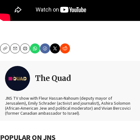
Copy
Email
Print
The Quad
JNS TV show with Fleur Hassan-Nahoum (deputy mayor of
Jerusalem), Emily Schrader (activist and journalist), Ashira Solomon
(African-American Jew and political moderator) and Vivian Bercovici
(former Canadian ambassador to Israel).
POPULAR ON JNS