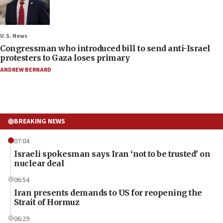
U.S. News
Congressman who introduced bill to send anti-Israel
protesters to Gaza loses primary
ANDREW BERNARD
BREAKING NEWS
07:04
Israeli spokesman says Iran ‘not to be trusted’ on
nuclear deal
06:54
Iran presents demands to US for reopening the
Strait of Hormuz
06:29