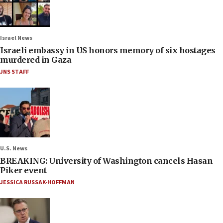
Israel News
Israeli embassy in US honors memory of six hostages
murdered in Gaza
JNS STAFF
U.S. News
BREAKING: University of Washington cancels Hasan
Piker event
JESSICA RUSSAK-HOFFMAN