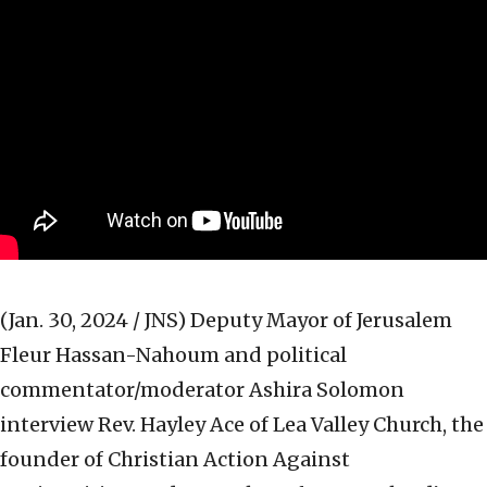
(Jan. 30, 2024 / JNS)
Deputy Mayor of Jerusalem
Fleur Hassan-Nahoum and political
commentator/moderator Ashira Solomon
interview Rev. Hayley Ace of Lea Valley Church, the
founder of Christian Action Against