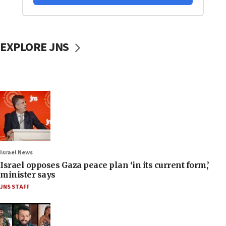
EXPLORE JNS
Israel News
Israel opposes Gaza peace plan ‘in its current form,’
minister says
JNS STAFF