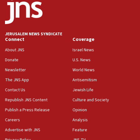
08:13
CENTCOM: US has redirected 49 commercial
vessels under Iran blockade
08:11
JERUSALEM NEWS SYNDICATE
Convicted hate offender quits UK election race
Connect
Coverage
07:42
About JNS
Israel News
Israeli Navy conducts largest drill since Oct. 7
Donate
U.S. News
06:55
Newsletter
World News
Palestinians attack Israeli civilians who
accidentally entered Jenin in Samaria
The JNS App
Antisemitism
06:50
Contact Us
Jewish Life
Uganda approves troop deployment to Gaza
Republish JNS Content
Culture and Society
06:25
Publish a Press Release
Opinion
Israel’s FM meets Colombia’s president-elect
Careers
Analysis
ahead of inauguration
Advertise with JNS
Feature
05:25
Privacy Policy
JNS TV