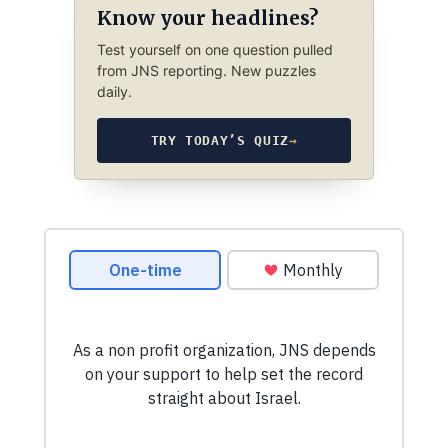
Know your headlines?
Test yourself on one question pulled
from JNS reporting. New puzzles
daily.
TRY TODAY’S QUIZ
→