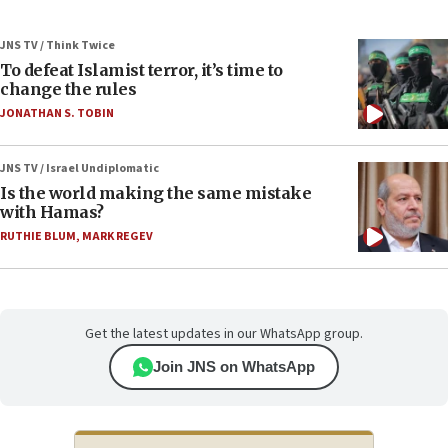
JNS TV / Think Twice
To defeat Islamist terror, it’s time to
change the rules
JONATHAN S. TOBIN
JNS TV / Israel Undiplomatic
Is the world making the same mistake
with Hamas?
RUTHIE BLUM
,
MARK REGEV
Get the latest updates in our WhatsApp group.
Join JNS on WhatsApp