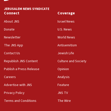
08:50
JERUSALEM NEWS SYNDICATE
UNICEF study: Malnutrition lower in Gaza than in
Connect
Coverage
surrounding Arab countries
About JNS
Israel News
08:13
Donate
U.S. News
CENTCOM: US has redirected 49 commercial
vessels under Iran blockade
Newsletter
World News
08:11
The JNS App
Antisemitism
Convicted hate offender quits UK election race
Contact Us
Jewish Life
07:42
Republish JNS Content
Culture and Society
Israeli Navy conducts largest drill since Oct. 7
Publish a Press Release
Opinion
06:55
Careers
Analysis
Palestinians attack Israeli civilians who
accidentally entered Jenin in Samaria
Advertise with JNS
Feature
06:50
Privacy Policy
JNS TV
Uganda approves troop deployment to Gaza
Terms and Conditions
The Wire
06:25