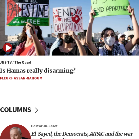
05:59
Toronto police arrest 2 more over antisemitic
protest
05:36
Israel opposes Gaza peace plan ‘in its current
form,’ minister says
05:18
Vance: US looking to ‘maximize’ oil flowing out of
JNS TV / The Quad
Strait of Hormuz
Is Hamas really disarming?
05:01
FLEUR HASSAN-NAHOUM
Iranian president: Now is best time for agreement
to end war
04:37
COLUMNS
Israel, Lebanon produce shortlist of countries to
oversee Hezbollah disarmament
04:07
Editor-in-Chief
El-Sayed, the Democrats, AIPAC and the war
Palestinian technocratic body starts planning