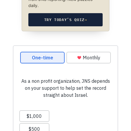
daily.
TRY TODAY’S QUIZ
→