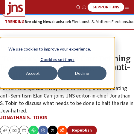
SUPPORT JNS
Show Search
Me
TRENDING
Breaking News
Iran
Israeli Elections
U.S. Midterm Elections
Jud
JNS TV
We use cookies to improve your experience.
‘Top Story,’ Ep. 14: Elan Carr: Defining
Cookies settings
Jews as White and Privileged Is anti-
Accept
Decline
Semitic
Former U.S. Special Envoy for Monitoring and Combating
anti-Semitism Elan Carr joins JNS editor-in-chief Jonathan
S. Tobin to discuss what needs to be done to halt the rise in
Jew-hatred.
JONATHAN S. TOBIN
Republish
Copy
Email
Print