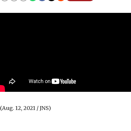
(Aug. 12, 2021 / JNS)