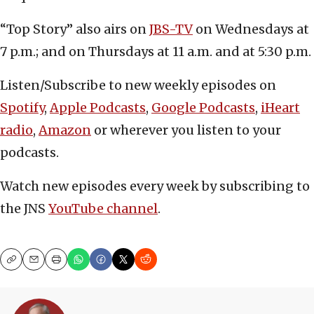
“Top Story” also airs on
JBS-TV
on Wednesdays at
7 p.m.; and on Thursdays at 11 a.m. and at 5:30 p.m.
Listen/Subscribe to new weekly episodes on
Spotify
,
Apple Podcasts
,
Google Podcasts
,
iHeart
radio
,
Amazon
or wherever you listen to your
podcasts.
Watch new episodes every week by subscribing to
the JNS
YouTube channel
.
Copy
Email
Print