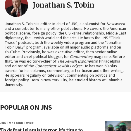
Jonathan S. Tobin
Jonathan S. Tobin is editor-in-chief of JNS, a columnist for
Newsweek
and a contributor to many other publications. He covers the American
political scene, foreign policy, the U.S.-Israel relationship, Middle East
diplomacy, the Jewish world and the arts. He hosts the JNS “Think
Twice” podcast, both the weekly video program and the “Jonathan
Tobin Daily” program, available on all major audio platforms and on
YouTube. Previously, he was executive editor, then senior online
editor and chief political blogger, for
Commentary
magazine. Before
that, he was editor-in-chief of
The Jewish Exponent
in Philadelphia
and editor of the
Connecticut Jewish Ledger
. He has won 60-plus
awards for his columns, commentary, art criticism and other writing.
He appears regularly on television, commenting on politics and
foreign policy. Born in New York City, he studied history at Columbia
University.
POPULAR ON JNS
JNS TV / Think Twice
To defeat Islamist terror, it’s time to