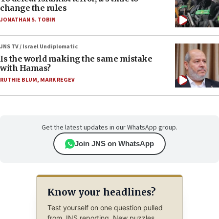
change the rules
JONATHAN S. TOBIN
JNS TV / Israel Undiplomatic
Is the world making the same mistake
with Hamas?
RUTHIE BLUM
,
MARK REGEV
Get the latest updates in our WhatsApp group.
Join JNS on WhatsApp
Know your headlines?
Test yourself on one question pulled
from JNS reporting. New puzzles