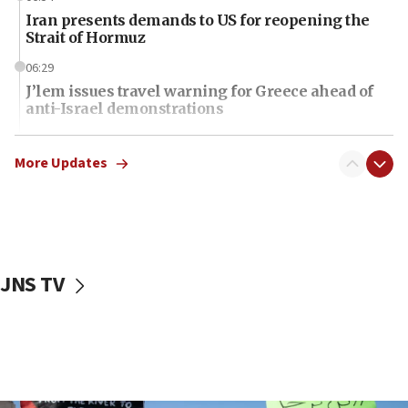
Iran presents demands to US for reopening the
Strait of Hormuz
06:29
J’lem issues travel warning for Greece ahead of
anti-Israel demonstrations
06:09
IDF rules out security breach at Kibbutz Zikim
More Updates
near Gaza border
06:03
CENTCOM: 53 commercial vessels redirected
under Iran blockade
JNS TV
06:01
Air Canada extends Israel flight suspension to
January 2027
06:00
Report: Pentagon presses arms makers to ramp
up production as Iran war strains stocks