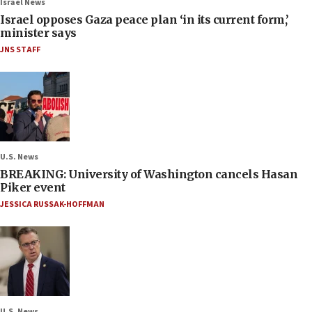
Israel News
Israel opposes Gaza peace plan ‘in its current form,’
minister says
JNS STAFF
U.S. News
BREAKING: University of Washington cancels Hasan
Piker event
JESSICA RUSSAK-HOFFMAN
U.S. News