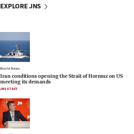
EXPLORE JNS
World News
Iran conditions opening the Strait of Hormuz on US
meeting its demands
JNS STAFF