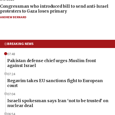
Congressman who introduced bill to send anti-Israel
protesters to Gaza loses primary
ANDREW BERNARD
BREAKING NEWS
07:48
Pakistan defense chief urges Muslim front
against Israel
07:24
Regavim takes EU sanctions fight to European
court
07:04
Israeli spokesman says Iran ‘not to be trusted’ on
nuclear deal
06:54