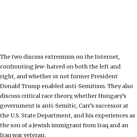
The two discuss extremism on the Internet,
confronting Jew-hatred on both the left and
right, and whether or not former President
Donald Trump enabled anti-Semitism. They also
discuss critical race theory, whether Hungary’s
government is anti-Semitic, Carr’s successor at
the U.S. State Department, and his experiences as
the son of a Jewish immigrant from Iraq and an
Iraq war veteran.