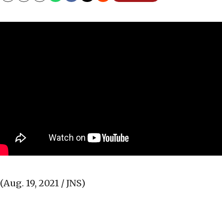
(Aug. 19, 2021 / JNS)