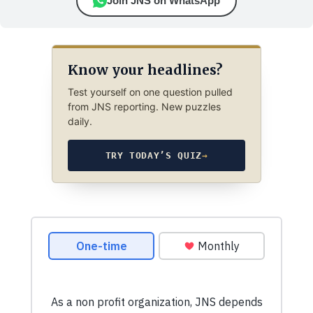
Join JNS on WhatsApp
Know your headlines?
Test yourself on one question pulled
from JNS reporting. New puzzles
daily.
TRY TODAY’S QUIZ
→