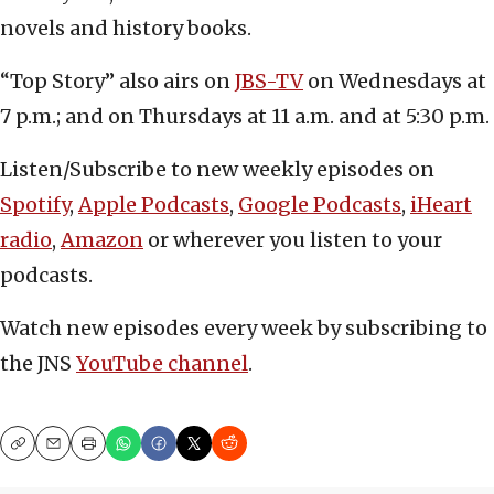
novels and history books.
“Top Story” also airs on
JBS-TV
on Wednesdays at
7 p.m.; and on Thursdays at 11 a.m. and at 5:30 p.m.
Listen/Subscribe to new weekly episodes on
Spotify
,
Apple Podcasts
,
Google Podcasts
,
iHeart
radio
,
Amazon
or wherever you listen to your
podcasts.
Watch new episodes every week by subscribing to
the JNS
YouTube channel
.
Copy
Email
Print