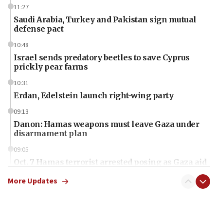
11:27
Saudi Arabia, Turkey and Pakistan sign mutual
defense pact
10:48
Israel sends predatory beetles to save Cyprus
prickly pear farms
10:31
Erdan, Edelstein launch right-wing party
09:13
Danon: Hamas weapons must leave Gaza under
disarmament plan
09:05
Oct. 7 Hamas terrorist arrested posing as Gaza aid
truck driver
More Updates
08:50
UNICEF study: Malnutrition lower in Gaza than in
surrounding Arab countries