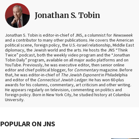
Jonathan S. Tobin
Jonathan S. Tobin is editor-in-chief of JNS, a columnist for
Newsweek
and a contributor to many other publications. He covers the American
political scene, foreign policy, the U.S.-Israel relationship, Middle East
diplomacy, the Jewish world and the arts. He hosts the JNS “Think
Twice” podcast, both the weekly video program and the “Jonathan
Tobin Daily” program, available on all major audio platforms and on
YouTube. Previously, he was executive editor, then senior online
editor and chief political blogger, for
Commentary
magazine. Before
that, he was editor-in-chief of
The Jewish Exponent
in Philadelphia
and editor of the
Connecticut Jewish Ledger
. He has won 60-plus
awards for his columns, commentary, art criticism and other writing.
He appears regularly on television, commenting on politics and
foreign policy. Born in New York City, he studied history at Columbia
University.
POPULAR ON JNS