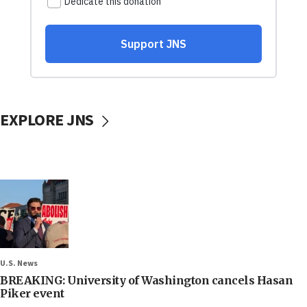
EXPLORE JNS
U.S. News
BREAKING: University of Washington cancels Hasan
Piker event