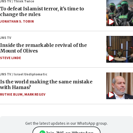
JNS TV / Think Twice
To defeat Islamist terror, it’s time to
change the rules
JONATHAN S. TOBIN
JNS TV
Inside the remarkable revival of the
Mount of Olives
STEVE LINDE
JNS TV / Israel Undiplomatic
Is the world making the same mistake
with Hamas?
RUTHIE BLUM
,
MARK REGEV
Get the latest updates in our WhatsApp group.