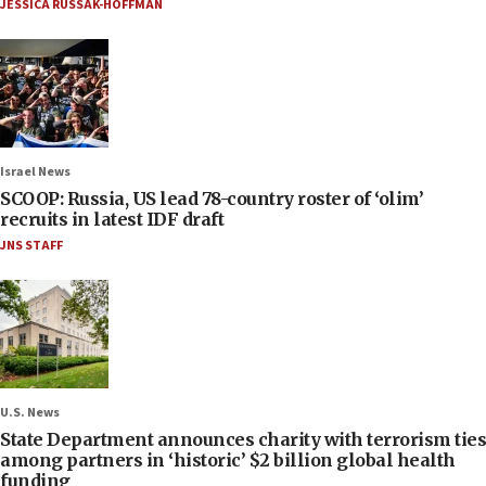
JESSICA RUSSAK-HOFFMAN
Israel News
SCOOP: Russia, US lead 78-country roster of ‘olim’
recruits in latest IDF draft
JNS STAFF
U.S. News
State Department announces charity with terrorism ties
among partners in ‘historic’ $2 billion global health
funding