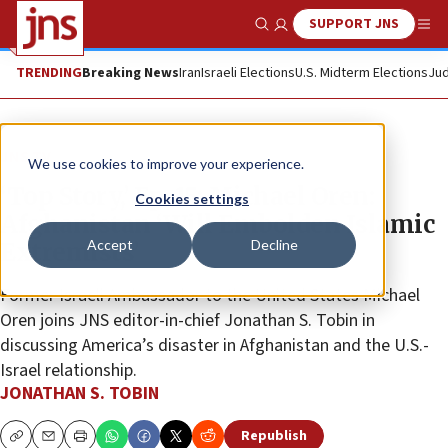
SUPPORT JNS
Show Search
Me
TRENDING
Breaking News
Iran
Israeli Elections
U.S. Midterm Elections
Jud
JNS TV
We use cookies to improve your experience.
‘Top Story,’ Ep. 15: Michael Oren:
Cookies settings
Afghanistan ‘Will Embolden Islamic
Accept
Decline
Extremists’
Former Israeli Ambassador to the United States Michael
Oren joins JNS editor-in-chief Jonathan S. Tobin in
discussing America’s disaster in Afghanistan and the U.S.-
Israel relationship.
JONATHAN S. TOBIN
Republish
Copy
Email
Print