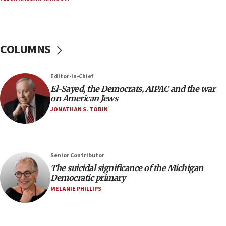
Russia, US lead 78-country roster of ‘olim’ recruits
in latest IDF draft
04:23
Sa’ar slams Turkey over hypocrisy on Syria, vows
COLUMNS
Israel will defend itself
23:32
Editor-in-Chief
Trump says El-Sayed pushing to end filibuster
El-Sayed, the Democrats, AIPAC and the war
would mean no more GOP presidents, but adds 30
on American Jews
minutes later that he agrees
JONATHAN S. TOBIN
21:02
US has ‘literally massive amounts of
ammunition,’ Trump says
Senior Contributor
20:30
The suicidal significance of the Michigan
Trump admin announces ‘historic’ $2 billion in
Democratic primary
health, humanitarian aid to faith-based groups
MELANIE PHILLIPS
19:15
After six months, federal Canadian Jew-hatred
panel ‘still doing icebreakers, no agenda, no plan,’