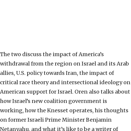
The two discuss the impact of America’s
withdrawal from the region on Israel and its Arab
allies, U.S. policy towards Iran, the impact of
critical race theory and intersectional ideology on
American support for Israel. Oren also talks about
how Israel’s new coalition government is
working, how the Knesset operates, his thoughts
on former Israeli Prime Minister Benjamin
Netanyahu, and what it’s like to be a writer of