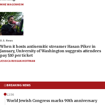
MIKE WAGENHEIM
U.S. News
When it hosts antisemitic streamer Hasan Piker in
January, University of Washington suggests attendees
pay $10 per ticket
JESSICA RUSSAK-HOFFMAN
BREAKING NEWS
12:56
World Jewish Congress marks 90th anniversary