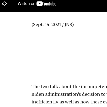
(Sept. 14, 2021 / JNS)
The two talk about the incompeten
Biden administration’s decision to
inefficiently, as well as how these