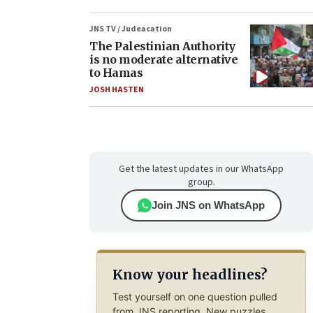
JNS TV / Judeacation
The Palestinian Authority
is no moderate alternative
to Hamas
JOSH HASTEN
Get the latest updates in our WhatsApp
group.
Join JNS on WhatsApp
Know your headlines?
Test yourself on one question pulled
from JNS reporting. New puzzles