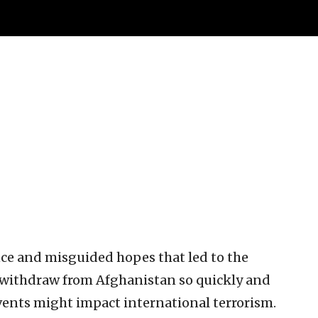
ce and misguided hopes that led to the
 withdraw from Afghanistan so quickly and
 events might impact international terrorism.