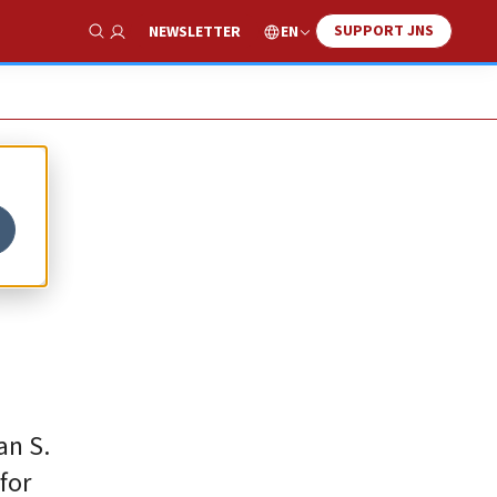
SUPPORT JNS
EN
NEWSLETTER
Show Search
an S.
for