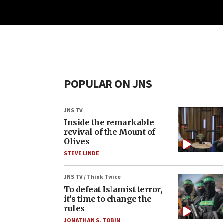
POPULAR ON JNS
JNS TV
Inside the remarkable
revival of the Mount of
Olives
STEVE LINDE
JNS TV / Think Twice
To defeat Islamist terror,
it’s time to change the
rules
JONATHAN S. TOBIN