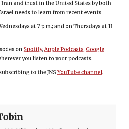
 Iran and trust in the United States by both
Israel needs to learn from recent events.
ednesdays at 7 p.m.; and on Thursdays at 11
isodes on
Spotify
,
Apple Podcasts
,
Google
herever you listen to your podcasts.
subscribing to the JNS
YouTube channel
.
Tobin