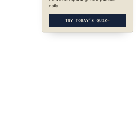
daily.
TRY TODAY’S QUIZ
→