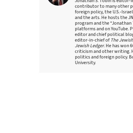
Jonathan S. Tobin is editor-i
contributor to many other pu
foreign policy, the U.S.-Isra
and the arts. He hosts the J
program and the “Jonathan T
platforms and on YouTube. Pr
editor and chief political blo
editor-in-chief of
The Jewish
Jewish Ledger
. He has won 
criticism and other writing.
politics and foreign policy. 
University.