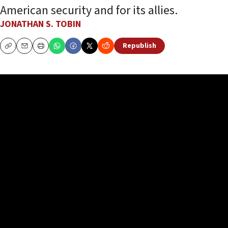
American security and for its allies.
JONATHAN S. TOBIN
Republish
Copy
Email
Print