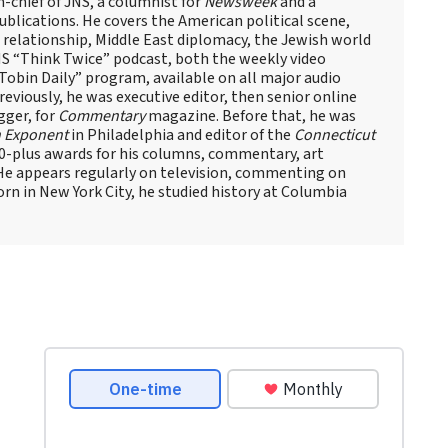
n-chief of JNS, a columnist for
Newsweek
and a
blications. He covers the American political scene,
el relationship, Middle East diplomacy, the Jewish world
NS “Think Twice” podcast, both the weekly video
obin Daily” program, available on all major audio
eviously, he was executive editor, then senior online
gger, for
Commentary
magazine. Before that, he was
 Exponent
in Philadelphia and editor of the
Connecticut
60-plus awards for his columns, commentary, art
 He appears regularly on television, commenting on
Born in New York City, he studied history at Columbia