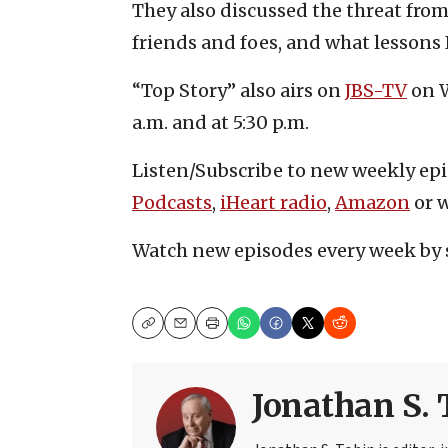
They also discussed the threat from
friends and foes, and what lessons 
“Top Story” also airs on
JBS-TV
on W
a.m. and at 5:30 p.m.
Listen/Subscribe to new weekly ep
Podcasts
,
iHeart radio
,
Amazon
or w
Watch new episodes every week by 
Copy
Email
Print
Jonathan S. 