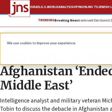
ISRAEL
U.S.
WORLD
ANALYSIS
OPINION
JNS TV
JEWISH L
TRENDING
Breaking News
Iran
Israeli Elections
U.
JNS TV
We use cookies to improve your experience.
‘Top Story,’ Ep. 18:
Afghanistan ‘Ended
Middle East’
Intelligence analyst and military veteran Mic
Tobin to discuss the debacle in Afghanistan a