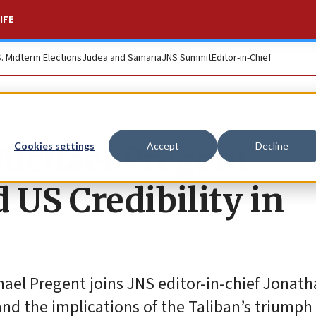
IFE
S. Midterm Elections
Judea and Samaria
JNS Summit
Editor-in-Chief
 Michael Pregent:
Cookies settings
Accept
Decline
 US Credibility in
hael Pregent joins JNS editor-in-chief Jonath
nd the implications of the Taliban’s triumph 