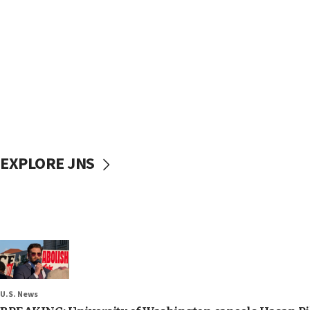
EXPLORE JNS
U.S. News