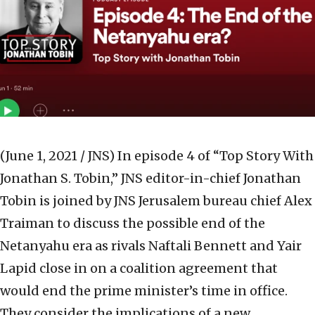
(June 1, 2021 / JNS)
In episode 4 of “Top Story With
Jonathan S. Tobin,” JNS editor-in-chief Jonathan
Tobin is joined by JNS Jerusalem bureau chief Alex
Traiman to discuss the possible end of the
Netanyahu era as rivals Naftali Bennett and Yair
Lapid close in on a coalition agreement that
would end the prime minister’s time in office.
They consider the implications of a new