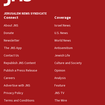
Wash. state’s 9th District, Rep. Adam Smith tells
JNS
JERUSALEM NEWS SYNDICATE
15:56
Connect
Coverage
Jew-hatred ‘systemic’ on Canadian campuses, gov
survey of Jewish students a ‘wake-up call,’ CIJA
About JNS
Israel News
says
Donate
U.S. News
15:40
Newsletter
World News
Senate panel votes to hold Dr. Fauci in contempt of
Congress
The JNS App
Antisemitism
15:37
Contact Us
Jewish Life
Houthi terror group says it killed hundreds of
Republish JNS Content
Culture and Society
Saudi forces, dozens of Yemeni gov troops in
Yemen
Publish a Press Release
Opinion
15:36
Careers
Analysis
Orthodox Union Advocacy Center endorses
Advertise with JNS
Feature
bipartisan, bicameral legislation to protect
synagogues, other houses of worship from
Privacy Policy
JNS TV
‘harassing protests’
Terms and Conditions
The Wire
15:28