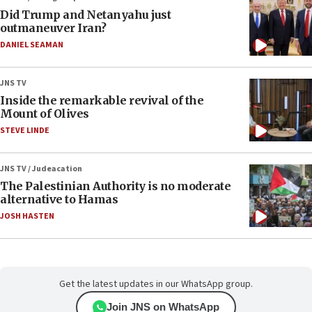
Did Trump and Netanyahu just
outmaneuver Iran?
DANIEL SEAMAN
JNS TV
Inside the remarkable revival of the
Mount of Olives
STEVE LINDE
JNS TV / Judeacation
The Palestinian Authority is no moderate
alternative to Hamas
JOSH HASTEN
Get the latest updates in our WhatsApp group.
Join JNS on WhatsApp