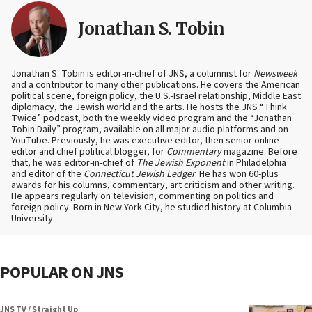
Jonathan S. Tobin
Jonathan S. Tobin is editor-in-chief of JNS, a columnist for
Newsweek
and a contributor to many other publications. He covers the American
political scene, foreign policy, the U.S.-Israel relationship, Middle East
diplomacy, the Jewish world and the arts. He hosts the JNS “Think
Twice” podcast, both the weekly video program and the “Jonathan
Tobin Daily” program, available on all major audio platforms and on
YouTube. Previously, he was executive editor, then senior online
editor and chief political blogger, for
Commentary
magazine. Before
that, he was editor-in-chief of
The Jewish Exponent
in Philadelphia
and editor of the
Connecticut Jewish Ledger
. He has won 60-plus
awards for his columns, commentary, art criticism and other writing.
He appears regularly on television, commenting on politics and
foreign policy. Born in New York City, he studied history at Columbia
University.
POPULAR ON JNS
JNS TV / Straight Up