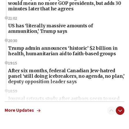
would mean no more GOP presidents, but adds 30
minutes later that he agrees
21:02
US has ‘literally massive amounts of
ammunition,’ Trump says
20:30
Trump admin announces ‘historic’ $2 billion in
health, humanitarian aid to faith-based groups
19:15
After six months, federal Canadian Jew-hatred
panel ‘still doing icebreakers, no agenda, no plan,’
deputy opposition leader says
18:59
Journal retracts study, after authors seem to used
AI, which recasts ‘final solution,’ meaning
chemistry compound, as ‘mass killing of an
More Updates
ethnic group’
18:52