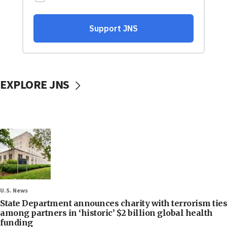
EXPLORE JNS
U.S. News
State Department announces charity with terrorism ties
among partners in ‘historic’ $2 billion global health
funding