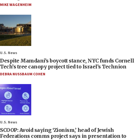
MIKE WAGENHEIM
U.S. News
Despite Mamdani’s boycott stance, NYC funds Cornell
Tech’s tree canopy project tied to Israel’s Technion
DEBRA NUSSBAUM COHEN
U.S. News
SCOOP: Avoid saying ‘Zionism,’ head of Jewish
Federations comms project says in presentation to