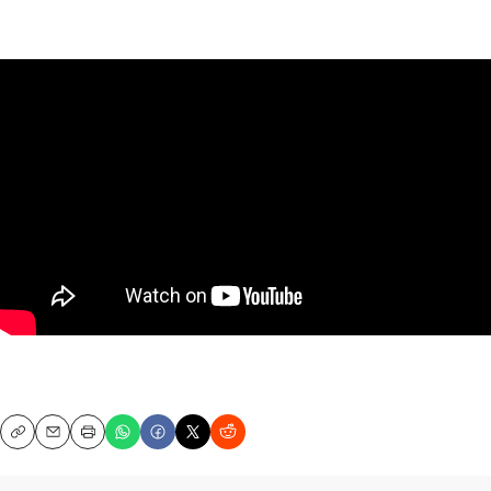
Copy
Email
Print