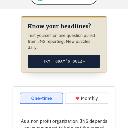
Know your headlines?
Test yourself on one question pulled
from JNS reporting. New puzzles
daily.
TRY TODAY’S QUIZ
→