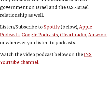
government on Israel and the U.S.-Israel
relationship as well.
Listen/Subscribe to
Spotify
(below),
Apple
Podcasts
,
Google Podcasts
,
iHeart radio
,
Amazon
or wherever you listen to podcasts.
Watch the video podcast below on the
JNS
YouTube channel.