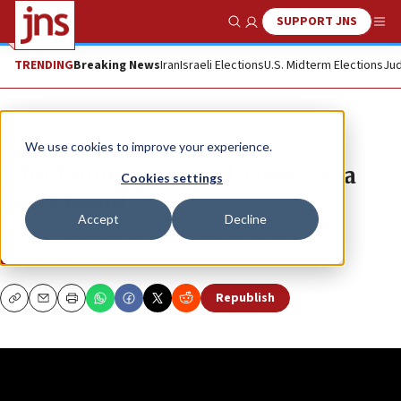
SUPPORT JNS
Show Search
Me
TRENDING
Breaking News
Iran
Israeli Elections
U.S. Midterm Elections
Jud
JNS TV
We use cookies to improve your experience.
Why Trump proposed a new Gaza
Cookies settings
peace board
Accept
Decline
WATCH: “Straight Up” with Danny Seaman
DANIEL SEAMAN
Republish
Copy
Email
Print