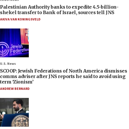
Palestinian Authority banks to expedite 4.5-billion-
shekel transfer to Bank of Israel, sources tell JNS
AKIVA VAN KONINGSVELD
U.S. News
SCOOP: Jewish Federations of North America dismisses
comms adviser after JNS reports he said to avoid using
term ‘Zionism’
ANDREW BERNARD