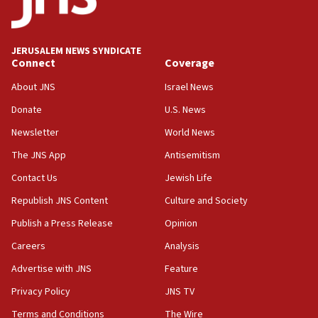
06:09
Israel rejects Arab ministers’ declaration on
JERUSALEM NEWS SYNDICATE
Jerusalem ‘violations’
Connect
Coverage
06:02
About JNS
Israel News
Netanyahu marks historic reburial of Herzl
Donate
U.S. News
family remains
Newsletter
World News
05:46
IDF warns of possible terrorist infiltration in
The JNS App
Antisemitism
southern Samaria town
Contact Us
Jewish Life
05:23
Republish JNS Content
Culture and Society
IDF soldiers hurt in Southern Lebanon remain in
critical condition
Publish a Press Release
Opinion
05:21
Careers
Analysis
Iran says Hormuz shipping arrangement could
Advertise with JNS
Feature
last up to four months
Privacy Policy
JNS TV
03:46
Terms and Conditions
The Wire