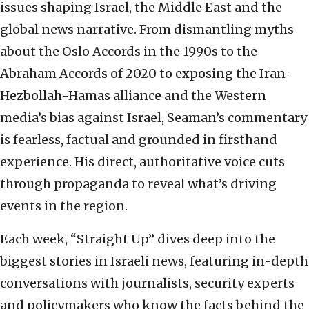
issues shaping Israel, the Middle East and the
global news narrative. From dismantling myths
about the Oslo Accords in the 1990s to the
Abraham Accords of 2020 to exposing the Iran-
Hezbollah-Hamas alliance and the Western
media’s bias against Israel, Seaman’s commentary
is fearless, factual and grounded in firsthand
experience. His direct, authoritative voice cuts
through propaganda to reveal what’s driving
events in the region.
Each week, “Straight Up” dives deep into the
biggest stories in Israeli news, featuring in-depth
conversations with journalists, security experts
and policymakers who know the facts behind the