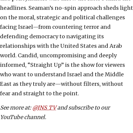
headlines. Seaman’s no-spin approach sheds light
on the moral, strategic and political challenges
facing Israel—from countering terror and
defending democracy to navigating its
relationships with the United States and Arab
world. Candid, uncompromising and deeply
informed, “Straight Up” is the show for viewers
who want to understand Israel and the Middle
East as they truly are—without filters, without
fear and straight to the point.
See more at:
@JNS_TV
and subscribe to our
YouTube channel.