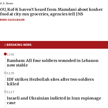
U.S. News
OU, Kof-K haven’t heard from Mamdani about kosher
food at city-run groceries, agencies tell JNS
RIKKI ZAGELBAUM
BREAKING NEWS
12:41
Rambam: All four soldiers wounded in Lebanon
now stable
12:35
IDF strikes Hezbollah sites after two soldiers
killed
12:17
Israeli and Ukrainian indicted in Iran espionage
case