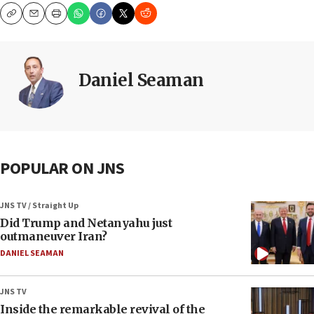
Copy
Email
Print
Daniel Seaman
POPULAR ON JNS
JNS TV / Straight Up
Did Trump and Netanyahu just
outmaneuver Iran?
DANIEL SEAMAN
JNS TV
Inside the remarkable revival of the