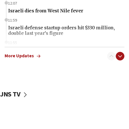
12:07
Israeli dies from West Nile fever
11:59
Israeli defense startup orders hit $330 million,
double last year’s figure
11:55
Israel Police: 24 Palestinian infiltrators caught in
one week
More Updates
11:22
Israeli police arrest two Palestinians for online
incitement
10:59
JNS TV
IDF: Hezbollah embedded thousands of terror
structures in Lebanese villages
10:19
Netanyahu: Fallen IDF reservists were ‘among
our finest sons’