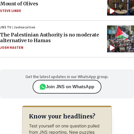
Mount of Olives
STEVE LINDE
JNS TV / Judeacation
The Palestinian Authority is no moderate
alternative to Hamas
JOSH HASTEN
Get the latest updates in our WhatsApp group.
Join JNS on WhatsApp
Know your headlines?
Test yourself on one question pulled
from JNS reporting. New puzzles