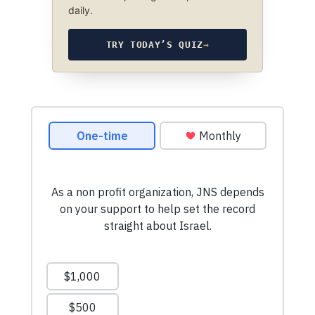
daily.
TRY TODAY’S QUIZ
→