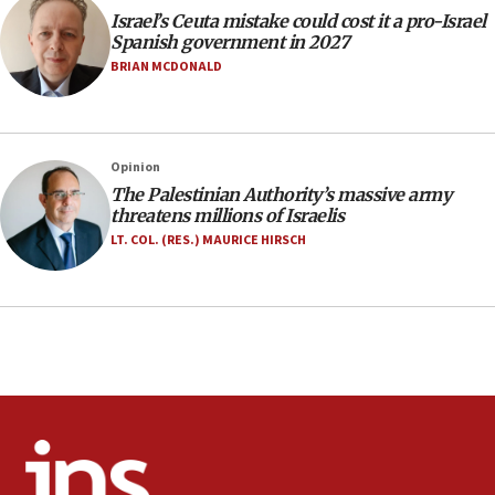
Israel’s Ceuta mistake could cost it a pro-Israel
07:33
Spanish government in 2027
Israel opens dedicated prison wing for
BRIAN MCDONALD
Palestinians convicted of illegal entry
07:10
UK charity regulator to probe funding for Judea,
Opinion
Samaria towns
The Palestinian Authority’s massive army
07:08
threatens millions of Israelis
IDF: 15 Israelis arrested after breaching border
LT. COL. (RES.) MAURICE HIRSCH
fence with Lebanon
06:45
Trump: US has ‘massive amounts’ of munitions
06:39
Trump on Iran: ‘We were ready to go and we are
ready to go’
06:26
No security incident in Kochav Ya’akov, IDF says
after terrorist infiltration alert issued