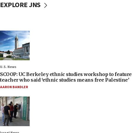
EXPLORE JNS
U.S. News
SCOOP: UC Berkeley ethnic studies workshop to feature
teacher who said ‘ethnic studies means free Palestine’
AARON BANDLER
Israel News