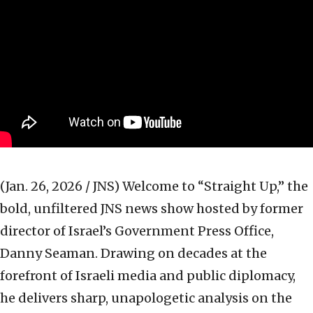
(Jan. 26, 2026 / JNS)
Welcome to “Straight Up,” the
bold, unfiltered JNS news show hosted by former
director of Israel’s Government Press Office,
Danny Seaman. Drawing on decades at the
forefront of Israeli media and public diplomacy,
he delivers sharp, unapologetic analysis on the