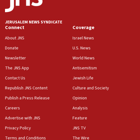
17:10
Indian prime minister says he talked ‘special’
JERUSALEM NEWS SYNDICATE
India-Israel strategic partnership on phone with
Connect
Coverage
Netanyahu
About JNS
Israel News
17:05
Donate
U.S. News
Conversations ‘in works’ about debate in race for
Wash. state’s 9th District, Rep. Adam Smith tells
Newsletter
World News
JNS
The JNS App
Antisemitism
15:56
Contact Us
Jewish Life
Jew-hatred ‘systemic’ on Canadian campuses, gov
survey of Jewish students a ‘wake-up call,’ CIJA
Republish JNS Content
Culture and Society
says
Publish a Press Release
Opinion
15:40
Careers
Analysis
Senate panel votes to hold Dr. Fauci in contempt of
Congress
Advertise with JNS
Feature
15:37
Privacy Policy
JNS TV
Houthi terror group says it killed hundreds of
Terms and Conditions
The Wire
Saudi forces, dozens of Yemeni gov troops in