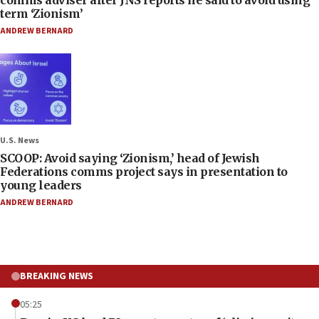
term ‘Zionism’
ANDREW BERNARD
U.S. News
SCOOP: Avoid saying ‘Zionism,’ head of Jewish
Federations comms project says in presentation to
young leaders
ANDREW BERNARD
BREAKING NEWS
05:25