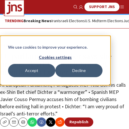
SUPPORT JNS
Show Search
Me
TRENDING
Breaking News
Iran
Israeli Elections
U.S. Midterm Elections
Jud
News
We use cookies to improve your experience.
EU parliament member says she
Cookies settings
prefers ‘devil’ to Israeli Knesset
Accept
Decline
member Avi Dichter
At European Parliament, Portuguese MEP Ana Gomes calls
ex-Shin Bet chief Dichter a “warmonger” • Spanish MEP
Javier Couso Permuy accuses him of bombing civilians
before exiting hall in protest • Dichter: “I am very proud of
Israel’s anti-terror efforts.”
Republish
Copy
Email
Print