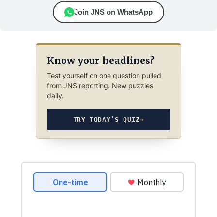
Join JNS on WhatsApp
Know your headlines?
Test yourself on one question pulled
from JNS reporting. New puzzles
daily.
TRY TODAY’S QUIZ
→