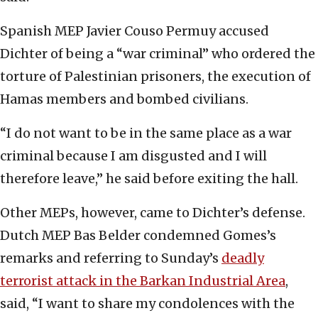
Spanish MEP Javier Couso Permuy accused
Dichter of being a “war criminal” who ordered the
torture of Palestinian prisoners, the execution of
Hamas members and bombed civilians.
“I do not want to be in the same place as a war
criminal because I am disgusted and I will
therefore leave,” he said before exiting the hall.
Other MEPs, however, came to Dichter’s defense.
Dutch MEP Bas Belder condemned Gomes’s
remarks and referring to Sunday’s
deadly
terrorist attack in the Barkan Industrial Area
,
said, “I want to share my condolences with the