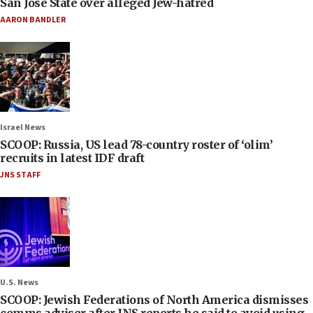
San José State over alleged Jew-hatred
AARON BANDLER
Israel News
SCOOP: Russia, US lead 78-country roster of ‘olim’
recruits in latest IDF draft
JNS STAFF
U.S. News
SCOOP: Jewish Federations of North America dismisses
comms adviser after JNS reports he said to avoid using