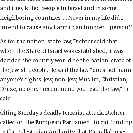
and they killed people in Israel and in some
neighboring countries. … Never in my life did I
intend to cause any harm to an innocent person.”
As for the nation-state law, Dichter said that
when the State of Israel was established, it was
decided the country would be the nation-state of
the Jewish people. He said the law “does not harm
anyone’s rights; Jew, non-Jew, Muslim, Christian,
Druze, no one. I recommend you read the law,” he
said.
Citing Sunday’s deadly terrorist attack, Dichter
called on the European Parliament to cut funding
to the Palestinian Authority that Ramallah uses