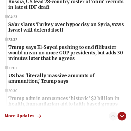
Russia, US lead 78-country roster of ‘olim’ recruits
in latest IDF draft
04:23
Sa’ar slams Turkey over hypocrisy on Syria, vows
Israel will defend itself
23:32
Trump says El-Sayed pushing to end filibuster
would mean no more GOP presidents, but adds 30
minutes later that he agrees
21:02
US has ‘literally massive amounts of
ammunition,’ Trump says
20:30
Trump admin announces ‘historic’ $2 billion in
health, humanitarian aid to faith-based groups
19:15
More Updates
After six months, federal Canadian Jew-hatred
panel ‘still doing icebreakers, no agenda, no plan,’