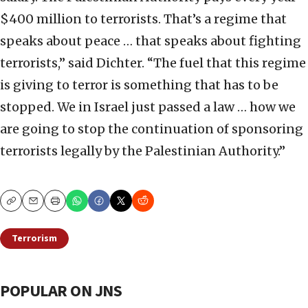
$400 million to terrorists. That’s a regime that
speaks about peace … that speaks about fighting
terrorists,” said Dichter. “The fuel that this regime
is giving to terror is something that has to be
stopped. We in Israel just passed a law … how we
are going to stop the continuation of sponsoring
terrorists legally by the Palestinian Authority.”
Copy
Email
Print
Terrorism
POPULAR ON JNS