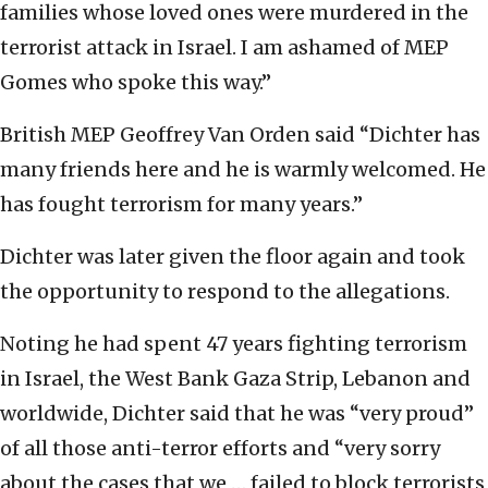
families whose loved ones were murdered in the
terrorist attack in Israel. I am ashamed of MEP
Gomes who spoke this way.”
British MEP Geoffrey Van Orden said “Dichter has
many friends here and he is warmly welcomed. He
has fought terrorism for many years.”
Dichter was later given the floor again and took
the opportunity to respond to the allegations.
Noting he had spent 47 years fighting terrorism
in Israel, the West Bank Gaza Strip, Lebanon and
worldwide, Dichter said that he was “very proud”
of all those anti-terror efforts and “very sorry
about the cases that we … failed to block terrorists