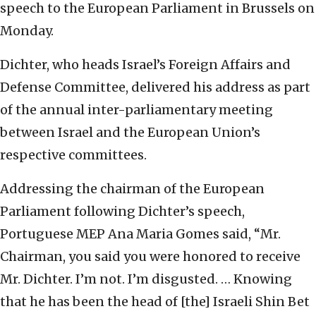
speech to the European Parliament in Brussels on
Monday.
Dichter, who heads Israel’s Foreign Affairs and
Defense Committee, delivered his address as part
of the annual inter-parliamentary meeting
between Israel and the European Union’s
respective committees.
Addressing the chairman of the European
Parliament following Dichter’s speech,
Portuguese MEP Ana Maria Gomes said, “Mr.
Chairman, you said you were honored to receive
Mr. Dichter. I’m not. I’m disgusted. … Knowing
that he has been the head of [the] Israeli Shin Bet