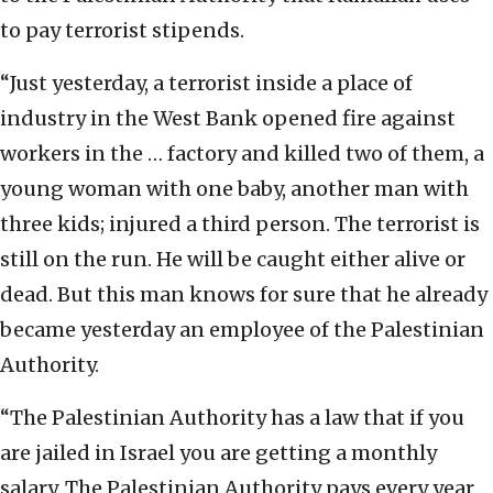
to pay terrorist stipends.
“Just yesterday, a terrorist inside a place of
industry in the West Bank opened fire against
workers in the … factory and killed two of them, a
young woman with one baby, another man with
three kids; injured a third person. The terrorist is
still on the run. He will be caught either alive or
dead. But this man knows for sure that he already
became yesterday an employee of the Palestinian
Authority.
“The Palestinian Authority has a law that if you
are jailed in Israel you are getting a monthly
salary. The Palestinian Authority pays every year