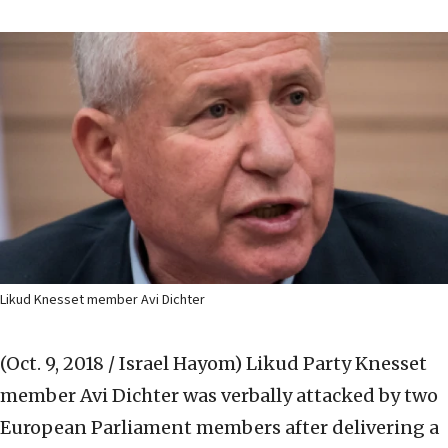
Likud Knesset member Avi Dichter
(Oct. 9, 2018 / Israel Hayom)
Likud Party Knesset
member Avi Dichter was verbally attacked by two
European Parliament members after delivering a