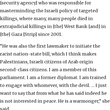
[security agency] who was responsible for
masterminding the Israeli policy of targeted
killings, where many, many people died in
extrajudicial killings in [the] West Bank [and] in
[the] Gaza [Strip] since 2001.
“He was also the first lawmaker to initiate the
racist nation-state bill, which I think makes
Palestinians, Israeli citizens of Arab origin
second-class citizens. I am a member of this
parliament. I am a former diplomat. I am trained
to engage with whomever, with the devil. … I just
want to say that from what he has said indeed he
is not interested in peace. He is a warmonger,” she
said.