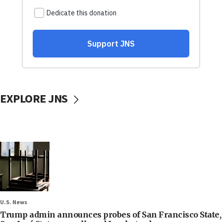
EXPLORE JNS
U.S. News
Trump admin announces probes of San Francisco State,