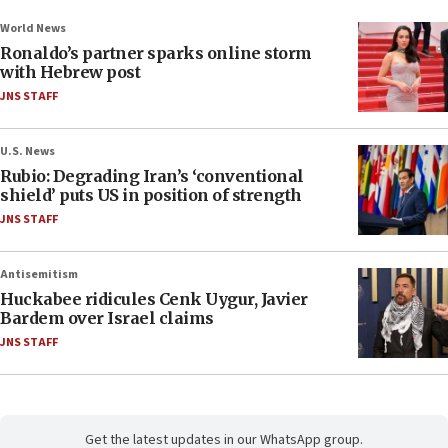
World News
Ronaldo’s partner sparks online storm
with Hebrew post
JNS STAFF
U.S. News
Rubio: Degrading Iran’s ‘conventional
shield’ puts US in position of strength
JNS STAFF
Antisemitism
Huckabee ridicules Cenk Uygur, Javier
Bardem over Israel claims
JNS STAFF
Get the latest updates in our WhatsApp group.