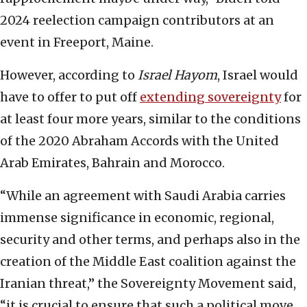
2024 reelection campaign contributors at an
event in Freeport, Maine.
However, according to
Israel Hayom
, Israel would
have to offer to put off
extending sovereignty
for
at least four more years, similar to the conditions
of the 2020 Abraham Accords with the United
Arab Emirates, Bahrain and Morocco.
“While an agreement with Saudi Arabia carries
immense significance in economic, regional,
security and other terms, and perhaps also in the
creation of the Middle East coalition against the
Iranian threat,” the Sovereignty Movement said,
“it is crucial to ensure that such a political move