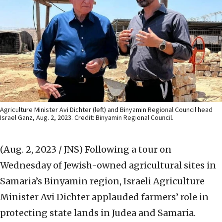
Agriculture Minister Avi Dichter (left) and Binyamin Regional Council head
Israel Ganz, Aug. 2, 2023. Credit: Binyamin Regional Council.
(Aug. 2, 2023 / JNS)
Following a tour on
Wednesday of Jewish-owned agricultural sites in
Samaria’s Binyamin region, Israeli Agriculture
Minister Avi Dichter applauded farmers’ role in
protecting state lands in Judea and Samaria.