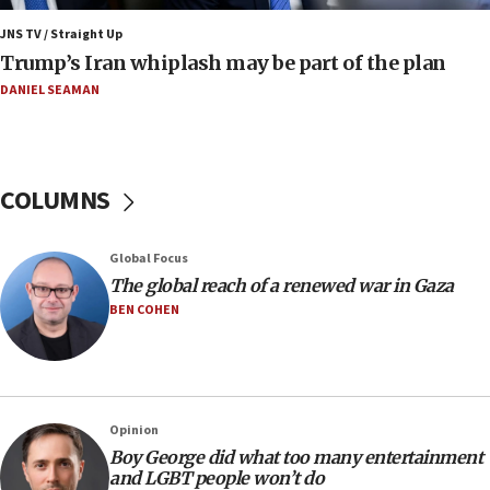
Yehuda Sherman
JNS TV / Straight Up
06:19
Trump’s Iran whiplash may be part of the plan
CENTCOM: 55 vessels redirected as part of Iran blockade
DANIEL SEAMAN
05:52
Pezeshkian names former IRGC chief Rezaei Iran security
council secretary
05:44
COLUMNS
IDF destroys Hezbollah tunnel in Southern Lebanon
05:21
Global Focus
Trump signals economic pressure over new strikes on
Iran
The global reach of a renewed war in Gaza
BEN COHEN
18:19
Jewish National Fund advances biggest-ever investment
for Israel’s north
17:48
Father of Sbarro bombing victim marks 25 years since
Opinion
attack
Boy George did what too many entertainment
17:28
and LGBT people won’t do