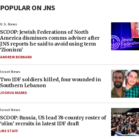
POPULAR ON JNS
U.S. News
SCOOP: Jewish Federations of North
America dismisses comms adviser after
JNS reports he said to avoid using term
‘Zionism’
ANDREW BERNARD
Israel News
Two IDF soldiers killed, four wounded in
Southern Lebanon
JOSHUA MARKS
Israel News
SCOOP: Russia, US lead 78-country roster of
‘olim’ recruits in latest IDF draft
JNS STAFF