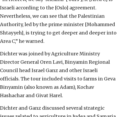
Israeli according to the [Oslo] agreement.
Nevertheless, we can see that the Palestinian
Authority, led by the prime minister [Mohammed
Shtayyeh], is trying to get deeper and deeper into
Area C,” he warned.
Dichter was joined by Agriculture Ministry
Director General Oren Lavi, Binyamin Regional
Council head Israel Ganz and other Israeli
officials. The tour included visits to farms in Geva
Binyamin (also known as Adam), Kochav
Hashachar and Givat Harel.
Dichter and Ganz discussed several strategic
issues related to agriculture in Judea and Samaria,