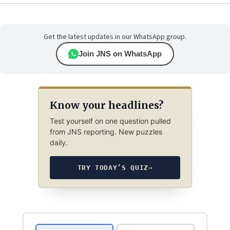
Get the latest updates in our WhatsApp group.
Join JNS on WhatsApp
Know your headlines?
Test yourself on one question pulled
from JNS reporting. New puzzles
daily.
TRY TODAY’S QUIZ
→