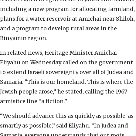
including a new program for allocating farmland,
plans for a water reservoir at Amichai near Shiloh,
and a program to develop rural areas in the
Binyamin region.
In related news, Heritage Minister Amichai
Eliyahu on Wednesday called on the government
to extend Israeli sovereignty over all of Judea and
Samaria. “This is our homeland. This is where the
Jewish people arose,” he stated, calling the 1967
armistice line “a fiction.”
“We should advance this as quickly as possible, as
smartly as possible,” said Eliyahu. “In Judea and
Samaria, everyone understands that our roots