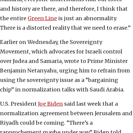
and history are there, and therefore, I think that
the entire
Green Line
is just an abnormality.
There is a distorted reality that we need to erase.”
Earlier on Wednesday, the Sovereignty
Movement, which advocates for Israeli control
over Judea and Samaria, wrote to Prime Minister
Benjamin Netanyahu, urging him to refrain from
using the sovereignty issue as a “bargaining
chip” in normalization talks with Saudi Arabia.
U.S. President
Joe Biden
said last week that a
normalization agreement between Jerusalem and
Riyadh could be coming. “There’s a
rapprochement maybe under way,” Biden told