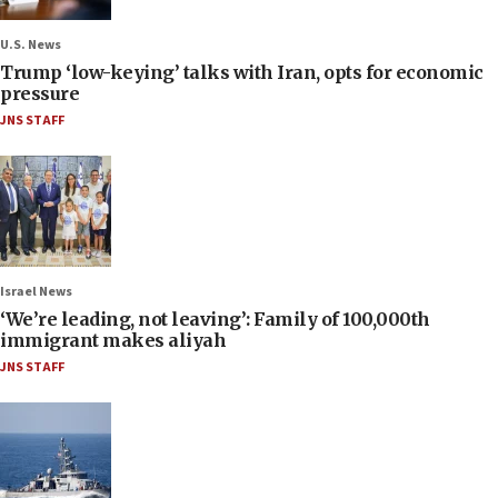
U.S. News
Trump ‘low-keying’ talks with Iran, opts for economic
pressure
JNS STAFF
Israel News
‘We’re leading, not leaving’: Family of 100,000th
immigrant makes aliyah
JNS STAFF