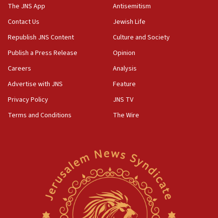
13:44
The JNS App
Antisemitism
Huckabee, Israeli tourism officials launch strategic
Contact Us
Jewish Life
cooperation
Republish JNS Content
Culture and Society
13:05
Smotrich hails Netanyahu’s rejection of Gaza disarmament
Publish a Press Release
Opinion
roadmap
Careers
Analysis
12:22
Advertise with JNS
Feature
Netanyahu dismisses ‘wave of rumors’ about Israeli retreat
Privacy Policy
JNS TV
11:52
Netanyahu: No Palestinian state while I am prime minister
Terms and Conditions
The Wire
11:22
Israeli families enter new town in northern Samaria
11:04
Netanyahu: Israel rejects Board of Peace roadmap on
Hamas disarmament
10:48
Sen. Cruz: ‘Terrorists are celebrating’ El-Sayed’s victory