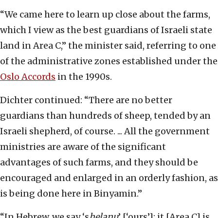
“We came here to learn up close about the farms,
which I view as the best guardians of Israeli state
land in Area C,” the minister said, referring to one
of the administrative zones established under the
Oslo Accords
in the 1990s.
Dichter continued: “There are no better
guardians than hundreds of sheep, tended by an
Israeli shepherd, of course. ... All the government
ministries are aware of the significant
advantages of such farms, and they should be
encouraged and enlarged in an orderly fashion, as
is being done here in Binyamin.”
“In Hebrew, we say ‘s
helanu
’ [‘ours’]; it [Area C] is