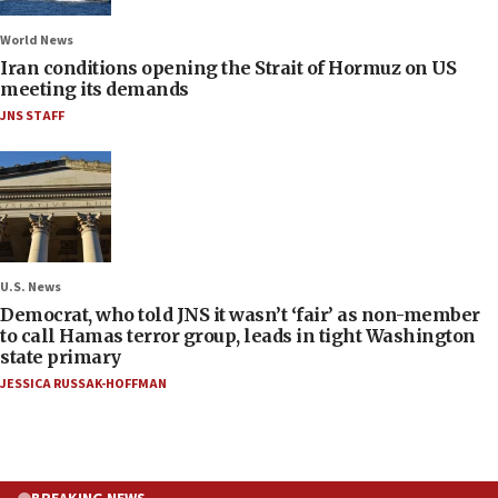
World News
Iran conditions opening the Strait of Hormuz on US
meeting its demands
JNS STAFF
U.S. News
Democrat, who told JNS it wasn’t ‘fair’ as non-member
to call Hamas terror group, leads in tight Washington
state primary
JESSICA RUSSAK-HOFFMAN