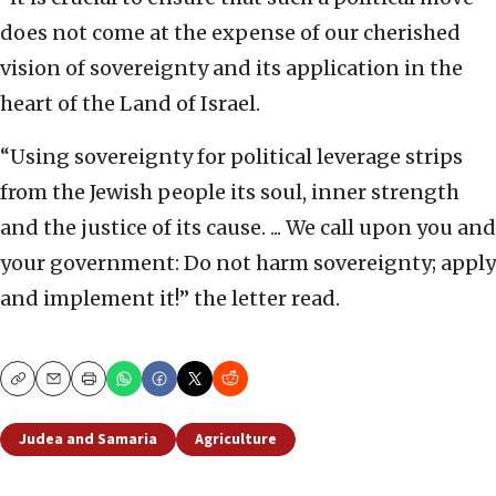
does not come at the expense of our cherished
vision of sovereignty and its application in the
heart of the Land of Israel.
“Using sovereignty for political leverage strips
from the Jewish people its soul, inner strength
and the justice of its cause. ... We call upon you and
your government: Do not harm sovereignty; apply
and implement it!” the letter read.
Copy
Email
Print
Judea and Samaria
Agriculture