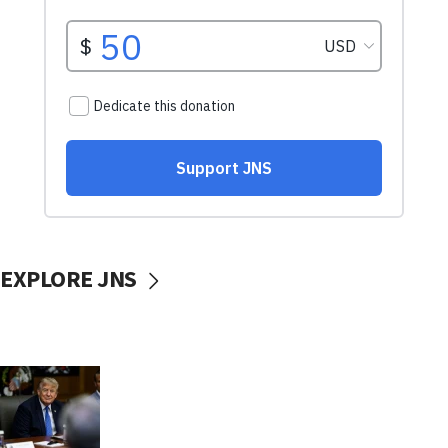
EXPLORE JNS