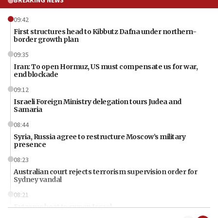
BREAKING NEWS
09:42
First structures head to Kibbutz Dafna under northern-
border growth plan
09:35
Iran: To open Hormuz, US must compensate us for war,
end blockade
09:12
Israeli Foreign Ministry delegation tours Judea and
Samaria
08:44
Syria, Russia agree to restructure Moscow’s military
presence
08:23
Australian court rejects terrorism supervision order for
Sydney vandal
08:21
Extreme heat to sweep Israel