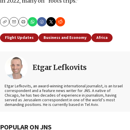
in 2022, many on “roots trips.”
Copy
Email
Print
Flight Updates
Business and Economy
Africa
Etgar Lefkovits
Etgar Lefkovits, an award-winning international journalist, is an Israel
correspondent and a feature news writer for JNS. A native of
Chicago, he has two decades of experience in journalism, having
served as Jerusalem correspondent in one of the world’s most
demanding positions. He is currently based in Tel Aviv.
POPULAR ON JNS