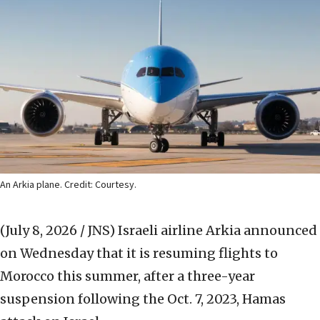
An Arkia plane. Credit: Courtesy.
(July 8, 2026 / JNS)
Israeli airline Arkia announced
on Wednesday that it is resuming flights to
Morocco this summer, after a three-year
suspension following the Oct. 7, 2023, Hamas