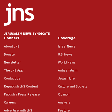
Netanyahu
17:05
Conversations ‘in works’ about debate in race for
Wash. state’s 9th District, Rep. Adam Smith tells
JNS
JERUSALEM NEWS SYNDICATE
15:56
Connect
Coverage
Jew-hatred ‘systemic’ on Canadian campuses, gov
survey of Jewish students a ‘wake-up call,’ CIJA
About JNS
Israel News
says
Donate
U.S. News
15:40
Newsletter
World News
Senate panel votes to hold Dr. Fauci in contempt of
Congress
The JNS App
Antisemitism
15:37
Contact Us
Jewish Life
Houthi terror group says it killed hundreds of
Republish JNS Content
Culture and Society
Saudi forces, dozens of Yemeni gov troops in
Yemen
Publish a Press Release
Opinion
15:36
Careers
Analysis
Orthodox Union Advocacy Center endorses
Advertise with JNS
Feature