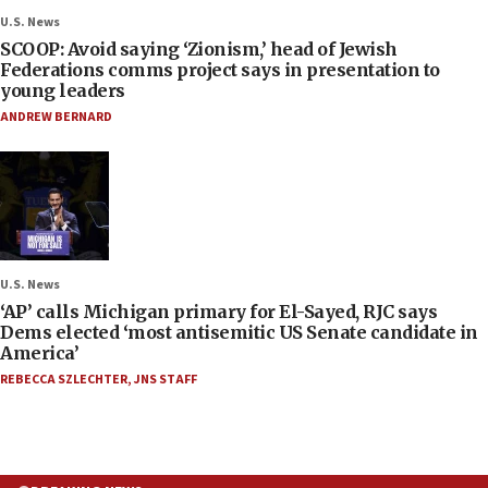
U.S. News
SCOOP: Avoid saying ‘Zionism,’ head of Jewish
Federations comms project says in presentation to
young leaders
ANDREW BERNARD
U.S. News
‘AP’ calls Michigan primary for El-Sayed, RJC says
Dems elected ‘most antisemitic US Senate candidate in
America’
REBECCA SZLECHTER
,
JNS STAFF