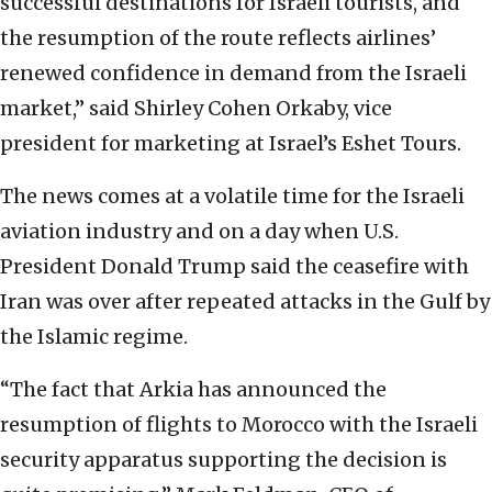
successful destinations for Israeli tourists, and
the resumption of the route reflects airlines’
renewed confidence in demand from the Israeli
market,” said Shirley Cohen Orkaby, vice
president for marketing at Israel’s Eshet Tours.
The news comes at a volatile time for the Israeli
aviation industry and on a day when U.S.
President Donald Trump said the ceasefire with
Iran was over after repeated attacks in the Gulf by
the Islamic regime.
“The fact that Arkia has announced the
resumption of flights to Morocco with the Israeli
security apparatus supporting the decision is