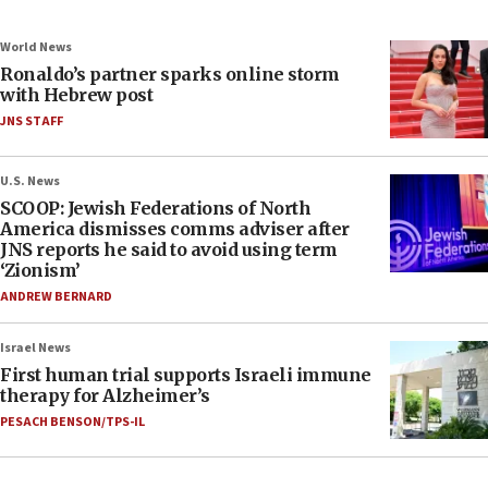
World News
Ronaldo’s partner sparks online storm
with Hebrew post
JNS STAFF
U.S. News
SCOOP: Jewish Federations of North
America dismisses comms adviser after
JNS reports he said to avoid using term
‘Zionism’
ANDREW BERNARD
Israel News
First human trial supports Israeli immune
therapy for Alzheimer’s
PESACH BENSON/TPS-IL