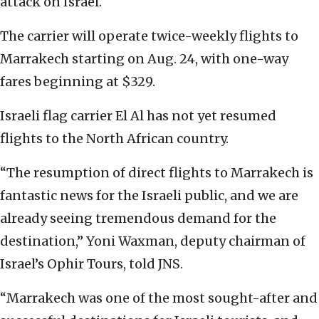
attack on Israel.
The carrier will operate twice-weekly flights to
Marrakech starting on Aug. 24, with one-way
fares beginning at $329.
Israeli flag carrier El Al has not yet resumed
flights to the North African country.
“The resumption of direct flights to Marrakech is
fantastic news for the Israeli public, and we are
already seeing tremendous demand for the
destination,” Yoni Waxman, deputy chairman of
Israel’s Ophir Tours, told JNS.
“Marrakech was one of the most sought-after and