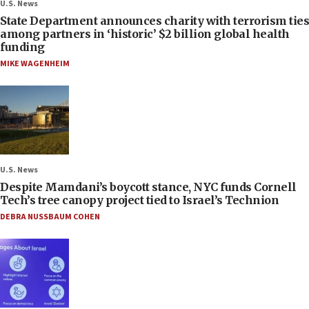
U.S. News
State Department announces charity with terrorism ties
among partners in ‘historic’ $2 billion global health
funding
MIKE WAGENHEIM
U.S. News
Despite Mamdani’s boycott stance, NYC funds Cornell
Tech’s tree canopy project tied to Israel’s Technion
DEBRA NUSSBAUM COHEN