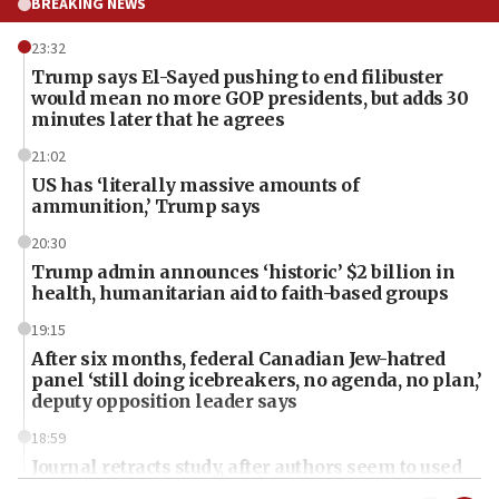
BREAKING NEWS
23:32
Trump says El-Sayed pushing to end filibuster
would mean no more GOP presidents, but adds 30
minutes later that he agrees
21:02
US has ‘literally massive amounts of
ammunition,’ Trump says
20:30
Trump admin announces ‘historic’ $2 billion in
health, humanitarian aid to faith-based groups
19:15
After six months, federal Canadian Jew-hatred
panel ‘still doing icebreakers, no agenda, no plan,’
deputy opposition leader says
18:59
Journal retracts study, after authors seem to used
AI, which recasts ‘final solution,’ meaning