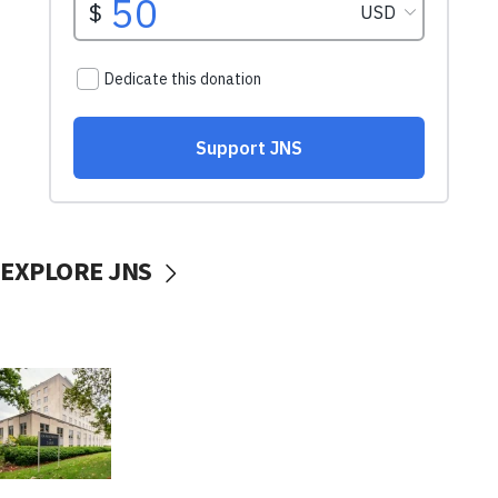
EXPLORE JNS