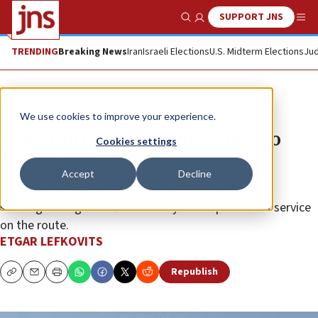
SUPPORT JNS
Show Search
Me
TRENDING
Breaking News
Iran
Israeli Elections
U.S. Midterm Elections
Jud
News
Israel News
We use cookies to improve your experience.
Israeli airline to resume Morocco
Cookies settings
flights this summer
Accept
Decline
Arkia will operate twice-weekly flights to Marrakech
starting on Aug. 24 after a three-year suspension of service
on the route.
ETGAR LEFKOVITS
Republish
Copy
Email
Print