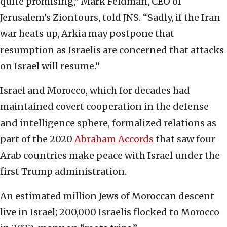
quite promising,” Mark Feldman, CEO of
Jerusalem’s Ziontours, told JNS. “Sadly, if the Iran
war heats up, Arkia may postpone that
resumption as Israelis are concerned that attacks
on Israel will resume.”
Israel and Morocco, which for decades had
maintained covert cooperation in the defense
and intelligence sphere, formalized relations as
part of the 2020
Abraham Accords
that saw four
Arab countries make peace with Israel under the
first Trump administration.
An estimated million Jews of Moroccan descent
live in Israel; 200,000 Israelis flocked to Morocco