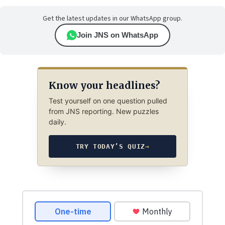
Get the latest updates in our WhatsApp group.
Join JNS on WhatsApp
Know your headlines?
Test yourself on one question pulled
from JNS reporting. New puzzles
daily.
TRY TODAY’S QUIZ
→