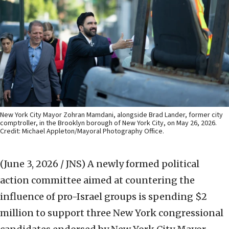
New York City Mayor Zohran Mamdani, alongside Brad Lander, former city
comptroller, in the Brooklyn borough of New York City, on May 26, 2026.
Credit: Michael Appleton/Mayoral Photography Office.
(June 3, 2026 / JNS)
A newly formed political
action committee aimed at countering the
influence of pro-Israel groups is spending $2
million to support three New York congressional