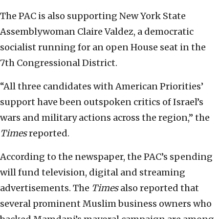
The PAC is also supporting New York State
Assemblywoman Claire Valdez, a democratic
socialist running for an open House seat in the
7th Congressional District.
“All three candidates with American Priorities’
support have been outspoken critics of Israel’s
wars and military actions across the region,” the
Times
reported.
According to the newspaper, the PAC’s spending
will fund television, digital and streaming
advertisements. The
Times
also reported that
several prominent Muslim business owners who