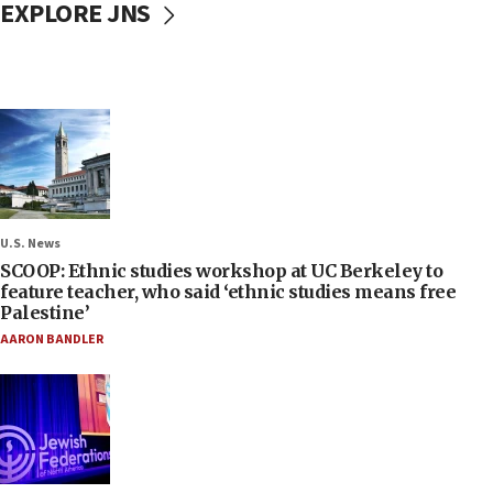
EXPLORE JNS
U.S. News
SCOOP: Ethnic studies workshop at UC Berkeley to
feature teacher, who said ‘ethnic studies means free
Palestine’
AARON BANDLER