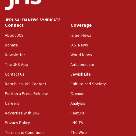
11:10
Israeli official: Missile interceptor supply no
JERUSALEM NEWS SYNDICATE
obstacle to renewing war with Iran
Connect
Coverage
11:02
About JNS
Israel News
Far-left Israelis target Religious Zionism Party HQ
Donate
U.S. News
10:45
Newsletter
World News
Pezeshkian: Palestinian cause ‘unalterable
principle’ of Iran’s foreign policy
The JNS App
Antisemitism
09:47
Contact Us
Jewish Life
IDF dismantles southern Gaza terror tunnel route
Republish JNS Content
Culture and Society
containing dozens of rockets
Publish a Press Release
Opinion
09:36
Careers
Analysis
CENTCOM: US forces aided 1,000-plus ships
through Strait of Hormuz
Advertise with JNS
Feature
09:12
Privacy Policy
JNS TV
Israeli security forces arrest Palestinian in
Terms and Conditions
The Wire
Jericho for pro-terror incitement