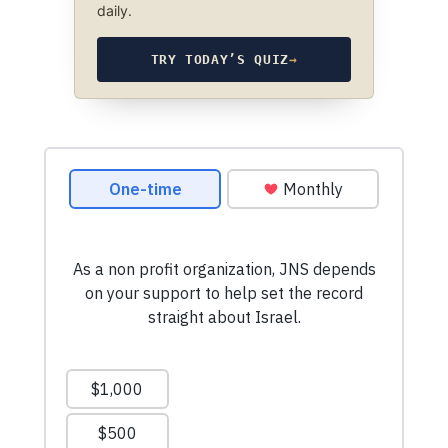
daily.
TRY TODAY’S QUIZ
→