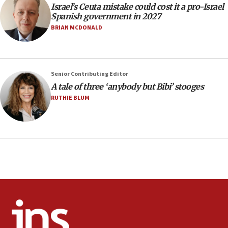
Israel’s Ceuta mistake could cost it a pro-Israel
Circuit court tosses lawsuit calling for Palm Beach
Spanish government in 2027
County to boycott Israel Bonds
BRIAN MCDONALD
13:55
IDF launches strikes in Southern Lebanon after
‘blatant violation’ of ceasefire by Hezbollah
13:28
Senior Contributing Editor
A tale of three ‘anybody but Bibi’ stooges
IDF issues evacuation warning to residents of Al-
Mansouri, Lebanon, citing Hezbollah ceasefire
RUTHIE BLUM
violations
12:21
Arab, Islamic foreign ministers meet in Amman to
discuss Israeli policies in Jerusalem
11:47
Israeli High Court freezes hundreds of millions in
approved budgets, including for Haredi education
11:33
Religious Zionism MK: Break-in attempt at party
HQ shows left ‘lost connection to reality’