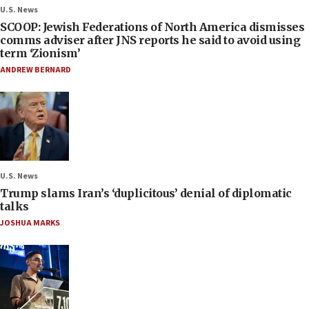
U.S. News
SCOOP: Jewish Federations of North America dismisses
comms adviser after JNS reports he said to avoid using
term ‘Zionism’
ANDREW BERNARD
U.S. News
Trump slams Iran’s ‘duplicitous’ denial of diplomatic
talks
JOSHUA MARKS