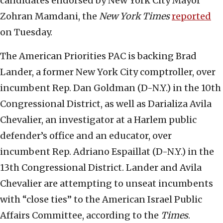
candidates endorsed by New York City Mayor
Zohran Mamdani, the
New York Times
reported
on Tuesday.
The American Priorities PAC is backing Brad
Lander, a former New York City comptroller, over
incumbent Rep. Dan Goldman (D-N.Y.) in the 10th
Congressional District, as well as Darializa Avila
Chevalier, an investigator at a Harlem public
defender’s office and an educator, over
incumbent Rep. Adriano Espaillat (D-N.Y.) in the
13th Congressional District. Lander and Avila
Chevalier are attempting to unseat incumbents
with “close ties” to the American Israel Public
Affairs Committee, according to the
Times
.