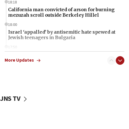
18:18
California man convicted of arson for burning
mezuzah scroll outside Berkeley Hillel
18:00
Israel ‘appalled’ by antisemitic hate spewed at
Jewish teenagers in Bulgaria
17:50
Two NJ water systems targeted by suspected
Iranian cyberattacks
More Updates
17:40
Dem primary voters favor Dem socialist Donavan
McKinney over Michigan Rep. Shri Thanedar
17:30
JNS TV
Israel will ‘continue to operate proactively’
against Hamas, IDF chief says
17:20
Iran says it reached agreement on Hormuz route
coordinates with Oman