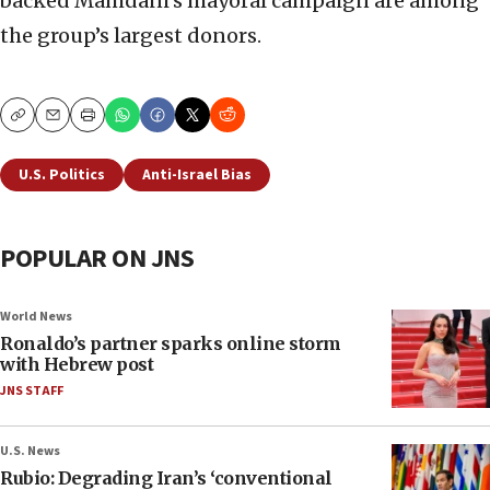
backed Mamdani’s mayoral campaign are among
the group’s largest donors.
Copy
Email
Print
U.S. Politics
Anti-Israel Bias
POPULAR ON JNS
World News
Ronaldo’s partner sparks online storm
with Hebrew post
JNS STAFF
U.S. News
Rubio: Degrading Iran’s ‘conventional