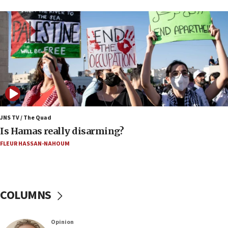
17:09
US has to fight to avoid being ‘overrun by mini
Mamdanis,’ House speaker says
16:39
AIPAC ‘doesn’t belong’ in Dem Party, AOC says
16:32
‘Never in million years did I think I’d be running
against someone who thinks America deserved
9/11,’ GOP Michigan Senate candidate says of El-
JNS TV / The Quad
Sayed
Is Hamas really disarming?
15:40
FLEUR HASSAN-NAHOUM
‘A lot of progress’ made on deal to reopen Hormuz,
Trump says
15:33
COLUMNS
Trump calls El-Sayed ‘communist loser who hates
Jews and Israel’
13:55
Opinion