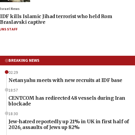
Israel News
IDF kills Islamic Jihad terrorist who held Rom
Braslavski captive
JNS STAFF
BREAKING NEWS
02:29
Netanyahu meets with new recruits at IDF base
18:57
CENTCOM has redirected 48 vessels during Iran
blockade
18:30
Jew-hatred reportedly up 21% in UK in first half of
2026, assaults of Jews up 82%