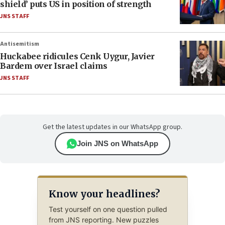
shield’ puts US in position of strength
JNS STAFF
Antisemitism
Huckabee ridicules Cenk Uygur, Javier
Bardem over Israel claims
JNS STAFF
Get the latest updates in our WhatsApp group.
Join JNS on WhatsApp
Know your headlines?
Test yourself on one question pulled
from JNS reporting. New puzzles