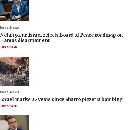
Israel News
Netanyahu: Israel rejects Board of Peace roadmap on
Hamas disarmament
JNS STAFF
Israel News
Israel marks 25 years since Sbarro pizzeria bombing
JNS STAFF