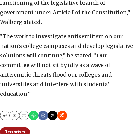
functioning of the legislative branch of
government under Article I of the Constitution,”
Walberg stated.
“The work to investigate antisemitism on our
nation’s college campuses and develop legislative
solutions will continue,” he stated. “Our
committee will not sit by idly as a wave of
antisemitic threats flood our colleges and
universities and interfere with students’
education.”
Copy
Email
Print
Terrorism