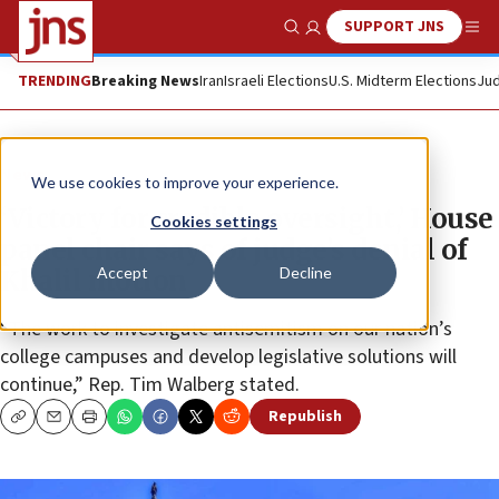
SUPPORT JNS
Show Search
Me
TRENDING
Breaking News
Iran
Israeli Elections
U.S. Midterm Elections
Jud
News
We use cookies to improve your experience.
‘Victory for credible oversight,’ House
Cookies settings
panel chair says of judge’s denial of
Accept
Decline
Khalil motion
“The work to investigate antisemitism on our nation’s
college campuses and develop legislative solutions will
continue,” Rep. Tim Walberg stated.
Republish
Copy
Email
Print