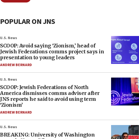
POPULAR ON JNS
U.S. News
SCOOP: Avoid saying ‘Zionism,’ head of
Jewish Federations comms project says in
presentation to young leaders
ANDREW BERNARD
U.S. News
SCOOP: Jewish Federations of North
America dismisses comms adviser after
JNS reports he said to avoid using term
‘Zionism’
ANDREW BERNARD
U.S. News
BREAKING: University of Washington