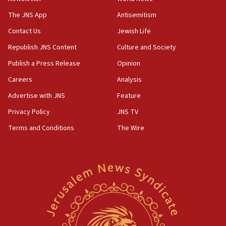
Iranian president: Now is best time for agreement
to end war
The JNS App
Antisemitism
04:37
Contact Us
Jewish Life
Israel, Lebanon produce shortlist of countries to
Republish JNS Content
Culture and Society
oversee Hezbollah disarmament
Publish a Press Release
Opinion
04:07
Careers
Analysis
Palestinian technocratic body starts planning
temporary Gaza lodging
Advertise with JNS
Feature
12:56
Privacy Policy
JNS TV
World Jewish Congress marks 90th anniversary
Terms and Conditions
The Wire
11:27
Saudi Arabia, Turkey and Pakistan sign mutual
defense pact
10:48
Israel sends predatory beetles to save Cyprus
prickly pear farms
10:31