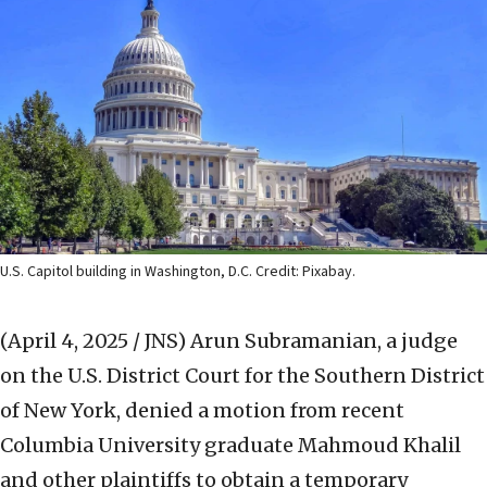
U.S. Capitol building in Washington, D.C. Credit: Pixabay.
(April 4, 2025 / JNS)
Arun Subramanian, a judge
on the U.S. District Court for the Southern District
of New York, denied a motion from recent
Columbia University graduate Mahmoud Khalil
and other plaintiffs to obtain a temporary