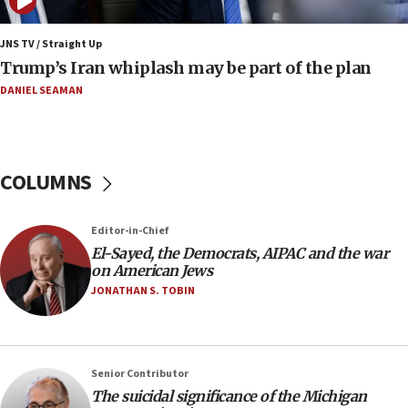
08:33
Air Canada extends Israel flight suspension to
JNS TV / Straight Up
January 2027
Trump’s Iran whiplash may be part of the plan
08:11
DANIEL SEAMAN
Netanyahu spokesman: Hamas broke Gaza truce
17 times on Friday
07:48
COLUMNS
Pakistan defense chief urges Muslim front
against Israel
07:24
Editor-in-Chief
El-Sayed, the Democrats, AIPAC and the war
Regavim takes EU sanctions fight to European
on American Jews
court
JONATHAN S. TOBIN
07:04
Israeli spokesman says Iran ‘not to be trusted’ on
nuclear deal
06:54
Senior Contributor
The suicidal significance of the Michigan
Iran presents demands to US for reopening the