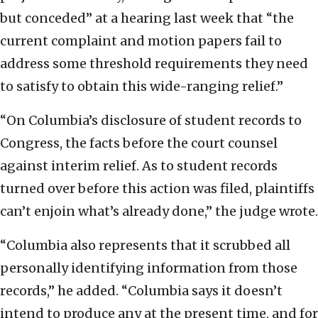
but conceded” at a hearing last week that “the
current complaint and motion papers fail to
address some threshold requirements they need
to satisfy to obtain this wide-ranging relief.”
“On Columbia’s disclosure of student records to
Congress, the facts before the court counsel
against interim relief. As to student records
turned over before this action was filed, plaintiffs
can’t enjoin what’s already done,” the judge wrote.
“Columbia also represents that it scrubbed all
personally identifying information from those
records,” he added. “Columbia says it doesn’t
intend to produce any at the present time, and for