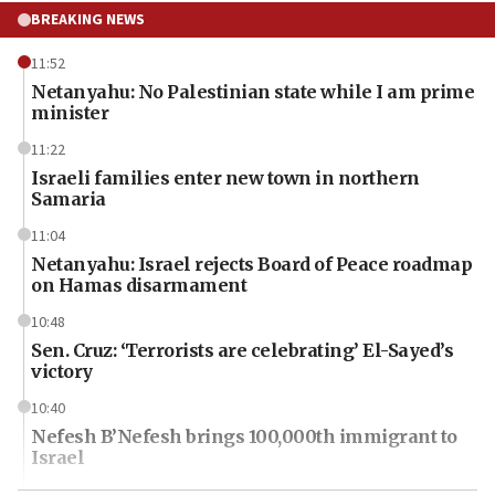
BREAKING NEWS
11:52
Netanyahu: No Palestinian state while I am prime
minister
11:22
Israeli families enter new town in northern
Samaria
11:04
Netanyahu: Israel rejects Board of Peace roadmap
on Hamas disarmament
10:48
Sen. Cruz: ‘Terrorists are celebrating’ El-Sayed’s
victory
10:40
Nefesh B’Nefesh brings 100,000th immigrant to
Israel
10:11