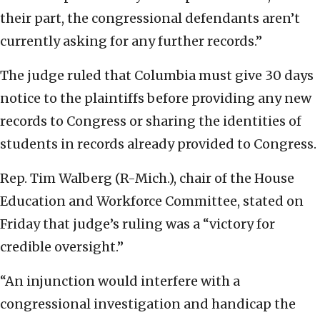
their part, the congressional defendants aren’t
currently asking for any further records.”
The judge ruled that Columbia must give 30 days
notice to the plaintiffs before providing any new
records to Congress or sharing the identities of
students in records already provided to Congress.
Rep. Tim Walberg (R-Mich.), chair of the House
Education and Workforce Committee, stated on
Friday that judge’s ruling was a “victory for
credible oversight.”
“An injunction would interfere with a
congressional investigation and handicap the