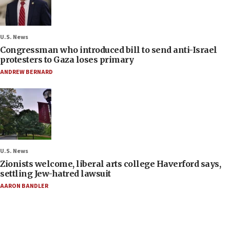
U.S. News
Congressman who introduced bill to send anti-Israel
protesters to Gaza loses primary
ANDREW BERNARD
U.S. News
Zionists welcome, liberal arts college Haverford says,
settling Jew-hatred lawsuit
AARON BANDLER