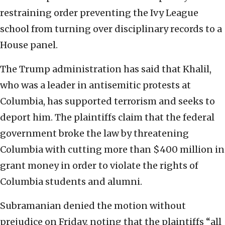
restraining order preventing the Ivy League
school from turning over disciplinary records to a
House panel.
The Trump administration has said that Khalil,
who was a leader in antisemitic protests at
Columbia, has supported terrorism and seeks to
deport him. The plaintiffs claim that the federal
government broke the law by threatening
Columbia with cutting more than $400 million in
grant money in order to violate the rights of
Columbia students and alumni.
Subramanian denied the motion without
prejudice on Friday, noting that the plaintiffs “all