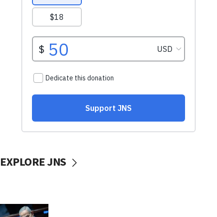
EXPLORE JNS