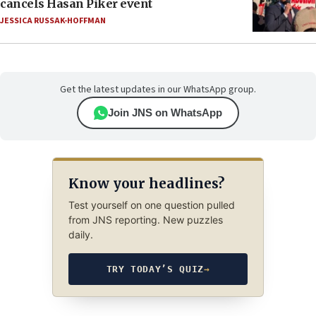
cancels Hasan Piker event
JESSICA RUSSAK-HOFFMAN
Get the latest updates in our WhatsApp group.
Join JNS on WhatsApp
Know your headlines?
Test yourself on one question pulled
from JNS reporting. New puzzles
daily.
TRY TODAY’S QUIZ
→