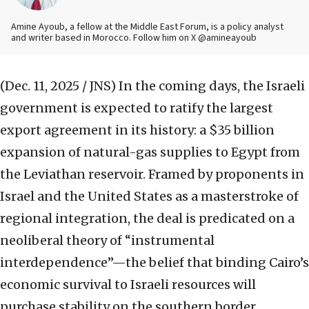
Amine Ayoub, a fellow at the Middle East Forum, is a policy analyst
and writer based in Morocco. Follow him on X @amineayoub
(Dec. 11, 2025 / JNS)
In the coming days, the Israeli
government is expected to ratify the largest
export agreement in its history: a $35 billion
expansion of natural-gas supplies to Egypt from
the Leviathan reservoir. Framed by proponents in
Israel and the United States as a masterstroke of
regional integration, the deal is predicated on a
neoliberal theory of “instrumental
interdependence”—the belief that binding Cairo’s
economic survival to Israeli resources will
purchase stability on the southern border.