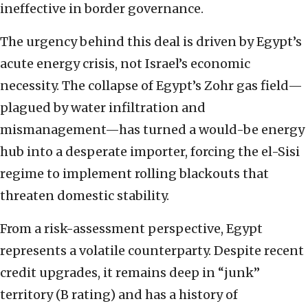
ineffective in border governance.
The urgency behind this deal is driven by Egypt’s
acute energy crisis, not Israel’s economic
necessity. The collapse of Egypt’s Zohr gas field—
plagued by water infiltration and
mismanagement—has turned a would-be energy
hub into a desperate importer, forcing the el-Sisi
regime to implement rolling blackouts that
threaten domestic stability.
From a risk-assessment perspective, Egypt
represents a volatile counterparty. Despite recent
credit upgrades, it remains deep in “junk”
territory (B rating) and has a history of