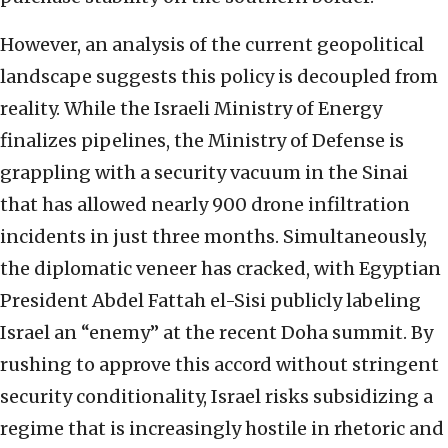
However, an analysis of the current geopolitical
landscape suggests this policy is decoupled from
reality. While the Israeli Ministry of Energy
finalizes pipelines, the Ministry of Defense is
grappling with a security vacuum in the Sinai
that has allowed nearly 900 drone infiltration
incidents in just three months. Simultaneously,
the diplomatic veneer has cracked, with Egyptian
President Abdel Fattah el-Sisi publicly labeling
Israel an “enemy” at the recent Doha summit. By
rushing to approve this accord without stringent
security conditionality, Israel risks subsidizing a
regime that is increasingly hostile in rhetoric and