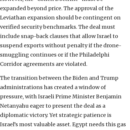
expanded beyond price. The approval of the
Leviathan expansion should be contingent on
verified security benchmarks. The deal must
include snap-back clauses that allow Israel to
suspend exports without penalty if the drone-
smuggling continues or if the Philadelphi
Corridor agreements are violated.
The transition between the Biden and Trump
administrations has created a window of
pressure, with Israeli Prime Minister Benjamin
Netanyahu eager to present the deal as a
diplomatic victory. Yet strategic patience is
Israel’s most valuable asset. Egypt needs this gas