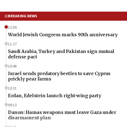
BREAKING NEWS
12:56
World Jewish Congress marks 90th anniversary
11:27
Saudi Arabia, Turkey and Pakistan sign mutual
defense pact
10:48
Israel sends predatory beetles to save Cyprus
prickly pear farms
10:31
Erdan, Edelstein launch right-wing party
09:13
Danon: Hamas weapons must leave Gaza under
disarmament plan