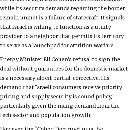
while its security demands regarding the border
remain unmet is a failure of statecraft. It signals
that Israel is willing to function as a utility
provider to a neighbor that permits its territory
to serve as a launchpad for attrition warfare.
Energy Minister Eli Cohen’s refusal to sign the
deal without guarantees for the domestic market
is a necessary, albeit partial, corrective. His
demand that Israeli consumers receive priority
pricing and supply security is sound policy,
particularly given the rising demand from the
tech sector and population growth.
However, the “Cohen Doctrine” must be