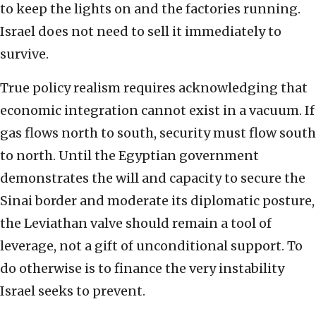
to keep the lights on and the factories running.
Israel does not need to sell it immediately to
survive.
True policy realism requires acknowledging that
economic integration cannot exist in a vacuum. If
gas flows north to south, security must flow south
to north. Until the Egyptian government
demonstrates the will and capacity to secure the
Sinai border and moderate its diplomatic posture,
the Leviathan valve should remain a tool of
leverage, not a gift of unconditional support. To
do otherwise is to finance the very instability
Israel seeks to prevent.