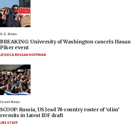
U.S. News
BREAKING: University of Washington cancels Hasan
Piker event
JESSICA RUSSAK-HOFFMAN
Israel News
SCOOP: Russia, US lead 78-country roster of ‘olim’
recruits in latest IDF draft
JNS STAFF