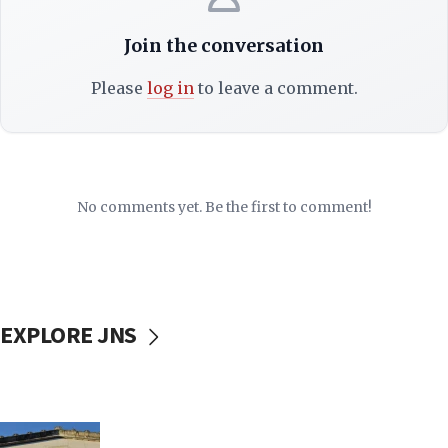
Join the conversation
Please
log in
to leave a comment.
No comments yet. Be the first to comment!
EXPLORE JNS