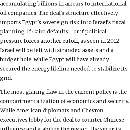
accumulating billions in arrears to international
oil companies. The deal’s structure effectively
imports Egypt’s sovereign risk into Israel’s fiscal
planning. If Cairo defaults—or if political
pressure forces another cutoff, as seen in 2012—
Israel will be left with stranded assets and a
budget hole, while Egypt will have already
secured the energy lifeline needed to stabilize its
grid.
The most glaring flaw in the current policy is the
compartmentalization of economics and security.
While American diplomats and Chevron
executives lobby for the deal to counter Chinese
influence and stabilize the region, the security