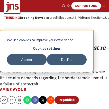
SUPPORT JNS
Show Search
Me
TRENDING
Breaking News
Iran
Israeli Elections
U.S. Midterm Elections
Jud
Opinion
We use cookies to improve your experience.
The Cairo paradox: Why Israel must re-
Cookies settings
evaluate the strategic logic of the
Accept
Decline
Leviathan deal
For Jerusalem to sign a $35 billion economic bailout while
its security demands regarding the border remain unmet is
a failure of statecraft.
AMINE AYOUB
Republish
Copy
Email
Print