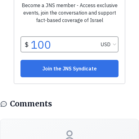
Comments