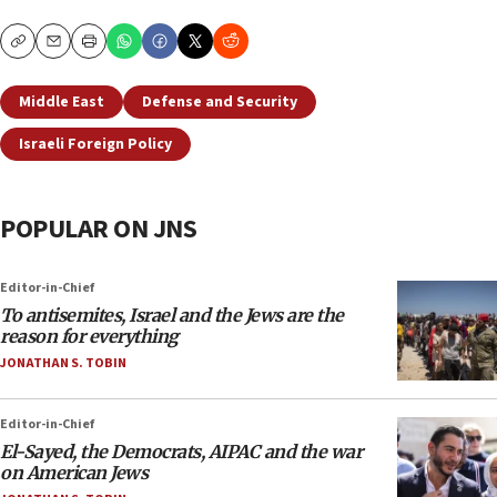
Copy
Email
Print
Middle East
Defense and Security
Israeli Foreign Policy
POPULAR ON JNS
Editor-in-Chief
To antisemites, Israel and the Jews are the
reason for everything
JONATHAN S. TOBIN
Editor-in-Chief
El-Sayed, the Democrats, AIPAC and the war
on American Jews