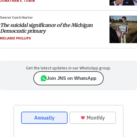
JONATHAN S. TOBIN
Senior Contributor
The suicidal significance of the Michigan
Democratic primary
MELANIE PHILLIPS
Get the latest updates in our WhatsApp group.
Join JNS on WhatsApp