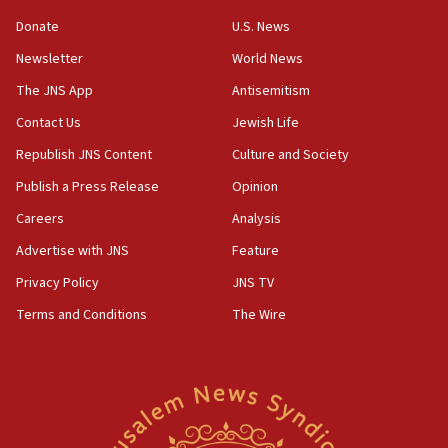
‘anyone who is still open to arguments can look at
the empirical data’
Donate
U.S. News
Newsletter
World News
18:28
CAMERA says it got ‘Financial Times’ to correct
The JNS App
Antisemitism
‘false claim that linked AIPAC to Benjamin
Netanyahu’
Contact Us
Jewish Life
Republish JNS Content
Culture and Society
18:23
AAUP member in Michigan opposes professor
Publish a Press Release
Opinion
group endorsing El-Sayed
Careers
Analysis
18:18
Advertise with JNS
Feature
Act in response to new local club president’s Jew-
hatred, 30 southern California rabbis, Jewish
Privacy Policy
JNS TV
groups tell Rotary
Terms and Conditions
The Wire
18:02
Trump says clash with Hegseth ‘completely
unfounded rumors’
17:56
Newsom appoints former US ed department civil