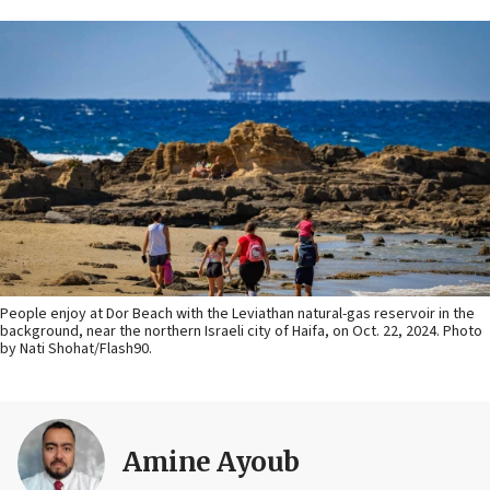
People enjoy at Dor Beach with the Leviathan natural-gas reservoir in the
background, near the northern Israeli city of Haifa, on Oct. 22, 2024. Photo
by Nati Shohat/Flash90.
Amine Ayoub