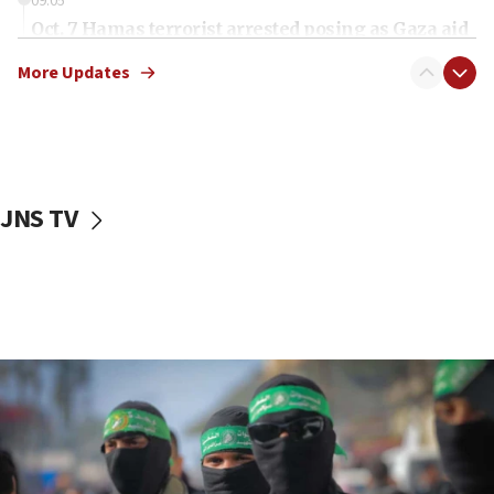
09:05
Oct. 7 Hamas terrorist arrested posing as Gaza aid
truck driver
More Updates
08:50
UNICEF study: Malnutrition lower in Gaza than in
surrounding Arab countries
08:13
CENTCOM: US has redirected 49 commercial
JNS TV
vessels under Iran blockade
08:11
Convicted hate offender quits UK election race
07:42
Israeli Navy conducts largest drill since Oct. 7
06:55
Palestinians attack Israeli civilians who
accidentally entered Jenin in Samaria
06:50