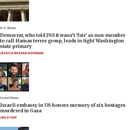
U.S. News
Democrat, who told JNS it wasn’t ‘fair’ as non-member
to call Hamas terror group, leads in tight Washington
state primary
JESSICA RUSSAK-HOFFMAN
Israel News
Israeli embassy in US honors memory of six hostages
murdered in Gaza
JNS STAFF