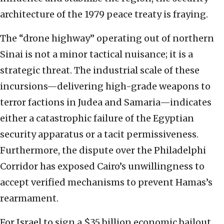
architecture of the 1979 peace treaty is fraying.
The “drone highway” operating out of northern
Sinai is not a minor tactical nuisance; it is a
strategic threat. The industrial scale of these
incursions—delivering high-grade weapons to
terror factions in Judea and Samaria—indicates
either a catastrophic failure of the Egyptian
security apparatus or a tacit permissiveness.
Furthermore, the dispute over the Philadelphi
Corridor has exposed Cairo’s unwillingness to
accept verified mechanisms to prevent Hamas’s
rearmament.
For Israel to sign a $35 billion economic bailout