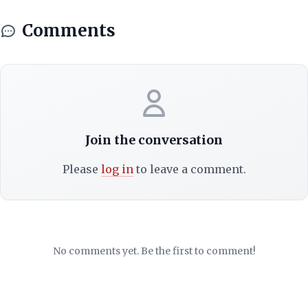
Comments
Join the conversation
Please
log in
to leave a comment.
No comments yet. Be the first to comment!