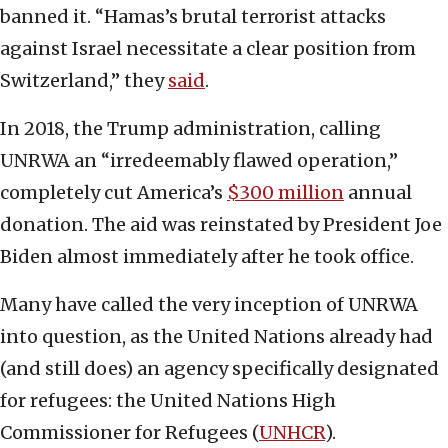
banned it. “Hamas’s brutal terrorist attacks
against Israel necessitate a clear position from
Switzerland,” they
said
.
In 2018, the Trump administration, calling
UNRWA an “irredeemably flawed operation,”
completely cut America’s
$300 million
annual
donation. The aid was reinstated by President Joe
Biden almost immediately after he took office.
Many have called the very inception of UNRWA
into question, as the United Nations already had
(and still does) an agency specifically designated
for refugees: the United Nations High
Commissioner for Refugees (
UNHCR
).