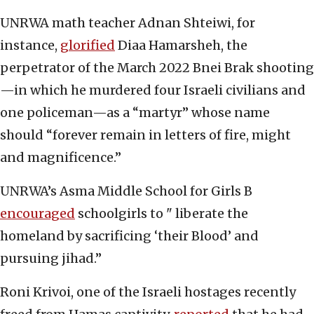
UNRWA math teacher Adnan Shteiwi, for
instance,
glorified
Diaa Hamarsheh, the
perpetrator of the March 2022 Bnei Brak shooting
—in which he murdered four Israeli civilians and
one policeman—as a “martyr” whose name
should “forever remain in letters of fire, might
and magnificence.”
UNRWA’s Asma Middle School for Girls B
encouraged
schoolgirls to " liberate the
homeland by sacrificing ‘their Blood’ and
pursuing jihad.”
Roni Krivoi, one of the Israeli hostages recently