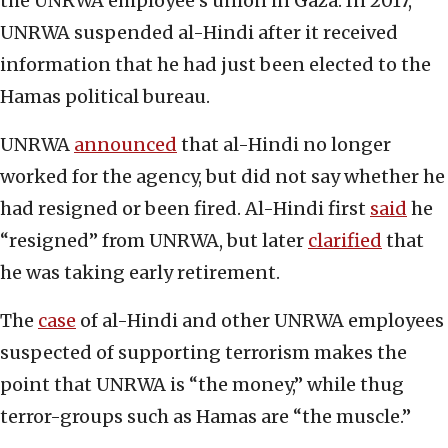
the UNRWA employee’s union in Gaza. In 2017,
UNRWA suspended al-Hindi after it received
information that he had just been elected to the
Hamas political bureau.
UNRWA
announced
that al-Hindi no longer
worked for the agency, but did not say whether he
had resigned or been fired. Al-Hindi first
said
he
“resigned” from UNRWA, but later
clarified
that
he was taking early retirement.
The
case
of al-Hindi and other UNRWA employees
suspected of supporting terrorism makes the
point that UNRWA is “the money,” while thug
terror-groups such as Hamas are “the muscle.”