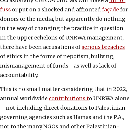
Occasionally, UNRWA officials will make a
minor
fuss
or put on a shocked and affronted
façade
for
donors or the media, but apparently do nothing
in the way of changing the practice in question.
In the upper echelons of UNRWA management,
there have been accusations of
serious breaches
of ethics in the forms of nepotism, bullying,
mismanagement of funds—as well as lack of
accountability.
This is no small matter considering that in 2022,
annual worldwide
contributions t
o UNRWA alone
—not including direct donations to Palestinian
governing agencies such as Hamas and the P.A.,
nor to the many NGOs and other Palestinian-