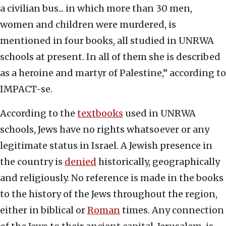
a civilian bus... in which more than 30 men,
women and children were murdered, is
mentioned in four books, all studied in UNRWA
schools at present. In all of them she is described
as a heroine and martyr of Palestine,” according to
IMPACT-se.
According to the
textbooks
used in UNRWA
schools, Jews have no rights whatsoever or any
legitimate status in Israel. A Jewish presence in
the country is
denied
historically, geographically
and religiously. No reference is made in the books
to the history of the Jews throughout the region,
either in biblical or
Roman
times. Any connection