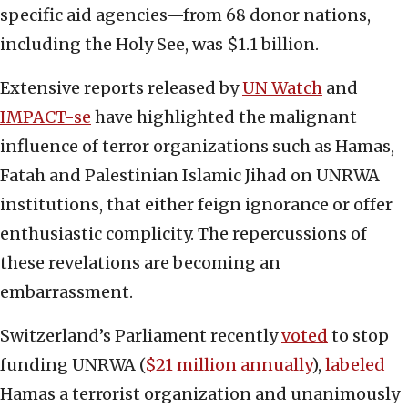
specific aid agencies—from 68 donor nations,
including the Holy See, was $1.1 billion.
Extensive reports released by
UN Watch
and
IMPACT-se
have highlighted the malignant
influence of terror organizations such as Hamas,
Fatah and Palestinian Islamic Jihad on UNRWA
institutions, that either feign ignorance or offer
enthusiastic complicity. The repercussions of
these revelations are becoming an
embarrassment.
Switzerland’s Parliament recently
voted
to stop
funding UNRWA (
$21 million annually
),
labeled
Hamas a terrorist organization and unanimously