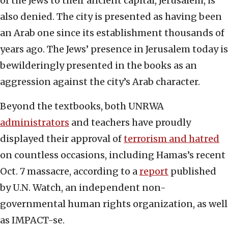
of the Jews to their ancient capital, Jerusalem, is
also denied. The city is presented as having been
an Arab one since its establishment thousands of
years ago. The Jews’ presence in Jerusalem today is
bewilderingly presented in the books as an
aggression against the city’s Arab character.
Beyond the textbooks, both UNRWA
administrators
and teachers have proudly
displayed their approval of
terrorism and hatred
on countless occasions, including Hamas’s recent
Oct. 7 massacre, according to a
report
published
by U.N. Watch, an independent non-
governmental human rights organization, as well
as IMPACT-se.