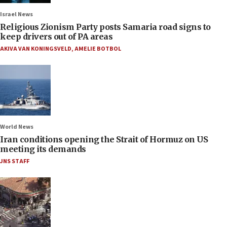
Israel News
Religious Zionism Party posts Samaria road signs to
keep drivers out of PA areas
AKIVA VAN KONINGSVELD
,
AMELIE BOTBOL
World News
Iran conditions opening the Strait of Hormuz on US
meeting its demands
JNS STAFF