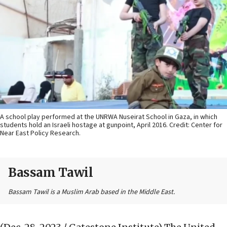
A school play performed at the UNRWA Nuseirat School in Gaza, in which
students hold an Israeli hostage at gunpoint, April 2016. Credit: Center for
Near East Policy Research.
Bassam Tawil
Bassam Tawil is a Muslim Arab based in the Middle East.