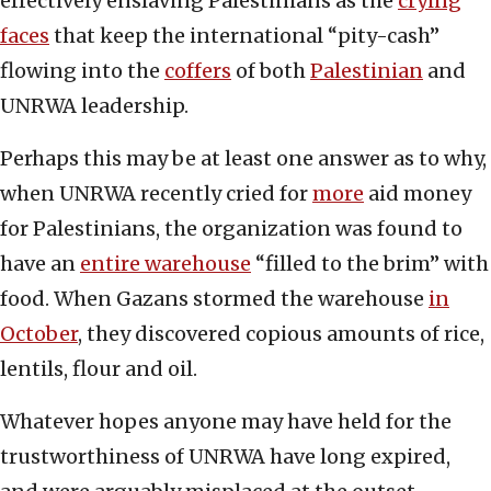
effectively enslaving Palestinians as the
crying
faces
that keep the international “pity-cash”
flowing into the
coffers
of both
Palestinian
and
UNRWA leadership.
Perhaps this may be at least one answer as to why,
when UNRWA recently cried for
more
aid money
for Palestinians, the organization was found to
have an
entire warehouse
“filled to the brim” with
food. When Gazans stormed the warehouse
in
October
, they discovered copious amounts of rice,
lentils, flour and oil.
Whatever hopes anyone may have held for the
trustworthiness of UNRWA have long expired,