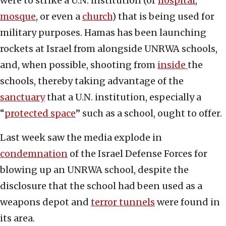
were to strike a U.N. institution (or
hospital
,
mosque
, or even a
church
) that is being used for
military purposes. Hamas has been launching
rockets at Israel from alongside UNRWA schools,
and, when possible, shooting from
inside
the
schools, thereby taking advantage of the
sanctuary
that a U.N. institution, especially a
“
protected space
” such as a school, ought to offer.
Last week saw the media explode in
condemnation
of the Israel Defense Forces for
blowing up an UNRWA school, despite the
disclosure that the school had been used as a
weapons depot and
terror tunnels
were found in
its area.