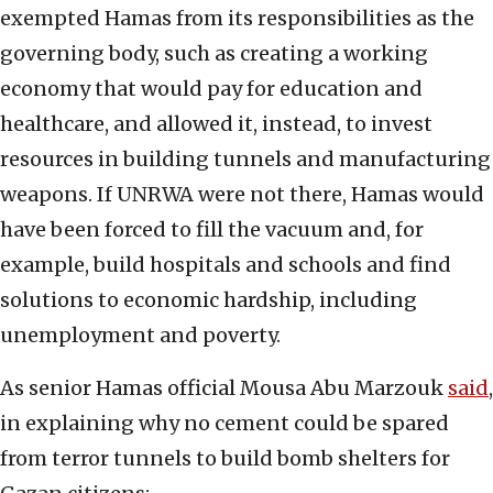
exempted Hamas from its responsibilities as the
governing body, such as creating a working
economy that would pay for education and
healthcare, and allowed it, instead, to invest
resources in building tunnels and manufacturing
weapons. If UNRWA were not there, Hamas would
have been forced to fill the vacuum and, for
example, build hospitals and schools and find
solutions to economic hardship, including
unemployment and poverty.
As senior Hamas official Mousa Abu Marzouk
said
,
in explaining why no cement could be spared
from terror tunnels to build bomb shelters for