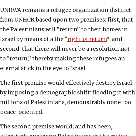
UNRWA remains a refugee organization distinct
from UNHCR based upon two premises: first, that
the Palestinians will “return” to their homes in
Israel by means of a the “
right of return
"; and
second, that there will never be a resolution
not
to “return,” thereby making these refugees an
eternal stick in the eye to Israel.
The first premise would effectively destroy Israel
by imposing a demographic shift: flooding it with
millions of Palestinians, demonstrably none too
peace-oriented.
The second premise would, and has been,