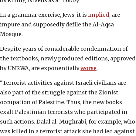
by killing Israelis as a “hobby.”
In a grammar exercise, Jews, it is
implied
, are
impure and supposedly defile the Al-Aqsa
Mosque.
Despite years of considerable condemnation of
the textbooks, newly produced editions, approved
by UNRWA, are exponentially
worse
.
“Terrorist activities against Israeli civilians are
also part of the struggle against the Zionist
occupation of Palestine. Thus, the new books
exalt Palestinian terrorists who participated in
such actions. Dalal al-Mughrabi, for example, who
was killed in a terrorist attack she had led against