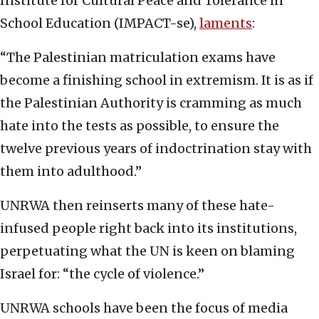
Institute for Cultural Peace and Tolerance in
School Education (IMPACT-se),
laments
:
“The Palestinian matriculation exams have
become a finishing school in extremism. It is as if
the Palestinian Authority is cramming as much
hate into the tests as possible, to ensure the
twelve previous years of indoctrination stay with
them into adulthood.”
UNRWA then reinserts many of these hate-
infused people right back into its institutions,
perpetuating what the UN is keen on blaming
Israel for: “the cycle of violence.”
UNRWA schools have been the focus of media