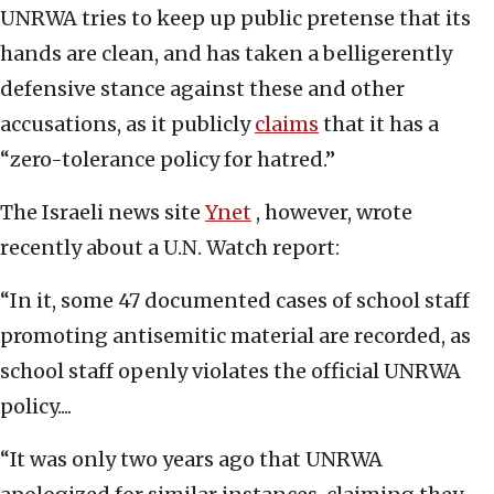
UNRWA tries to keep up public pretense that its
hands are clean, and has taken a belligerently
defensive stance against these and other
accusations, as it publicly
claims
that it has a
“zero-tolerance policy for hatred.”
The Israeli news site
Ynet
, however, wrote
recently about a U.N. Watch report:
“In it, some 47 documented cases of school staff
promoting antisemitic material are recorded, as
school staff openly violates the official UNRWA
policy....
“It was only two years ago that UNRWA