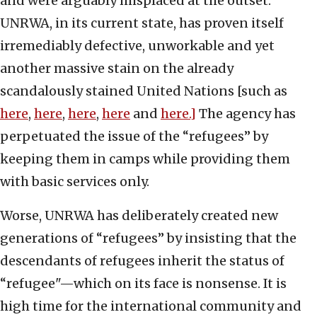
and were arguably misplaced at the outset.
UNRWA, in its current state, has proven itself
irremediably defective, unworkable and yet
another massive stain on the already
scandalously stained United Nations [such as
here
,
here
,
here
,
here
and
here.]
The agency has
perpetuated the issue of the “refugees” by
keeping them in camps while providing them
with basic services only.
Worse, UNRWA has deliberately created new
generations of “refugees” by insisting that the
descendants of refugees inherit the status of
“refugee"—which on its face is nonsense. It is
high time for the international community and