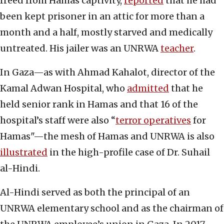
freed from Hamas captivity,
reported
that he had
been kept prisoner in an attic for more than a
month and a half, mostly starved and medically
untreated. His jailer was an UNRWA
teacher
.
In Gaza—as with Ahmad Kahalot, director of the
Kamal Adwan Hospital, who
admitted
that he
held senior rank in Hamas and that 16 of the
hospital’s staff were also “
terror operatives
for
Hamas"—the mesh of Hamas and UNRWA is also
illustrated
in the high-profile case of Dr. Suhail
al-Hindi.
Al-Hindi served as both the principal of an
UNRWA elementary school and as the chairman of