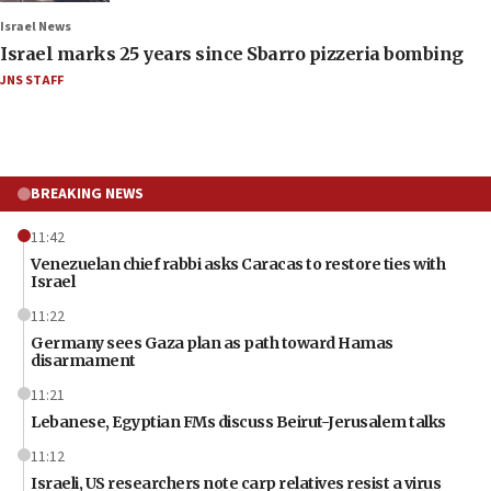
Israel News
Israel marks 25 years since Sbarro pizzeria bombing
JNS STAFF
BREAKING NEWS
11:42
Venezuelan chief rabbi asks Caracas to restore ties with
Israel
11:22
Germany sees Gaza plan as path toward Hamas
disarmament
11:21
Lebanese, Egyptian FMs discuss Beirut-Jerusalem talks
11:12
Israeli, US researchers note carp relatives resist a virus