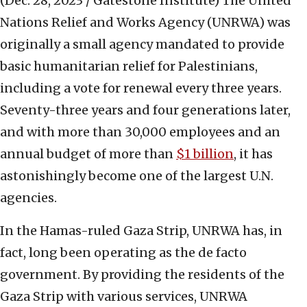
(Dec. 28, 2023 / Gatestone Institute)
The United
Nations Relief and Works Agency (UNRWA) was
originally a small agency mandated to provide
basic humanitarian relief for Palestinians,
including a vote for renewal every three years.
Seventy-three years and four generations later,
and with more than 30,000 employees and an
annual budget of more than
$1 billion
, it has
astonishingly become one of the largest U.N.
agencies.
In the Hamas-ruled Gaza Strip, UNRWA has, in
fact, long been operating as the de facto
government. By providing the residents of the
Gaza Strip with various services, UNRWA