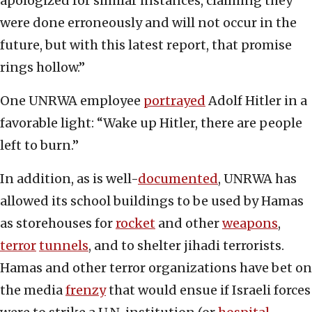
apologized for similar instances, claiming they
were done erroneously and will not occur in the
future, but with this latest report, that promise
rings hollow.”
One UNRWA employee
portrayed
Adolf Hitler in a
favorable light: “Wake up Hitler, there are people
left to burn.”
In addition, as is well-
documented
, UNRWA has
allowed its school buildings to be used by Hamas
as storehouses for
rocket
and other
weapons
,
terror
tunnels
, and to shelter jihadi terrorists.
Hamas and other terror organizations have bet on
the media
frenzy
that would ensue if Israeli forces