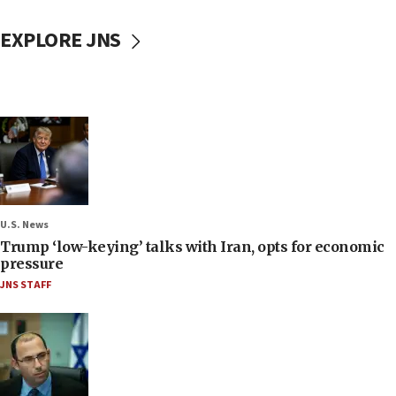
EXPLORE JNS
U.S. News
Trump ‘low-keying’ talks with Iran, opts for economic
pressure
JNS STAFF