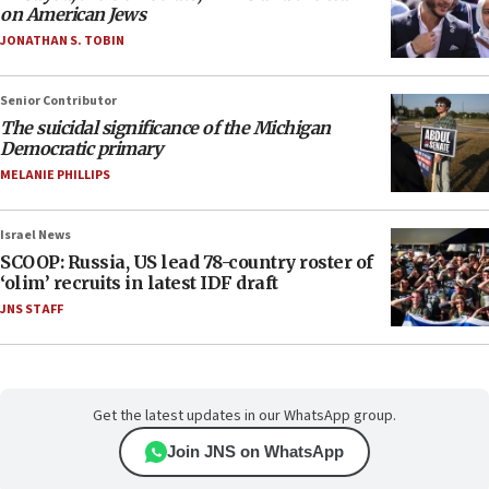
on American Jews
JONATHAN S. TOBIN
Senior Contributor
The suicidal significance of the Michigan
Democratic primary
MELANIE PHILLIPS
Israel News
SCOOP: Russia, US lead 78-country roster of
‘olim’ recruits in latest IDF draft
JNS STAFF
Get the latest updates in our WhatsApp group.
Join JNS on WhatsApp