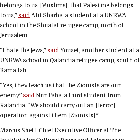
belongs to us [Muslims], that Palestine belongs
to us,”
said
Atif Sharha, a student at a UNRWA
school in the Shuafat refugee camp, north of
Jerusalem.
“I hate the Jews,”
said
Yousef, another student at a
UNRWA school in Qalandia refugee camp, south of
Ramallah.
“Yes, they teach us that the Zionists are our
enemy,”
said
Nur Taha, a third student from
Kalandia. “We should carry out an [terror]
operation against them [Zionists].”
Marcus Sheff, Chief Executive Officer at The