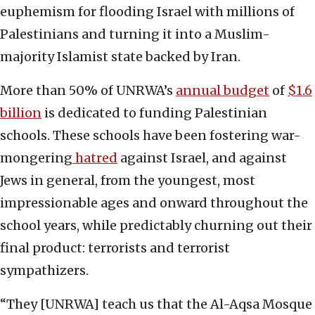
euphemism for flooding Israel with millions of
Palestinians and turning it into a Muslim-
majority Islamist state backed by Iran.
More than 50% of UNRWA’s
annual budget
of
$1.6
billion
is dedicated to funding Palestinian
schools. These schools have been fostering war-
mongering
hatred
against Israel, and against
Jews in general, from the youngest, most
impressionable ages and onward throughout the
school years, while predictably churning out their
final product: terrorists and terrorist
sympathizers.
“They [UNRWA] teach us that the Al-Aqsa Mosque