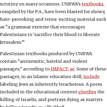
scrutiny on many occasions. UNRWA’s
textbooks
,
compiled by the P.A., have been blasted for showy,
hate-provoking and terror-inciting material such
as “a grammar exercise that encourages
Palestinians to ‘sacrifice their blood to liberate
Jerusalem.’”
Palestinian textbooks produced by UNRWA
contain “antisemitic, hateful and violent
passages,” according to
IMPACT-se
. Some of these
passages, in an Islamic education drill,
include
labeling Jews as inherently treacherous. A poem
included in the educational content
glorifies
the
killing of Israelis, and portrays dying as martyrs