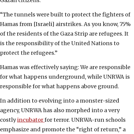
Gazan citizens:
“The tunnels were built to protect the fighters of
Hamas from [Israeli] airstrikes. As you know, 75%
of the residents of the Gaza Strip are refugees. It
is the responsibility of the United Nations to
protect the refugees.”
Hamas was effectively saying: We are responsible
for what happens underground, while UNRWA is
responsible for what happens above ground.
In addition to evolving into a monster-sized
agency, UNRWA has also morphed into a very
costly
incubator
for terror. UNRWA-run schools
emphasize and promote the “right of return,” a