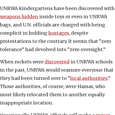
UNRWA kindergartens have been discovered with
weapons hidden
inside toys or even in UNRWA
bags, and U.N. officials are charged with being
complicit in holding
hostages
, despite
protestations to the contrary. It seems that “zero
tolerance” had devolved into “zero oversight.”
When rockets were
discovered
in UNRWA schools
in the past, UNRWA would reassure everyone that
they had been turned over to “
local authorities
.”
Those authorities, of course, were Hamas, who
most likely relocated them to another equally
inappropriate location.