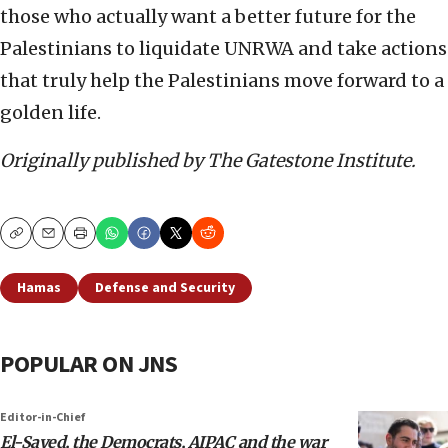
those who actually want a better future for the
Palestinians to liquidate UNRWA and take actions
that truly help the Palestinians move forward to a
golden life.
Originally published by The Gatestone Institute.
Copy
Email
Print
Hamas
Defense and Security
POPULAR ON JNS
Editor-in-Chief
El-Sayed, the Democrats, AIPAC and the war