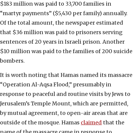
$183 million was paid to 33,700 families in
“martyr payments” ($5,430 per family) annually.
Of the total amount, the newspaper estimated
that $36 million was paid to prisoners serving
sentences of 20 years in Israeli prison. Another
$10 million was paid to the families of 200 suicide
bombers.
It is worth noting that Hamas named its massacre
“Operation Al-Aqsa Flood,” presumably in
response to peaceful and routine visits by Jews to
Jerusalem’s Temple Mount, which are permitted,
by mutual agreement, to open-air areas that are
outside of the mosque. Hamas
claimed
that the
name of the massacre came in response to