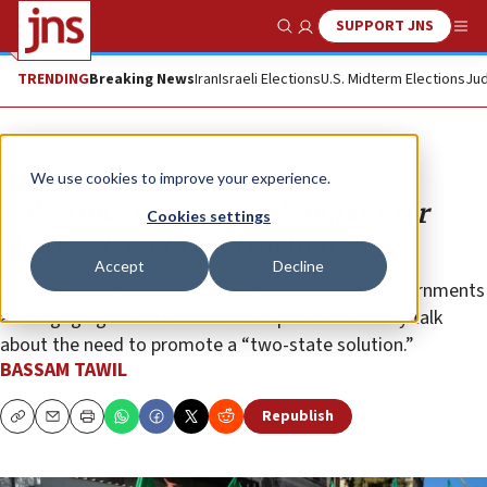
SUPPORT JNS
Show Search
Me
TRENDING
Breaking News
Iran
Israeli Elections
U.S. Midterm Elections
Jud
Opinion
We use cookies to improve your experience.
Palestinians: ‘Extreme’ support for
Cookies settings
Hamas, Israel’s destruction
Accept
Decline
The Biden administration and most European governments
are engaging in extreme self-deception when they talk
about the need to promote a “two-state solution.”
BASSAM TAWIL
Republish
Copy
Email
Print