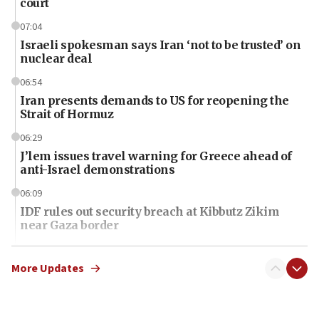
court
07:04
Israeli spokesman says Iran ‘not to be trusted’ on
nuclear deal
06:54
Iran presents demands to US for reopening the
Strait of Hormuz
06:29
J’lem issues travel warning for Greece ahead of
anti-Israel demonstrations
06:09
IDF rules out security breach at Kibbutz Zikim
near Gaza border
06:03
CENTCOM: 53 commercial vessels redirected
More Updates
under Iran blockade
06:01