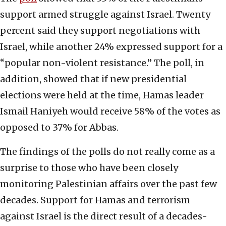
support armed struggle against Israel. Twenty
percent said they support negotiations with
Israel, while another 24% expressed support for a
“popular non-violent resistance.” The poll, in
addition, showed that if new presidential
elections were held at the time, Hamas leader
Ismail Haniyeh would receive 58% of the votes as
opposed to 37% for Abbas.
The findings of the polls do not really come as a
surprise to those who have been closely
monitoring Palestinian affairs over the past few
decades. Support for Hamas and terrorism
against Israel is the direct result of a decades-