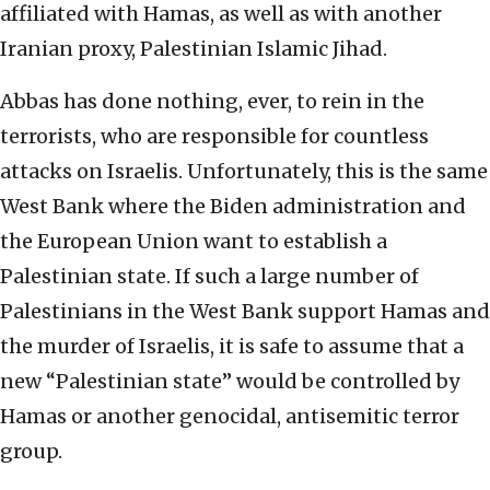
affiliated with Hamas, as well as with another
Iranian proxy, Palestinian Islamic Jihad.
Abbas has done nothing, ever, to rein in the
terrorists, who are responsible for countless
attacks on Israelis. Unfortunately, this is the same
West Bank where the Biden administration and
the European Union want to establish a
Palestinian state. If such a large number of
Palestinians in the West Bank support Hamas and
the murder of Israelis, it is safe to assume that a
new “Palestinian state” would be controlled by
Hamas or another genocidal, antisemitic terror
group.