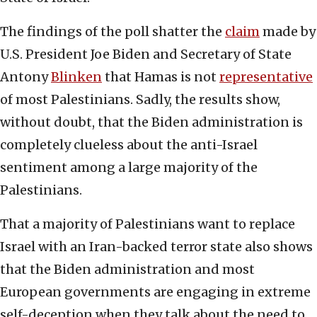
The findings of the poll shatter the
claim
made by
U.S. President Joe Biden and Secretary of State
Antony
Blinken
that Hamas is not
representative
of most Palestinians. Sadly, the results show,
without doubt, that the Biden administration is
completely clueless about the anti-Israel
sentiment among a large majority of the
Palestinians.
That a majority of Palestinians want to replace
Israel with an Iran-backed terror state also shows
that the Biden administration and most
European governments are engaging in extreme
self-deception when they talk about the need to