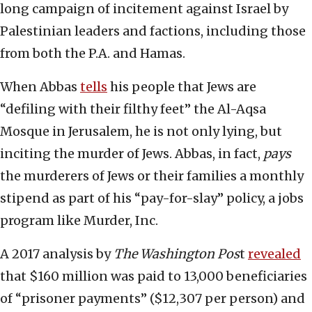
long campaign of incitement against Israel by
Palestinian leaders and factions, including those
from both the P.A. and Hamas.
When Abbas
tells
his people that Jews are
“defiling with their filthy feet” the Al-Aqsa
Mosque in Jerusalem, he is not only lying, but
inciting the murder of Jews. Abbas, in fact,
pays
the murderers of Jews or their families a monthly
stipend as part of his “pay-for-slay” policy, a jobs
program like Murder, Inc.
A 2017 analysis by
The Washington Pos
t
revealed
that $160 million was paid to 13,000 beneficiaries
of “prisoner payments” ($12,307 per person) and