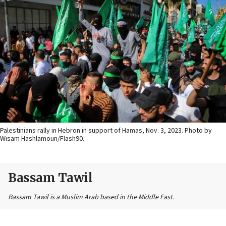
Palestinians rally in Hebron in support of Hamas, Nov. 3, 2023. Photo by
Wisam Hashlamoun/Flash90.
Bassam Tawil
Bassam Tawil is a Muslim Arab based in the Middle East.