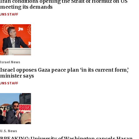
Iran conditions opening the Strait of Hormuz on US
meeting its demands
JNS STAFF
Israel News
Israel opposes Gaza peace plan ‘in its current form,’
minister says
JNS STAFF
U.S. News
BREAKING: University of Washington cancels Hasan