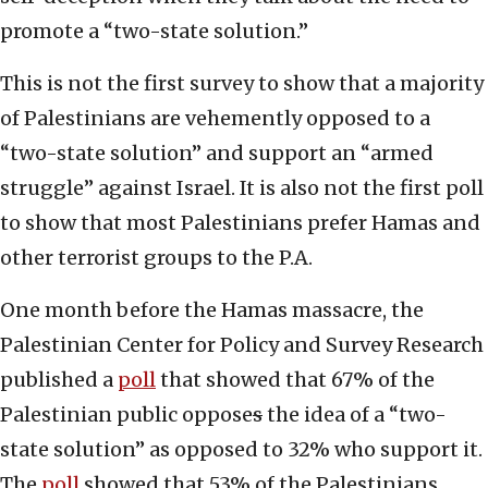
promote a “two-state solution.”
This is not the first survey to show that a majority
of Palestinians are vehemently opposed to a
“two-state solution” and support an “armed
struggle” against Israel. It is also not the first poll
to show that most Palestinians prefer Hamas and
other terrorist groups to the P.A.
One month before the Hamas massacre, the
Palestinian Center for Policy and Survey Research
published a
poll
that showed that 67% of the
Palestinian public oppose
s
the idea of a “two-
state solution” as opposed to 32% who support it.
The
poll
showed that 53% of the Palestinians