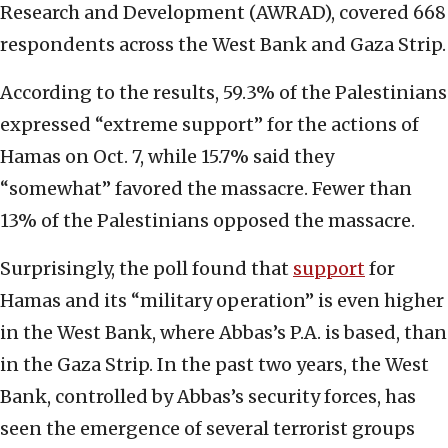
Research and Development (AWRAD), covered 668
respondents across the West Bank and Gaza Strip.
According to the results, 59.3% of the Palestinians
expressed “extreme support” for the actions of
Hamas on Oct. 7, while 15.7% said they
“somewhat” favored the massacre. Fewer than
13% of the Palestinians opposed the massacre.
Surprisingly, the poll found that
support
for
Hamas and its “military operation” is even higher
in the West Bank, where Abbas’s P.A. is based, than
in the Gaza Strip. In the past two years, the West
Bank, controlled by Abbas’s security forces, has
seen the emergence of several terrorist groups