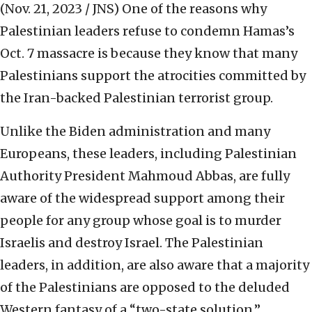
(Nov. 21, 2023 / JNS)
One of the reasons why
Palestinian leaders refuse to condemn Hamas’s
Oct. 7 massacre is because they know that many
Palestinians support the atrocities committed by
the Iran-backed Palestinian terrorist group.
Unlike the Biden administration and many
Europeans, these leaders, including Palestinian
Authority President Mahmoud Abbas, are fully
aware of the widespread support among their
people for any group whose goal is to murder
Israelis and destroy Israel. The Palestinian
leaders, in addition, are also aware that a majority
of the Palestinians are opposed to the deluded
Western fantasy of a “two-state solution.”