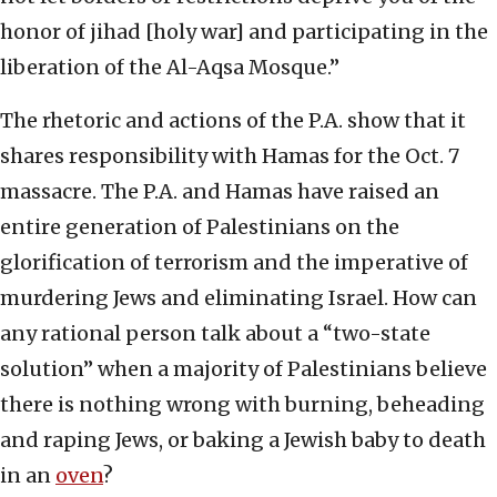
honor of jihad [holy war] and participating in the
liberation of the Al-Aqsa Mosque.”
The rhetoric and actions of the P.A. show that it
shares responsibility with Hamas for the Oct. 7
massacre. The P.A. and Hamas have raised an
entire generation of Palestinians on the
glorification of terrorism and the imperative of
murdering Jews and eliminating Israel. How can
any rational person talk about a “two-state
solution” when a majority of Palestinians believe
there is nothing wrong with burning, beheading
and raping Jews, or baking a Jewish baby to death
in an
oven
?