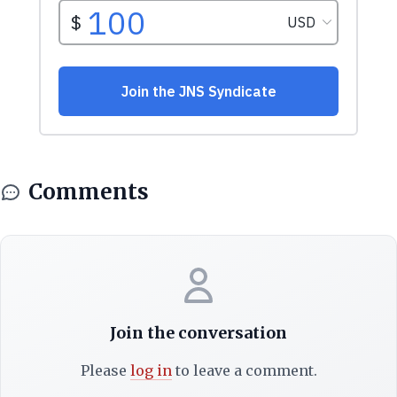
Comments
Join the conversation
Please
log in
to leave a comment.