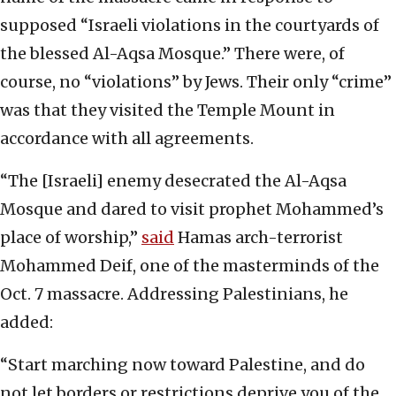
supposed “Israeli violations in the courtyards of
the blessed Al-Aqsa Mosque.” There were, of
course, no “violations” by Jews. Their only “crime”
was that they visited the Temple Mount in
accordance with all agreements.
“The [Israeli] enemy desecrated the Al-Aqsa
Mosque and dared to visit prophet Mohammed’s
place of worship,”
said
Hamas arch-terrorist
Mohammed Deif, one of the masterminds of the
Oct. 7 massacre. Addressing Palestinians, he
added:
“Start marching now toward Palestine, and do
not let borders or restrictions deprive you of the