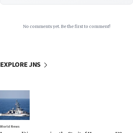
No comments yet. Be the first to comment!
EXPLORE JNS
World News