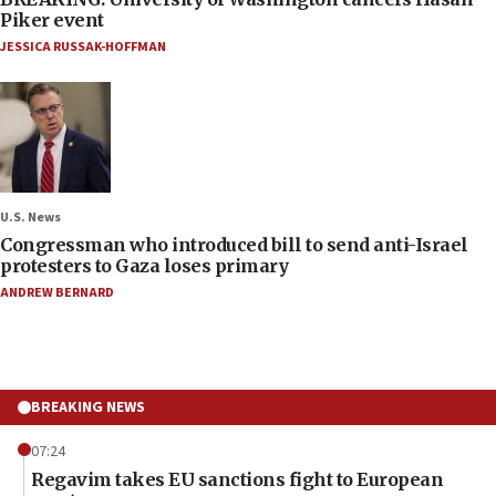
Piker event
JESSICA RUSSAK-HOFFMAN
U.S. News
Congressman who introduced bill to send anti-Israel
protesters to Gaza loses primary
ANDREW BERNARD
BREAKING NEWS
07:24
Regavim takes EU sanctions fight to European