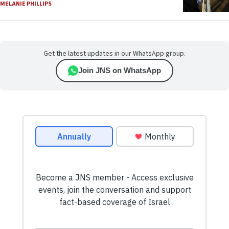
MELANIE PHILLIPS
Get the latest updates in our WhatsApp group.
Join JNS on WhatsApp