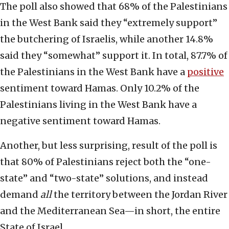
The poll also showed that 68% of the Palestinians
in the West Bank said they “extremely support”
the butchering of Israelis, while another 14.8%
said they “somewhat” support it. In total, 87.7% of
the Palestinians in the West Bank have a
positive
sentiment toward Hamas. Only 10.2% of the
Palestinians living in the West Bank have a
negative sentiment toward Hamas.
Another, but less surprising, result of the poll is
that 80% of Palestinians reject both the “one-
state” and “two-state” solutions, and instead
demand
all
the territory between the Jordan River
and the Mediterranean Sea—in short, the entire
State of Israel.