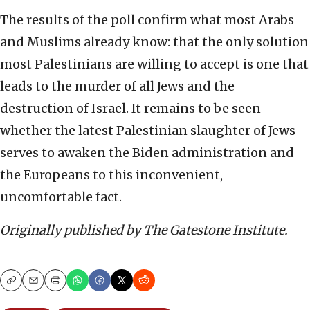
The results of the poll confirm what most Arabs
and Muslims already know: that the only solution
most Palestinians are willing to accept is one that
leads to the murder of all Jews and the
destruction of Israel. It remains to be seen
whether the latest Palestinian slaughter of Jews
serves to awaken the Biden administration and
the Europeans to this inconvenient,
uncomfortable fact.
Originally published by The Gatestone Institute.
Copy
Email
Print