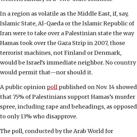
In a region as volatile as the Middle East, if, say,
Islamic State, Al-Qaeda or the Islamic Republic of
Iran were to take over a Palestinian state the way
Hamas took over the Gaza Strip in 2007, those
terrorist machines, not Finland or Denmark,
would be Israel’s immediate neighbor. No country
would permit that—nor should it.
A public opinion
poll
published on Nov. 14 showed
that 75% of Palestinians support Hamas’s murder
spree, including rape and beheadings, as opposed
to only 13% who disapprove.
The poll, conducted by the Arab World for