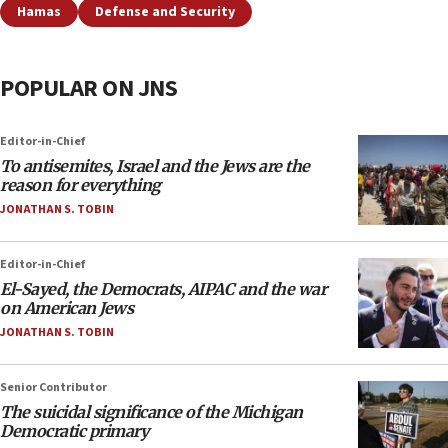
Hamas
Defense and Security
POPULAR ON JNS
Editor-in-Chief
To antisemites, Israel and the Jews are the
reason for everything
JONATHAN S. TOBIN
Editor-in-Chief
El-Sayed, the Democrats, AIPAC and the war
on American Jews
JONATHAN S. TOBIN
Senior Contributor
The suicidal significance of the Michigan
Democratic primary