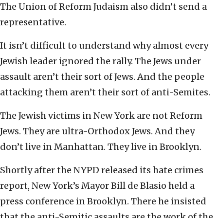
The Union of Reform Judaism also didn’t send a
representative.
It isn’t difficult to understand why almost every
Jewish leader ignored the rally. The Jews under
assault aren’t their sort of Jews. And the people
attacking them aren’t their sort of anti-Semites.
The Jewish victims in New York are not Reform
Jews. They are ultra-Orthodox Jews. And they
don’t live in Manhattan. They live in Brooklyn.
Shortly after the NYPD released its hate crimes
report, New York’s Mayor Bill de Blasio held a
press conference in Brooklyn. There he insisted
that the anti-Semitic assaults are the work of the