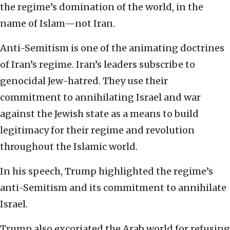
the regime’s domination of the world, in the
name of Islam—not Iran.
Anti-Semitism is one of the animating doctrines
of Iran’s regime. Iran’s leaders subscribe to
genocidal Jew-hatred. They use their
commitment to annihilating Israel and war
against the Jewish state as a means to build
legitimacy for their regime and revolution
throughout the Islamic world.
In his speech, Trump highlighted the regime’s
anti-Semitism and its commitment to annihilate
Israel.
Trump also excoriated the Arab world for refusing