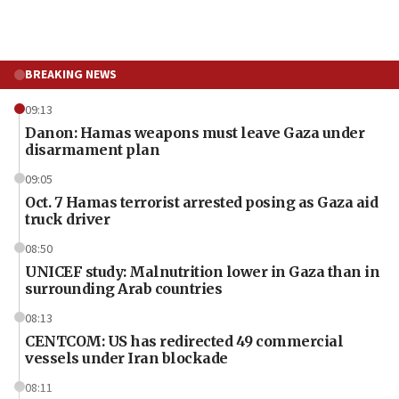
BREAKING NEWS
09:13
Danon: Hamas weapons must leave Gaza under
disarmament plan
09:05
Oct. 7 Hamas terrorist arrested posing as Gaza aid
truck driver
08:50
UNICEF study: Malnutrition lower in Gaza than in
surrounding Arab countries
08:13
CENTCOM: US has redirected 49 commercial
vessels under Iran blockade
08:11