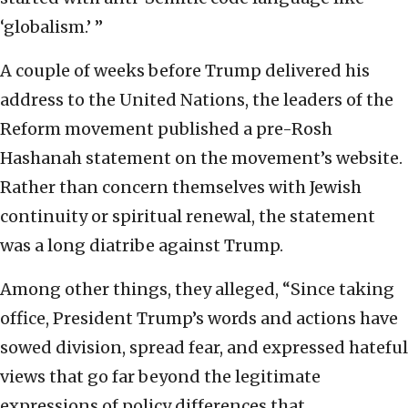
‘globalism.’ ”
A couple of weeks before Trump delivered his
address to the United Nations, the leaders of the
Reform movement published a pre-Rosh
Hashanah statement on the movement’s website.
Rather than concern themselves with Jewish
continuity or spiritual renewal, the statement
was a long diatribe against Trump.
Among other things, they alleged, “Since taking
office, President Trump’s words and actions have
sowed division, spread fear, and expressed hateful
views that go far beyond the legitimate
expressions of policy differences that