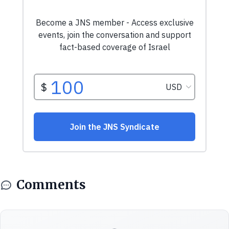
Comments