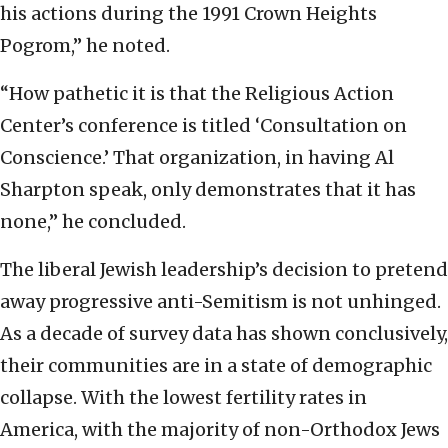
his actions during the 1991 Crown Heights
Pogrom,” he noted.
“How pathetic it is that the Religious Action
Center’s conference is titled ‘Consultation on
Conscience.’ That organization, in having Al
Sharpton speak, only demonstrates that it has
none,” he concluded.
The liberal Jewish leadership’s decision to pretend
away progressive anti-Semitism is not unhinged.
As a decade of survey data has shown conclusively,
their communities are in a state of demographic
collapse. With the lowest fertility rates in
America, with the majority of non-Orthodox Jews