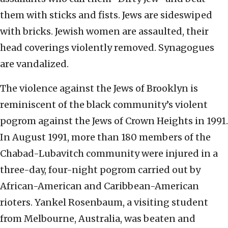
them with sticks and fists. Jews are sideswiped
with bricks. Jewish women are assaulted, their
head coverings violently removed. Synagogues
are vandalized.
The violence against the Jews of Brooklyn is
reminiscent of the black community’s violent
pogrom against the Jews of Crown Heights in 1991.
In August 1991, more than 180 members of the
Chabad-Lubavitch community were injured in a
three-day, four-night pogrom carried out by
African-American and Caribbean-American
rioters. Yankel Rosenbaum, a visiting student
from Melbourne, Australia, was beaten and