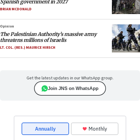
Spanish government in 2027
BRIAN MCDONALD
Opinion
The Palestinian Authority’s massive army
threatens millions of Israelis
LT. COL. (RES.) MAURICE HIRSCH
Get the latest updates in our WhatsApp group.
Join JNS on WhatsApp