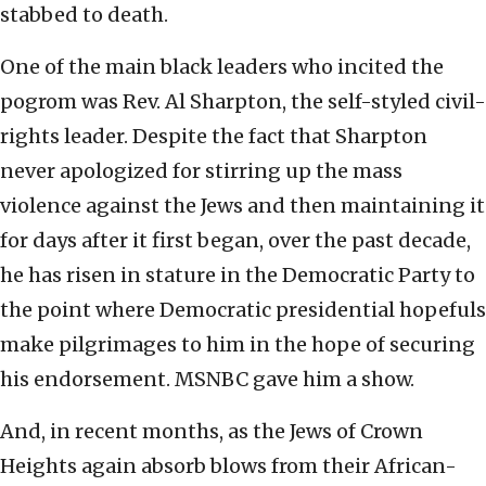
stabbed to death.
One of the main black leaders who incited the
pogrom was Rev. Al Sharpton, the self-styled civil-
rights leader. Despite the fact that Sharpton
never apologized for stirring up the mass
violence against the Jews and then maintaining it
for days after it first began, over the past decade,
he has risen in stature in the Democratic Party to
the point where Democratic presidential hopefuls
make pilgrimages to him in the hope of securing
his endorsement. MSNBC gave him a show.
And, in recent months, as the Jews of Crown
Heights again absorb blows from their African-