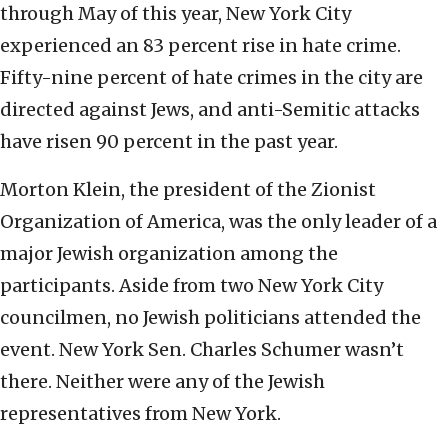
through May of this year, New York City
experienced an 83 percent rise in hate crime.
Fifty-nine percent of hate crimes in the city are
directed against Jews, and anti-Semitic attacks
have risen 90 percent in the past year.
Morton Klein, the president of the Zionist
Organization of America, was the only leader of a
major Jewish organization among the
participants. Aside from two New York City
councilmen, no Jewish politicians attended the
event. New York Sen. Charles Schumer wasn’t
there. Neither were any of the Jewish
representatives from New York.