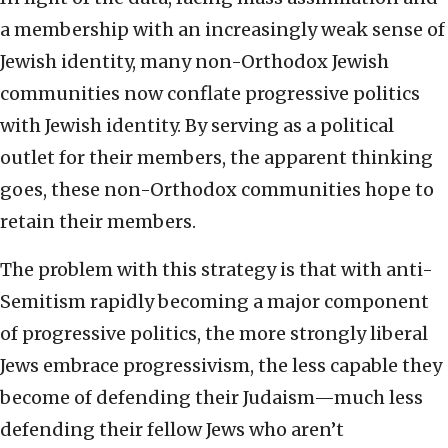
a membership with an increasingly weak sense of
Jewish identity, many non-Orthodox Jewish
communities now conflate progressive politics
with Jewish identity. By serving as a political
outlet for their members, the apparent thinking
goes, these non-Orthodox communities hope to
retain their members.
The problem with this strategy is that with anti-
Semitism rapidly becoming a major component
of progressive politics, the more strongly liberal
Jews embrace progressivism, the less capable they
become of defending their Judaism—much less
defending their fellow Jews who aren’t