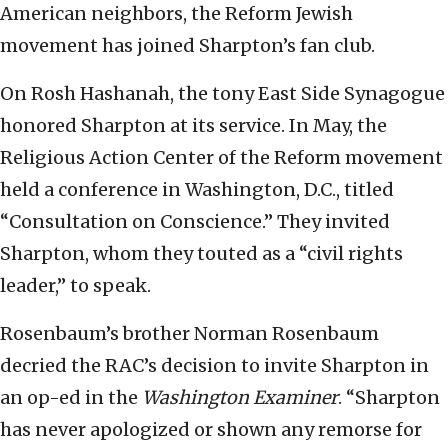
American neighbors, the Reform Jewish
movement has joined Sharpton’s fan club.
On Rosh Hashanah, the tony East Side Synagogue
honored Sharpton at its service. In May, the
Religious Action Center of the Reform movement
held a conference in Washington, D.C., titled
“Consultation on Conscience.” They invited
Sharpton, whom they touted as a “civil rights
leader,” to speak.
Rosenbaum’s brother Norman Rosenbaum
decried the RAC’s decision to invite Sharpton in
an op-ed in the
Washington Examiner
. “Sharpton
has never apologized or shown any remorse for