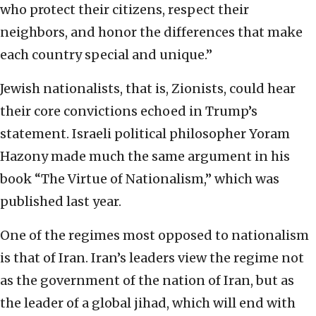
who protect their citizens, respect their
neighbors, and honor the differences that make
each country special and unique.”
Jewish nationalists, that is, Zionists, could hear
their core convictions echoed in Trump’s
statement. Israeli political philosopher Yoram
Hazony made much the same argument in his
book “The Virtue of Nationalism,” which was
published last year.
One of the regimes most opposed to nationalism
is that of Iran. Iran’s leaders view the regime not
as the government of the nation of Iran, but as
the leader of a global jihad, which will end with