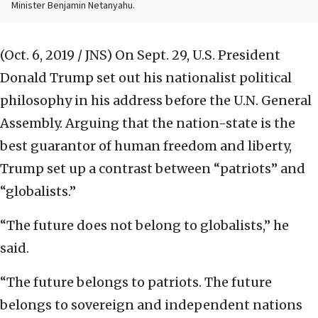
Minister Benjamin Netanyahu.
(Oct. 6, 2019 / JNS)
On Sept. 29, U.S. President
Donald Trump set out his nationalist political
philosophy in his address before the U.N. General
Assembly. Arguing that the nation-state is the
best guarantor of human freedom and liberty,
Trump set up a contrast between “patriots” and
“globalists.”
“The future does not belong to globalists,” he
said.
“The future belongs to patriots. The future
belongs to sovereign and independent nations