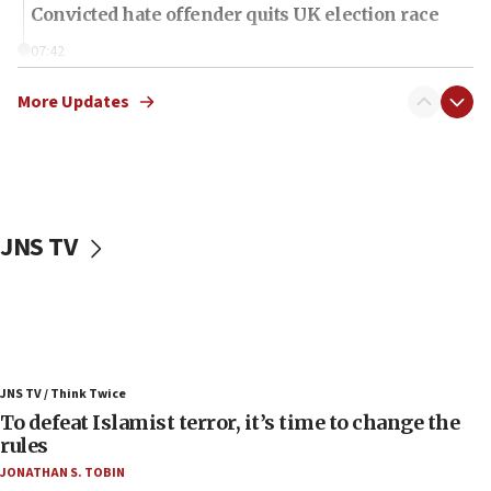
Convicted hate offender quits UK election race
07:42
Israeli Navy conducts largest drill since Oct. 7
More Updates
06:55
Palestinians attack Israeli civilians who
accidentally entered Jenin in Samaria
06:50
Uganda approves troop deployment to Gaza
JNS TV
06:25
Israel’s FM meets Colombia’s president-elect
ahead of inauguration
05:25
Russia, US lead 78-country roster of ‘olim’ recruits
JNS TV / Think Twice
in latest IDF draft
To defeat Islamist terror, it’s time to change the
04:23
rules
Sa’ar slams Turkey over hypocrisy on Syria, vows
JONATHAN S. TOBIN
Israel will defend itself