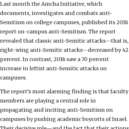
Last month the Amcha Initiative, which
documents, investigates and combats anti-
Semitism on college campuses, published its 2018
report on-campus anti-Semitism. The report
revealed that classic anti-Semitic attacks—that is,
right-wing anti-Semitic attacks—decreased by 42
percent. In contrast, 2018 saw a 70 percent
increase in leftist anti-Semitic attacks on
campuses.
The report’s most alarming finding is that faculty
members are playing a central role in
propagating and inciting anti-Semitism on
campuses by pushing academic boycotts of Israel.
Their decisive role—and the fact that their actions