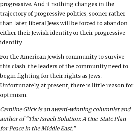
progressive. And if nothing changes in the
trajectory of progressive politics, sooner rather
than later, liberal Jews will be forced to abandon
either their Jewish identity or their progressive
identity.
For the American Jewish community to survive
this clash, the leaders of the community need to
begin fighting for their rights as Jews.
Unfortunately, at present, there is little reason for
optimism.
Caroline Glick is an award-winning columnist and
author of “The Israeli Solution: A One-State Plan
for Peace in the Middle East.”