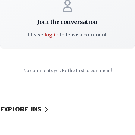
Join the conversation
Please
log in
to leave a comment.
No comments yet. Be the first to comment!
EXPLORE JNS