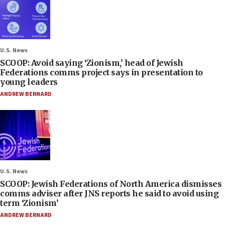
U.S. News
SCOOP: Avoid saying ‘Zionism,’ head of Jewish
Federations comms project says in presentation to
young leaders
ANDREW BERNARD
U.S. News
SCOOP: Jewish Federations of North America dismisses
comms adviser after JNS reports he said to avoid using
term ‘Zionism’
ANDREW BERNARD