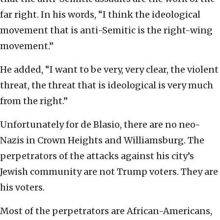
far right. In his words, “I think the ideological
movement that is anti-Semitic is the right-wing
movement.”
He added, “I want to be very, very clear, the violent
threat, the threat that is ideological is very much
from the right.”
Unfortunately for de Blasio, there are no neo-
Nazis in Crown Heights and Williamsburg. The
perpetrators of the attacks against his city’s
Jewish community are not Trump voters. They are
his voters.
Most of the perpetrators are African-Americans,