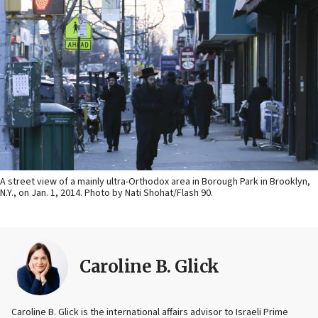
A street view of a mainly ultra-Orthodox area in Borough Park in Brooklyn,
N.Y., on Jan. 1, 2014. Photo by Nati Shohat/Flash 90.
Caroline B. Glick
Caroline B. Glick is the international affairs advisor to Israeli Prime