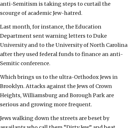
anti-Semitism is taking steps to curtail the
scourge of academic Jew-hatred.
Last month, for instance, the Education
Department sent warning letters to Duke
University and to the University of North Carolina
after they used federal funds to finance an anti-
Semitic conference.
Which brings us to the ultra-Orthodox Jews in
Brooklyn. Attacks against the Jews of Crown
Heights, Williamsburg and Borough Park are
serious and growing more frequent.
Jews walking down the streets are beset by
assailants who call them “Dirty Jew” and beat