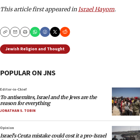
This article first appeared in
Israel Hayom
.
Copy
Email
Print
Jewish Religion and Thought
POPULAR ON JNS
Editor-in-Chief
To antisemites, Israel and the Jews are the
reason for everything
JONATHAN S. TOBIN
Opinion
Israel’s Ceuta mistake could cost it a pro-Israel