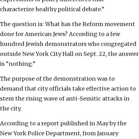
characterize healthy political debate.”
The question is: What has the Reform movement
done for American Jews? According to a few
hundred Jewish demonstrators who congregated
outside New York City Hall on Sept. 22, the answer
is “nothing.”
The purpose of the demonstration was to
demand that city officials take effective action to
stem the rising wave of anti-Semitic attacks in
the city.
According to a report published in May by the
New York Police Department, from January