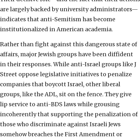
are largely backed by university administrators—
indicates that anti-Semitism has become
institutionalized in American academia.
Rather than fight against this dangerous state of
affairs, major Jewish groups have been diffident
in their responses. While anti-Israel groups like J
Street oppose legislative initiatives to penalize
companies that boycott Israel, other liberal
groups, like the ADL, sit on the fence. They give
lip service to anti-BDS laws while grousing
incoherently that supporting the penalization of
those who discriminate against Israeli Jews
somehow breaches the First Amendment or