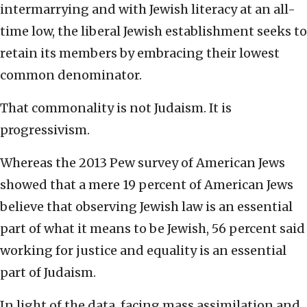
intermarrying and with Jewish literacy at an all-
time low, the liberal Jewish establishment seeks to
retain its members by embracing their lowest
common denominator.
That commonality is not Judaism. It is
progressivism.
Whereas the 2013 Pew survey of American Jews
showed that a mere 19 percent of American Jews
believe that observing Jewish law is an essential
part of what it means to be Jewish, 56 percent said
working for justice and equality is an essential
part of Judaism.
In light of the data, facing mass assimilation and