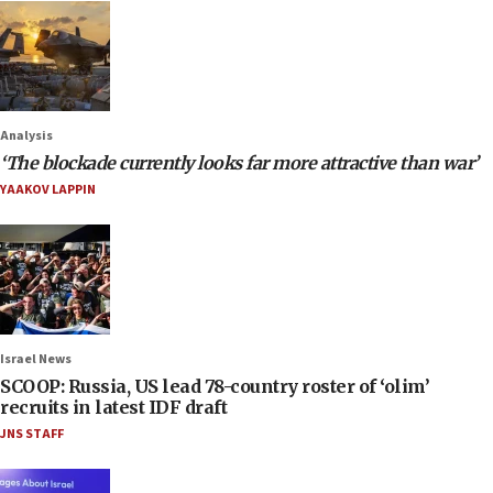
Analysis
‘The blockade currently looks far more attractive than war’
YAAKOV LAPPIN
Israel News
SCOOP: Russia, US lead 78-country roster of ‘olim’
recruits in latest IDF draft
JNS STAFF