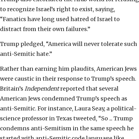
to recognize Israel’s right to exist, saying,
“Fanatics have long used hatred of Israel to
distract from their own failures.”
Trump pledged, “America will never tolerate such
anti-Semitic hate.”
Rather than earning him plaudits, American Jews
were caustic in their response to Trump’s speech.
Britain’s
Independent
reported that several
American Jews condemned Trump’s speech as
anti-Semitic. For instance, Laura Seay, a political-
science professor in Texas tweeted, “So ... Trump
condemns anti-Semitism in the same speech he
started with anti-Semitic code language like