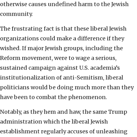
otherwise causes undefined harm to the Jewish
community.
The frustrating fact is that these liberal Jewish
organizations could make a difference if they
wished. If major Jewish groups, including the
Reform movement, were to wage a serious,
sustained campaign against U.S. academia’s
institutionalization of anti-Semitism, liberal
politicians would be doing much more than they
have been to combat the phenomenon.
Notably, as they hem and haw, the same Trump
administration which the liberal Jewish
establishment regularly accuses of unleashing