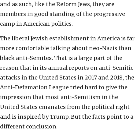
and as such, like the Reform Jews, they are
members in good standing of the progressive
camp in American politics.
The liberal Jewish establishment in America is far
more comfortable talking about neo-Nazis than
black anti-Semites. That is a large part of the
reason that in its annual reports on anti-Semitic
attacks in the United States in 2017 and 2018, the
Anti-Defamation League tried hard to give the
impression that most anti-Semitism in the
United States emanates from the political right
and is inspired by Trump. But the facts point to a
different conclusion.