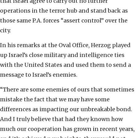
that Israel agree to carry out no further
operations in the terror hub and stand back as
those same P.A. forces “assert control” over the
city.
In his remarks at the Oval Office, Herzog played
up Israel’s close military and intelligence ties
with the United States and used them to send a
message to Israel’s enemies.
“There are some enemies of ours that sometimes
mistake the fact that we may have some
differences as impacting our unbreakable bond.
And I truly believe that had they known how
much our cooperation has grown in recent years,