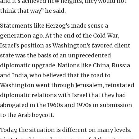
and it’s achieved new heights, they would not
think that way,” he said.
Statements like Herzog’s made sense a
generation ago. At the end of the Cold War,
Israel’s position as Washington’s favored client
state was the basis of an unprecedented
diplomatic upgrade. Nations like China, Russia
and India, who believed that the road to
Washington went through Jerusalem, reinstated
diplomatic relations with Israel that they had
abrogated in the 1960s and 1970s in submission
to the Arab boycott.
Today, the situation is different on many levels.