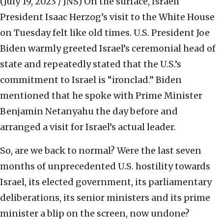
(July 19, 2023 / JNS)
On the surface, Israeli
President Isaac Herzog’s visit to the White House
on Tuesday felt like old times. U.S. President Joe
Biden warmly greeted Israel’s ceremonial head of
state and repeatedly stated that the U.S.’s
commitment to Israel is “ironclad.” Biden
mentioned that he spoke with Prime Minister
Benjamin Netanyahu the day before and
arranged a visit for Israel’s actual leader.
So, are we back to normal? Were the last seven
months of unprecedented U.S. hostility towards
Israel, its elected government, its parliamentary
deliberations, its senior ministers and its prime
minister a blip on the screen, now undone?