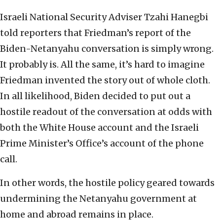
Israeli National Security Adviser Tzahi Hanegbi
told reporters that Friedman’s report of the
Biden-Netanyahu conversation is simply wrong.
It probably is. All the same, it’s hard to imagine
Friedman invented the story out of whole cloth.
In all likelihood, Biden decided to put out a
hostile readout of the conversation at odds with
both the White House account and the Israeli
Prime Minister’s Office’s account of the phone
call.
In other words, the hostile policy geared towards
undermining the Netanyahu government at
home and abroad remains in place.