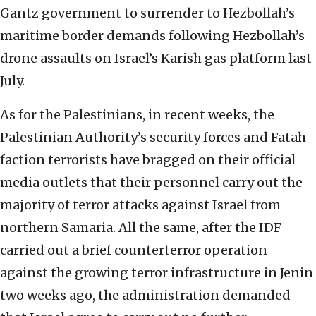
Gantz government to surrender to Hezbollah’s
maritime border demands following Hezbollah’s
drone assaults on Israel’s Karish gas platform last
July.
As for the Palestinians, in recent weeks, the
Palestinian Authority’s security forces and Fatah
faction terrorists have bragged on their official
media outlets that their personnel carry out the
majority of terror attacks against Israel from
northern Samaria. All the same, after the IDF
carried out a brief counterterror operation
against the growing terror infrastructure in Jenin
two weeks ago, the administration demanded