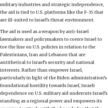
military industries and strategic independence,
the aid is tied to U.S. platforms like the F-35 that
are ill-suited to Israel’s threat environment.
The aid is used as a weapon by anti-Israel
lawmakers and policymakers to coerce Israel to
toe the line on U.S. policies in relation to the
Palestinians, Iran and Lebanon that are
antithetical to Israel’s security and national
interests. Rather than empower Israel,
particularly in light of the Biden administration’s
foundational hostility towards Israel, Israeli
dependence on U.S. military aid undercuts Israel’s
standing as a regional power and empowers its