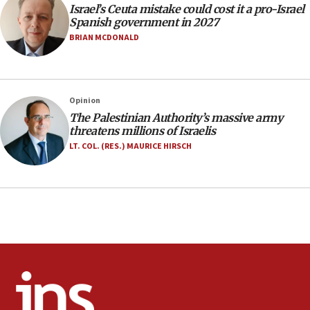
Israel’s Ceuta mistake could cost it a pro-Israel
17:20
Spanish government in 2027
Anti-Israel activists protested outside Brooklyn
BRIAN MCDONALD
Navy Yard on Wednesday, called on industrial
park to evict Crye Precision, which makes
equipment worn by IDF soldiers
17:10
Opinion
The Palestinian Authority’s massive army
Indian prime minister says he talked ‘special’
threatens millions of Israelis
India-Israel strategic partnership on phone with
Netanyahu
LT. COL. (RES.) MAURICE HIRSCH
17:05
Conversations ‘in works’ about debate in race for
Wash. state’s 9th District, Rep. Adam Smith tells
JNS
15:56
Jew-hatred ‘systemic’ on Canadian campuses, gov
survey of Jewish students a ‘wake-up call,’ CIJA
says
15:40