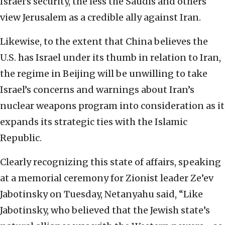
Israel’s security, the less the Saudis and others
view Jerusalem as a credible ally against Iran.
Likewise, to the extent that China believes the
U.S. has Israel under its thumb in relation to Iran,
the regime in Beijing will be unwilling to take
Israel’s concerns and warnings about Iran’s
nuclear weapons program into consideration as it
expands its strategic ties with the Islamic
Republic.
Clearly recognizing this state of affairs, speaking
at a memorial ceremony for Zionist leader Ze’ev
Jabotinsky on Tuesday, Netanyahu said, “Like
Jabotinsky, who believed that the Jewish state’s