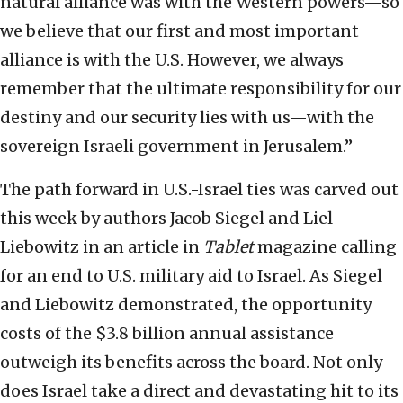
natural alliance was with the Western powers—so
we believe that our first and most important
alliance is with the U.S. However, we always
remember that the ultimate responsibility for our
destiny and our security lies with us—with the
sovereign Israeli government in Jerusalem.”
The path forward in U.S.-Israel ties was carved out
this week by authors Jacob Siegel and Liel
Liebowitz in an article in
Tablet
magazine calling
for an end to U.S. military aid to Israel. As Siegel
and Liebowitz demonstrated, the opportunity
costs of the $3.8 billion annual assistance
outweigh its benefits across the board. Not only
does Israel take a direct and devastating hit to its