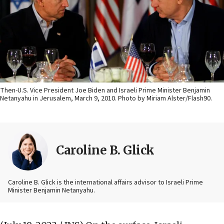
Then-U.S. Vice President Joe Biden and Israeli Prime Minister Benjamin
Netanyahu in Jerusalem, March 9, 2010. Photo by Miriam Alster/Flash90.
Caroline B. Glick
Caroline B. Glick is the international affairs advisor to Israeli Prime
Minister Benjamin Netanyahu.