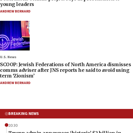
young leaders
ANDREW BERNARD
U.S. News
SCOOP: Jewish Federations of North America dismisses
comms adviser after JNS reports he said to avoid using
term ‘Zionism’
ANDREW BERNARD
BREAKING NEWS
20:30