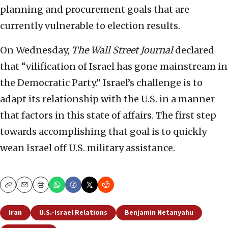
planning and procurement goals that are
currently vulnerable to election results.
On Wednesday,
The Wall Street Journal
declared
that “vilification of Israel has gone mainstream in
the Democratic Party.” Israel’s challenge is to
adapt its relationship with the U.S. in a manner
that factors in this state of affairs. The first step
towards accomplishing that goal is to quickly
wean Israel off U.S. military assistance.
Copy
Email
Print
Iran
U.S.-Israel Relations
Benjamin Netanyahu