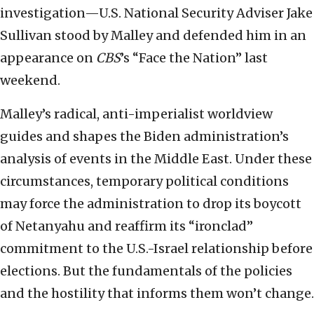
investigation—U.S. National Security Adviser Jake
Sullivan stood by Malley and defended him in an
appearance on
CBS
’s “Face the Nation” last
weekend.
Malley’s radical, anti-imperialist worldview
guides and shapes the Biden administration’s
analysis of events in the Middle East. Under these
circumstances, temporary political conditions
may force the administration to drop its boycott
of Netanyahu and reaffirm its “ironclad”
commitment to the U.S.-Israel relationship before
elections. But the fundamentals of the policies
and the hostility that informs them won’t change.