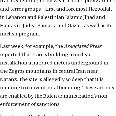
Iran is spending its oil wealth on its proxy armies
and terror groups—first and foremost Hezbollah
in Lebanon and Palestinian Islamic Jihad and
Hamas in Judea, Samaria and Gaza—as well as its
nuclear program.
Last week, for example, the
Associated Press
reported that Iran is building a nuclear
installation a hundred meters underground in
the Zagros mountains in central Iran near
Natanz. The site is allegedly so deep that it is
immune to conventional bombing. These actions
are enabled by the Biden administration’s non-
enforcement of sanctions.