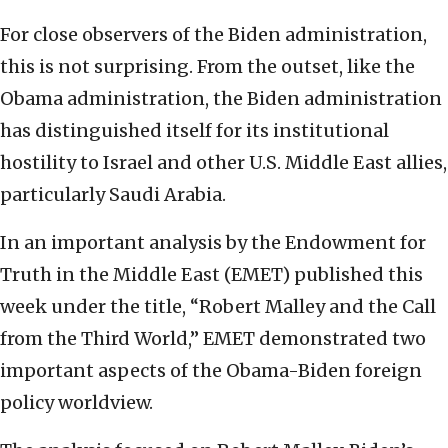
For close observers of the Biden administration,
this is not surprising. From the outset, like the
Obama administration, the Biden administration
has distinguished itself for its institutional
hostility to Israel and other U.S. Middle East allies,
particularly Saudi Arabia.
In an important analysis by the Endowment for
Truth in the Middle East (EMET) published this
week under the title, “Robert Malley and the Call
from the Third World,” EMET demonstrated two
important aspects of the Obama-Biden foreign
policy worldview.