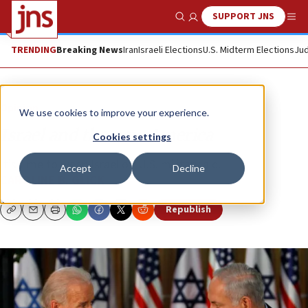
SUPPORT JNS
Show Search
Me
TRENDING
Breaking News
Iran
Israeli Elections
U.S. Midterm Elections
Jud
Opinion
We use cookies to improve your experience.
Israel and the new America
Cookies settings
It’s time to wean Israel off U.S. military aid.
Accept
Decline
CAROLINE B. GLICK
Republish
Copy
Email
Print