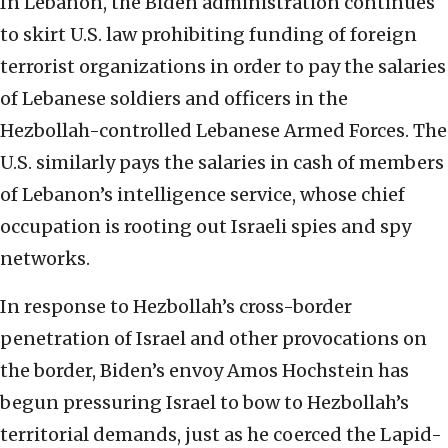
In Lebanon, the Biden administration continues
to skirt U.S. law prohibiting funding of foreign
terrorist organizations in order to pay the salaries
of Lebanese soldiers and officers in the
Hezbollah-controlled Lebanese Armed Forces. The
U.S. similarly pays the salaries in cash of members
of Lebanon’s intelligence service, whose chief
occupation is rooting out Israeli spies and spy
networks.
In response to Hezbollah’s cross-border
penetration of Israel and other provocations on
the border, Biden’s envoy Amos Hochstein has
begun pressuring Israel to bow to Hezbollah’s
territorial demands, just as he coerced the Lapid-