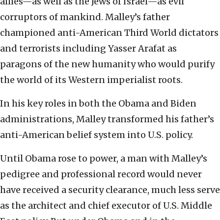
allies—as well as the Jews of Israel—as evil
corruptors of mankind. Malley’s father
championed anti-American Third World dictators
and terrorists including Yasser Arafat as
paragons of the new humanity who would purify
the world of its Western imperialist roots.
In his key roles in both the Obama and Biden
administrations, Malley transformed his father’s
anti-American belief system into U.S. policy.
Until Obama rose to power, a man with Malley’s
pedigree and professional record would never
have received a security clearance, much less serve
as the architect and chief executor of U.S. Middle