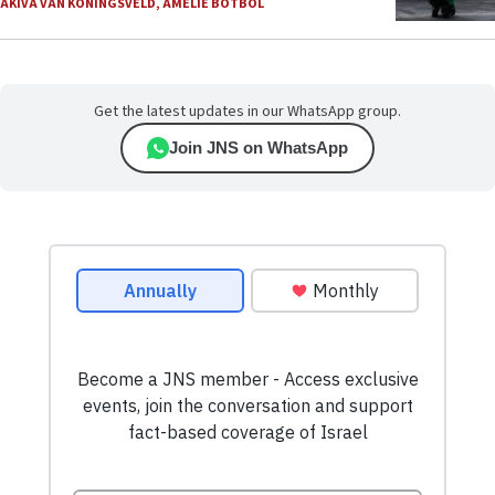
AKIVA VAN KONINGSVELD
,
AMELIE BOTBOL
Get the latest updates in our WhatsApp group.
Join JNS on WhatsApp