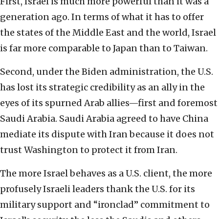
First, Israel is much more powerful than it was a
generation ago. In terms of what it has to offer
the states of the Middle East and the world, Israel
is far more comparable to Japan than to Taiwan.
Second, under the Biden administration, the U.S.
has lost its strategic credibility as an ally in the
eyes of its spurned Arab allies—first and foremost
Saudi Arabia. Saudi Arabia agreed to have China
mediate its dispute with Iran because it does not
trust Washington to protect it from Iran.
The more Israel behaves as a U.S. client, the more
profusely Israeli leaders thank the U.S. for its
military support and “ironclad” commitment to