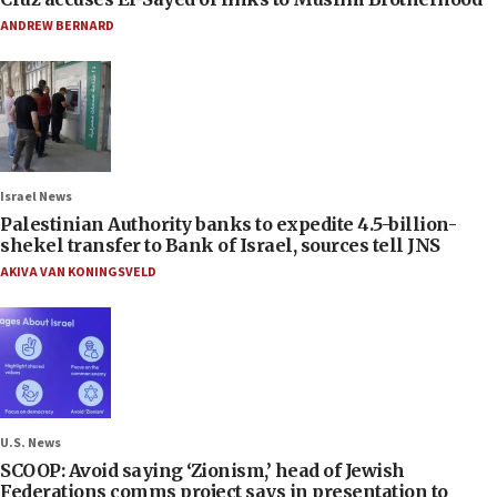
ANDREW BERNARD
Israel News
Palestinian Authority banks to expedite 4.5-billion-
shekel transfer to Bank of Israel, sources tell JNS
AKIVA VAN KONINGSVELD
U.S. News
SCOOP: Avoid saying ‘Zionism,’ head of Jewish
Federations comms project says in presentation to