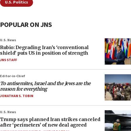
U.S. Politics
POPULAR ON JNS
U.S. News
Rubio: Degrading Iran’s ‘conventional
shield’ puts US in position of strength
JNS STAFF
Editor-in-Chief
To antisemites, Israel and the Jews are the
reason for everything
JONATHAN S. TOBIN
U.S. News
Trump says planned Iran strikes canceled
after ‘perimeters’ of new deal agreed