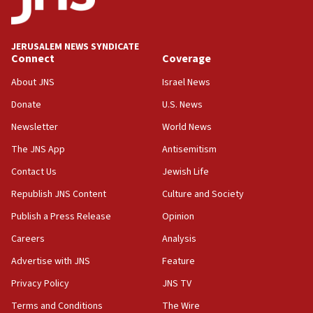
Senate panel votes to hold Dr. Fauci in contempt of
Congress
JERUSALEM NEWS SYNDICATE
15:37
Connect
Coverage
Houthi terror group says it killed hundreds of
Saudi forces, dozens of Yemeni gov troops in
About JNS
Israel News
Yemen
Donate
U.S. News
15:36
Newsletter
World News
Orthodox Union Advocacy Center endorses
bipartisan, bicameral legislation to protect
The JNS App
Antisemitism
synagogues, other houses of worship from
Contact Us
Jewish Life
‘harassing protests’
Republish JNS Content
Culture and Society
15:28
Two arrests in probe of shooting at US consulate
Publish a Press Release
Opinion
on June 27, Toronto police says
Careers
Analysis
15:15
Advertise with JNS
Feature
North Korea missile launch poses no immediate
threat to US, American military says
Privacy Policy
JNS TV
15:14
Terms and Conditions
The Wire