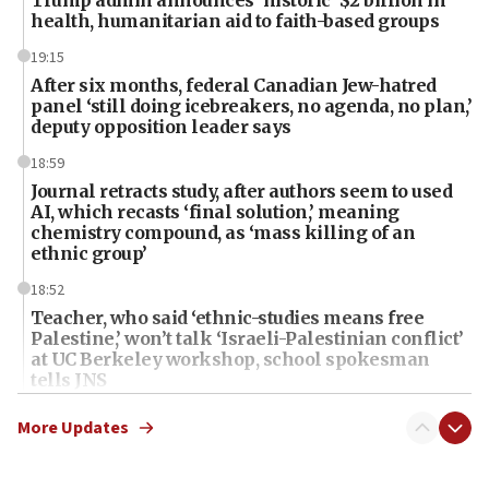
Trump admin announces ‘historic’ $2 billion in
health, humanitarian aid to faith-based groups
19:15
After six months, federal Canadian Jew-hatred
panel ‘still doing icebreakers, no agenda, no plan,’
deputy opposition leader says
18:59
Journal retracts study, after authors seem to used
AI, which recasts ‘final solution,’ meaning
chemistry compound, as ‘mass killing of an
ethnic group’
18:52
Teacher, who said ‘ethnic-studies means free
Palestine,’ won’t talk ‘Israeli-Palestinian conflict’
at UC Berkeley workshop, school spokesman
tells JNS
18:39
More Updates
‘No famine in Gaza,’ Israeli foreign ministry says,
‘anyone who is still open to arguments can look at
the empirical data’