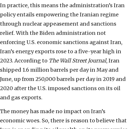
In practice, this means the administration’s Iran
policy entails empowering the Iranian regime
through nuclear appeasement and sanctions
relief. With the Biden administration not
enforcing U.S. economic sanctions against Iran,
Iran’s energy exports rose to a five-year high in
2023. According to
The Wall Street Journal
, Iran
shipped 1.6 million barrels per day in May and
June, up from 250,000 barrels per day in 2019 and
2020 after the U.S. imposed sanctions on its oil
and gas exports.
The money has made no impact on Iran’s
economic woes. So, there is reason to believe that