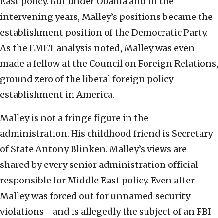
East policy. But under Obama and in the
intervening years, Malley’s positions became the
establishment position of the Democratic Party.
As the EMET analysis noted, Malley was even
made a fellow at the Council on Foreign Relations,
ground zero of the liberal foreign policy
establishment in America.
Malley is not a fringe figure in the
administration. His childhood friend is Secretary
of State Antony Blinken. Malley’s views are
shared by every senior administration official
responsible for Middle East policy. Even after
Malley was forced out for unnamed security
violations—and is allegedly the subject of an FBI