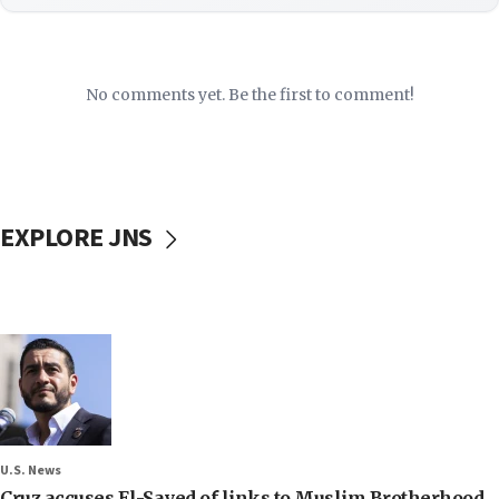
No comments yet. Be the first to comment!
EXPLORE JNS
U.S. News
Cruz accuses El-Sayed of links to Muslim Brotherhood