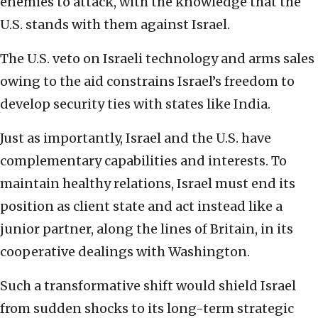
enemies to attack, with the knowledge that the
U.S. stands with them against Israel.
The U.S. veto on Israeli technology and arms sales
owing to the aid constrains Israel’s freedom to
develop security ties with states like India.
Just as importantly, Israel and the U.S. have
complementary capabilities and interests. To
maintain healthy relations, Israel must end its
position as client state and act instead like a
junior partner, along the lines of Britain, in its
cooperative dealings with Washington.
Such a transformative shift would shield Israel
from sudden shocks to its long-term strategic