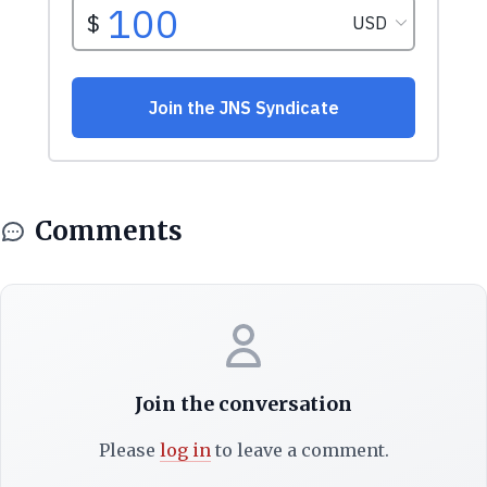
Comments
Join the conversation
Please
log in
to leave a comment.