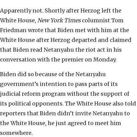
Apparently not. Shortly after Herzog left the
White House,
New York Times
columnist Tom
Friedman wrote that Biden met with him at the
White House after Herzog departed and claimed
that Biden read Netanyahu the riot act in his
conversation with the premier on Monday.
Biden did so because of the Netanyahu
government’s intention to pass parts of its
judicial reform program without the support of
its political opponents. The White House also told
reporters that Biden didn’t invite Netanyahu to
the White House, he just agreed to meet him
somewhere.