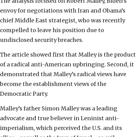
The analysis focused on Robert Malley, Biden’s
envoy for negotiations with Iran and Obama’s
chief Middle East strategist, who was recently
compelled to leave his position due to
undisclosed security breaches.
The article showed first that Malley is the product
of a radical anti-American upbringing. Second, it
demonstrated that Malley’s radical views have
become the establishment views of the
Democratic Party.
Malley’s father Simon Malley was a leading
advocate and true believer in Leninist anti-
imperialism, which perceived the U.S. and its