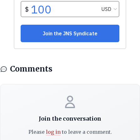
Comments
Join the conversation
Please
log in
to leave a comment.