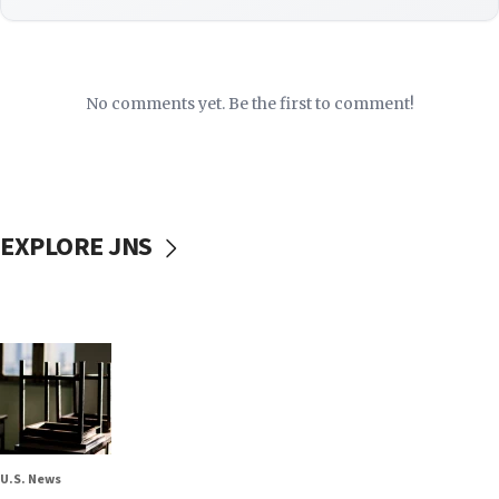
No comments yet. Be the first to comment!
EXPLORE JNS
U.S. News