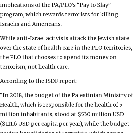
implications of the PA/PLO’s “Pay to Slay”
program, which rewards terrorists for killing
Israelis and Americans.
While anti-Israel activists attack the Jewish state
over the state of health care in the PLO territories,
the PLO that chooses to spend its money on
terrorism, not health care.
According to the ISDF report:
“In 2018, the budget of the Palestinian Ministry of
Health, which is responsible for the health of 5
million inhabitants, stood at $530 million USD
($111.6 USD per capita per year), while the budget