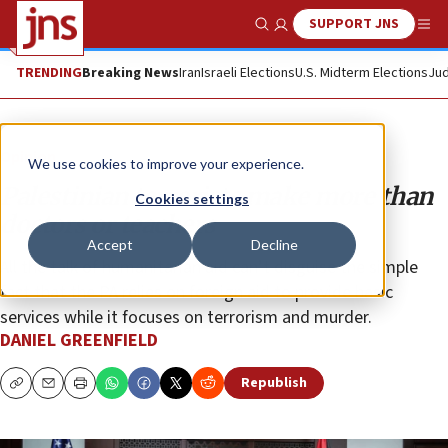
SUPPORT JNS
Show Search
Me
TRENDING
Breaking News
Iran
Israeli Elections
U.S. Midterm Elections
Jud
Opinion
We use cookies to improve your experience.
Palestinian terrorists make more than
Cookies settings
doctors or teachers
Accept
Decline
All the talk of humanitarian aid can’t disguise the simple
fact that the PA relies on foreign aid to provide basic
services while it focuses on terrorism and murder.
DANIEL GREENFIELD
Republish
Copy
Email
Print