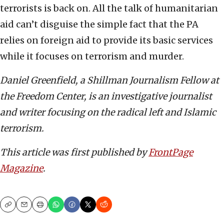
terrorists is back on. All the talk of humanitarian
aid can’t disguise the simple fact that the PA
relies on foreign aid to provide its basic services
while it focuses on terrorism and murder.
Daniel Greenfield, a Shillman Journalism Fellow at
the Freedom Center, is an investigative journalist
and writer focusing on the radical left and Islamic
terrorism.
This article was first published by
FrontPage
Magazine
.
Copy
Email
Print