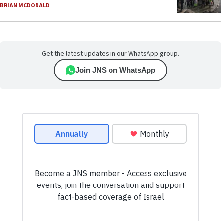
BRIAN MCDONALD
Get the latest updates in our WhatsApp group.
Join JNS on WhatsApp