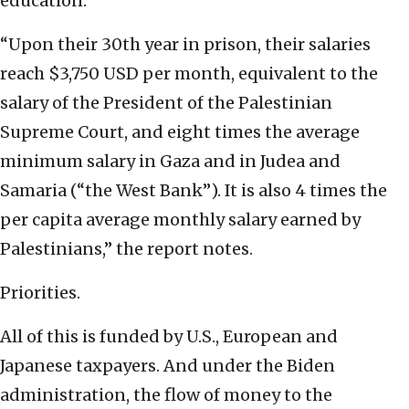
education.
“Upon their 30th year in prison, their salaries
reach $3,750 USD per month, equivalent to the
salary of the President of the Palestinian
Supreme Court, and eight times the average
minimum salary in Gaza and in Judea and
Samaria (“the West Bank”). It is also 4 times the
per capita average monthly salary earned by
Palestinians,” the report notes.
Priorities.
All of this is funded by U.S., European and
Japanese taxpayers. And under the Biden
administration, the flow of money to the