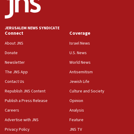
17:20
Anti-Israel activists protested outside Brooklyn
Navy Yard on Wednesday, called on industrial
park to evict Crye Precision, which makes
JERUSALEM NEWS SYNDICATE
equipment worn by IDF soldiers
Connect
Coverage
17:10
About JNS
Israel News
Indian prime minister says he talked ‘special’
Donate
U.S. News
India-Israel strategic partnership on phone with
Netanyahu
Newsletter
World News
17:05
The JNS App
Antisemitism
Conversations ‘in works’ about debate in race for
Contact Us
Jewish Life
Wash. state’s 9th District, Rep. Adam Smith tells
JNS
Republish JNS Content
Culture and Society
15:56
Publish a Press Release
Opinion
Jew-hatred ‘systemic’ on Canadian campuses, gov
Careers
Analysis
survey of Jewish students a ‘wake-up call,’ CIJA
says
Advertise with JNS
Feature
15:40
Privacy Policy
JNS TV