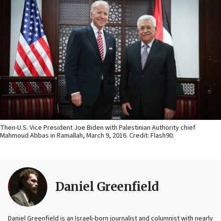
Then-U.S. Vice President Joe Biden with Palestinian Authority chief
Mahmoud Abbas in Ramallah, March 9, 2016. Credit: Flash90.
Daniel Greenfield
Daniel Greenfield is an Israeli-born journalist and columnist with nearly