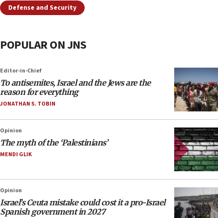
Defense and Security
POPULAR ON JNS
Editor-in-Chief
To antisemites, Israel and the Jews are the
reason for everything
JONATHAN S. TOBIN
Opinion
The myth of the ‘Palestinians’
MENDI GLIK
Opinion
Israel’s Ceuta mistake could cost it a pro-Israel
Spanish government in 2027