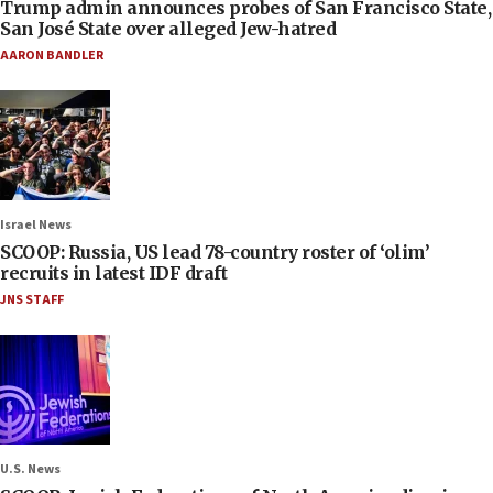
Trump admin announces probes of San Francisco State,
San José State over alleged Jew-hatred
AARON BANDLER
Israel News
SCOOP: Russia, US lead 78-country roster of ‘olim’
recruits in latest IDF draft
JNS STAFF
U.S. News