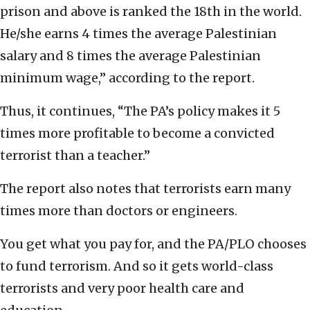
prison and above is ranked the 18th in the world.
He/she earns 4 times the average Palestinian
salary and 8 times the average Palestinian
minimum wage,” according to the report.
Thus, it continues, “The PA’s policy makes it 5
times more profitable to become a convicted
terrorist than a teacher.”
The report also notes that terrorists earn many
times more than doctors or engineers.
You get what you pay for, and the PA/PLO chooses
to fund terrorism. And so it gets world-class
terrorists and very poor health care and