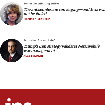
Senior Contributing Editor
18:28
The antisemites are converging—and Jews will
CAMERA says it got ‘Financial Times’ to correct
not be fooled
‘false claim that linked AIPAC to Benjamin
Netanyahu’
FIAMMA NIRENSTEIN
18:23
AAUP member in Michigan opposes professor
group endorsing El-Sayed
Jerusalem Bureau Chief
18:18
Trump’s Iran strategy validates Netanyahu’s
war management
Act in response to new local club president’s Jew-
hatred, 30 southern California rabbis, Jewish
ALEX TRAIMAN
groups tell Rotary
18:02
Trump says clash with Hegseth ‘completely
unfounded rumors’
17:56
Newsom appoints former US ed department civil
rights lawyer as head of California civil rights
office