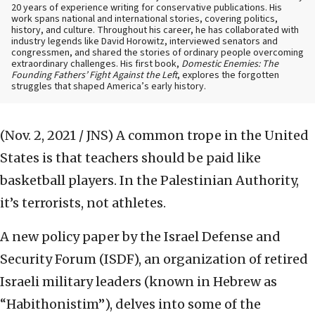
20 years of experience writing for conservative publications. His
work spans national and international stories, covering politics,
history, and culture. Throughout his career, he has collaborated with
industry legends like David Horowitz, interviewed senators and
congressmen, and shared the stories of ordinary people overcoming
extraordinary challenges. His first book,
Domestic Enemies: The
Founding Fathers’ Fight Against the Left
, explores the forgotten
struggles that shaped America’s early history.
(Nov. 2, 2021 / JNS)
A common trope in the United
States is that teachers should be paid like
basketball players. In the Palestinian Authority,
it’s terrorists, not athletes.
A new policy paper by the Israel Defense and
Security Forum (ISDF), an organization of retired
Israeli military leaders (known in Hebrew as
“Habithonistim”), delves into some of the