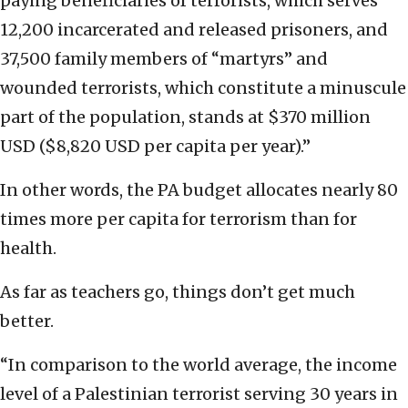
paying beneficiaries of terrorists, which serves
12,200 incarcerated and released prisoners, and
37,500 family members of “martyrs” and
wounded terrorists, which constitute a minuscule
part of the population, stands at $370 million
USD ($8,820 USD per capita per year).”
In other words, the PA budget allocates nearly 80
times more per capita for terrorism than for
health.
As far as teachers go, things don’t get much
better.
“In comparison to the world average, the income
level of a Palestinian terrorist serving 30 years in