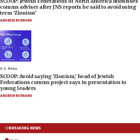
SCOOP: Jewish Federations of North America dismisses
comms adviser after JNS reports he said to avoid using
term ‘Zionism’
ANDREW BERNARD
U.S. News
SCOOP: Avoid saying ‘Zionism,’ head of Jewish
Federations comms project says in presentation to
young leaders
ANDREW BERNARD
BREAKING NEWS