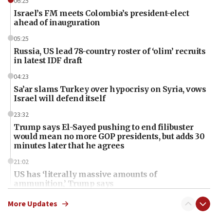
06:25
Israel’s FM meets Colombia’s president-elect
ahead of inauguration
05:25
Russia, US lead 78-country roster of ‘olim’ recruits
in latest IDF draft
04:23
Sa’ar slams Turkey over hypocrisy on Syria, vows
Israel will defend itself
23:32
Trump says El-Sayed pushing to end filibuster
would mean no more GOP presidents, but adds 30
minutes later that he agrees
21:02
US has ‘literally massive amounts of
ammunition,’ Trump says
20:30
More Updates
Trump admin announces ‘historic’ $2 billion in