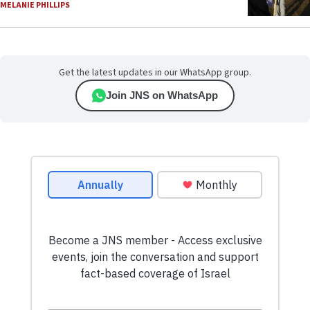
MELANIE PHILLIPS
Get the latest updates in our WhatsApp group.
Join JNS on WhatsApp