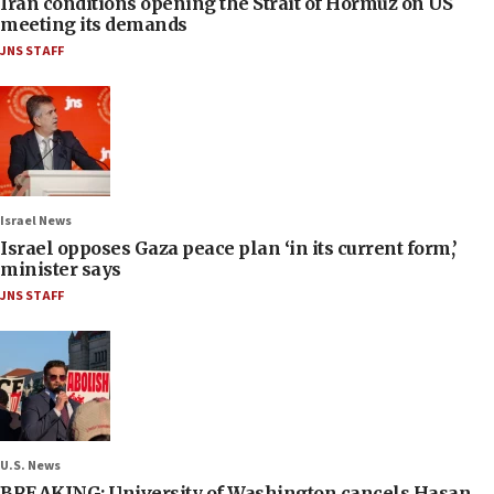
Iran conditions opening the Strait of Hormuz on US
meeting its demands
JNS STAFF
Israel News
Israel opposes Gaza peace plan ‘in its current form,’
minister says
JNS STAFF
U.S. News
BREAKING: University of Washington cancels Hasan