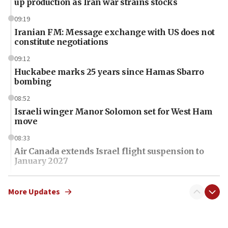
up production as Iran war strains stocks
09:19
Iranian FM: Message exchange with US does not
constitute negotiations
09:12
Huckabee marks 25 years since Hamas Sbarro
bombing
08:52
Israeli winger Manor Solomon set for West Ham
move
08:33
Air Canada extends Israel flight suspension to
January 2027
08:11
Netanyahu spokesman: Hamas broke Gaza truce
More Updates
17 times on Friday
07:48