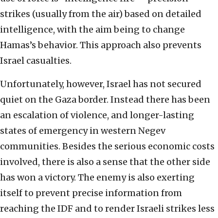
strikes (usually from the air) based on detailed
intelligence, with the aim being to change
Hamas’s behavior. This approach also prevents
Israel casualties.
Unfortunately, however, Israel has not secured
quiet on the Gaza border. Instead there has been
an escalation of violence, and longer-lasting
states of emergency in western Negev
communities. Besides the serious economic costs
involved, there is also a sense that the other side
has won a victory. The enemy is also exerting
itself to prevent precise information from
reaching the IDF and to render Israeli strikes less