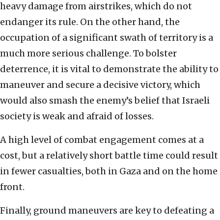
heavy damage from airstrikes, which do not
endanger its rule. On the other hand, the
occupation of a significant swath of territory is a
much more serious challenge. To bolster
deterrence, it is vital to demonstrate the ability to
maneuver and secure a decisive victory, which
would also smash the enemy’s belief that Israeli
society is weak and afraid of losses.
A high level of combat engagement comes at a
cost, but a relatively short battle time could result
in fewer casualties, both in Gaza and on the home
front.
Finally, ground maneuvers are key to defeating a