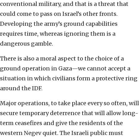
conventional military, and that is a threat that
could come to pass on Israel’s other fronts.
Developing the army’s ground capabilities
requires time, whereas ignoring them is a
dangerous gamble.
There is also a moral aspect to the choice of a
ground operation in Gaza—we cannot accept a
situation in which civilians form a protective ring
around the IDF.
Major operations, to take place every so often, will
secure temporary deterrence that will allow long-
term ceasefires and give the residents of the
western Negev quiet. The Israeli public must