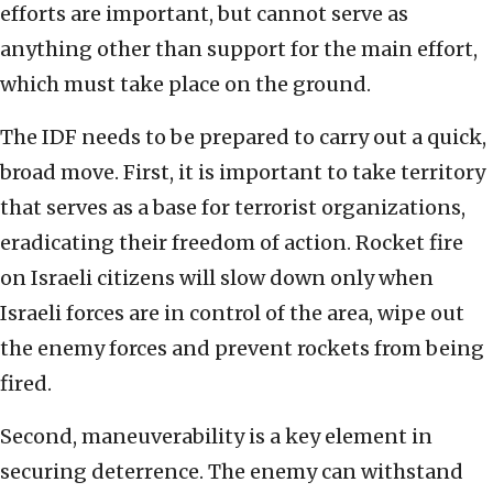
efforts are important, but cannot serve as
anything other than support for the main effort,
which must take place on the ground.
The IDF needs to be prepared to carry out a quick,
broad move. First, it is important to take territory
that serves as a base for terrorist organizations,
eradicating their freedom of action. Rocket fire
on Israeli citizens will slow down only when
Israeli forces are in control of the area, wipe out
the enemy forces and prevent rockets from being
fired.
Second, maneuverability is a key element in
securing deterrence. The enemy can withstand