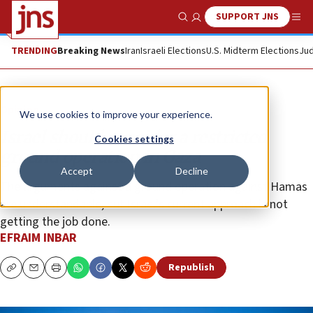
SUPPORT JNS
Show Search
Me
TRENDING
Breaking News
Iran
Israeli Elections
U.S. Midterm Elections
Jud
Opinion
We use cookies to improve your experience.
Israel should consider a restricted
Cookies settings
ground operation in Gaza
Accept
Decline
The arguments against a ground operation against Hamas
are understandable, but Israel’s current approach is not
getting the job done.
EFRAIM INBAR
Republish
Copy
Email
Print