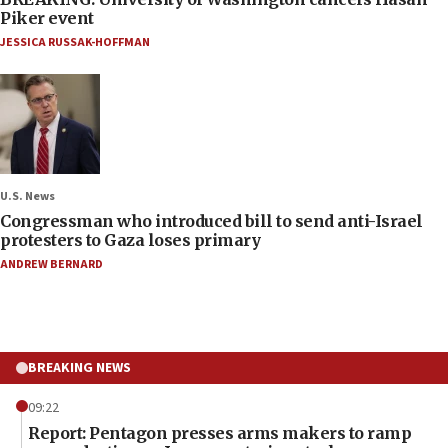
Piker event
JESSICA RUSSAK-HOFFMAN
U.S. News
Congressman who introduced bill to send anti-Israel
protesters to Gaza loses primary
ANDREW BERNARD
BREAKING NEWS
09:22
Report: Pentagon presses arms makers to ramp