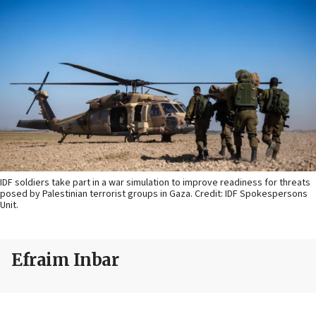
IDF soldiers take part in a war simulation to improve readiness for threats
posed by Palestinian terrorist groups in Gaza. Credit: IDF Spokespersons
Unit.
Efraim Inbar