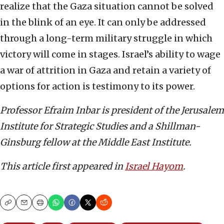
realize that the Gaza situation cannot be solved
in the blink of an eye. It can only be addressed
through a long-term military struggle in which
victory will come in stages. Israel’s ability to wage
a war of attrition in Gaza and retain a variety of
options for action is testimony to its power.
Professor Efraim Inbar is president of the Jerusalem
Institute for Strategic Studies and a Shillman-
Ginsburg fellow at the Middle East Institute.
This article first appeared in
Israel Hayom
.
Copy
Email
Print