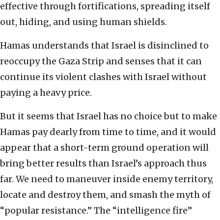
effective through fortifications, spreading itself
out, hiding, and using human shields.
Hamas understands that Israel is disinclined to
reoccupy the Gaza Strip and senses that it can
continue its violent clashes with Israel without
paying a heavy price.
But it seems that Israel has no choice but to make
Hamas pay dearly from time to time, and it would
appear that a short-term ground operation will
bring better results than Israel’s approach thus
far. We need to maneuver inside enemy territory,
locate and destroy them, and smash the myth of
“popular resistance.” The “intelligence fire”