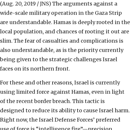
(Aug. 20, 2019 / JNS)
The arguments against a
wide-scale military operation in the Gaza Strip
are understandable. Hamas is deeply rooted in the
local population, and chances of rooting it out are
slim. The fear of casualties and complications is
also understandable, as is the priority currently
being given to the strategic challenges Israel
faces on its northern front.
For these and other reasons, Israel is currently
using limited force against Hamas, even in light
of the recent border breach. This tactic is
designed to reduce its ability to cause Israel harm.
Right now, the Israel Defense Forces’ preferred
use of force is “intelligence fire”—precision