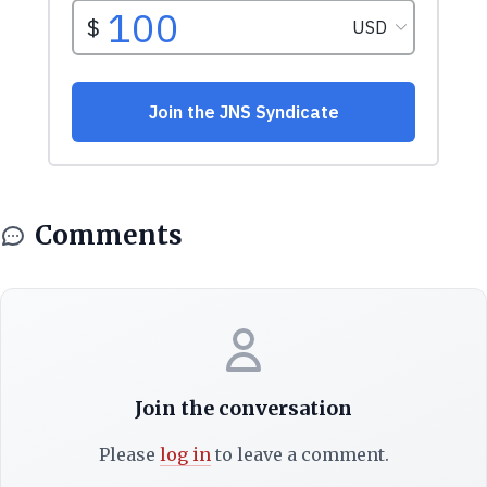
Comments
Join the conversation
Please
log in
to leave a comment.