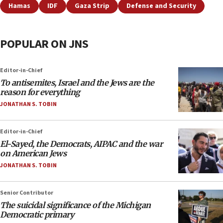
Hamas
IDF
Gaza Strip
Defense and Security
POPULAR ON JNS
Editor-in-Chief
To antisemites, Israel and the Jews are the
reason for everything
JONATHAN S. TOBIN
Editor-in-Chief
El-Sayed, the Democrats, AIPAC and the war
on American Jews
JONATHAN S. TOBIN
Senior Contributor
The suicidal significance of the Michigan
Democratic primary