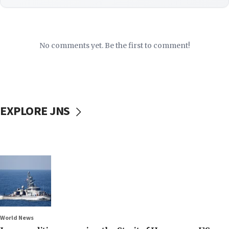
No comments yet. Be the first to comment!
EXPLORE JNS
World News