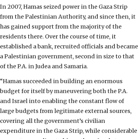
In 2007, Hamas seized power in the Gaza Strip
from the Palestinian Authority, and since then, it
has gained support from the majority of the
residents there. Over the course of time, it
established a bank, recruited officials and became
a Palestinian government, second in size to that
of the P.A. in Judea and Samaria.
“Hamas succeeded in building an enormous
budget for itself by maneuvering both the P.A.
and Israel into enabling the constant flow of
large budgets from legitimate external sources,
covering all the government’s civilian
expenditure in the Gaza Strip, while considerable