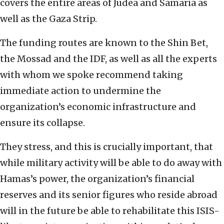
covers the entire areas of Judea and Samaria as
well as the Gaza Strip.
The funding routes are known to the Shin Bet,
the Mossad and the IDF, as well as all the experts
with whom we spoke recommend taking
immediate action to undermine the
organization’s economic infrastructure and
ensure its collapse.
They stress, and this is crucially important, that
while military activity will be able to do away with
Hamas’s power, the organization’s financial
reserves and its senior figures who reside abroad
will in the future be able to rehabilitate this ISIS-