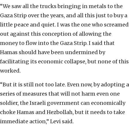
“We saw all the trucks bringing in metals to the
Gaza Strip over the years, and all this just to buy a
little peace and quiet. I was the one who screamed
out against this conception of allowing the
money to flow into the Gaza Strip. I said that
Hamas should have been undermined by
facilitating its economic collapse, but none of this
worked.
“But it is still not too late. Even now, by adopting a
series of measures that will not harm even one
soldier, the Israeli government can economically
choke Hamas and Hezbollah, but it needs to take
immediate action,” Levi said.