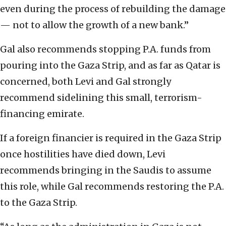
even during the process of rebuilding the damage
— not to allow the growth of a new bank.”
Gal also recommends stopping P.A. funds from
pouring into the Gaza Strip, and as far as Qatar is
concerned, both Levi and Gal strongly
recommend sidelining this small, terrorism-
financing emirate.
If a foreign financier is required in the Gaza Strip
once hostilities have died down, Levi
recommends bringing in the Saudis to assume
this role, while Gal recommends restoring the P.A.
to the Gaza Strip.