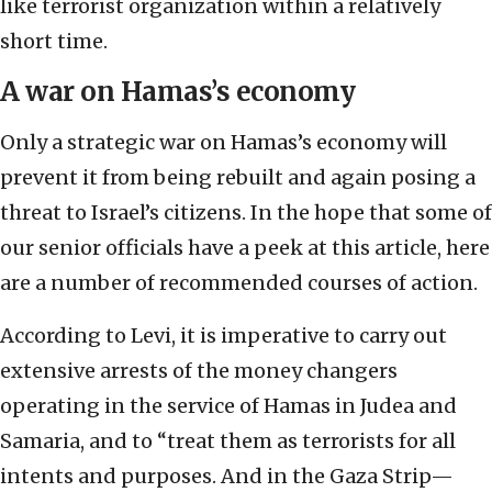
like terrorist organization within a relatively
short time.
A war on Hamas’s economy
Only a strategic war on Hamas’s economy will
prevent it from being rebuilt and again posing a
threat to Israel’s citizens. In the hope that some of
our senior officials have a peek at this article, here
are a number of recommended courses of action.
According to Levi, it is imperative to carry out
extensive arrests of the money changers
operating in the service of Hamas in Judea and
Samaria, and to “treat them as terrorists for all
intents and purposes. And in the Gaza Strip—