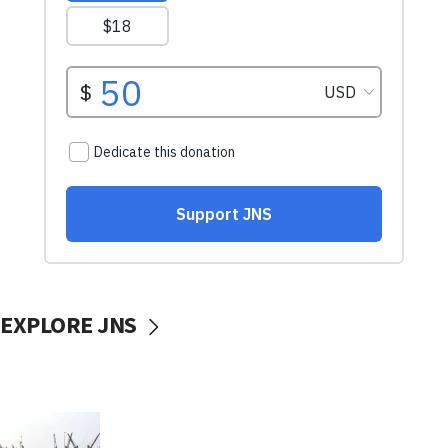
EXPLORE JNS