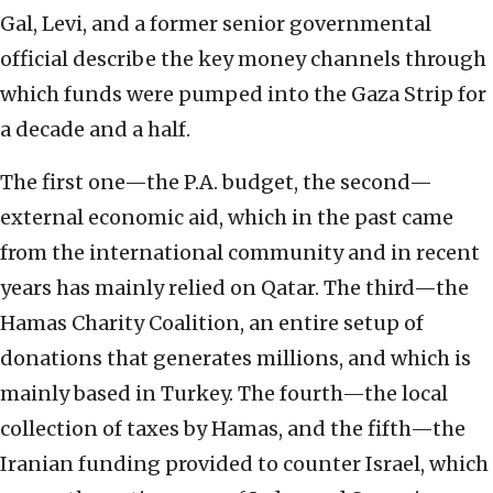
Gal, Levi, and a former senior governmental
official describe the key money channels through
which funds were pumped into the Gaza Strip for
a decade and a half.
The first one—the P.A. budget, the second—
external economic aid, which in the past came
from the international community and in recent
years has mainly relied on Qatar. The third—the
Hamas Charity Coalition, an entire setup of
donations that generates millions, and which is
mainly based in Turkey. The fourth—the local
collection of taxes by Hamas, and the fifth—the
Iranian funding provided to counter Israel, which