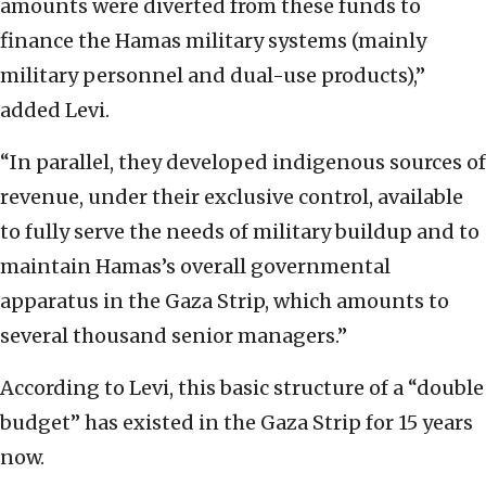
amounts were diverted from these funds to
finance the Hamas military systems (mainly
military personnel and dual-use products),”
added Levi.
“In parallel, they developed indigenous sources of
revenue, under their exclusive control, available
to fully serve the needs of military buildup and to
maintain Hamas’s overall governmental
apparatus in the Gaza Strip, which amounts to
several thousand senior managers.”
According to Levi, this basic structure of a “double
budget” has existed in the Gaza Strip for 15 years
now.