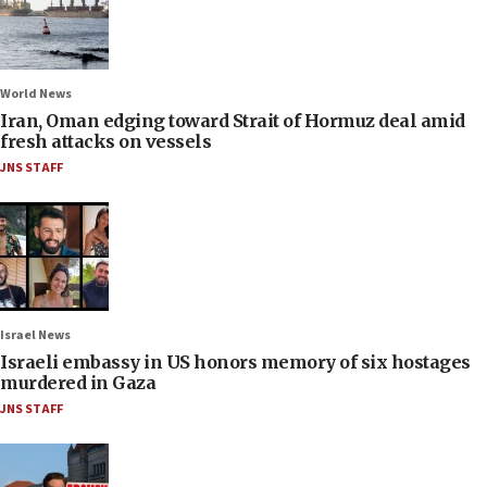
World News
Iran, Oman edging toward Strait of Hormuz deal amid
fresh attacks on vessels
JNS STAFF
Israel News
Israeli embassy in US honors memory of six hostages
murdered in Gaza
JNS STAFF