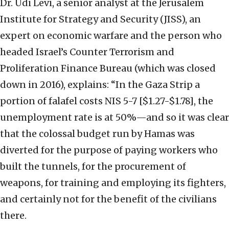
Dr. Udi Levi, a senior analyst at the Jerusalem
Institute for Strategy and Security (JISS), an
expert on economic warfare and the person who
headed Israel’s Counter Terrorism and
Proliferation Finance Bureau (which was closed
down in 2016), explains: “In the Gaza Strip a
portion of falafel costs NIS 5-7 [$1.27-$1.78], the
unemployment rate is at 50%—and so it was clear
that the colossal budget run by Hamas was
diverted for the purpose of paying workers who
built the tunnels, for the procurement of
weapons, for training and employing its fighters,
and certainly not for the benefit of the civilians
there.