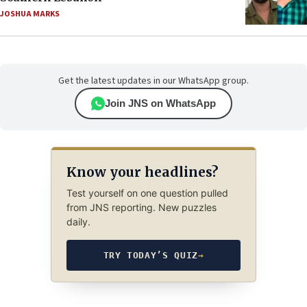
JOSHUA MARKS
Get the latest updates in our WhatsApp group.
Join JNS on WhatsApp
Know your headlines?
Test yourself on one question pulled
from JNS reporting. New puzzles
daily.
TRY TODAY’S QUIZ
→