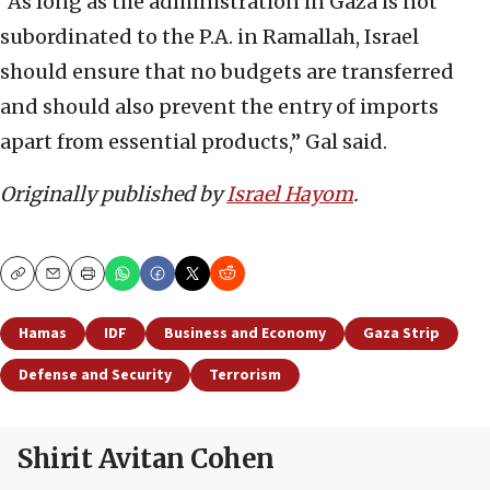
“As long as the administration in Gaza is not
subordinated to the P.A. in Ramallah, Israel
should ensure that no budgets are transferred
and should also prevent the entry of imports
apart from essential products,” Gal said.
Originally published by
Israel Hayom
.
Copy
Email
Print
Hamas
IDF
Business and Economy
Gaza Strip
Defense and Security
Terrorism
Shirit Avitan Cohen