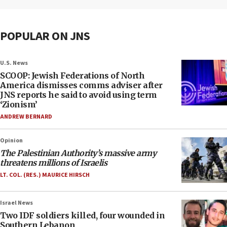
POPULAR ON JNS
U.S. News
SCOOP: Jewish Federations of North
America dismisses comms adviser after
JNS reports he said to avoid using term
‘Zionism’
ANDREW BERNARD
Opinion
The Palestinian Authority’s massive army
threatens millions of Israelis
LT. COL. (RES.) MAURICE HIRSCH
Israel News
Two IDF soldiers killed, four wounded in
Southern Lebanon