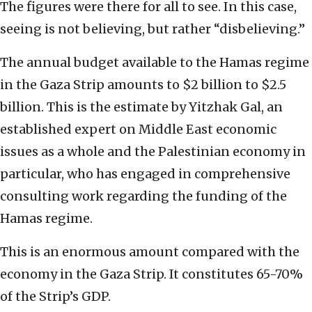
The figures were there for all to see. In this case,
seeing is not believing, but rather “disbelieving.”
The annual budget available to the Hamas regime
in the Gaza Strip amounts to $2 billion to $2.5
billion. This is the estimate by Yitzhak Gal, an
established expert on Middle East economic
issues as a whole and the Palestinian economy in
particular, who has engaged in comprehensive
consulting work regarding the funding of the
Hamas regime.
This is an enormous amount compared with the
economy in the Gaza Strip. It constitutes 65-70%
of the Strip’s GDP.