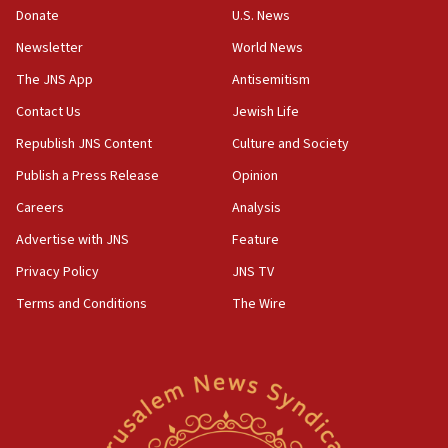
the empirical data’
Donate
U.S. News
Newsletter
World News
18:28
CAMERA says it got ‘Financial Times’ to correct
The JNS App
Antisemitism
‘false claim that linked AIPAC to Benjamin
Netanyahu’
Contact Us
Jewish Life
Republish JNS Content
Culture and Society
18:23
AAUP member in Michigan opposes professor
Publish a Press Release
Opinion
group endorsing El-Sayed
Careers
Analysis
18:18
Advertise with JNS
Feature
Act in response to new local club president’s Jew-
hatred, 30 southern California rabbis, Jewish
Privacy Policy
JNS TV
groups tell Rotary
Terms and Conditions
The Wire
18:02
Trump says clash with Hegseth ‘completely
unfounded rumors’
17:56
Newsom appoints former US ed department civil
rights lawyer as head of California civil rights