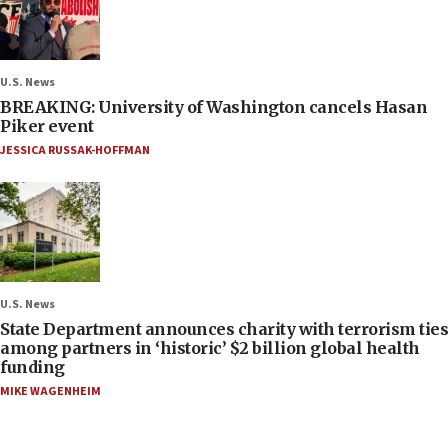
U.S. News
BREAKING: University of Washington cancels Hasan
Piker event
JESSICA RUSSAK-HOFFMAN
U.S. News
State Department announces charity with terrorism ties
among partners in ‘historic’ $2 billion global health
funding
MIKE WAGENHEIM