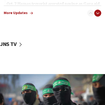
Oct. 7 Hamas terrorist arrested posing as Gaza aid
truck driver
More Updates
08:50
UNICEF study: Malnutrition lower in Gaza than in
surrounding Arab countries
08:13
CENTCOM: US has redirected 49 commercial
JNS TV
vessels under Iran blockade
08:11
Convicted hate offender quits UK election race
07:42
Israeli Navy conducts largest drill since Oct. 7
06:55
Palestinians attack Israeli civilians who
accidentally entered Jenin in Samaria
06:50
Uganda approves troop deployment to Gaza