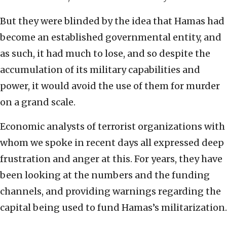
But they were blinded by the idea that Hamas had
become an established governmental entity, and
as such, it had much to lose, and so despite the
accumulation of its military capabilities and
power, it would avoid the use of them for murder
on a grand scale.
Economic analysts of terrorist organizations with
whom we spoke in recent days all expressed deep
frustration and anger at this. For years, they have
been looking at the numbers and the funding
channels, and providing warnings regarding the
capital being used to fund Hamas’s militarization.