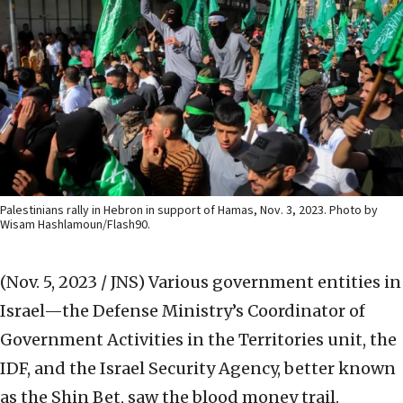
Palestinians rally in Hebron in support of Hamas, Nov. 3, 2023. Photo by
Wisam Hashlamoun/Flash90.
(Nov. 5, 2023 / JNS)
Various government entities in
Israel—the Defense Ministry’s Coordinator of
Government Activities in the Territories unit, the
IDF, and the Israel Security Agency, better known
as the Shin Bet, saw the blood money trail.