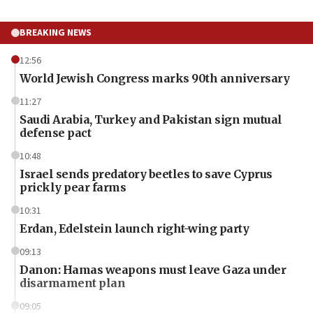
BREAKING NEWS
12:56
World Jewish Congress marks 90th anniversary
11:27
Saudi Arabia, Turkey and Pakistan sign mutual
defense pact
10:48
Israel sends predatory beetles to save Cyprus
prickly pear farms
10:31
Erdan, Edelstein launch right-wing party
09:13
Danon: Hamas weapons must leave Gaza under
disarmament plan
09:05