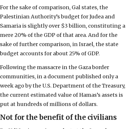
For the sake of comparison, Gal states, the
Palestinian Authority’s budget for Judea and
Samaria is slightly over $3 billion, constituting a
mere 20% of the GDP of that area. And for the
sake of further comparison, in Israel, the state
budget accounts for about 25% of GDP.
Following the massacre in the Gaza border
communities, in a document published only a
week ago by the U.S. Department of the Treasury,
the current estimated value of Hamas’s assets is
put at hundreds of millions of dollars.
Not for the benefit of the civilians