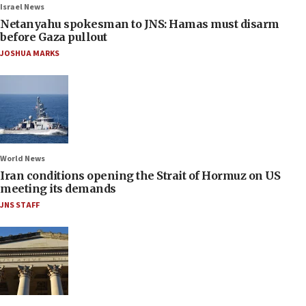
Israel News
Netanyahu spokesman to JNS: Hamas must disarm
before Gaza pullout
JOSHUA MARKS
World News
Iran conditions opening the Strait of Hormuz on US
meeting its demands
JNS STAFF