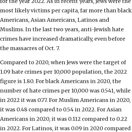
for the year 2022. As in recent years, Jews were the
most likely victims per capita, far more than black
Americans, Asian Americans, Latinos and
Muslims. In the last two years, anti-Jewish hate
crimes have increased dramatically, even before
the massacres of Oct. 7.
Compared to 2020, when Jews were the target of
1.09 hate crimes per 10,000 population, the 2022
figure is 1.80. For black Americans in 2020, the
number of hate crimes per 10,000 was 0.541, while
in 2022 it was 0.77. For Muslim Americans in 2020,
it was 0.48 compared to 0.54 in 2022. For Asian
Americans in 2020, it was 0.112 compared to 0.22
in 2022. For Latinos, it was 0.09 in 2020 compared