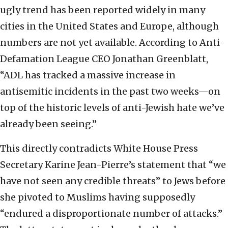
ugly trend has been reported widely in many
cities in the United States and Europe, although
numbers are not yet available. According to Anti-
Defamation League CEO Jonathan Greenblatt,
“ADL has tracked a massive increase in
antisemitic incidents in the past two weeks—on
top of the historic levels of anti-Jewish hate we’ve
already been seeing.”
This directly contradicts White House Press
Secretary Karine Jean-Pierre’s statement that “we
have not seen any credible threats” to Jews before
she pivoted to Muslims having supposedly
“endured a disproportionate number of attacks.”