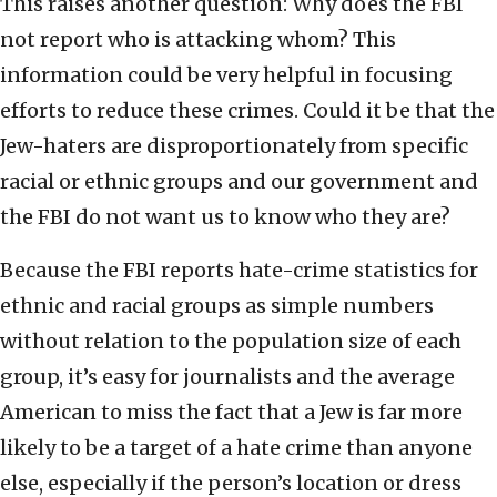
This raises another question: Why does the FBI
not report who is attacking whom? This
information could be very helpful in focusing
efforts to reduce these crimes. Could it be that the
Jew-haters are disproportionately from specific
racial or ethnic groups and our government and
the FBI do not want us to know who they are?
Because the FBI reports hate-crime statistics for
ethnic and racial groups as simple numbers
without relation to the population size of each
group, it’s easy for journalists and the average
American to miss the fact that a Jew is far more
likely to be a target of a hate crime than anyone
else, especially if the person’s location or dress