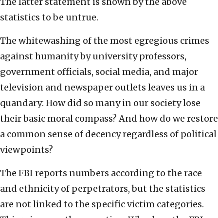
The latter statement is shown by the above
statistics to be untrue.
The whitewashing of the most egregious crimes
against humanity by university professors,
government officials, social media, and major
television and newspaper outlets leaves us in a
quandary: How did so many in our society lose
their basic moral compass? And how do we restore
a common sense of decency regardless of political
viewpoints?
The FBI reports numbers according to the race
and ethnicity of perpetrators, but the statistics
are not linked to the specific victim categories.