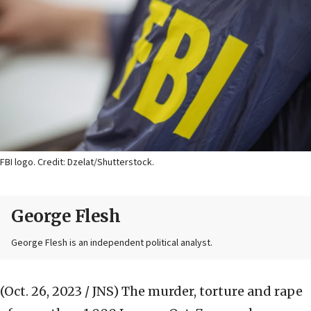
FBI logo. Credit: Dzelat/Shutterstock.
George Flesh
George Flesh is an independent political analyst.
(Oct. 26, 2023 / JNS)
The murder, torture and rape