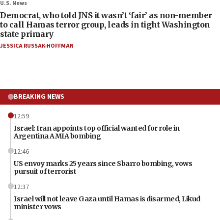
U.S. News
Democrat, who told JNS it wasn’t ‘fair’ as non-member
to call Hamas terror group, leads in tight Washington
state primary
JESSICA RUSSAK-HOFFMAN
BREAKING NEWS
12:59
Israel: Iran appoints top official wanted for role in
Argentina AMIA bombing
12:46
US envoy marks 25 years since Sbarro bombing, vows
pursuit of terrorist
12:37
Israel will not leave Gaza until Hamas is disarmed, Likud
minister vows