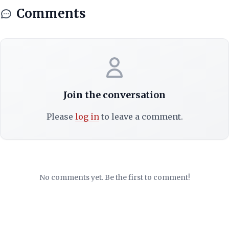
Comments
Join the conversation
Please
log in
to leave a comment.
No comments yet. Be the first to comment!