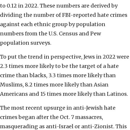
to 0.12 in 2022. These numbers are derived by
dividing the number of FBI-reported hate crimes
against each ethnic group by population
numbers from the U.S. Census and Pew
population surveys.
To put the trend in perspective, Jews in 2022 were
2.3 times more likely to be the target of a hate
crime than blacks, 3.3 times more likely than
Muslims, 8.2 times more likely than Asian
Americans and 15 times more likely than Latinos.
The most recent upsurge in anti-Jewish hate
crimes began after the Oct. 7 massacres,
masquerading as anti-Israel or anti-Zionist. This