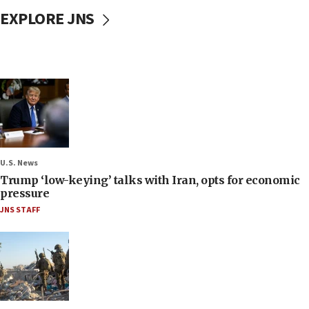
EXPLORE JNS
U.S. News
Trump ‘low-keying’ talks with Iran, opts for economic
pressure
JNS STAFF