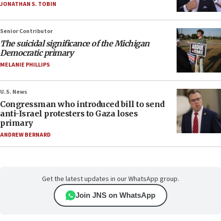
JONATHAN S. TOBIN
Senior Contributor
The suicidal significance of the Michigan
Democratic primary
MELANIE PHILLIPS
U.S. News
Congressman who introduced bill to send
anti-Israel protesters to Gaza loses
primary
ANDREW BERNARD
Get the latest updates in our WhatsApp group.
Join JNS on WhatsApp