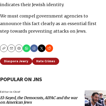
indicates their Jewish identity.
We must compel government agencies to
announce this fact clearly as an essential first
step towards preventing attacks on Jews.
Copy
Email
Print
Diaspora Jewry
Hate Crimes
POPULAR ON JNS
Editor-in-Chief
El-Sayed, the Democrats, AIPAC and the war
on American Jews