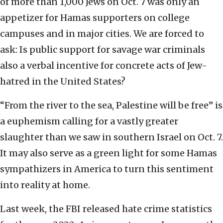
of more than 1,000 Jews on Oct. 7 was only an
appetizer for Hamas supporters on college
campuses and in major cities. We are forced to
ask: Is public support for savage war criminals
also a verbal incentive for concrete acts of Jew-
hatred in the United States?
“From the river to the sea, Palestine will be free” is
a euphemism calling for a vastly greater
slaughter than we saw in southern Israel on Oct. 7.
It may also serve as a green light for some Hamas
sympathizers in America to turn this sentiment
into reality at home.
Last week, the FBI released hate crime statistics