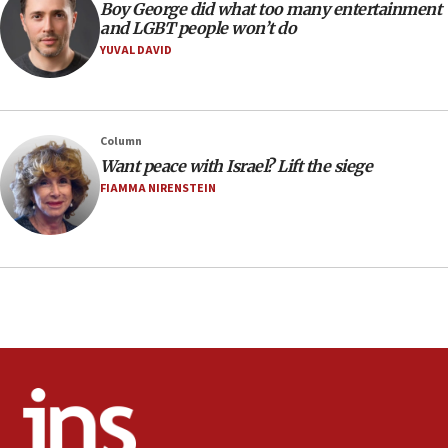
Boy George did what too many entertainment
Extreme heat to sweep Israel
and LGBT people won’t do
YUVAL DAVID
08:11
Minister Eli Cohen: Until Hamas disarms, IDF ‘will not move
a millimeter’
07:56
Column
Somaliland children return home after medical treatment
Want peace with Israel? Lift the siege
in Israel
FIAMMA NIRENSTEIN
07:37
UN officials get look at Israel’s fight against organized
crime
07:10
Israel to offer 20,000 discounted homes, plots to reservists
07:05
Religious Zionism MK: Israeli withdrawals invite terrorism
06:42
Mladenov: Israel not required to withdraw from Gaza until
Hamas disarms