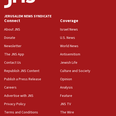
06:33
IDF to raze home of Palestinian terrorist who murdered
Yehuda Sherman
JERUSALEM NEWS SYNDICATE
06:19
Connect
Coverage
CENTCOM: 55 vessels redirected as part of Iran blockade
About JNS
Israel News
05:52
Donate
U.S. News
Pezeshkian names former IRGC chief Rezaei Iran security
council secretary
Newsletter
World News
05:44
The JNS App
Antisemitism
IDF destroys Hezbollah tunnel in Southern Lebanon
Contact Us
Jewish Life
05:21
Republish JNS Content
Culture and Society
Trump signals economic pressure over new strikes on
Iran
Publish a Press Release
Opinion
18:19
Careers
Analysis
Jewish National Fund advances biggest-ever investment
Advertise with JNS
Feature
for Israel’s north
Privacy Policy
JNS TV
17:48
Father of Sbarro bombing victim marks 25 years since
Terms and Conditions
The Wire
attack