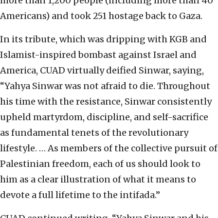
more than 1,200 people (including more than 40
Americans) and took 251 hostage back to Gaza.
In its tribute, which was dripping with KGB and
Islamist-inspired bombast against Israel and
America, CUAD virtually deified Sinwar, saying,
“Yahya Sinwar was not afraid to die. Throughout
his time with the resistance, Sinwar consistently
upheld martyrdom, discipline, and self-sacrifice
as fundamental tenets of the revolutionary
lifestyle. … As members of the collective pursuit of
Palestinian freedom, each of us should look to
him as a clear illustration of what it means to
devote a full lifetime to the intifada.”