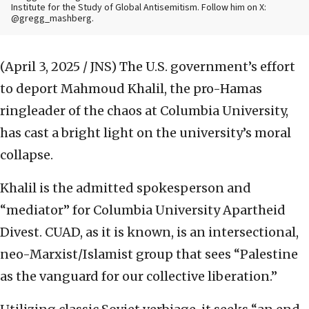
Institute for the Study of Global Antisemitism. Follow him on X:
@gregg_mashberg.
(April 3, 2025 / JNS)
The U.S. government’s effort
to deport Mahmoud Khalil, the pro-Hamas
ringleader of the chaos at Columbia University,
has cast a bright light on the university’s moral
collapse.
Khalil is the admitted spokesperson and
“mediator” for Columbia University Apartheid
Divest. CUAD, as it is known, is an intersectional,
neo-Marxist/Islamist group that sees “Palestine
as the vanguard for our collective liberation.”