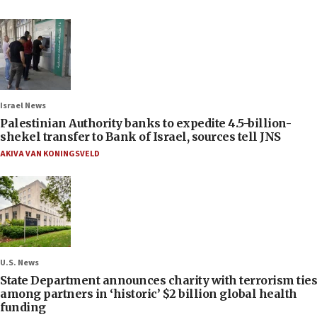
Israel News
Palestinian Authority banks to expedite 4.5-billion-
shekel transfer to Bank of Israel, sources tell JNS
AKIVA VAN KONINGSVELD
U.S. News
State Department announces charity with terrorism ties
among partners in ‘historic’ $2 billion global health
funding