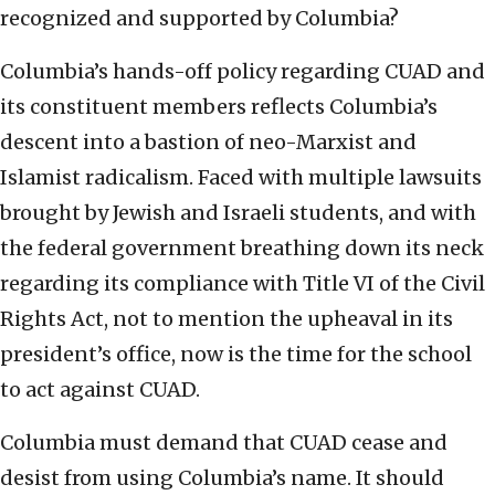
recognized and supported by Columbia?
Columbia’s hands-off policy regarding CUAD and
its constituent members reflects Columbia’s
descent into a bastion of neo-Marxist and
Islamist radicalism. Faced with multiple lawsuits
brought by Jewish and Israeli students, and with
the federal government breathing down its neck
regarding its compliance with Title VI of the Civil
Rights Act, not to mention the upheaval in its
president’s office, now is the time for the school
to act against CUAD.
Columbia must demand that CUAD cease and
desist from using Columbia’s name. It should