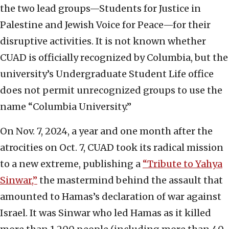
the two lead groups—Students for Justice in
Palestine and Jewish Voice for Peace—for their
disruptive activities. It is not known whether
CUAD is officially recognized by Columbia, but the
university’s Undergraduate Student Life office
does not permit unrecognized groups to use the
name “Columbia University.”
On Nov. 7, 2024, a year and one month after the
atrocities on Oct. 7, CUAD took its radical mission
to a new extreme, publishing a
“Tribute to Yahya
Sinwar,”
the mastermind behind the assault that
amounted to Hamas’s declaration of war against
Israel. It was Sinwar who led Hamas as it killed