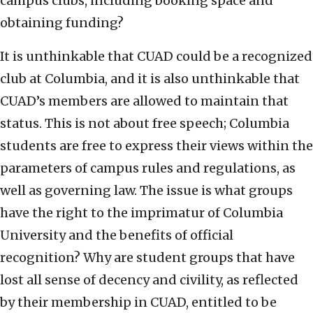
campus clubs, including booking space and
obtaining funding?
It is unthinkable that CUAD could be a recognized
club at Columbia, and it is also unthinkable that
CUAD’s members are allowed to maintain that
status. This is not about free speech; Columbia
students are free to express their views within the
parameters of campus rules and regulations, as
well as governing law. The issue is what groups
have the right to the imprimatur of Columbia
University and the benefits of official
recognition? Why are student groups that have
lost all sense of decency and civility, as reflected
by their membership in CUAD, entitled to be