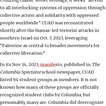
Utilizing classic Soviet verbiage, it seeks “an end
to all interlocking systems of oppression through
collective action and solidarity with oppressed
people worldwide.” CUAD was reconstituted
shortly after the Hamas-led terrorist attacks in
southern Israel on Oct. 7, 2023, leveraging
“Palestine as central to broader movements for
collective liberation.”
In its Nov. 14, 2023,
manif
e
sto, published in
The
Columbia Spectator
school newspaper, CUAD
listed 94 student groups as members. It is not
known how many of these groups are officially
recognized student clubs by Columbia, but
presumably, many are. Columbia did derecognize