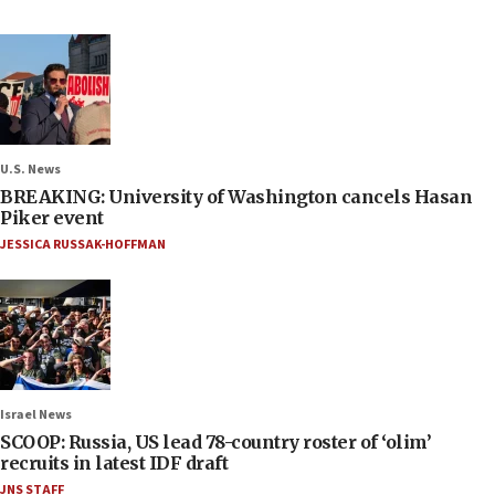
U.S. News
BREAKING: University of Washington cancels Hasan
Piker event
JESSICA RUSSAK-HOFFMAN
Israel News
SCOOP: Russia, US lead 78-country roster of ‘olim’
recruits in latest IDF draft
JNS STAFF