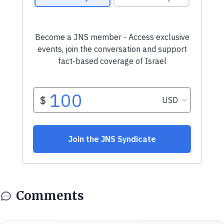
Comments