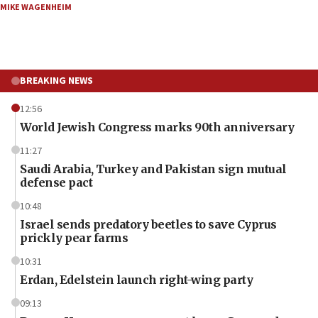
MIKE WAGENHEIM
BREAKING NEWS
12:56
World Jewish Congress marks 90th anniversary
11:27
Saudi Arabia, Turkey and Pakistan sign mutual
defense pact
10:48
Israel sends predatory beetles to save Cyprus
prickly pear farms
10:31
Erdan, Edelstein launch right-wing party
09:13