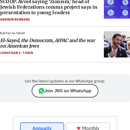
SCOOP: Avoid saying ‘Zionism,’ head of
Jewish Federations comms project says in
presentation to young leaders
ANDREW BERNARD
Editor-in-Chief
El-Sayed, the Democrats, AIPAC and the war
on American Jews
JONATHAN S. TOBIN
Get the latest updates in our WhatsApp group.
Join JNS on WhatsApp