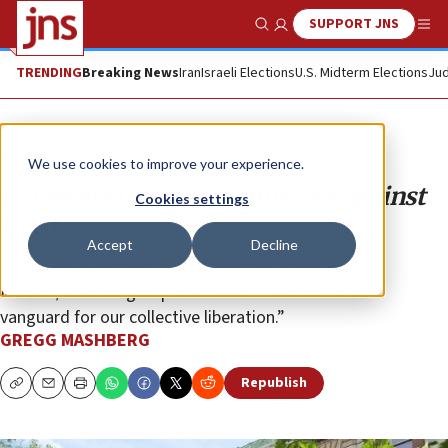
SUPPORT JNS
Show Search
Me
TRENDING
Breaking News
Iran
Israeli Elections
U.S. Midterm Elections
Jud
Opinion
We use cookies to improve your experience.
Columbia University must act against
Cookies settings
CUAD
Accept
Decline
The campus organization is an intersectional, neo-
Marxist/Islamist group that sees “Palestine as the
vanguard for our collective liberation.”
GREGG MASHBERG
Republish
Copy
Email
Print