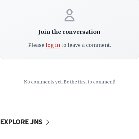
Join the conversation
Please
log in
to leave a comment.
No comments yet. Be the first to comment!
EXPLORE JNS