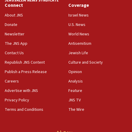
JERUSALEM NEWS SYNDICATE
Connect
Coverage
18:39
‘No famine in Gaza,’ Israeli foreign ministry says,
About JNS
Israel News
‘anyone who is still open to arguments can look at
the empirical data’
Donate
U.S. News
Newsletter
World News
18:28
CAMERA says it got ‘Financial Times’ to correct
The JNS App
Antisemitism
‘false claim that linked AIPAC to Benjamin
Netanyahu’
Contact Us
Jewish Life
Republish JNS Content
Culture and Society
18:23
AAUP member in Michigan opposes professor
Publish a Press Release
Opinion
group endorsing El-Sayed
Careers
Analysis
18:18
Advertise with JNS
Feature
Act in response to new local club president’s Jew-
hatred, 30 southern California rabbis, Jewish
Privacy Policy
JNS TV
groups tell Rotary
Terms and Conditions
The Wire
18:02
Trump says clash with Hegseth ‘completely
unfounded rumors’