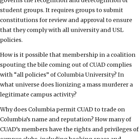
governs the recognition and derecognition of
student groups. It requires groups to submit
constitutions for review and approval to ensure
that they comply with all university and USL
policies.
How is it possible that membership in a coalition
spouting the bile coming out of CUAD complies
with “all policies” of Columbia University? In
what universe does lionizing a mass murderer a
legitimate campus activity?
Why does Columbia permit CUAD to trade on
Columbia’s name and reputation? How many of
CUAD’s members have the rights and privileges of