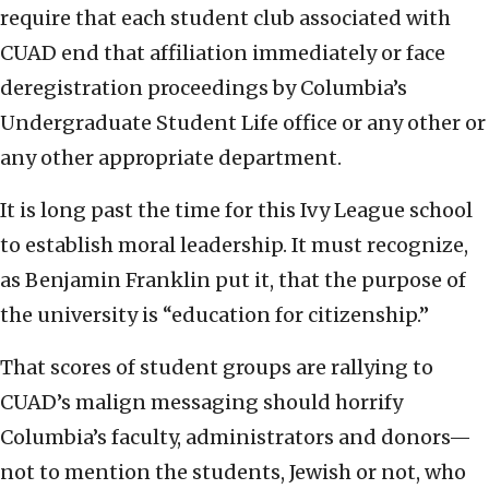
require that each student club associated with
CUAD end that affiliation immediately or face
deregistration proceedings by Columbia’s
Undergraduate Student Life office or any other or
any other appropriate department.
It is long past the time for this Ivy League school
to establish moral leadership. It must recognize,
as Benjamin Franklin put it, that the purpose of
the university is “education for citizenship.”
That scores of student groups are rallying to
CUAD’s malign messaging should horrify
Columbia’s faculty, administrators and donors—
not to mention the students, Jewish or not, who