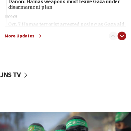
Danon: Hamas weapons must leave Gaza under
disarmament plan
09:05
Oct. 7 Hamas terrorist arrested posing as Gaza aid
truck driver
More Updates
08:50
UNICEF study: Malnutrition lower in Gaza than in
surrounding Arab countries
08:13
CENTCOM: US has redirected 49 commercial
JNS TV
vessels under Iran blockade
08:11
Convicted hate offender quits UK election race
07:42
Israeli Navy conducts largest drill since Oct. 7
06:55
Palestinians attack Israeli civilians who