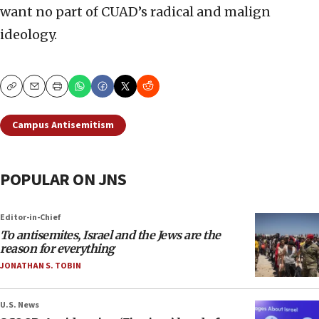
want no part of CUAD’s radical and malign
ideology.
Copy
Email
Print
Campus Antisemitism
POPULAR ON JNS
Editor-in-Chief
To antisemites, Israel and the Jews are the
reason for everything
JONATHAN S. TOBIN
U.S. News