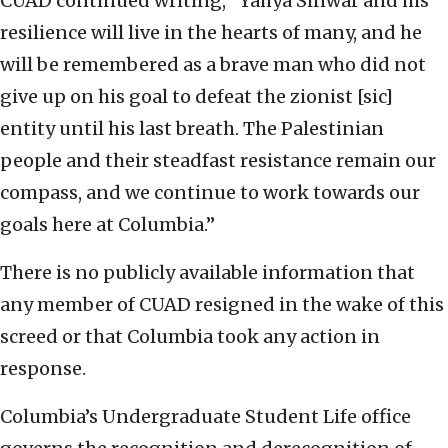
CUAD continued writing, “Yahya Sinwar and his
resilience will live in the hearts of many, and he
will be remembered as a brave man who did not
give up on his goal to defeat the zionist [sic]
entity until his last breath. The Palestinian
people and their steadfast resistance remain our
compass, and we continue to work towards our
goals here at Columbia.”
There is no publicly available information that
any member of CUAD resigned in the wake of this
screed or that Columbia took any action in
response.
Columbia’s Undergraduate Student Life office