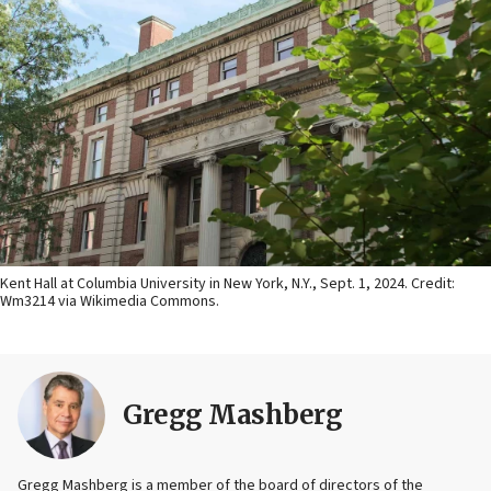
Kent Hall at Columbia University in New York, N.Y., Sept. 1, 2024. Credit:
Wm3214 via Wikimedia Commons.
Gregg Mashberg
Gregg Mashberg is a member of the board of directors of the